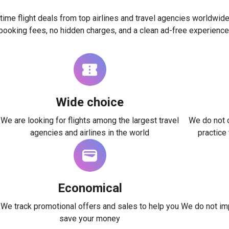
time flight deals from top airlines and travel agencies worldwide
booking fees, no hidden charges, and a clean ad-free experience
Wide choice
We are looking for flights among the largest travel
We do not c
agencies and airlines in the world
practice
Economical
We track promotional offers and sales to help you
We do not imp
save your money