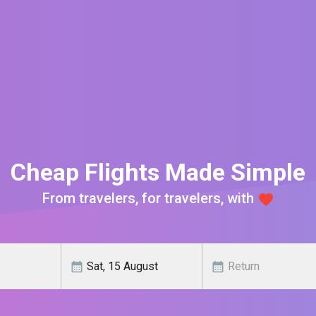
Cheap Flights Made Simple
From travelers, for travelers, with