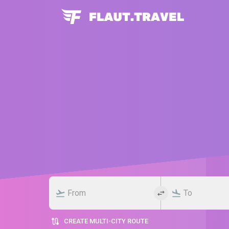
CREATE MULTI-CITY ROUTE