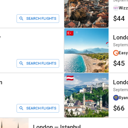
Septem
Wizz
$44
SEARCH FLIGHTS
w
Lond
Septem
Easy
$45
SEARCH FLIGHTS
n
Lond
Septem
Ryan
$66
SEARCH FLIGHTS
London
—
Istanbul