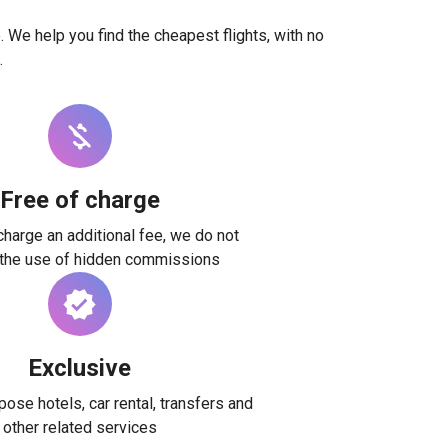
. We help you find the cheapest flights, with no
.
Free of charge
harge an additional fee, we do not
 the use of hidden commissions
Exclusive
ose hotels, car rental, transfers and
other related services