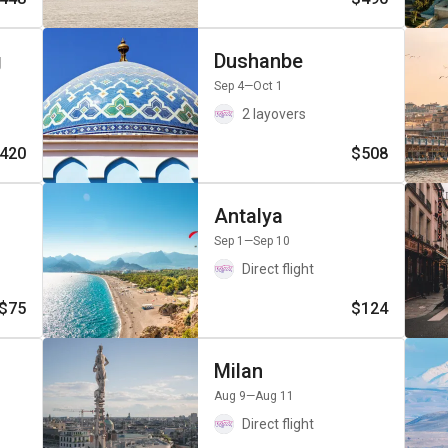
g
Dushanbe
Sep 4
—Oct 1
2 layovers
420
$508
Antalya
Sep 1
—Sep 10
Direct flight
$75
$124
Milan
Aug 9
—Aug 11
Direct flight