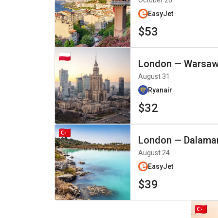
October 26
EasyJet
$53
London
—
Warsa
August 31
Ryanair
$32
London
—
Dalama
August 24
EasyJet
$39