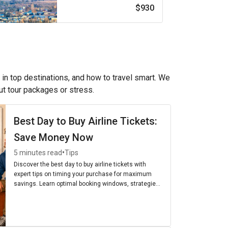
$930
 in top destinations, and how to travel smart. We
out tour packages or stress.
Best Day to Buy Airline Tickets:
Save Money Now
•
5 minutes read
Tips
Discover the best day to buy airline tickets with
expert tips on timing your purchase for maximum
savings. Learn optimal booking windows, strategies,
and the cheapest days to fly for budget-friendly
travel.