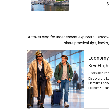
$
A travel blog for independent explorers. Discove
share practical tips, hacks
Economy
Key Fligh
6 minutes re
Discover the k
Premium Econo
Economy means
seating, and am
worth it for you