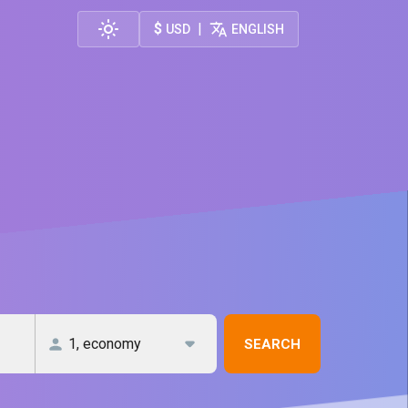
$
|
USD
ENGLISH
SEARCH