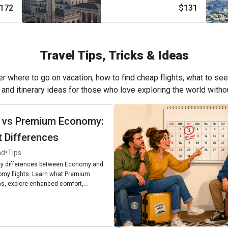
172
$131
Travel Tips, Tricks & Ideas
r where to go on vacation, how to find cheap flights, what to see
, and itinerary ideas for those who love exploring the world with
 vs Premium Economy:
t Differences
•
ad
Tips
ey differences between Economy and
my flights. Learn what Premium
, explore enhanced comfort,
enities, and find out if upgrading is
r next journey.