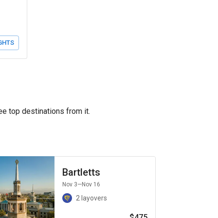
GHTS
ee top destinations from it.
Bartletts
Nov 3
—Nov 16
2 layovers
$475