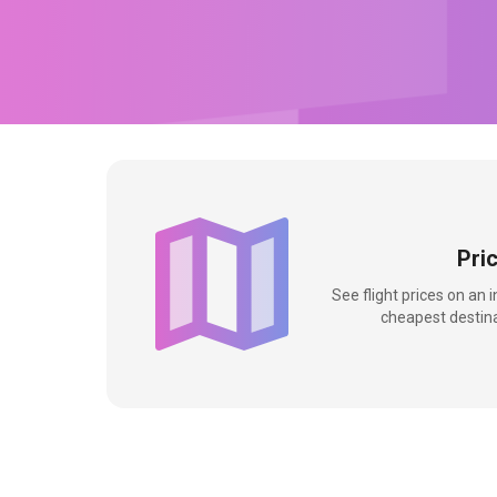
Pri
See flight prices on an 
cheapest destina