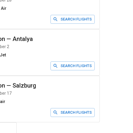
ber 28
 Air
SEARCH FLIGHTS
on
—
Antalya
ber 2
Jet
SEARCH FLIGHTS
on
—
Salzburg
ber 17
air
SEARCH FLIGHTS