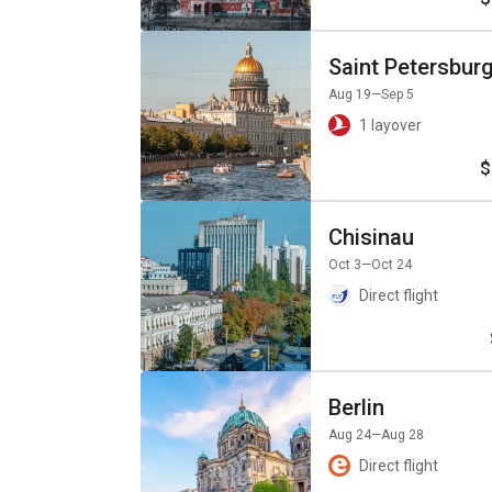
Saint Petersbur
Aug 19
—Sep 5
1 layover
$
Chisinau
Oct 3
—Oct 24
Direct flight
Berlin
Aug 24
—Aug 28
Direct flight