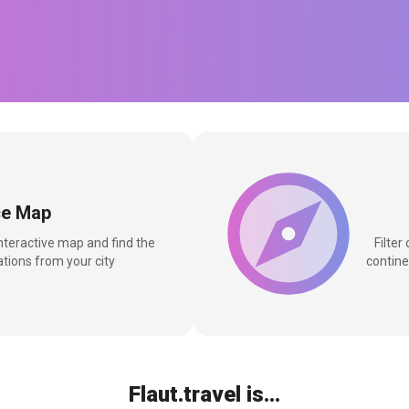
ce Map
interactive map and find the
Filter
tions from your city
contine
Flaut.travel is...