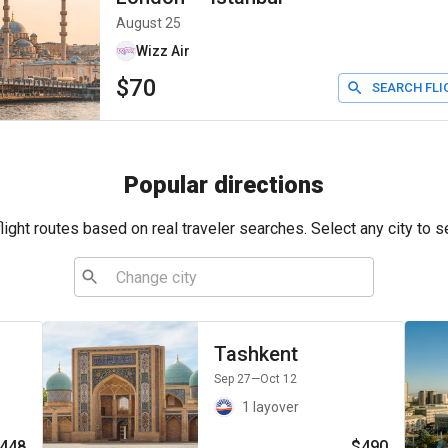
August 25
Wizz Air
$70
SEARCH FLI
Popular directions
ight routes based on real traveler searches. Select any city to s
Tashkent
Sep 27
—Oct 12
1 layover
448
$490