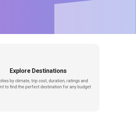
Explore Destinations
 cities by climate, trip cost, duration, ratings and
nt to find the perfect destination for any budget