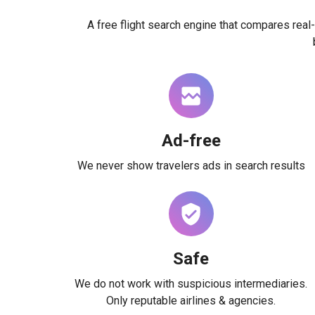
A free flight search engine that compares real-
Ad-free
We never show travelers ads in search results
Safe
We do not work with suspicious intermediaries.
Only reputable airlines & agencies.