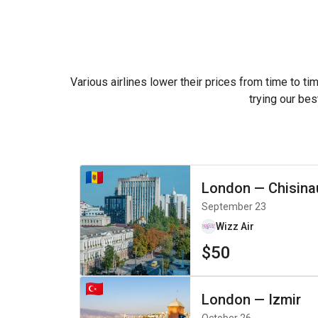
Various airlines lower their prices from time to ti
trying our bes
London
—
Chisina
September 23
Wizz Air
$50
London
—
Izmir