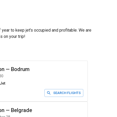
f year to keep jet's occupied and profitable. We are
s on your trip!
on
—
Bodrum
30
Jet
SEARCH FLIGHTS
on
—
Belgrade