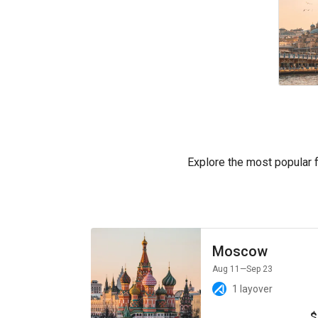
Explore the most popular fl
Moscow
Aug 11
—Sep 23
1 layover
$