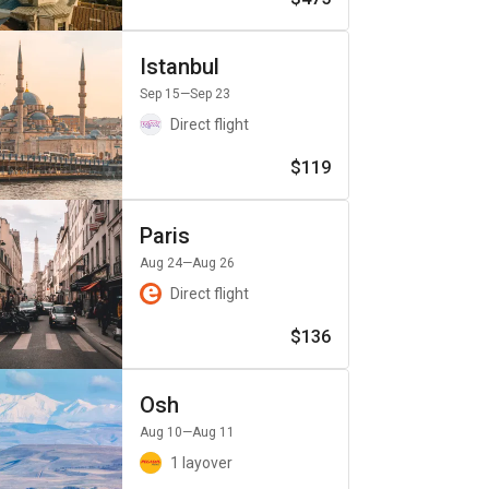
Istanbul
Sep 15
—Sep 23
Direct flight
$119
Paris
Aug 24
—Aug 26
Direct flight
$136
Osh
Aug 10
—Aug 11
1 layover