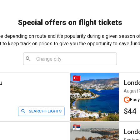
Special offers on flight tickets
me depending on route and it's popularity during a given season o
t to keep track on prices to give you the opportunity to save fund
u
Lond
August 
Easy
$44
SEARCH FLIGHTS
Lond