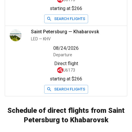
starting at $266
SEARCH FLIGHTS
Saint Petersburg
—
Khabarovsk
LED
—
KHV
08/24/2026
Departure
Direct flight
U6173
starting at $266
SEARCH FLIGHTS
Schedule of direct flights from Saint
Petersburg to Khabarovsk