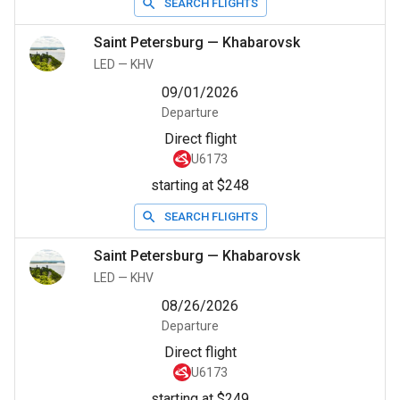
SEARCH FLIGHTS
Saint Petersburg
—
Khabarovsk
LED
—
KHV
09/01/2026
Departure
Direct flight
U6173
starting at $248
SEARCH FLIGHTS
Saint Petersburg
—
Khabarovsk
LED
—
KHV
08/26/2026
Departure
Direct flight
U6173
starting at $249