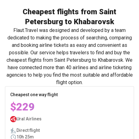
Cheapest flights from Saint
Petersburg to Khabarovsk
Flaut.Travel was designed and developed by a team
dedicated to making the process of searching, comparing
and booking airline tickets as easy and convenient as
possible. Our service helps travelers to find and buy the
cheapest flights from Saint Petersburg to Khabarovsk. We
have connected more than 40 airlines and airline ticketing
agencies to help you find the most suitable and affordable
flight option.
Cheapest one way flight
$229
Ural Airlines
Direct flight
10h 25m