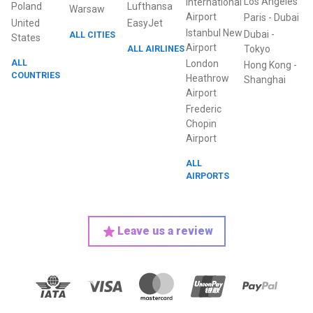
Los Angeles
International
Poland
Lufthansa
Warsaw
Airport
Paris
-
Dubai
United
EasyJet
Istanbul New
Dubai
-
ALL CITIES
States
Airport
ALL AIRLINES
Tokyo
ALL
London
Hong Kong
-
COUNTRIES
Heathrow
Shanghai
Airport
Frederic
Chopin
Airport
ALL
AIRPORTS
Leave us a review