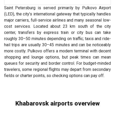
Saint Petersburg is served primarily by Pulkovo Airport
(LED), the city’s international gateway that typically handles
major carriers, full-service airlines and many seasonal low-
cost services. Located about 23 km south of the city
center, transfers by express train or city bus can take
roughly 30–50 minutes depending on traffic; taxis and ride-
hail trips are usually 30–45 minutes and can be noticeably
more costly. Pulkovo offers a modern terminal with decent
shopping and lounge options, but peak times can mean
queues for security and border control. For budget-minded
travelers, some regional flights may depart from secondary
fields or charter points, so checking options can pay off.
Khabarovsk airports overview