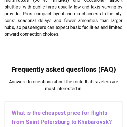
marshrutkas (30–45 minutes) and occasional airport
shuttles, with public fares usually low and taxis varying by
provider. Pros: compact layout and direct access to the city;
cons: seasonal delays and fewer amenities than larger
hubs, so passengers can expect basic facilities and limited
onward connection choices.
Frequently asked questions (FAQ)
Answers to questions about the route that travelers are
most interested in.
What is the cheapest price for flights
from Saint Petersburg to Khabarovsk?