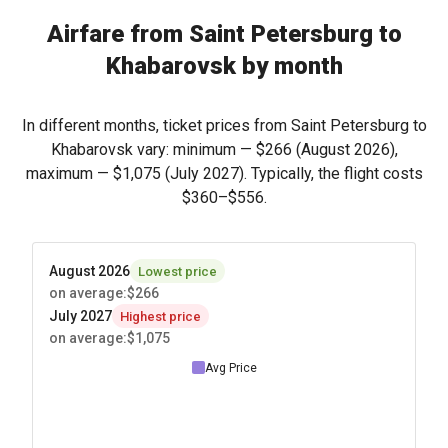
Airfare from Saint Petersburg to
Khabarovsk by month
In different months, ticket prices from Saint Petersburg to
Khabarovsk vary: minimum —
$266
(August 2026),
maximum —
$1,075
(July 2027). Typically, the flight costs
$360
–
$556
.
August 2026
Lowest price
on average
:
$266
July 2027
Highest price
on average
:
$1,075
Avg Price