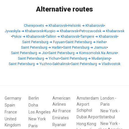
Alternative routes
Cherepovets
➜
Khabarovsk
•
Helsinki
➜
Khabarovsk
•
Jyvaskyla
➜
Khabarovsk
•
Kuopio
➜
Khabarovsk
•
Petrozavodsk
➜
Khabarovsk
•
Pskov
➜
Khabarovsk
•
Tallinn
➜
Khabarovsk
•
Tampere
➜
Khabarovsk
•
Saint Petersburg
➜
Fuyuan
•
Saint Petersburg
➜
Heihe
•
Saint Petersburg
➜
Harbin
•
Saint Petersburg
➜
Jiamusi
•
Saint Petersburg
➜
Jixi
•
Saint Petersburg
➜
Komsomolsk Na Amure
•
Saint Petersburg
➜
Yichun
•
Saint Petersburg
➜
Mudanjiang
•
Saint Petersburg
➜
Yuzhno-Sakhalinsk
•
Saint Petersburg
➜
Vladivostok
Germany
Berlin
American
Amsterdam
London
-
Airlines
Airport
Paris
Spain
Doha
Schiphol
Air France
New York
-
France
Los Angeles
Dubai Airport
Istanbul
Emirates
United
New York
New York
-
Hong Kong
Ryanair
Kingdom
Paris