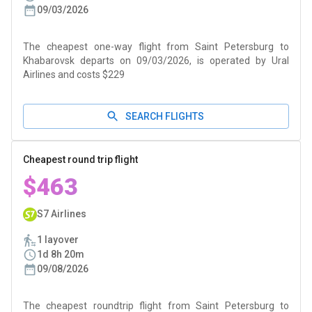
09/03/2026
The cheapest one-way flight from Saint Petersburg to
Khabarovsk departs on 09/03/2026, is operated by Ural
Airlines and costs $229
SEARCH FLIGHTS
Cheapest round trip flight
$463
S7 Airlines
1 layover
1d 8h 20m
09/08/2026
The cheapest roundtrip flight from Saint Petersburg to