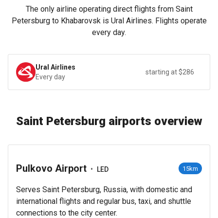
The only airline operating direct flights from Saint
Petersburg to Khabarovsk is Ural Airlines. Flights operate
every day.
Ural Airlines
starting at $286
Every day
Saint Petersburg airports overview
Pulkovo Airport
•
15km
LED
Serves Saint Petersburg, Russia, with domestic and
international flights and regular bus, taxi, and shuttle
connections to the city center.