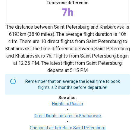
Timezone difference
7h
The distance between Saint Petersburg and Khabarovsk is
6193km (3840 miles). The average flight duration is 10h
41m. There are 10 direct flights from Saint Petersburg to
Khabarovsk. The time difference between Saint Petersburg
and Khabarovsk is 7h. Flights from Saint Petersburg begin
at 12:25 PM. The latest flight from Saint Petersburg
departs at 5:15 PM
Remember that on average the ideal time to book
flights is 2 months before departure!
See also
:
Flights to Russia
•
Direct flights airfares to Khabarovsk
•
Cheapest air tickets to Saint Petersburg