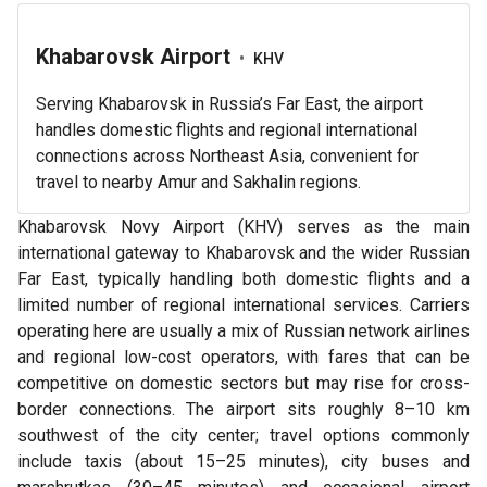
Khabarovsk Airport
•
KHV
Serving Khabarovsk in Russia’s Far East, the airport
handles domestic flights and regional international
connections across Northeast Asia, convenient for
travel to nearby Amur and Sakhalin regions.
Khabarovsk Novy Airport (KHV) serves as the main
international gateway to Khabarovsk and the wider Russian
Far East, typically handling both domestic flights and a
limited number of regional international services. Carriers
operating here are usually a mix of Russian network airlines
and regional low-cost operators, with fares that can be
competitive on domestic sectors but may rise for cross-
border connections. The airport sits roughly 8–10 km
southwest of the city center; travel options commonly
include taxis (about 15–25 minutes), city buses and