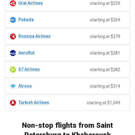
Ural Airlines
starting at $229
Pobeda
starting at $269
Rossiya Airlines
starting at $279
Aeroflot
starting at $281
S7 Airlines
starting at $282
Alrosa
starting at $314
Turkish Airlines
starting at $1,049
Non-stop flights from Saint