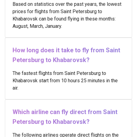
Based on statistics over the past years, the lowest
prices for flights from Saint Petersburg to
Khabarovsk can be found flying in these months:
August, March, January.
How long does it take to fly from Saint
Petersburg to Khabarovsk?
The fastest flights from Saint Petersburg to
Khabarovsk start from 10 hours 25 minutes in the
air.
Which airline can fly direct from Saint
Petersburg to Khabarovsk?
The following airlines operate direct flights on the