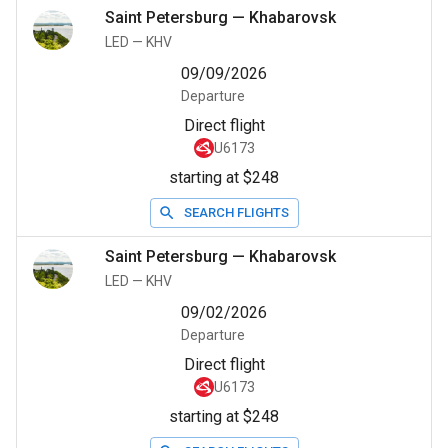
Saint Petersburg
—
Khabarovsk
LED
—
KHV
09/09/2026
Departure
Direct flight
U6173
starting at $248
SEARCH FLIGHTS
Saint Petersburg
—
Khabarovsk
LED
—
KHV
09/02/2026
Departure
Direct flight
U6173
starting at $248