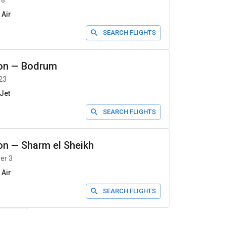
 8
 Air
SEARCH FLIGHTS
on
—
Bodrum
23
Jet
SEARCH FLIGHTS
on
—
Sharm el Sheikh
er 3
 Air
SEARCH FLIGHTS