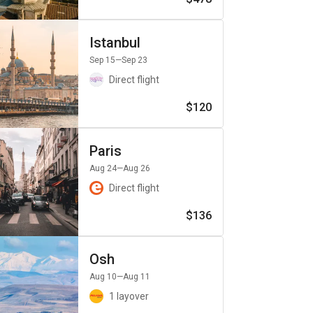
Istanbul
Sep 15
—Sep 23
Direct flight
$120
Paris
Aug 24
—Aug 26
Direct flight
$136
Osh
Aug 10
—Aug 11
1 layover