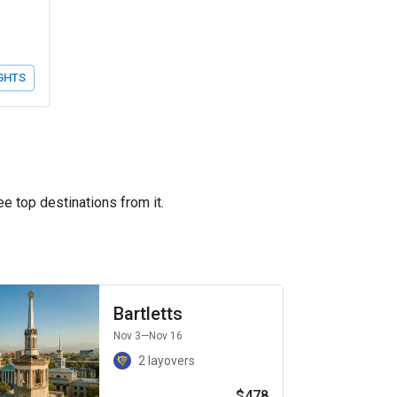
GHTS
ee top destinations from it.
Bartletts
Nov 3
—Nov 16
2 layovers
$478