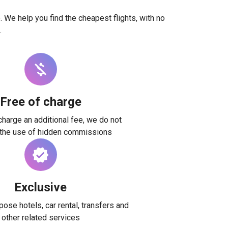
. We help you find the cheapest flights, with no
.
Free of charge
harge an additional fee, we do not
 the use of hidden commissions
Exclusive
ose hotels, car rental, transfers and
other related services