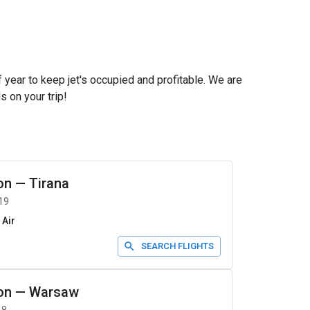
f year to keep jet's occupied and profitable. We are
s on your trip!
on
—
Tirana
19
 Air
SEARCH FLIGHTS
on
—
Warsaw