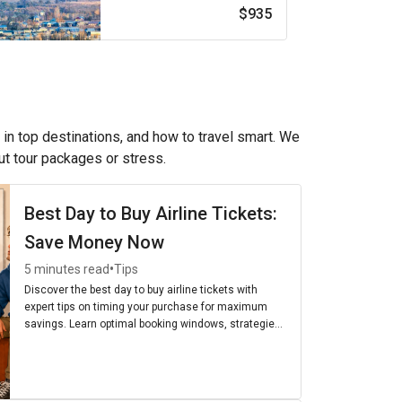
$935
 in top destinations, and how to travel smart. We
out tour packages or stress.
Best Day to Buy Airline Tickets:
Save Money Now
•
5 minutes read
Tips
Discover the best day to buy airline tickets with
expert tips on timing your purchase for maximum
savings. Learn optimal booking windows, strategies,
and the cheapest days to fly for budget-friendly
travel.