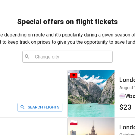
Special offers on flight tickets
me depending on route and it's popularity during a given season o
t to keep track on prices to give you the opportunity to save fund
Lond
August 
Wizz
$23
SEARCH FLIGHTS
Lond