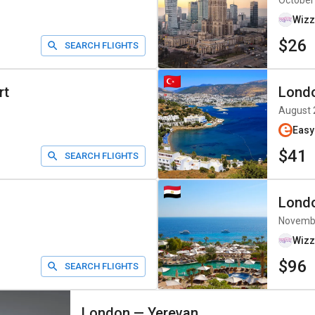
October
Wizz
$26
SEARCH FLIGHTS
rt
Lond
August 
Easy
$41
SEARCH FLIGHTS
Lond
Novemb
Wizz
$96
SEARCH FLIGHTS
London
—
Yerevan