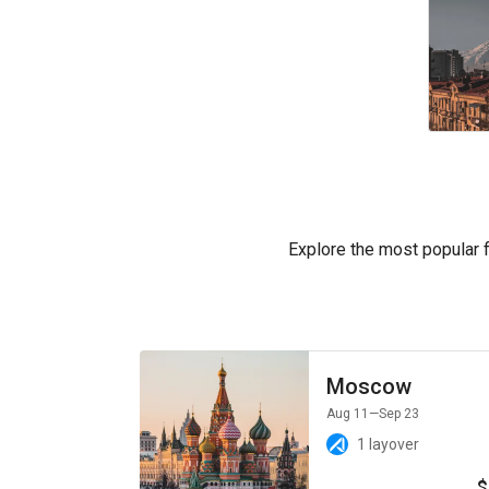
Explore the most popular fl
Moscow
Aug 11
—Sep 23
1 layover
$