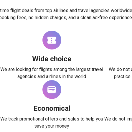
time flight deals from top airlines and travel agencies worldwide
booking fees, no hidden charges, and a clean ad-free experience
Wide choice
We are looking for flights among the largest travel
We do not c
agencies and airlines in the world
practice
Economical
We track promotional offers and sales to help you
We do not imp
save your money