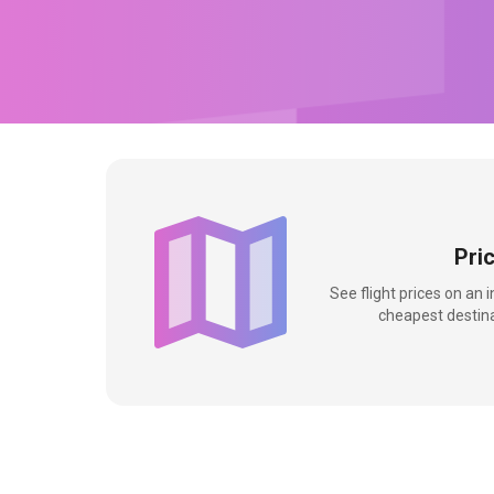
Pri
See flight prices on an 
cheapest destina