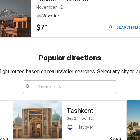
November 12
Wizz Air
$71
SEARCH FLI
Popular directions
ight routes based on real traveler searches. Select any city to s
Tashkent
Sep 27
—Oct 12
1 layover
450
$493