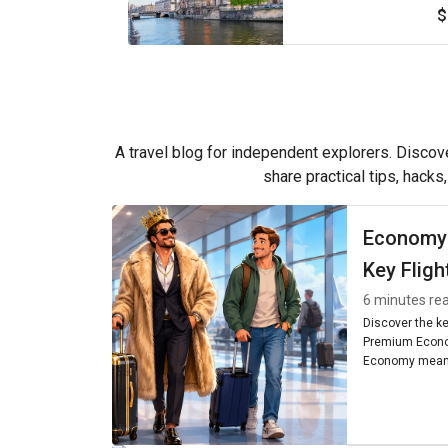
$
A travel blog for independent explorers. Discove
share practical tips, hacks
Economy
Key Fligh
6 minutes re
Discover the k
Premium Econo
Economy means
seating, and am
worth it for you