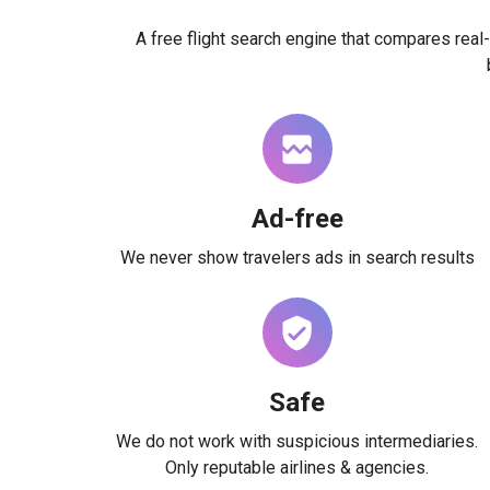
A free flight search engine that compares real-
Ad-free
We never show travelers ads in search results
Safe
We do not work with suspicious intermediaries.
Only reputable airlines & agencies.