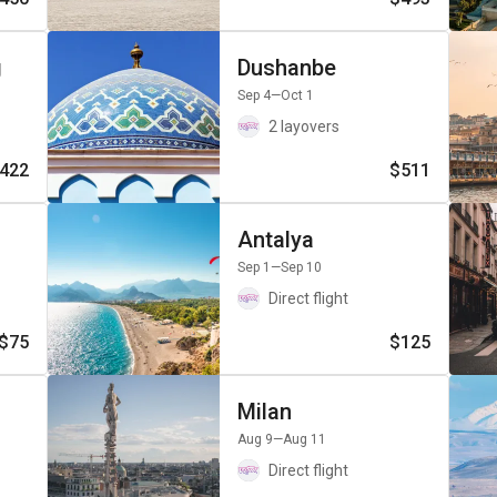
g
Dushanbe
Sep 4
—Oct 1
2 layovers
422
$511
Antalya
Sep 1
—Sep 10
Direct flight
$75
$125
Milan
Aug 9
—Aug 11
Direct flight