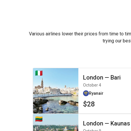
Various airlines lower their prices from time to ti
trying our bes
London
—
Bari
October 4
Ryanair
$28
London
—
Kaunas