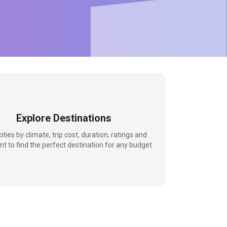
Explore Destinations
 cities by climate, trip cost, duration, ratings and
nt to find the perfect destination for any budget