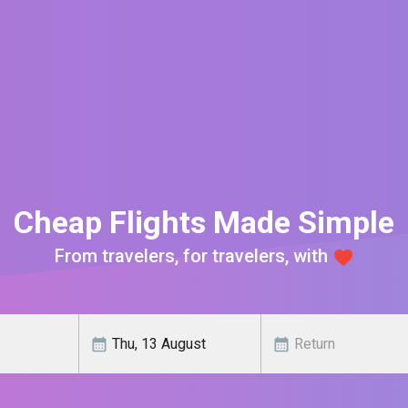
Cheap Flights Made Simple
From travelers, for travelers, with