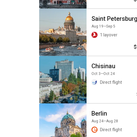
Saint Petersbur
Aug 19
—Sep 5
1 layover
$
Chisinau
Oct 3
—Oct 24
Direct flight
Berlin
Aug 24
—Aug 28
Direct flight