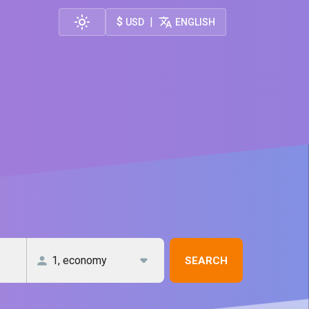
$
|
USD
ENGLISH
SEARCH