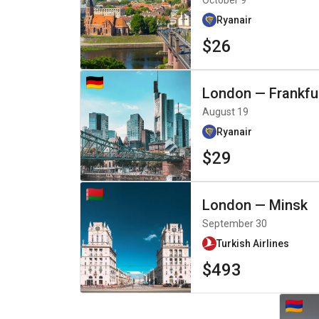
October 9
Ryanair
$26
London
—
Frankfu
August 19
Ryanair
$29
London
—
Minsk
September 30
Turkish Airlines
$493