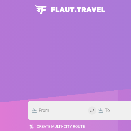
CREATE MULTI-CITY ROUTE