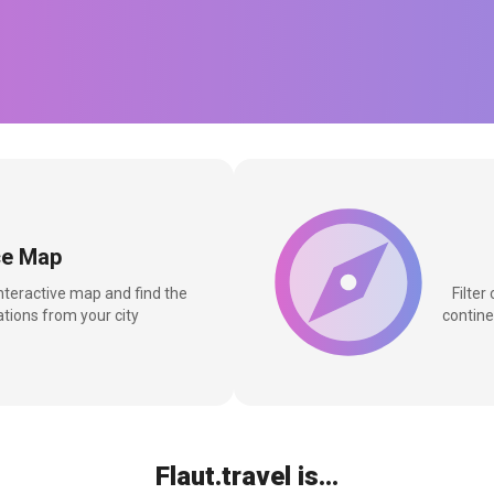
ce Map
interactive map and find the
Filter
tions from your city
contine
Flaut.travel is...