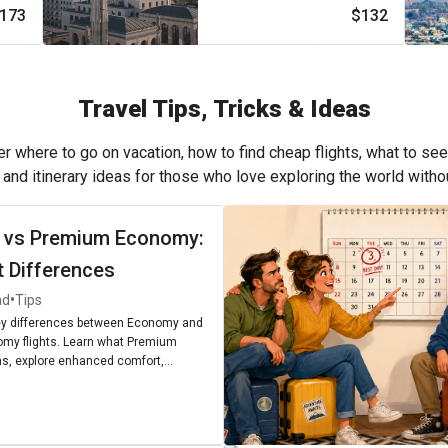
173
$132
Travel Tips, Tricks & Ideas
r where to go on vacation, how to find cheap flights, what to see
, and itinerary ideas for those who love exploring the world with
 vs Premium Economy:
t Differences
•
ad
Tips
ey differences between Economy and
my flights. Learn what Premium
, explore enhanced comfort,
enities, and find out if upgrading is
r next journey.