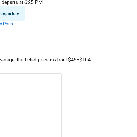
s departs at 6:25 PM
 departure!
o Paris
erage, the ticket price is about
$45
–
$104
.