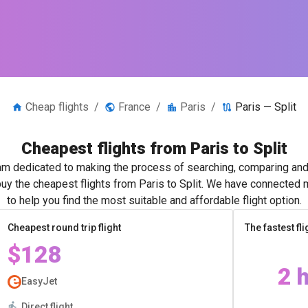
Cheap flights
/
France
/
Paris
/
Paris — Split
Cheapest flights from Paris to Split
m dedicated to making the process of searching, comparing and 
buy the cheapest flights from Paris to Split. We have connected m
to help you find the most suitable and affordable flight option.
Cheapest round trip flight
The fastest fli
$128
2 
EasyJet
Direct flight