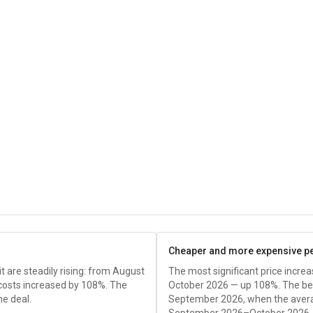
Cheaper and more expensive p
it are steadily rising: from August
The most significant price incr
 costs increased by 108%. The
October 2026 — up 108%. The bes
he deal.
September 2026, when the avera