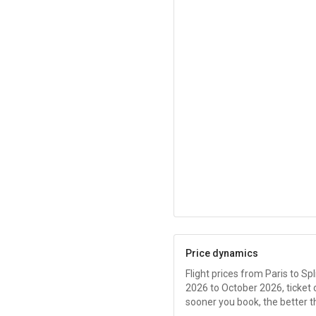
Price dynamics
Flight prices from Paris to Spl
2026 to October 2026, ticket
sooner you book, the better t