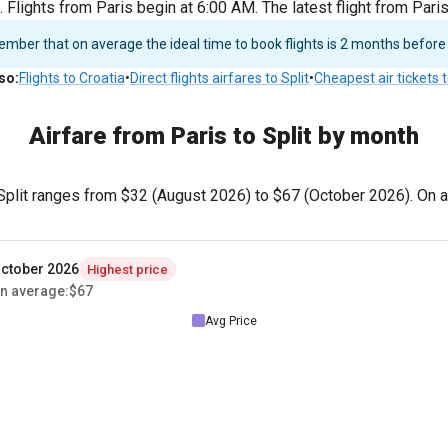
 Flights from Paris begin at 6:00 AM. The latest flight from Pari
ber that on average the ideal time to book flights is 2 months before
lso
:
Flights to Croatia
•
Direct flights airfares to Split
•
Cheapest air tickets t
Airfare from Paris to Split by month
 Split ranges from
$32
(August 2026) to
$67
(October 2026). On av
ctober 2026
Highest price
n average
:
$67
Avg Price