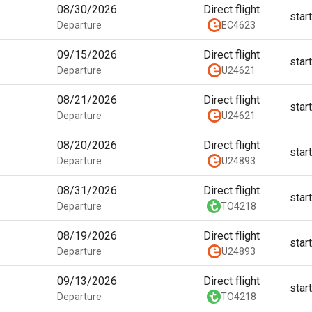
08/30/2026
Direct flight
star
Departure
EC4623
09/15/2026
Direct flight
star
Departure
U24621
08/21/2026
Direct flight
star
Departure
U24621
08/20/2026
Direct flight
star
Departure
U24893
08/31/2026
Direct flight
star
Departure
TO4218
08/19/2026
Direct flight
star
Departure
U24893
09/13/2026
Direct flight
star
Departure
TO4218