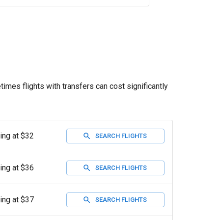
times flights with transfers can cost significantly
ting at $32
SEARCH FLIGHTS
ting at $36
SEARCH FLIGHTS
ting at $37
SEARCH FLIGHTS