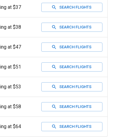
ting at $37
SEARCH FLIGHTS
ting at $38
SEARCH FLIGHTS
ting at $47
SEARCH FLIGHTS
ting at $51
SEARCH FLIGHTS
ting at $53
SEARCH FLIGHTS
ting at $58
SEARCH FLIGHTS
ting at $64
SEARCH FLIGHTS