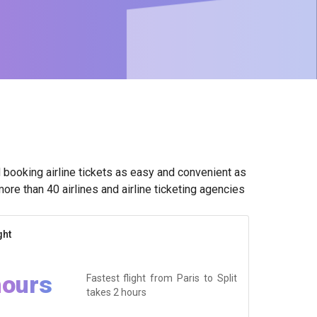
booking airline tickets as easy and convenient as
ore than 40 airlines and airline ticketing agencies
ght
hours
Fastest flight from Paris to Split
takes
2 hours