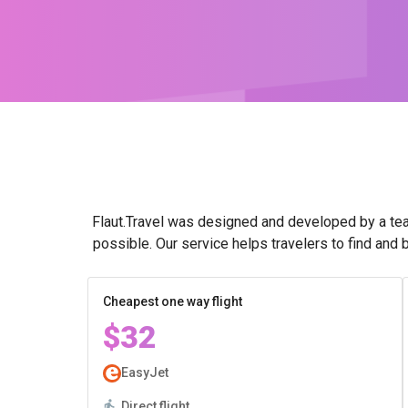
Flaut.Travel was designed and developed by a tea
possible. Our service helps travelers to find and 
Cheapest one way flight
$32
EasyJet
Direct flight