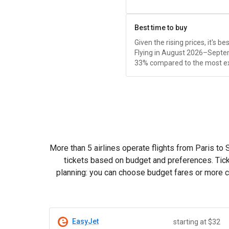
Best time to buy
Given the rising prices, it's b
Flying in August 2026–Septe
33% compared to the most e
More than 5 airlines operate flights from Paris to
tickets based on budget and preferences. Tick
planning: you can choose budget fares or more co
EasyJet
starting at $32