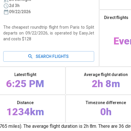
2d 3h
09/22/2026
Direct flights
The cheapest roundtrip flight from Paris to Split
departs on 09/22/2026, is operated by EasyJet
Eve
and costs $128
SEARCH FLIGHTS
Latest flight
Average flight duration
6:25 PM
2h 8m
Distance
Timezone difference
1234km
0h
 miles). The average flight duration is 2h 8m. There are 36 direct