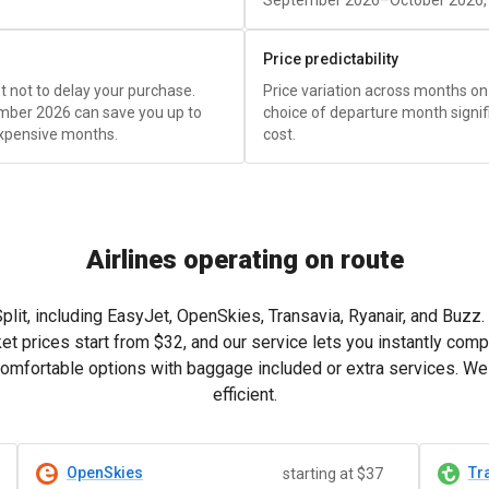
September 2026–October 2026, t
Price predictability
est not to delay your purchase.
Price variation across months on 
mber 2026 can save you up to
choice of departure month signific
xpensive months.
cost.
Airlines operating on route
 Split, including EasyJet, OpenSkies, Transavia, Ryanair, and Buzz
et prices start from
$32
, and our service lets you instantly comp
mfortable options with baggage included or extra services. We h
efficient.
OpenSkies
Tr
starting at $37