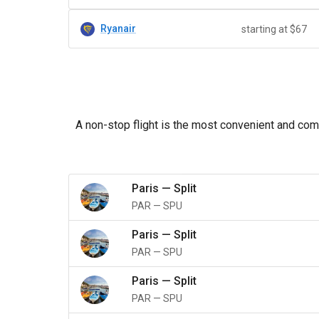
Ryanair
starting at $67
A non-stop flight is the most convenient and comfo
Paris
—
Split
PAR
—
SPU
Paris
—
Split
PAR
—
SPU
Paris
—
Split
PAR
—
SPU