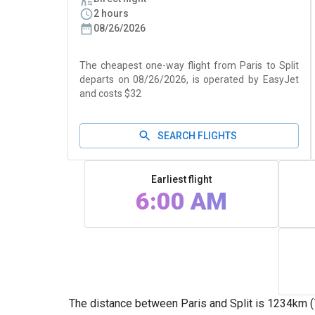
2 hours
08/26/2026
The cheapest one-way flight from Paris to Split
departs on 08/26/2026, is operated by EasyJet
and costs $32
SEARCH FLIGHTS
Earliest flight
6:00 AM
The distance between Paris and Split is 1234km (765