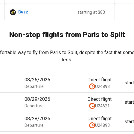
Buzz
starting at $83
Non-stop flights from Paris to Split
rtable way to fly from Paris to Split, despite the fact that some
less.
08/26/2026
Direct flight
star
Departure
U24893
08/29/2026
Direct flight
star
Departure
U24621
08/28/2026
Direct flight
star
Departure
U24893