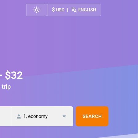
$
|
USD
ENGLISH
— $32
 trip
SEARCH