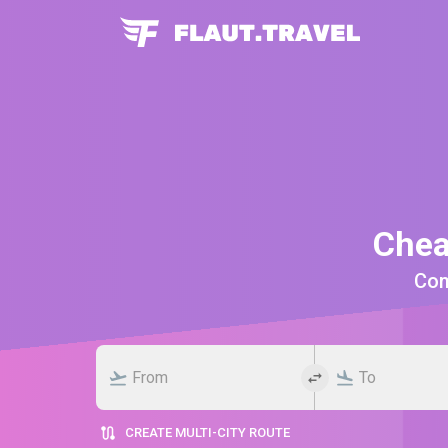
Chea
Comp
CREATE MULTI-CITY ROUTE