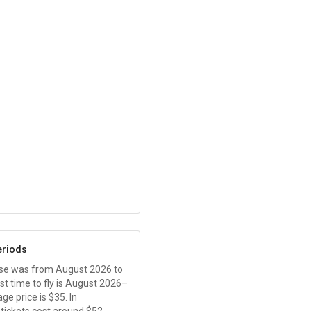
eriods
ease was from August 2026 to
t time to fly is August 2026–
ge price is
$35
. In