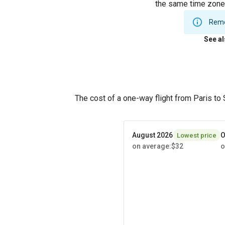
the same time zone.
Remem
See a
The cost of a one-way flight from Paris to
August 2026
O
Lowest price
on average
:
$32
o