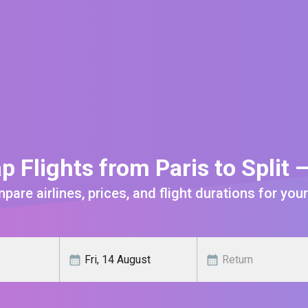
p Flights from Paris to Split 
are airlines, prices, and flight durations for your