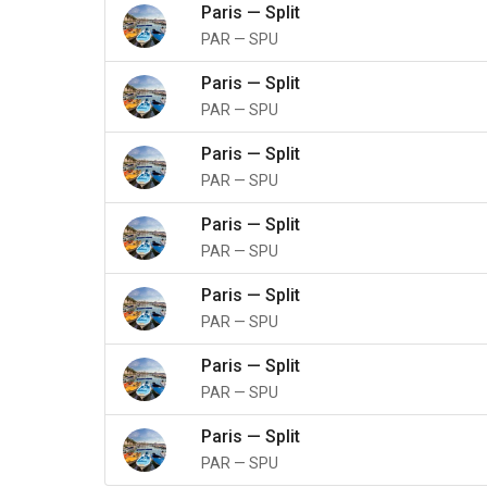
Paris
—
Split
PAR
—
SPU
Paris
—
Split
PAR
—
SPU
Paris
—
Split
PAR
—
SPU
Paris
—
Split
PAR
—
SPU
Paris
—
Split
PAR
—
SPU
Paris
—
Split
PAR
—
SPU
Paris
—
Split
PAR
—
SPU