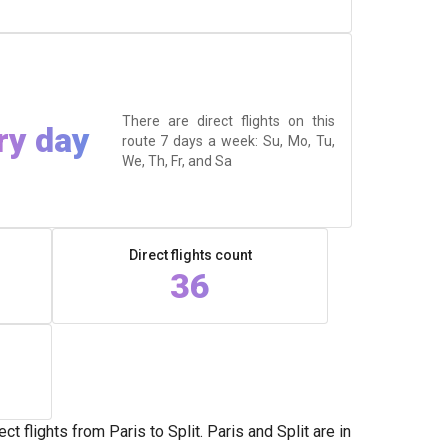
There are direct flights on this
ry day
route 7 days a week: Su, Mo, Tu,
We, Th, Fr, and Sa
Direct flights count
36
 flights from Paris to Split. Paris and Split are in