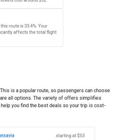
ickets cost around
$52
.
this route is 33.4%. Your
antly affects the total flight
. This is a popular route, so passengers can choose
are all options. The variety of offers simplifies
elp you find the best deals so your trip is cost-
ansavia
starting at $53