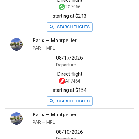
TO7066
starting at $213
SEARCH FLIGHTS
Paris
—
Montpellier
PAR
—
MPL
08/17/2026
Departure
Direct flight
AF7464
starting at $154
SEARCH FLIGHTS
Paris
—
Montpellier
PAR
—
MPL
08/10/2026