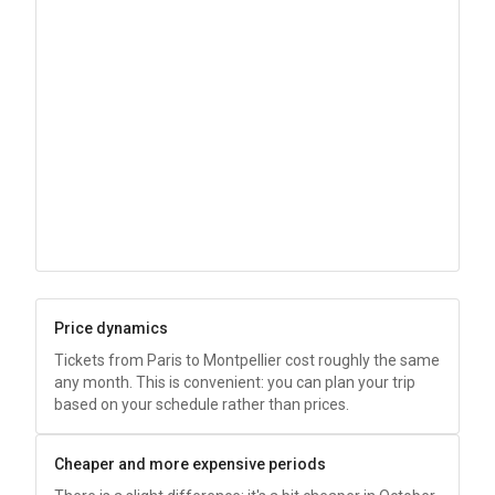
Price dynamics
Tickets from Paris to Montpellier cost roughly the same
any month. This is convenient: you can plan your trip
based on your schedule rather than prices.
Cheaper and more expensive periods