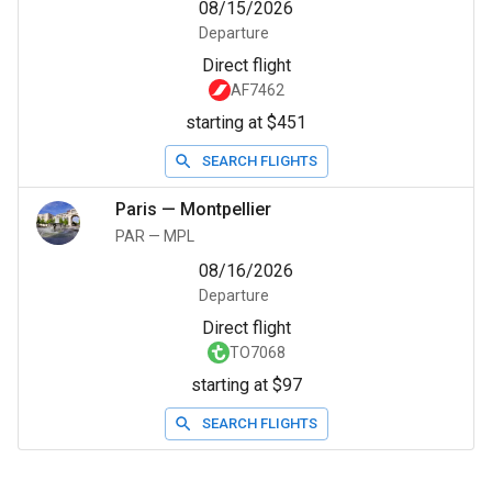
08/15/2026
Departure
Direct flight
AF7462
starting at $451
SEARCH FLIGHTS
Paris
—
Montpellier
PAR
—
MPL
08/16/2026
Departure
Direct flight
TO7068
starting at $97
SEARCH FLIGHTS