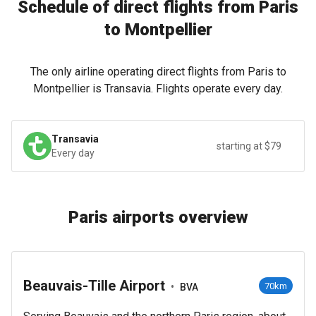
Schedule of direct flights from Paris
to Montpellier
The only airline operating direct flights from Paris to
Montpellier is Transavia. Flights operate every day.
Transavia
starting at $79
Every day
Paris airports overview
Beauvais-Tille Airport
•
70km
BVA