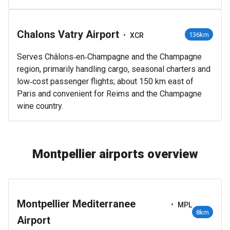
Chalons Vatry Airport
•
136km
XCR
Serves Châlons‑en‑Champagne and the Champagne
region, primarily handling cargo, seasonal charters and
low‑cost passenger flights; about 150 km east of
Paris and convenient for Reims and the Champagne
wine country.
Montpellier airports overview
Montpellier Mediterranee
•
MPL
8km
Airport