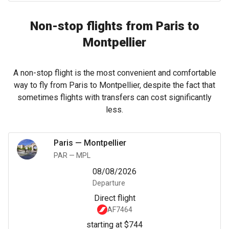
Non-stop flights from Paris to
Montpellier
A non-stop flight is the most convenient and comfortable
way to fly from Paris to Montpellier, despite the fact that
sometimes flights with transfers can cost significantly
less.
Paris
—
Montpellier
PAR
—
MPL
08/08/2026
Departure
Direct flight
AF7464
starting at $744