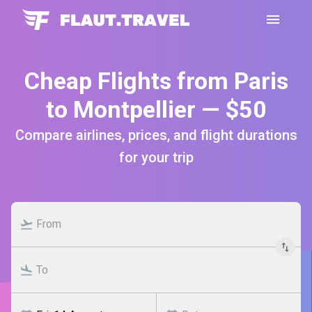
Cheap Flights from Paris
to Montpellier — $50
Compare airlines, prices, and flight durations
for your trip