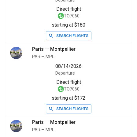
Departure
Direct flight
TO7060
starting at $180
SEARCH FLIGHTS
Paris
—
Montpellier
PAR
—
MPL
08/14/2026
Departure
Direct flight
TO7060
starting at $172
SEARCH FLIGHTS
Paris
—
Montpellier
PAR
—
MPL