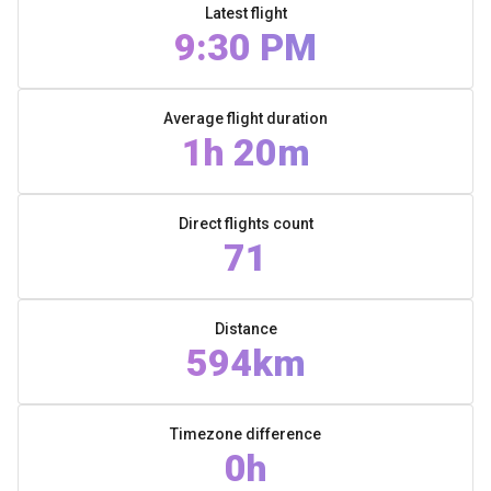
Latest flight
9:30 PM
Average flight duration
1h 20m
Direct flights count
71
Distance
594km
Timezone difference
0h