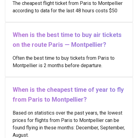
The cheapest flight ticket from Paris to Montpellier
according to data for the last 48 hours costs $50
When is the best time to buy air tickets
on the route Paris — Montpellier?
Often the best time to buy tickets from Paris to
Montpellier is 2 months before departure.
When is the cheapest time of year to fly
from Paris to Montpellier?
Based on statistics over the past years, the lowest
prices for flights from Paris to Montpellier can be
found flying in these months: December, September,
August.