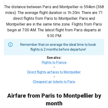
The distance between Paris and Montpellier is 594km (368
miles). The average flight duration is 1h 20m. There are 71
direct flights from Paris to Montpellier. Paris and
Montpellier are in the same time zone. Flights from Paris
begin at 7:00 AM. The latest flight from Paris departs at
9:30 PM
Remember that on average the ideal time to book
flights is 2 months before departure!
See also
:
Flights to France
•
Direct flights airfares to Montpellier
•
Cheapest air tickets to Paris
Airfare from Paris to Montpellier by
month