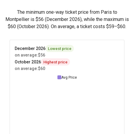
The minimum one-way ticket price from Paris to
Montpellier is
$56
(December 2026), while the maximum is
$60
(October 2026). On average, a ticket costs
$59
–
$60
.
December 2026
Lowest price
on average
:
$56
October 2026
Highest price
on average
:
$60
Avg Price