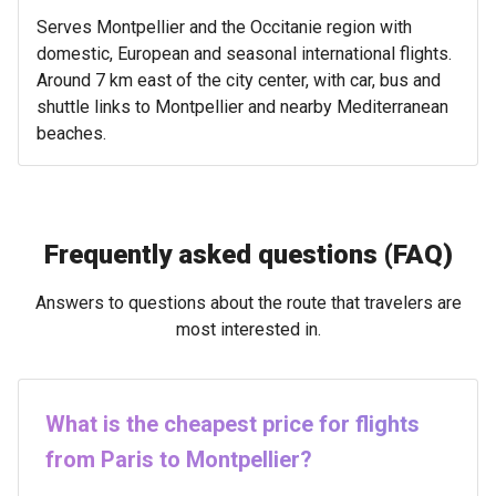
Serves Montpellier and the Occitanie region with
domestic, European and seasonal international flights.
Around 7 km east of the city center, with car, bus and
shuttle links to Montpellier and nearby Mediterranean
beaches.
Frequently asked questions (FAQ)
Answers to questions about the route that travelers are
most interested in.
What is the cheapest price for flights
from Paris to Montpellier?