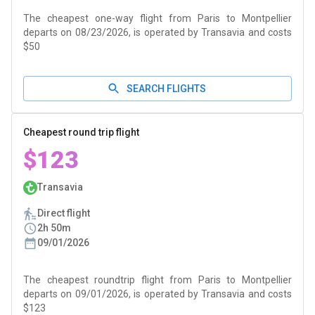
The cheapest one-way flight from Paris to Montpellier
departs on 08/23/2026, is operated by Transavia and costs
$50
SEARCH FLIGHTS
Cheapest round trip flight
$123
Transavia
Direct flight
2h 50m
09/01/2026
The cheapest roundtrip flight from Paris to Montpellier
departs on 09/01/2026, is operated by Transavia and costs
$123