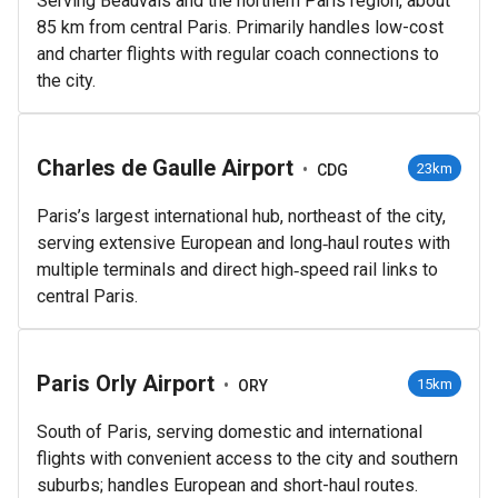
Serving Beauvais and the northern Paris region, about
85 km from central Paris. Primarily handles low-cost
and charter flights with regular coach connections to
the city.
Charles de Gaulle Airport
•
23km
CDG
Paris’s largest international hub, northeast of the city,
serving extensive European and long‑haul routes with
multiple terminals and direct high‑speed rail links to
central Paris.
Paris Orly Airport
•
15km
ORY
South of Paris, serving domestic and international
flights with convenient access to the city and southern
suburbs; handles European and short-haul routes.