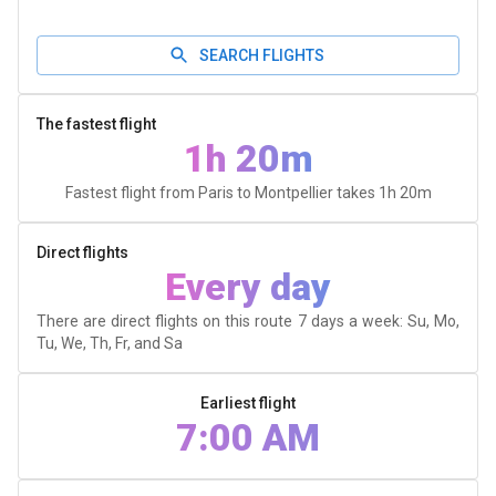
SEARCH FLIGHTS
The fastest flight
1h 20m
Fastest flight from Paris to Montpellier takes
1h 20m
Direct flights
Every day
There are direct flights on this route 7 days a week: Su, Mo,
Tu, We, Th, Fr, and Sa
Earliest flight
7:00 AM