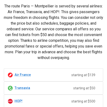
The route Paris — Montpellier is served by several airlines:
Air France, Transavia, and HOP!. This gives passengers
more freedom in choosing flights. You can consider not only
the price but also schedules, baggage policies, and
onboard service. Our service compares all offers so you
can find tickets from
$50
and choose the most convenient
option. Thanks to airline competition, you may also find
promotional fares or special offers, helping you save even
more. Plan your trip in advance and choose the best flights
without overpaying.
Air France
starting at $139
Transavia
starting at $50
HOP!
starting at $500