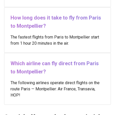
How long does it take to fly from Paris
to Montpellier?
The fastest flights from Paris to Montpellier start
from 1 hour 20 minutes in the air.
Which airline can fly direct from Paris
to Montpellier?
The following airlines operate direct flights on the
route Paris — Montpellier: Air France, Transavia,
HOP!