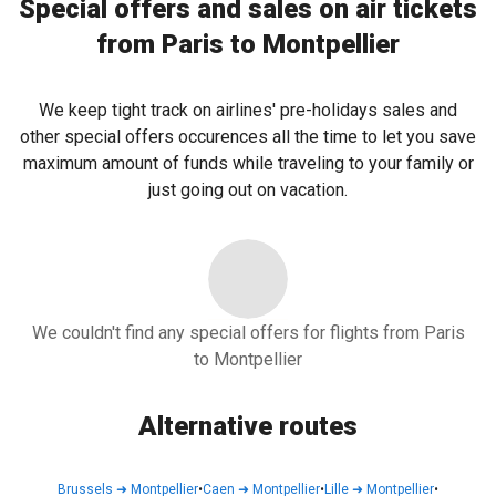
Special offers and sales on air tickets
from Paris to Montpellier
We keep tight track on airlines' pre-holidays sales and
other special offers occurences all the time to let you save
maximum amount of funds while traveling to your family or
just going out on vacation.
We couldn't find any special offers for flights from Paris
to Montpellier
Alternative routes
Brussels
➜
Montpellier
•
Caen
➜
Montpellier
•
Lille
➜
Montpellier
•