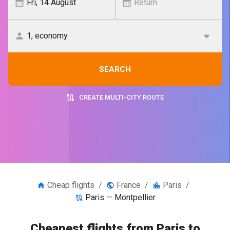
SEARCH
CREATE MULTI-CITY ROUTE
Cheap flights
/
France
/
Paris
/
Paris — Montpellier
Cheapest flights from Paris to