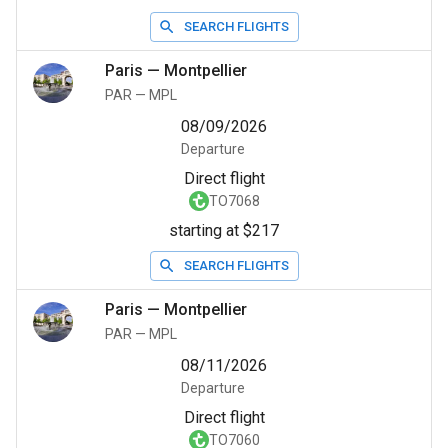
SEARCH FLIGHTS
Paris
—
Montpellier
PAR
—
MPL
08/09/2026
Departure
Direct flight
TO7068
starting at $217
SEARCH FLIGHTS
Paris
—
Montpellier
PAR
—
MPL
08/11/2026
Departure
Direct flight
TO7060