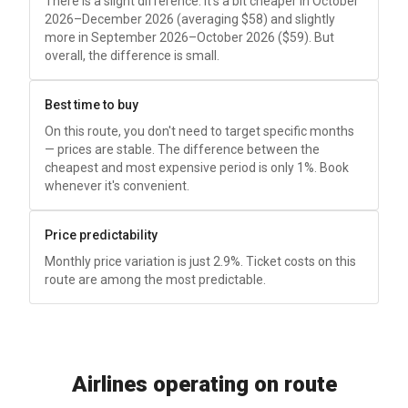
There is a slight difference: it's a bit cheaper in October
2026–December 2026 (averaging
$58
) and slightly
more in September 2026–October 2026 (
$59
). But
overall, the difference is small.
Best time to buy
On this route, you don't need to target specific months
— prices are stable. The difference between the
cheapest and most expensive period is only 1%. Book
whenever it's convenient.
Price predictability
Monthly price variation is just 2.9%. Ticket costs on this
route are among the most predictable.
Airlines operating on route