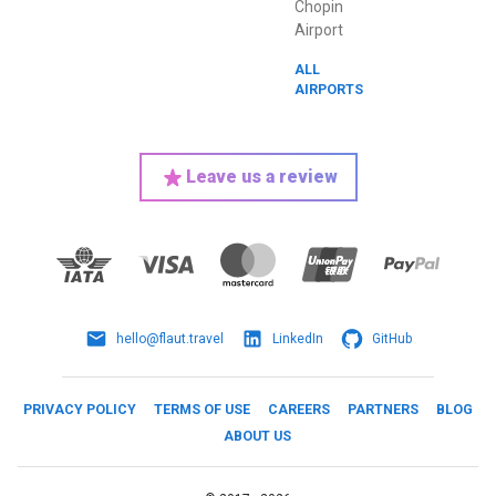
Chopin
Airport
ALL
AIRPORTS
Leave us a review
hello@flaut.travel
LinkedIn
GitHub
PRIVACY POLICY
TERMS OF USE
CAREERS
PARTNERS
BLOG
ABOUT US