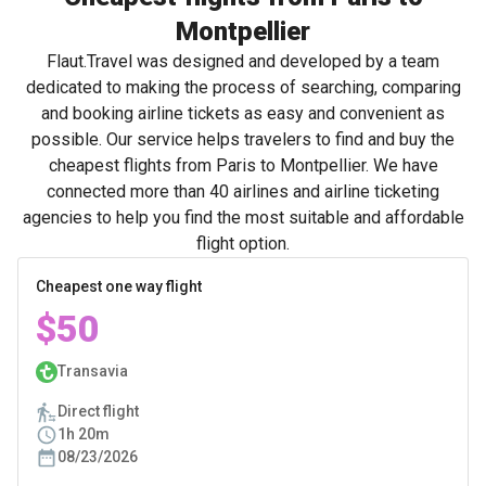
Montpellier
Flaut.Travel was designed and developed by a team
dedicated to making the process of searching, comparing
and booking airline tickets as easy and convenient as
possible. Our service helps travelers to find and buy the
cheapest flights from Paris to Montpellier. We have
connected more than 40 airlines and airline ticketing
agencies to help you find the most suitable and affordable
flight option.
Cheapest one way flight
$50
Transavia
Direct flight
1h 20m
08/23/2026