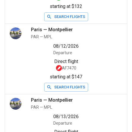
starting at $132
SEARCH FLIGHTS
Paris
—
Montpellier
PAR
—
MPL
08/12/2026
Departure
Direct flight
AF7470
starting at $147
SEARCH FLIGHTS
Paris
—
Montpellier
PAR
—
MPL
08/13/2026
Departure
Direct flight