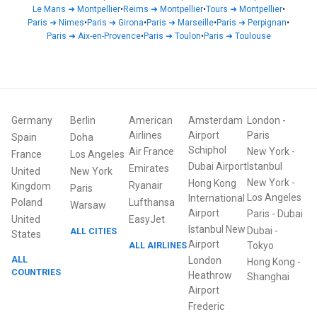
Le Mans
➜
Montpellier
•
Reims
➜
Montpellier
•
Tours
➜
Montpellier
•
Paris
➜
Nimes
•
Paris
➜
Girona
•
Paris
➜
Marseille
•
Paris
➜
Perpignan
•
Paris
➜
Aix-en-Provence
•
Paris
➜
Toulon
•
Paris
➜
Toulouse
Germany
Berlin
American
Amsterdam
London
-
Airlines
Airport
Paris
Spain
Doha
Schiphol
Air France
New York
-
France
Los Angeles
Dubai Airport
Istanbul
Emirates
United
New York
New York
-
Hong Kong
Ryanair
Kingdom
Paris
Los Angeles
International
Poland
Lufthansa
Warsaw
Airport
Paris
-
Dubai
United
EasyJet
Istanbul New
Dubai
-
ALL CITIES
States
Airport
ALL AIRLINES
Tokyo
ALL
London
Hong Kong
-
COUNTRIES
Heathrow
Shanghai
Airport
Frederic