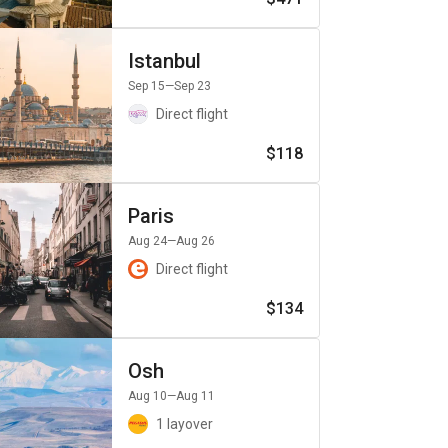
Istanbul
Sep 15
—Sep 23
Direct flight
$118
Paris
Aug 24
—Aug 26
Direct flight
$134
Osh
Aug 10
—Aug 11
1 layover