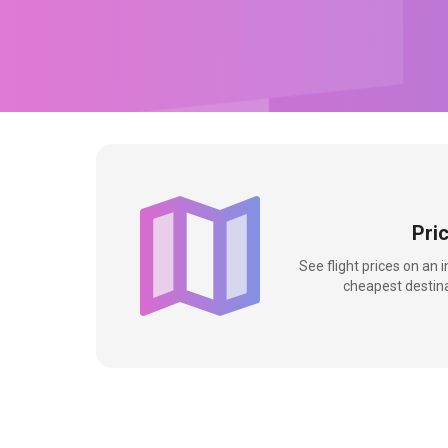
Pri
See flight prices on an 
cheapest destina