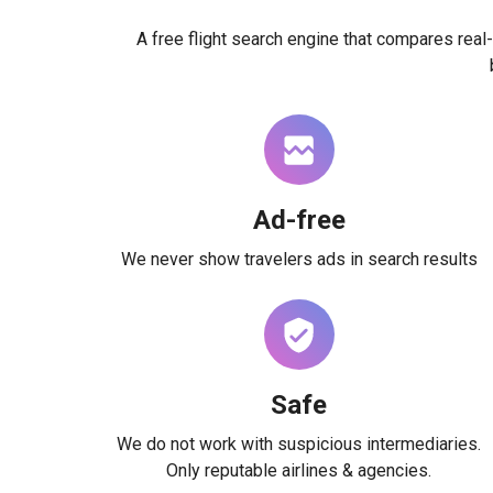
A free flight search engine that compares real-
Ad-free
We never show travelers ads in search results
Safe
We do not work with suspicious intermediaries.
Only reputable airlines & agencies.