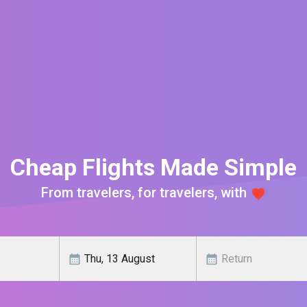
Cheap Flights Made Simple
From travelers, for travelers, with