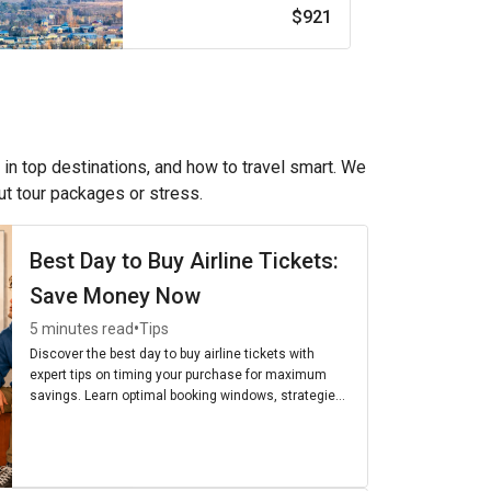
$921
 in top destinations, and how to travel smart. We
out tour packages or stress.
Best Day to Buy Airline Tickets:
Save Money Now
•
5 minutes read
Tips
Discover the best day to buy airline tickets with
expert tips on timing your purchase for maximum
savings. Learn optimal booking windows, strategies,
and the cheapest days to fly for budget-friendly
travel.