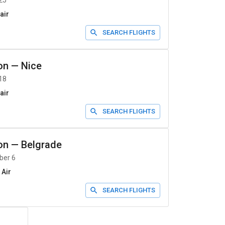
25
air
SEARCH FLIGHTS
on
—
Nice
18
air
SEARCH FLIGHTS
on
—
Belgrade
ber 6
 Air
SEARCH FLIGHTS