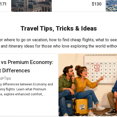
171
$130
Travel Tips, Tricks & Ideas
r where to go on vacation, how to find cheap flights, what to see
, and itinerary ideas for those who love exploring the world with
 vs Premium Economy:
t Differences
•
ad
Tips
ey differences between Economy and
my flights. Learn what Premium
, explore enhanced comfort,
enities, and find out if upgrading is
r next journey.