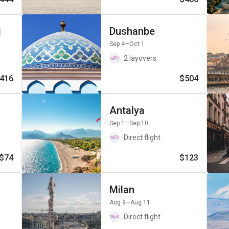
g
Dushanbe
Sep 4
—Oct 1
2 layovers
416
$504
Antalya
Sep 1
—Sep 10
Direct flight
$74
$123
Milan
Aug 9
—Aug 11
Direct flight