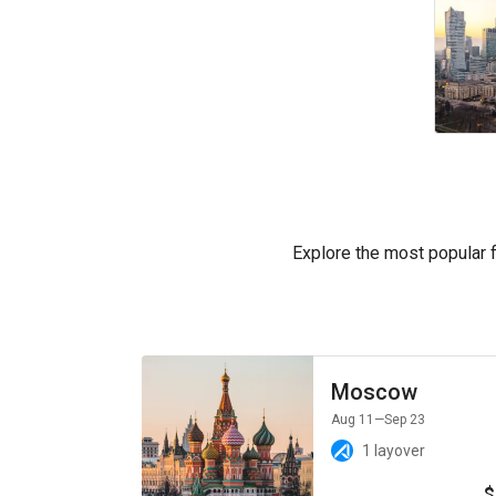
Explore the most popular fl
Moscow
Aug 11
—Sep 23
1 layover
$