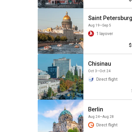
Saint Petersbur
Aug 19
—Sep 5
1 layover
$
Chisinau
Oct 3
—Oct 24
Direct flight
Berlin
Aug 24
—Aug 28
Direct flight