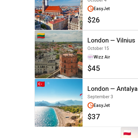
October 4
EasyJet
$26
London
—
Vilnius
October 15
Wizz Air
$45
London
—
Antalya
September 3
EasyJet
$37