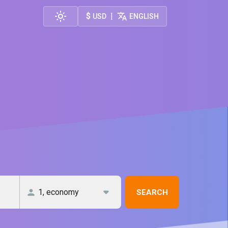
$
|
USD
ENGLISH
SEARCH