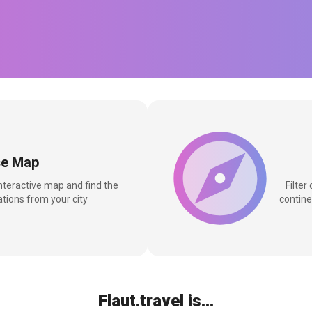
ce Map
interactive map and find the
Filter
tions from your city
contine
Flaut.travel is...