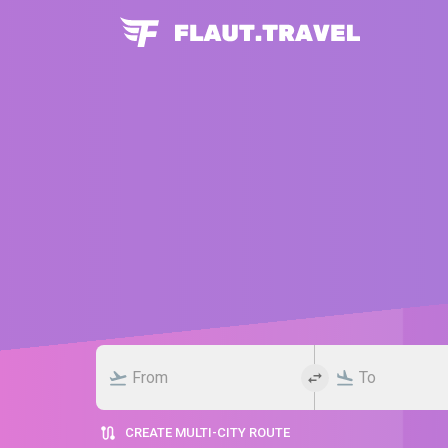
CREATE MULTI-CITY ROUTE