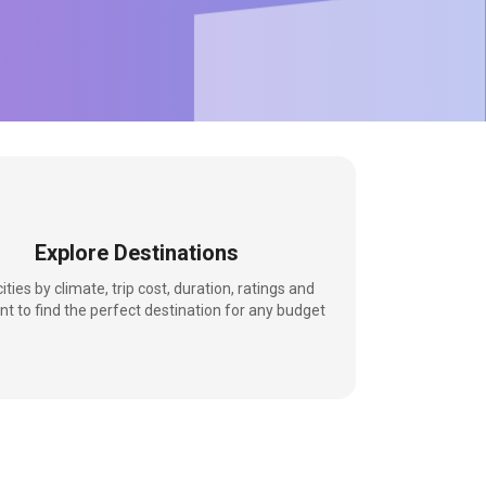
Explore Destinations
 cities by climate, trip cost, duration, ratings and
nt to find the perfect destination for any budget