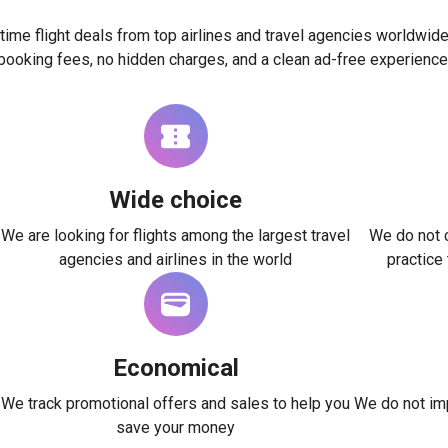
time flight deals from top airlines and travel agencies worldwide
booking fees, no hidden charges, and a clean ad-free experience
Wide choice
We are looking for flights among the largest travel
We do not c
agencies and airlines in the world
practice
Economical
We track promotional offers and sales to help you
We do not imp
save your money