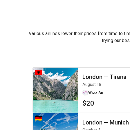
Various airlines lower their prices from time to ti
trying our bes
London
—
Tirana
August 18
Wizz Air
$20
London
—
Munich