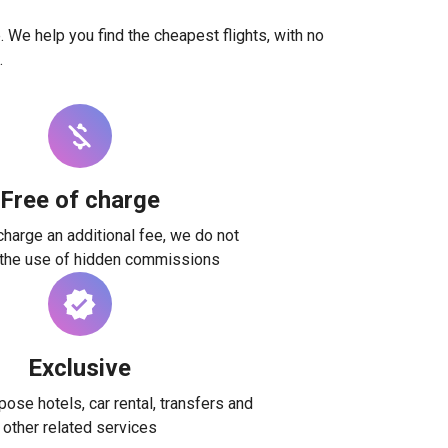
. We help you find the cheapest flights, with no
.
Free of charge
harge an additional fee, we do not
 the use of hidden commissions
Exclusive
ose hotels, car rental, transfers and
other related services