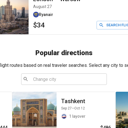
August 27
Ryanair
$34
SEARCH FLI
Popular directions
ight routes based on real traveler searches. Select any city to s
Tashkent
Sep 27
—Oct 12
1 layover
444
$486