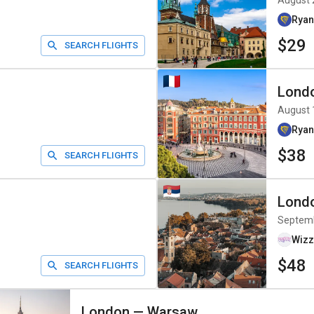
August 
Ryan
$29
SEARCH FLIGHTS
Lond
August 
Ryan
$38
SEARCH FLIGHTS
Lond
Septem
Wizz
$48
SEARCH FLIGHTS
London
—
Warsaw