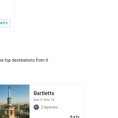
GHTS
ee top destinations from it.
Bartletts
Nov 3
—Nov 16
2 layovers
$471