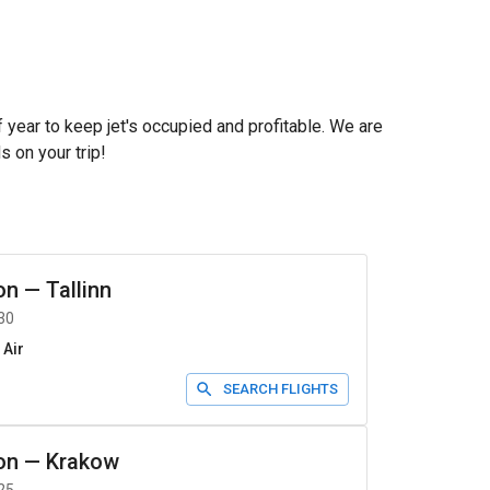
f year to keep jet's occupied and profitable. We are
s on your trip!
on
—
Tallinn
30
 Air
SEARCH FLIGHTS
on
—
Krakow