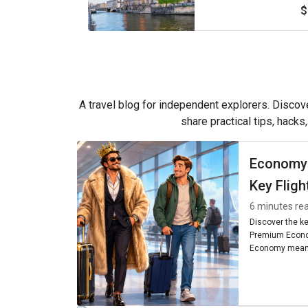
$
A travel blog for independent explorers. Discove
share practical tips, hacks
Economy
Key Fligh
6 minutes re
Discover the k
Premium Econo
Economy means
seating, and am
worth it for you