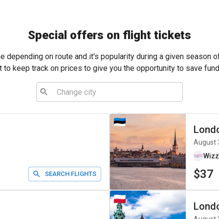
Special offers on flight tickets
me depending on route and it's popularity during a given season o
t to keep track on prices to give you the opportunity to save fund
Lond
August 
Wizz
$37
SEARCH FLIGHTS
Lond