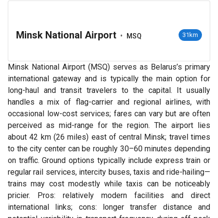
Minsk National Airport
•
31km
MSQ
Minsk National Airport (MSQ) serves as Belarus’s primary
international gateway and is typically the main option for
long-haul and transit travelers to the capital. It usually
handles a mix of flag-carrier and regional airlines, with
occasional low-cost services; fares can vary but are often
perceived as mid-range for the region. The airport lies
about 42 km (26 miles) east of central Minsk; travel times
to the city center can be roughly 30–60 minutes depending
on traffic. Ground options typically include express train or
regular rail services, intercity buses, taxis and ride-hailing—
trains may cost modestly while taxis can be noticeably
pricier. Pros: relatively modern facilities and direct
international links; cons: longer transfer distance and