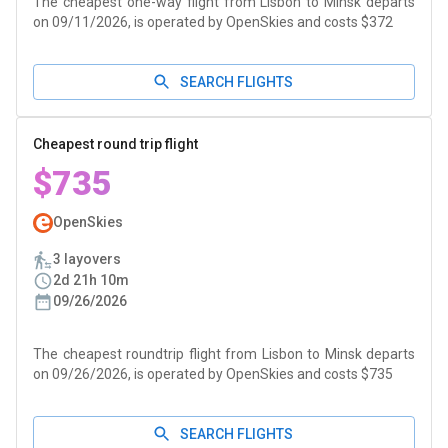
The cheapest one-way flight from Lisbon to Minsk departs
on 09/11/2026, is operated by OpenSkies and costs $372
SEARCH FLIGHTS
Cheapest round trip flight
$735
OpenSkies
3 layovers
2d 21h 10m
09/26/2026
The cheapest roundtrip flight from Lisbon to Minsk departs
on 09/26/2026, is operated by OpenSkies and costs $735
SEARCH FLIGHTS