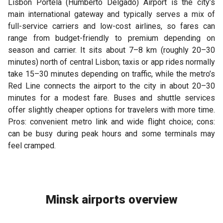
Lisbon Portela (Humberto Delgado) Airport is the city’s
main international gateway and typically serves a mix of
full-service carriers and low-cost airlines, so fares can
range from budget-friendly to premium depending on
season and carrier. It sits about 7–8 km (roughly 20–30
minutes) north of central Lisbon; taxis or app rides normally
take 15–30 minutes depending on traffic, while the metro’s
Red Line connects the airport to the city in about 20–30
minutes for a modest fare. Buses and shuttle services
offer slightly cheaper options for travelers with more time.
Pros: convenient metro link and wide flight choice; cons:
can be busy during peak hours and some terminals may
feel cramped.
Minsk airports overview