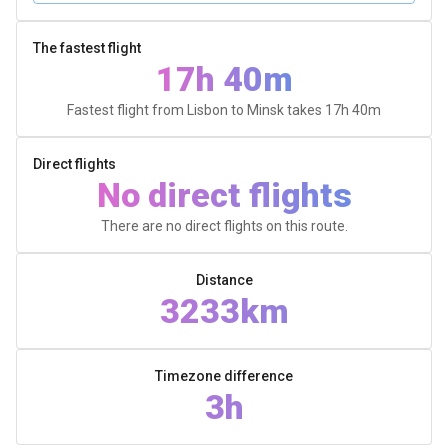
The fastest flight
17h 40m
Fastest flight from Lisbon to Minsk takes
17h 40m
Direct flights
No direct flights
There are no direct flights on this route.
Distance
3233km
Timezone difference
3h