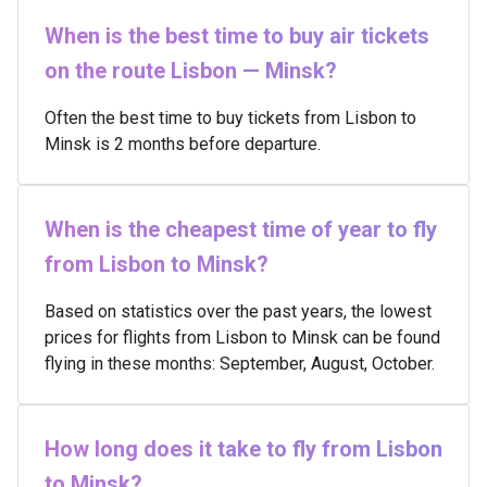
When is the best time to buy air tickets
on the route Lisbon — Minsk?
Often the best time to buy tickets from Lisbon to
Minsk is 2 months before departure.
When is the cheapest time of year to fly
from Lisbon to Minsk?
Based on statistics over the past years, the lowest
prices for flights from Lisbon to Minsk can be found
flying in these months: September, August, October.
How long does it take to fly from Lisbon
to Minsk?