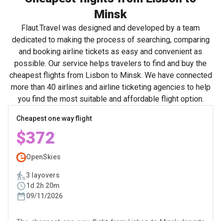
Minsk
Flaut.Travel was designed and developed by a team
dedicated to making the process of searching, comparing
and booking airline tickets as easy and convenient as
possible. Our service helps travelers to find and buy the
cheapest flights from Lisbon to Minsk. We have connected
more than 40 airlines and airline ticketing agencies to help
you find the most suitable and affordable flight option.
Cheapest one way flight
$372
OpenSkies
3 layovers
1d 2h 20m
09/11/2026