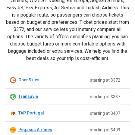
Airlines, Wizz Air, Vueling, Air Europa, Aegean Airlines,
EasyJet, Sky Express, Air Serbia, and Turkish Airlines. This
is a popular route, so passengers can choose tickets
based on budget and preferences. Ticket prices start from
$372
, and our service lets you instantly compare all
options. The variety of offers simplifies planning: you can
choose budget fares or more comfortable options with
baggage included or extra services. We help you find the
best deals so your trip is cost-efficient.
OpenSkies
starting at $372
Transavia
starting at $387
TAP Portugal
starting at $407
Pegasus Airlines
starting at $409