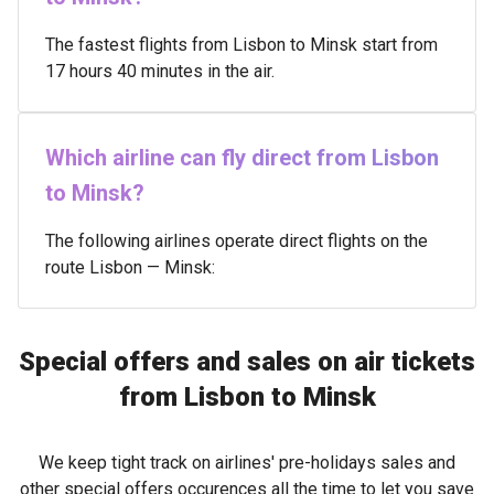
The fastest flights from Lisbon to Minsk start from
17 hours 40 minutes in the air.
Which airline can fly direct from Lisbon
to Minsk?
The following airlines operate direct flights on the
route Lisbon — Minsk:
Special offers and sales on air tickets
from Lisbon to Minsk
We keep tight track on airlines' pre-holidays sales and
other special offers occurences all the time to let you save