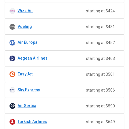
Wizz Air
starting at $424
Vueling
starting at $431
Air Europa
starting at $452
Aegean Airlines
starting at $463
EasyJet
starting at $501
Sky Express
starting at $506
Air Serbia
starting at $590
Turkish Airlines
starting at $649