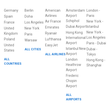
Germany
Berlin
American
Amsterdam
London
-
Airlines
Airport
Paris
Spain
Doha
Schiphol
Air France
New York
-
France
Los Angeles
Dubai Airport
Istanbul
Emirates
United
New York
New York
-
Hong Kong
Ryanair
Kingdom
Paris
Los Angeles
International
Poland
Lufthansa
Warsaw
Airport
Paris
-
Dubai
United
EasyJet
Istanbul New
Dubai
-
ALL CITIES
States
Airport
ALL AIRLINES
Tokyo
ALL
London
Hong Kong
-
COUNTRIES
Heathrow
Shanghai
Airport
Frederic
Chopin
Airport
ALL
AIRPORTS