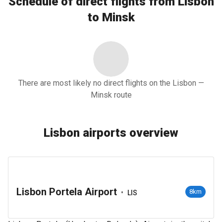
Schedule of direct flights from Lisbon
to Minsk
There are most likely no direct flights on the Lisbon —
Minsk route
Lisbon airports overview
Lisbon Portela Airport
•
8km
LIS