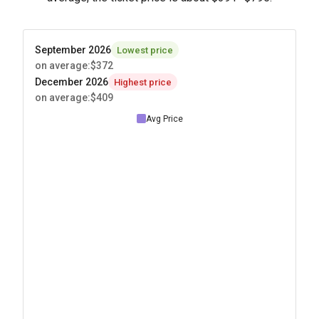
September 2026
Lowest price
on average
:
$372
December 2026
Highest price
on average
:
$409
Avg Price