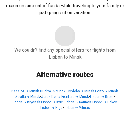
maximum amount of funds while traveling to your family or
just going out on vacation.
We couldn't find any special offers for flights from
Lisbon to Minsk
Alternative routes
Badajoz
➜
Minsk
•
Huelva
➜
Minsk
•
Cordoba
➜
Minsk
•
Porto
➜
Minsk
•
Sevilla
➜
Minsk
•
Jerez De La Frontera
➜
Minsk
•
Lisbon
➜
Brest
•
Lisbon
➜
Bryansk
•
Lisbon
➜
Kyiv
•
Lisbon
➜
Kaunas
•
Lisbon
➜
Pskov
•
Lisbon
➜
Riga
•
Lisbon
➜
Vilnius