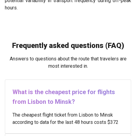
potential variability in transport frequency during off-peak
hours.
Frequently asked questions (FAQ)
Answers to questions about the route that travelers are
most interested in.
What is the cheapest price for flights
from Lisbon to Minsk?
The cheapest flight ticket from Lisbon to Minsk
according to data for the last 48 hours costs $372