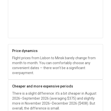
Price dynamics
Flight prices from Lisbon to Minsk barely change from
month to month. You can comfortably choose any
convenient dates — there won't be a significant
overpayment.
Cheaper and more expensive periods
There is a slight difference: it's a bit cheaper in August
2026–September 2026 (averaging
$375
) and slightly
more in November 2026–December 2026 (
$408
). But
overall, the difference is small.