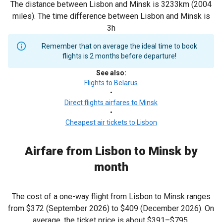
The distance between Lisbon and Minsk is 3233km (2004
miles). The time difference between Lisbon and Minsk is
3h
Remember that on average the ideal time to book
flights is 2 months before departure!
See also
:
Flights to Belarus
•
Direct flights airfares to Minsk
•
Cheapest air tickets to Lisbon
Airfare from Lisbon to Minsk by
month
The cost of a one-way flight from Lisbon to Minsk ranges
from
$372
(September 2026) to
$409
(December 2026). On
average, the ticket price is about
$391
–
$795
.