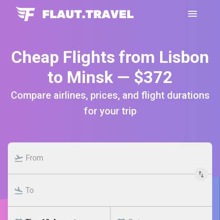
Cheap Flights from Lisbon
to Minsk — $372
Compare airlines, prices, and flight durations
for your trip