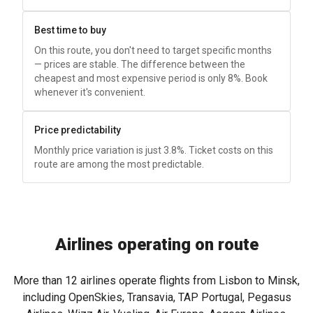
Best time to buy
On this route, you don't need to target specific months
— prices are stable. The difference between the
cheapest and most expensive period is only 8%. Book
whenever it's convenient.
Price predictability
Monthly price variation is just 3.8%. Ticket costs on this
route are among the most predictable.
Airlines operating on route
More than 12 airlines operate flights from Lisbon to Minsk,
including OpenSkies, Transavia, TAP Portugal, Pegasus