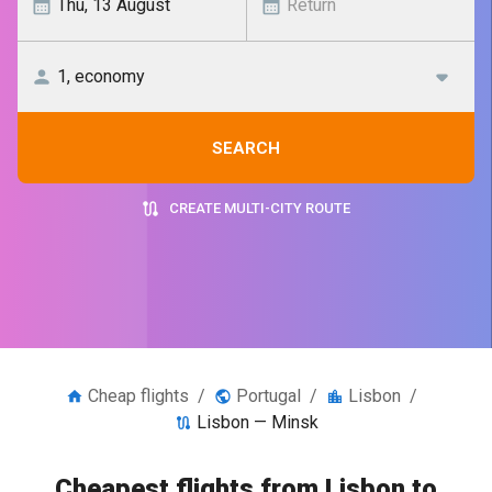
SEARCH
CREATE MULTI-CITY ROUTE
Cheap flights
/
Portugal
/
Lisbon
/
Lisbon — Minsk
Cheapest flights from Lisbon to