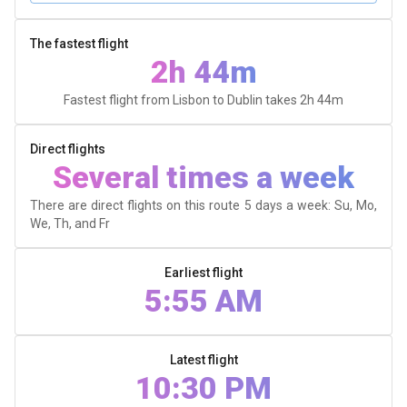
The fastest flight
2h 44m
Fastest flight from Lisbon to Dublin takes
2h 44m
Direct flights
Several times a week
There are direct flights on this route 5 days a week: Su, Mo,
We, Th, and Fr
Earliest flight
5:55 AM
Latest flight
10:30 PM