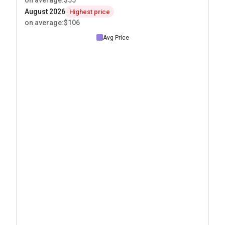
on average
:
$55
August 2026
Highest price
on average
:
$106
Avg Price