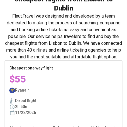
Dublin
Flaut.Travel was designed and developed by a team
dedicated to making the process of searching, comparing
and booking airline tickets as easy and convenient as
possible. Our service helps travelers to find and buy the
cheapest flights from Lisbon to Dublin. We have connected
more than 40 airlines and airline ticketing agencies to help
you find the most suitable and affordable flight option.
Cheapest one way flight
$55
Ryanair
Direct flight
2h 50m
11/22/2026