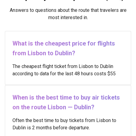
Answers to questions about the route that travelers are
most interested in.
What is the cheapest price for flights
from Lisbon to Dublin?
The cheapest flight ticket from Lisbon to Dublin
according to data for the last 48 hours costs $55
When is the best time to buy air tickets
on the route Lisbon — Dublin?
Often the best time to buy tickets from Lisbon to
Dublin is 2 months before departure.