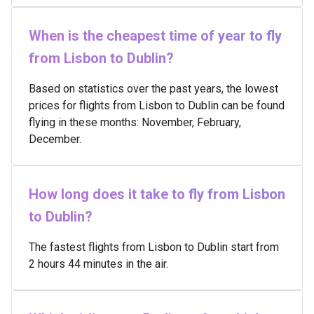
When is the cheapest time of year to fly
from Lisbon to Dublin?
Based on statistics over the past years, the lowest
prices for flights from Lisbon to Dublin can be found
flying in these months: November, February,
December.
How long does it take to fly from Lisbon
to Dublin?
The fastest flights from Lisbon to Dublin start from
2 hours 44 minutes in the air.