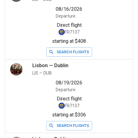
08/16/2026
Departure
Direct flight
FR7137
starting at $408
SEARCH FLIGHTS
Lisbon
—
Dublin
LIS
—
DUB
08/19/2026
Departure
Direct flight
FR7137
starting at $306
SEARCH FLIGHTS