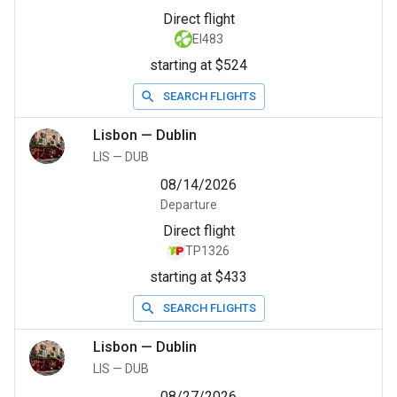
Direct flight
EI483
starting at $524
SEARCH FLIGHTS
Lisbon
—
Dublin
LIS
—
DUB
08/14/2026
Departure
Direct flight
TP1326
starting at $433
SEARCH FLIGHTS
Lisbon
—
Dublin
LIS
—
DUB
08/27/2026