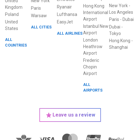
United
New York
New York
-
Hong Kong
Ryanair
Kingdom
Paris
Los Angeles
International
Poland
Lufthansa
Warsaw
Airport
Paris
-
Dubai
United
EasyJet
Istanbul New
Dubai
-
ALL CITIES
States
Airport
ALL AIRLINES
Tokyo
ALL
London
Hong Kong
-
COUNTRIES
Heathrow
Shanghai
Airport
Frederic
Chopin
Airport
ALL
AIRPORTS
Leave us a review