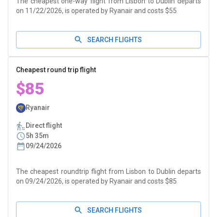
The cheapest one-way flight from Lisbon to Dublin departs
on 11/22/2026, is operated by Ryanair and costs $55
SEARCH FLIGHTS
Cheapest round trip flight
$85
Ryanair
Direct flight
5h 35m
09/24/2026
The cheapest roundtrip flight from Lisbon to Dublin departs
on 09/24/2026, is operated by Ryanair and costs $85
SEARCH FLIGHTS