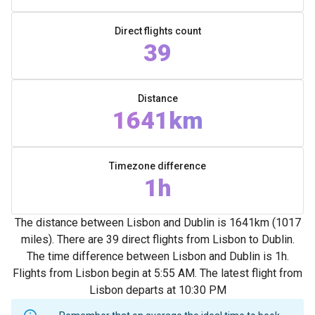
Direct flights count
39
Distance
1641km
Timezone difference
1h
The distance between Lisbon and Dublin is 1641km (1017
miles). There are 39 direct flights from Lisbon to Dublin.
The time difference between Lisbon and Dublin is 1h.
Flights from Lisbon begin at 5:55 AM. The latest flight from
Lisbon departs at 10:30 PM