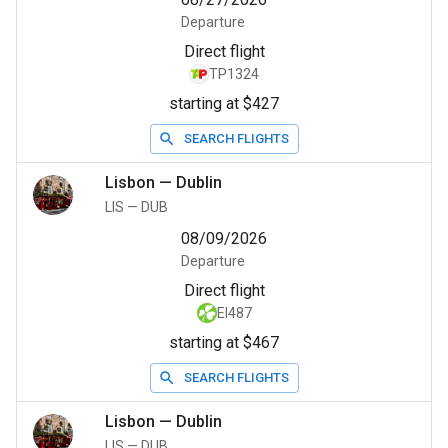
Departure
Direct flight
TP1324
starting at $427
SEARCH FLIGHTS
Lisbon
—
Dublin
LIS
—
DUB
08/09/2026
Departure
Direct flight
EI487
starting at $467
SEARCH FLIGHTS
Lisbon
—
Dublin
LIS
—
DUB