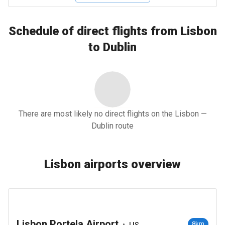
Schedule of direct flights from Lisbon
to Dublin
There are most likely no direct flights on the Lisbon —
Dublin route
Lisbon airports overview
Lisbon Portela Airport
•
8km
LIS