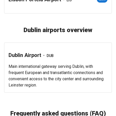
Dublin airports overview
Dublin Airport
•
DUB
Main international gateway serving Dublin, with
frequent European and transatlantic connections and
convenient access to the city center and surrounding
Leinster region.
Frequently asked questions (FAQ)