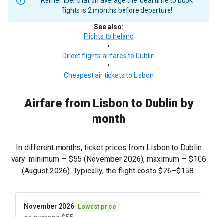
Remember that on average the ideal time to book
flights is 2 months before departure!
See also
:
Flights to Ireland
•
Direct flights airfares to Dublin
•
Cheapest air tickets to Lisbon
Airfare from Lisbon to Dublin by
month
In different months, ticket prices from Lisbon to Dublin
vary: minimum —
$55
(November 2026), maximum —
$106
(August 2026). Typically, the flight costs
$76
–
$158
.
November 2026
Lowest price