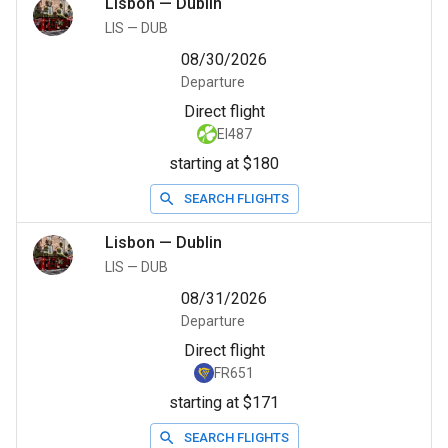
Lisbon
—
Dublin
LIS
—
DUB
08/30/2026
Departure
Direct flight
EI487
starting at $180
SEARCH FLIGHTS
Lisbon
—
Dublin
LIS
—
DUB
08/31/2026
Departure
Direct flight
FR651
starting at $171
SEARCH FLIGHTS