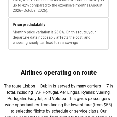
2026, when prices are at their lowest. This can save you
up to 42% compared to the expensive months (August
2026–October 2026).
Price predictability
Monthly price variation is 26.8%. On this route, your
departure date noticeably affects the cost, and
choosing wisely can lead to real savings.
Airlines operating on route
The route Lisbon — Dublin is served by many carriers — 7 in
total, including TAP Portugal, Aer Lingus, Ryanair, Vueling,
Portugália, EasyJet, and Volotea. This gives passengers
wide opportunities: from finding the lowest fare (from
$55
)
to selecting flights by schedule or service class. Our