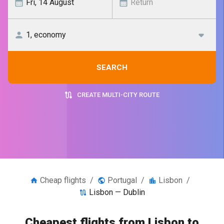
SEARCH
CREATE MULTI-CITY ROUTE
Cheap flights
/
Portugal
/
Lisbon
/
Lisbon — Dublin
Cheapest flights from Lisbon to