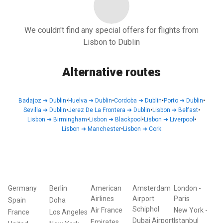
We couldn't find any special offers for flights from
Lisbon to Dublin
Alternative routes
Badajoz
➜
Dublin
•
Huelva
➜
Dublin
•
Cordoba
➜
Dublin
•
Porto
➜
Dublin
•
Sevilla
➜
Dublin
•
Jerez De La Frontera
➜
Dublin
•
Lisbon
➜
Belfast
•
Lisbon
➜
Birmingham
•
Lisbon
➜
Blackpool
•
Lisbon
➜
Liverpool
•
Lisbon
➜
Manchester
•
Lisbon
➜
Cork
Germany
Berlin
American
Amsterdam
London
-
Airlines
Airport
Paris
Spain
Doha
Schiphol
Air France
New York
-
France
Los Angeles
Dubai Airport
Istanbul
Emirates