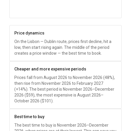
Price dynamics
On the Lisbon — Dublin route, prices first decline, hit a
low, then start rising again. The middle of the period
creates a price window — the best time to book.
Cheaper and more expensive periods
Prices fall from August 2026 to November 2026 (48%),
then rise from November 2026 to February 2027
(+14%). The best period is November 2026–December
2026 (
$59
), the most expensive is August 2026–
October 2026 (
$101
).
Best time to buy
The best time to buy is November 2026–December