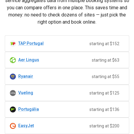
service aggregates data from multiple booking systems so
you can compare offers in one place. This saves time and
money: no need to check dozens of sites — just pick the
right option and book online.
TAP Portugal
starting at $152
Aer Lingus
starting at $63
Ryanair
starting at $55
Vueling
starting at $125
Portugália
starting at $136
EasyJet
starting at $200