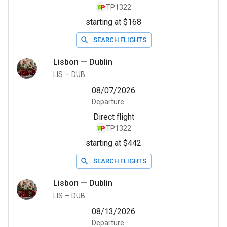
TP1322
starting at $168
SEARCH FLIGHTS
Lisbon
—
Dublin
LIS
—
DUB
08/07/2026
Departure
Direct flight
TP1322
starting at $442
SEARCH FLIGHTS
Lisbon
—
Dublin
LIS
—
DUB
08/13/2026
Departure