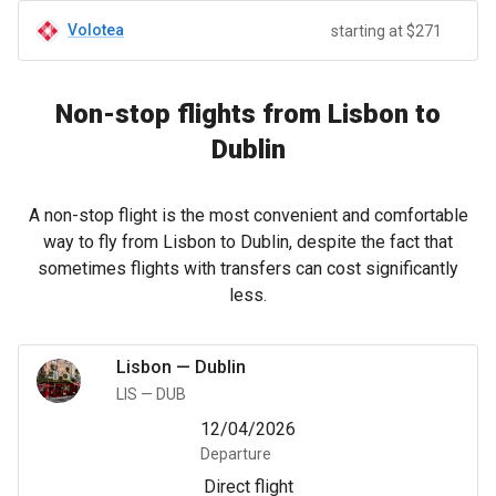
Volotea
starting at $271
Non-stop flights from Lisbon to
Dublin
A non-stop flight is the most convenient and comfortable
way to fly from Lisbon to Dublin, despite the fact that
sometimes flights with transfers can cost significantly
less.
Lisbon
—
Dublin
LIS
—
DUB
12/04/2026
Departure
Direct flight