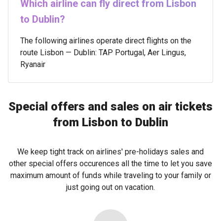
Which airline can fly direct from Lisbon
to Dublin?
The following airlines operate direct flights on the
route Lisbon — Dublin: TAP Portugal, Aer Lingus,
Ryanair
Special offers and sales on air tickets
from Lisbon to Dublin
We keep tight track on airlines' pre-holidays sales and
other special offers occurences all the time to let you save
maximum amount of funds while traveling to your family or
just going out on vacation.