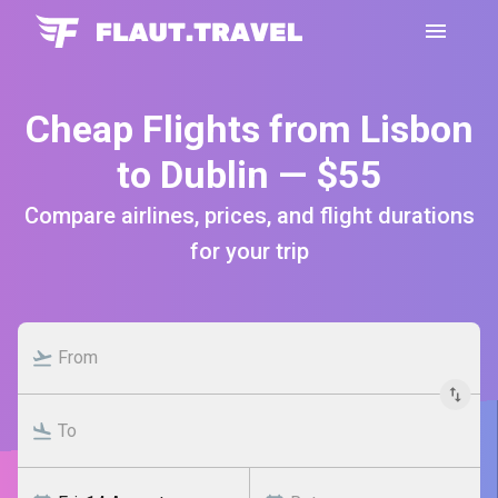
Cheap Flights from Lisbon
to Dublin — $55
Compare airlines, prices, and flight durations
for your trip