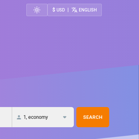
$
|
USD
ENGLISH
SEARCH