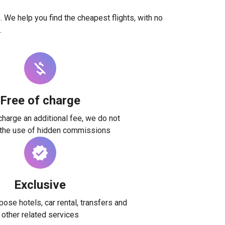
. We help you find the cheapest flights, with no
.
Free of charge
harge an additional fee, we do not
 the use of hidden commissions
Exclusive
ose hotels, car rental, transfers and
other related services