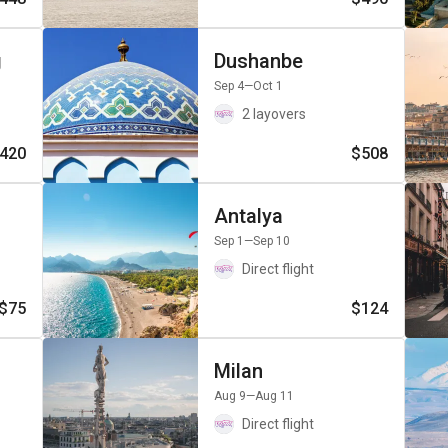
g
Dushanbe
Sep 4
—Oct 1
2 layovers
420
$508
Antalya
Sep 1
—Sep 10
Direct flight
$75
$124
Milan
Aug 9
—Aug 11
Direct flight