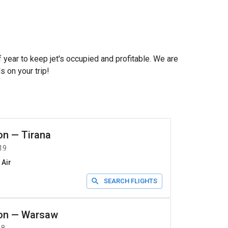
f year to keep jet's occupied and profitable. We are
s on your trip!
on
—
Tirana
19
 Air
SEARCH FLIGHTS
on
—
Warsaw