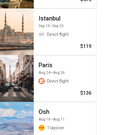
Istanbul
Sep 15
—Sep 23
Direct flight
$119
Paris
Aug 24
—Aug 26
Direct flight
$136
Osh
Aug 10
—Aug 11
1 layover