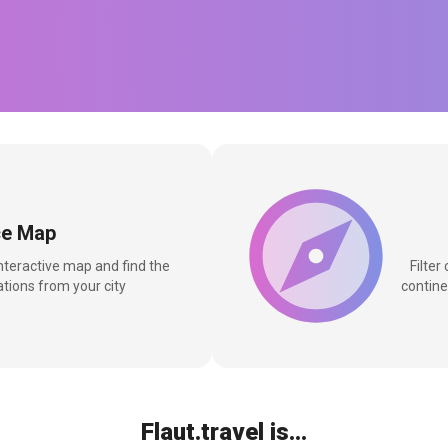
ce Map
interactive map and find the
Filter
tions from your city
contine
Flaut.travel is...