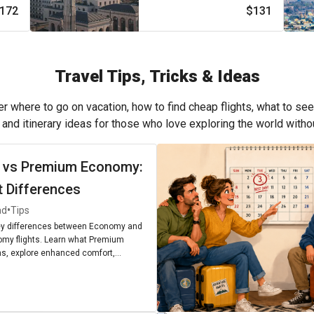
172
$131
Travel Tips, Tricks & Ideas
r where to go on vacation, how to find cheap flights, what to see
, and itinerary ideas for those who love exploring the world with
 vs Premium Economy:
t Differences
•
ad
Tips
ey differences between Economy and
my flights. Learn what Premium
, explore enhanced comfort,
enities, and find out if upgrading is
r next journey.