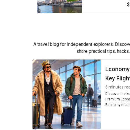
$
A travel blog for independent explorers. Discove
share practical tips, hacks
Economy
Key Fligh
6 minutes re
Discover the k
Premium Econo
Economy means
seating, and am
worth it for you