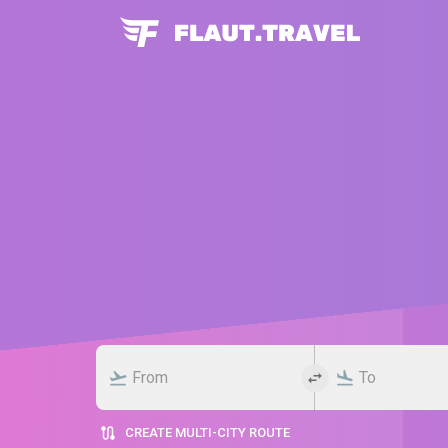
CREATE MULTI-CITY ROUTE