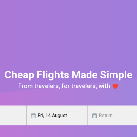
Cheap Flights Made Simple
From travelers, for travelers, with