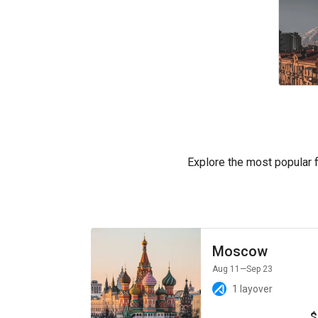
Explore the most popular fl
Moscow
Aug 11
—Sep 23
1 layover
$