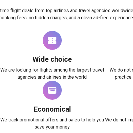
time flight deals from top airlines and travel agencies worldwide
booking fees, no hidden charges, and a clean ad-free experience
Wide choice
We are looking for flights among the largest travel
We do not c
agencies and airlines in the world
practice
Economical
We track promotional offers and sales to help you
We do not imp
save your money