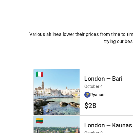
Various airlines lower their prices from time to ti
trying our bes
London
—
Bari
October 4
Ryanair
$28
London
—
Kaunas