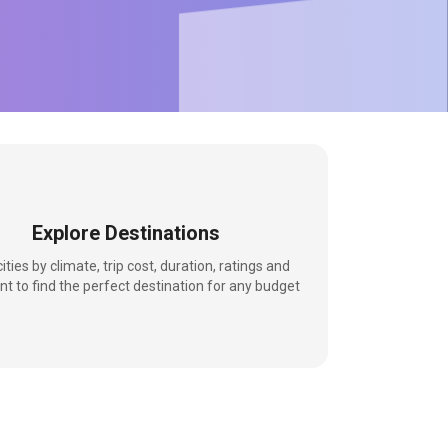
Explore Destinations
 cities by climate, trip cost, duration, ratings and
nt to find the perfect destination for any budget