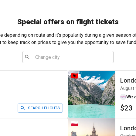
Special offers on flight tickets
me depending on route and it's popularity during a given season o
t to keep track on prices to give you the opportunity to save fund
Lond
August 
Wizz
$23
SEARCH FLIGHTS
Lond