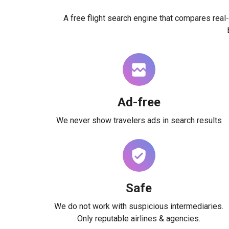
A free flight search engine that compares real-
Ad-free
We never show travelers ads in search results
Safe
We do not work with suspicious intermediaries.
Only reputable airlines & agencies.