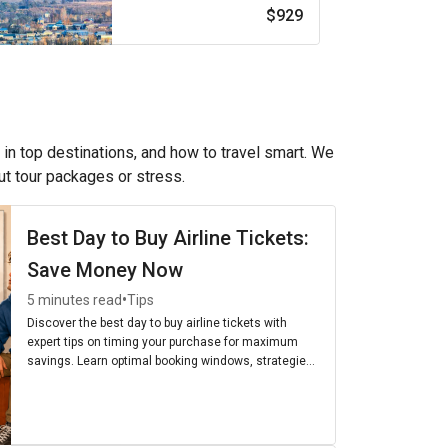
$929
 in top destinations, and how to travel smart. We
out tour packages or stress.
Best Day to Buy Airline Tickets:
Save Money Now
•
5 minutes read
Tips
Discover the best day to buy airline tickets with
expert tips on timing your purchase for maximum
savings. Learn optimal booking windows, strategies,
and the cheapest days to fly for budget-friendly
travel.