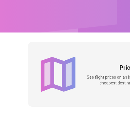
Pri
See flight prices on an 
cheapest destina