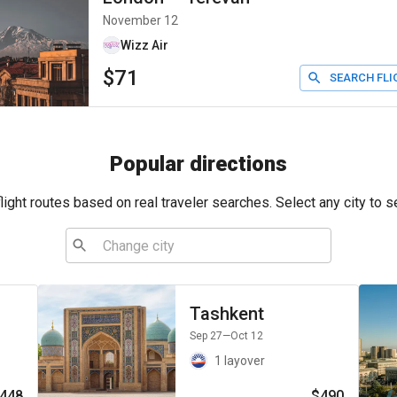
November 12
Wizz Air
$71
SEARCH FLI
Popular directions
ight routes based on real traveler searches. Select any city to s
Tashkent
Sep 27
—Oct 12
1 layover
448
$490