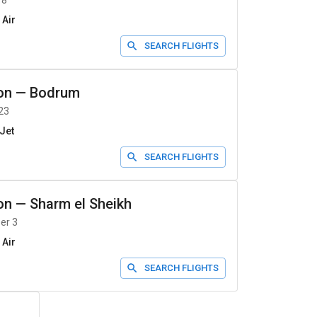
 8
 Air
SEARCH FLIGHTS
on
—
Bodrum
23
Jet
SEARCH FLIGHTS
on
—
Sharm el Sheikh
er 3
 Air
SEARCH FLIGHTS