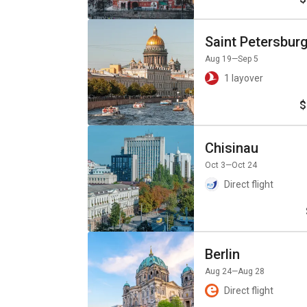
Saint Petersbur
Aug 19
—Sep 5
1 layover
$
Chisinau
Oct 3
—Oct 24
Direct flight
Berlin
Aug 24
—Aug 28
Direct flight