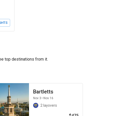
GHTS
ee top destinations from it.
Bartletts
Nov 3
—Nov 16
2 layovers
$475