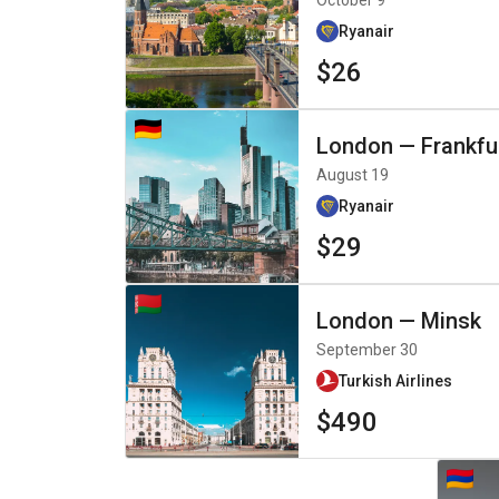
October 9
Ryanair
$26
London
—
Frankfu
August 19
Ryanair
$29
London
—
Minsk
September 30
Turkish Airlines
$490