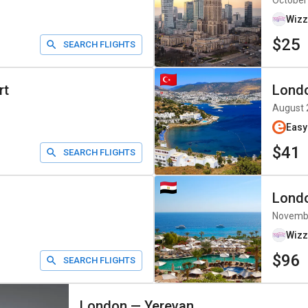
October
Wizz
$25
SEARCH FLIGHTS
rt
Lond
August 
Easy
$41
SEARCH FLIGHTS
Lond
Novemb
Wizz
$96
SEARCH FLIGHTS
London
—
Yerevan