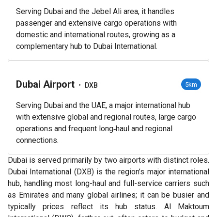
Serving Dubai and the Jebel Ali area, it handles
passenger and extensive cargo operations with
domestic and international routes, growing as a
complementary hub to Dubai International.
Dubai Airport
•
5km
DXB
Serving Dubai and the UAE, a major international hub
with extensive global and regional routes, large cargo
operations and frequent long‑haul and regional
connections.
Dubai is served primarily by two airports with distinct roles.
Dubai International (DXB) is the region’s major international
hub, handling most long-haul and full-service carriers such
as Emirates and many global airlines; it can be busier and
typically prices reflect its hub status. Al Maktoum