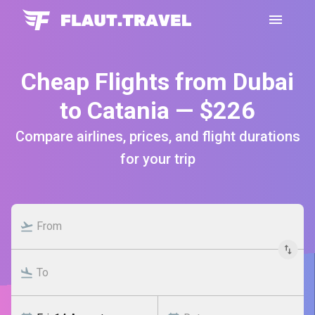
Cheap Flights from Dubai
to Catania — $226
Compare airlines, prices, and flight durations
for your trip