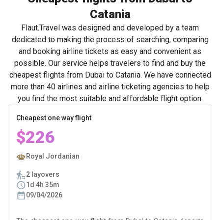
Catania
Flaut.Travel was designed and developed by a team
dedicated to making the process of searching, comparing
and booking airline tickets as easy and convenient as
possible. Our service helps travelers to find and buy the
cheapest flights from Dubai to Catania. We have connected
more than 40 airlines and airline ticketing agencies to help
you find the most suitable and affordable flight option.
Cheapest one way flight
$226
Royal Jordanian
2 layovers
1d 4h 35m
09/04/2026