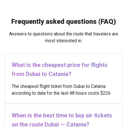
Frequently asked questions (FAQ)
Answers to questions about the route that travelers are
most interested in.
What is the cheapest price for flights
from Dubai to Catania?
The cheapest flight ticket from Dubai to Catania
according to data for the last 48 hours costs $226
When is the best time to buy air tickets
on the route Dubai — Catania?