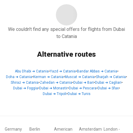
We couldn't find any special offers for flights from Dubai
to Catania
Alternative routes
Abu Dhabi
➜
Catania
•
Yazd
➜
Catania
•
Bandar Abbas
➜
Catania
•
Doha
➜
Catania
•
Kerman
➜
Catania
•
Muscat
➜
Catania
•
Sharjah
➜
Catania
•
Shiraz
➜
Catania
•
Zahedan
➜
Catania
•
Dubai
➜
Bari
•
Dubai
➜
Cagliari
•
Dubai
➜
Foggia
•
Dubai
➜
Monastir
•
Dubai
➜
Pescara
•
Dubai
➜
Sfax
•
Dubai
➜
Tripoli
•
Dubai
➜
Tunis
Germany
Berlin
American
Amsterdam
London
-