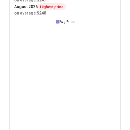
on average
:
$247
August 2026
Highest price
on average
:
$248
Avg Price