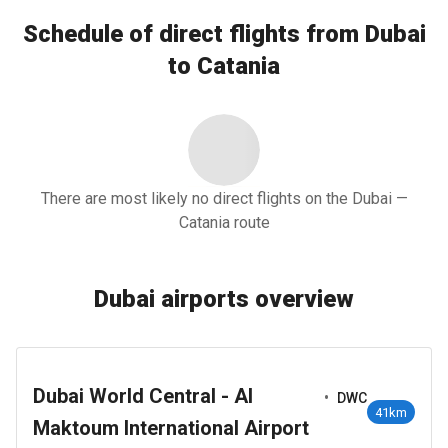
Schedule of direct flights from Dubai
to Catania
There are most likely no direct flights on the Dubai —
Catania route
Dubai airports overview
Dubai World Central - Al
•
DWC
41km
Maktoum International Airport