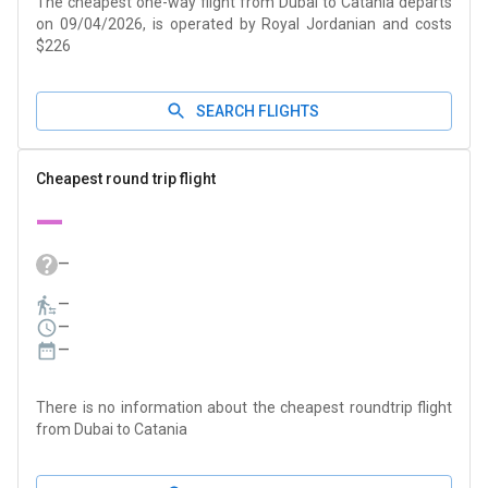
The cheapest one-way flight from Dubai to Catania departs
on 09/04/2026, is operated by Royal Jordanian and costs
$226
SEARCH FLIGHTS
Cheapest round trip flight
—
—
—
—
—
There is no information about the cheapest roundtrip flight
from Dubai to Catania