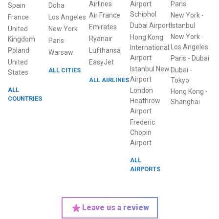
Airlines
Airport
Paris
Spain
Doha
Schiphol
Air France
New York
-
France
Los Angeles
Dubai Airport
Istanbul
Emirates
United
New York
New York
-
Hong Kong
Ryanair
Kingdom
Paris
Los Angeles
International
Poland
Lufthansa
Warsaw
Airport
Paris
-
Dubai
United
EasyJet
Istanbul New
Dubai
-
ALL CITIES
States
Airport
ALL AIRLINES
Tokyo
ALL
London
Hong Kong
-
COUNTRIES
Heathrow
Shanghai
Airport
Frederic
Chopin
Airport
ALL
AIRPORTS
Leave us a review