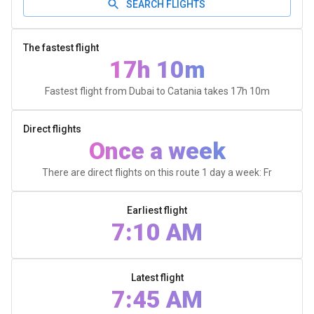
SEARCH FLIGHTS
The fastest flight
17h 10m
Fastest flight from Dubai to Catania takes
17h 10m
Direct flights
Once a week
There are direct flights on this route 1 day a week: Fr
Earliest flight
7:10 AM
Latest flight
7:45 AM