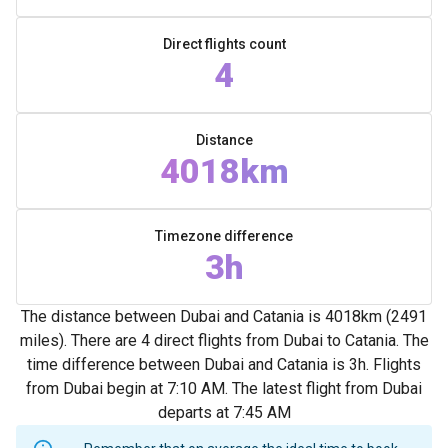
Direct flights count
4
Distance
4018km
Timezone difference
3h
The distance between Dubai and Catania is 4018km (2491
miles). There are 4 direct flights from Dubai to Catania. The
time difference between Dubai and Catania is 3h. Flights
from Dubai begin at 7:10 AM. The latest flight from Dubai
departs at 7:45 AM