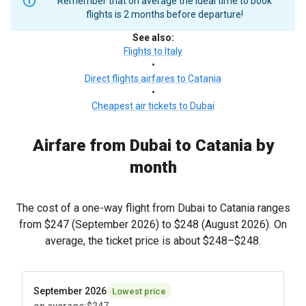
Remember that on average the ideal time to book
flights is 2 months before departure!
See also
:
Flights to Italy
•
Direct flights airfares to Catania
•
Cheapest air tickets to Dubai
Airfare from Dubai to Catania by
month
The cost of a one-way flight from Dubai to Catania ranges
from
$247
(September 2026) to
$248
(August 2026). On
average, the ticket price is about
$248
–
$248
.
September 2026
Lowest price