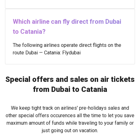
Which airline can fly direct from Dubai
to Catania?
The following airlines operate direct flights on the
route Dubai — Catania: Flydubai
Special offers and sales on air tickets
from Dubai to Catania
We keep tight track on airlines' pre-holidays sales and
other special offers occurences all the time to let you save
maximum amount of funds while traveling to your family or
just going out on vacation.