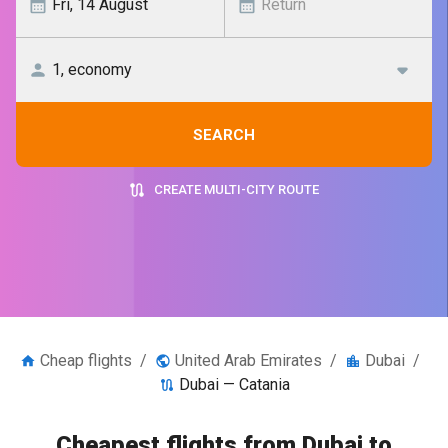
SEARCH
CREATE MULTI-CITY ROUTE
Cheap flights
/
United Arab Emirates
/
Dubai
/
Dubai — Catania
Cheapest flights from Dubai to