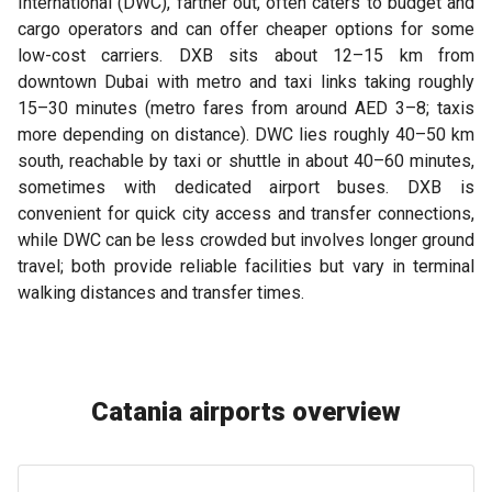
International (DWC), farther out, often caters to budget and
cargo operators and can offer cheaper options for some
low-cost carriers. DXB sits about 12–15 km from
downtown Dubai with metro and taxi links taking roughly
15–30 minutes (metro fares from around AED 3–8; taxis
more depending on distance). DWC lies roughly 40–50 km
south, reachable by taxi or shuttle in about 40–60 minutes,
sometimes with dedicated airport buses. DXB is
convenient for quick city access and transfer connections,
while DWC can be less crowded but involves longer ground
travel; both provide reliable facilities but vary in terminal
walking distances and transfer times.
Catania airports overview