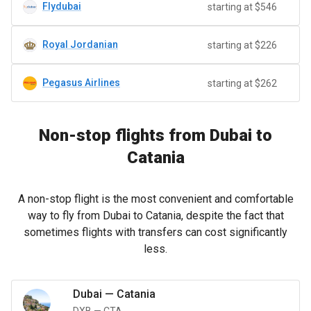
Flydubai
starting at $546
Royal Jordanian
starting at $226
Pegasus Airlines
starting at $262
Non-stop flights from Dubai to
Catania
A non-stop flight is the most convenient and comfortable
way to fly from Dubai to Catania, despite the fact that
sometimes flights with transfers can cost significantly
less.
Dubai
—
Catania