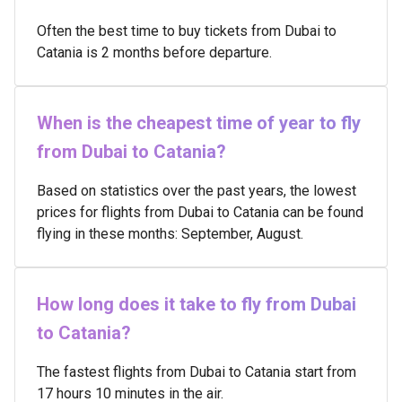
Often the best time to buy tickets from Dubai to
Catania is 2 months before departure.
When is the cheapest time of year to fly
from Dubai to Catania?
Based on statistics over the past years, the lowest
prices for flights from Dubai to Catania can be found
flying in these months: September, August.
How long does it take to fly from Dubai
to Catania?
The fastest flights from Dubai to Catania start from
17 hours 10 minutes in the air.