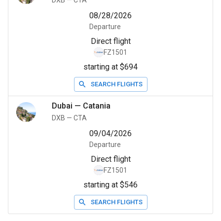
DXB
—
CTA
08/28/2026
Departure
Direct flight
FZ1501
starting at $694
SEARCH FLIGHTS
Dubai
—
Catania
DXB
—
CTA
09/04/2026
Departure
Direct flight
FZ1501
starting at $546
SEARCH FLIGHTS