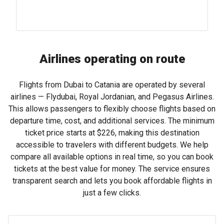
Airlines operating on route
Flights from Dubai to Catania are operated by several
airlines — Flydubai, Royal Jordanian, and Pegasus Airlines.
This allows passengers to flexibly choose flights based on
departure time, cost, and additional services. The minimum
ticket price starts at
$226
, making this destination
accessible to travelers with different budgets. We help
compare all available options in real time, so you can book
tickets at the best value for money. The service ensures
transparent search and lets you book affordable flights in
just a few clicks.