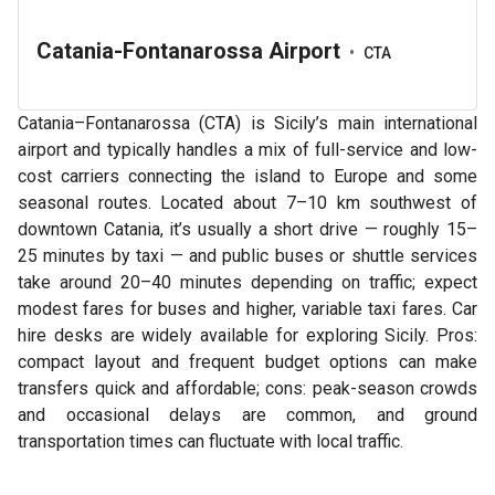
Catania-Fontanarossa Airport
•
CTA
Catania–Fontanarossa (CTA) is Sicily’s main international
airport and typically handles a mix of full-service and low-
cost carriers connecting the island to Europe and some
seasonal routes. Located about 7–10 km southwest of
downtown Catania, it’s usually a short drive — roughly 15–
25 minutes by taxi — and public buses or shuttle services
take around 20–40 minutes depending on traffic; expect
modest fares for buses and higher, variable taxi fares. Car
hire desks are widely available for exploring Sicily. Pros:
compact layout and frequent budget options can make
transfers quick and affordable; cons: peak-season crowds
and occasional delays are common, and ground
transportation times can fluctuate with local traffic.