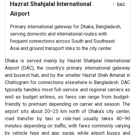
Hazrat Shahjalal International
•
DAC
Airport
Primary international gateway for Dhaka, Bangladesh,
serving domestic and international routes with
frequent connections across South and Southeast
Asia and ground transport links to the city center.
Dhaka is served mainly by Hazrat Shahjalal International
Airport (DAC), the country’s primary international gateway
and busiest hub, and by the smaller Hazrat Shah Amanat in
Chattogram for connections elsewhere in Bangladesh. DAC
typically handles most full-service and regional carriers as
well as budget airlines, so fares can range from budget-
friendly to premium depending on carrier and season. The
airport sits about 20–25 km north of Dhaka’s city center;
road transfer by taxi or ride-hail usually takes 40–90
minutes depending on traffic, with fares commonly varying
by vehicle type and app surge, while airport buses and