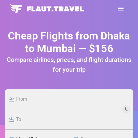
Cheap Flights from Dhaka
to Mumbai — $156
Compare airlines, prices, and flight durations
for your trip