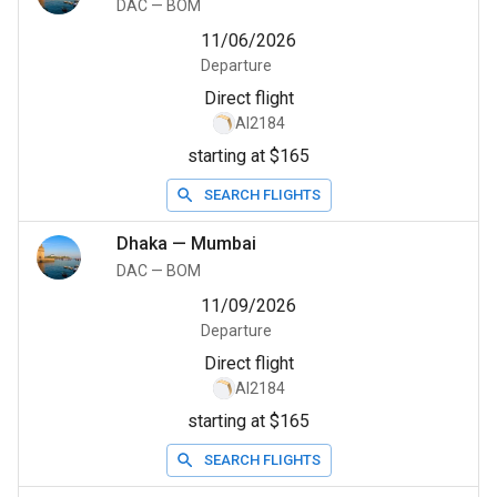
DAC
—
BOM
11/06/2026
Departure
Direct flight
AI2184
starting at $165
SEARCH FLIGHTS
Dhaka
—
Mumbai
DAC
—
BOM
11/09/2026
Departure
Direct flight
AI2184
starting at $165
SEARCH FLIGHTS