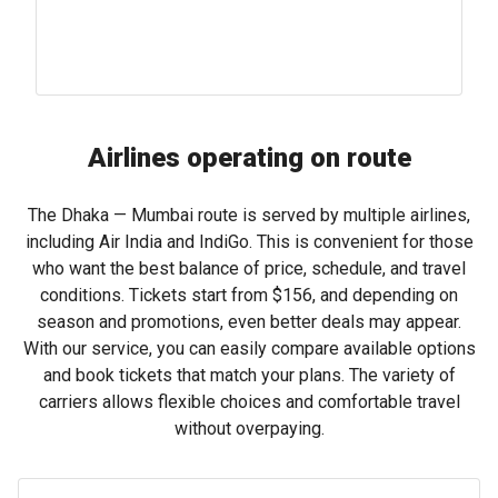
Airlines operating on route
The Dhaka — Mumbai route is served by multiple airlines,
including Air India and IndiGo. This is convenient for those
who want the best balance of price, schedule, and travel
conditions. Tickets start from
$156
, and depending on
season and promotions, even better deals may appear.
With our service, you can easily compare available options
and book tickets that match your plans. The variety of
carriers allows flexible choices and comfortable travel
without overpaying.