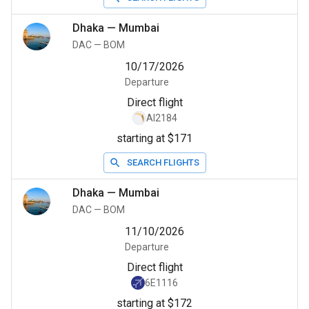
Dhaka
—
Mumbai
DAC
—
BOM
10/17/2026
Departure
Direct flight
AI2184
starting at $171
SEARCH FLIGHTS
Dhaka
—
Mumbai
DAC
—
BOM
11/10/2026
Departure
Direct flight
6E1116
starting at $172