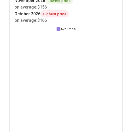
November 2026
Lowest price
on average
:
$156
October 2026
Highest price
on average
:
$166
Avg Price