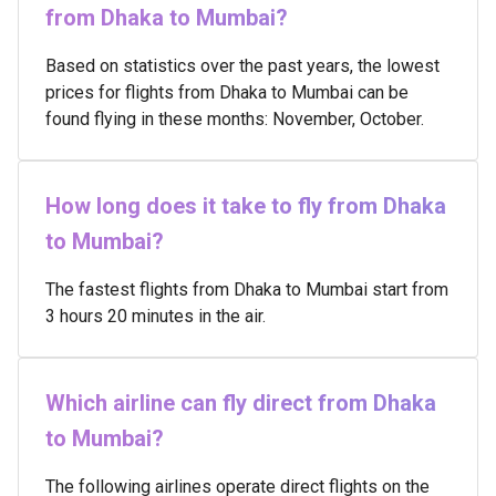
from Dhaka to Mumbai?
Based on statistics over the past years, the lowest
prices for flights from Dhaka to Mumbai can be
found flying in these months: November, October.
How long does it take to fly from Dhaka
to Mumbai?
The fastest flights from Dhaka to Mumbai start from
3 hours 20 minutes in the air.
Which airline can fly direct from Dhaka
to Mumbai?
The following airlines operate direct flights on the