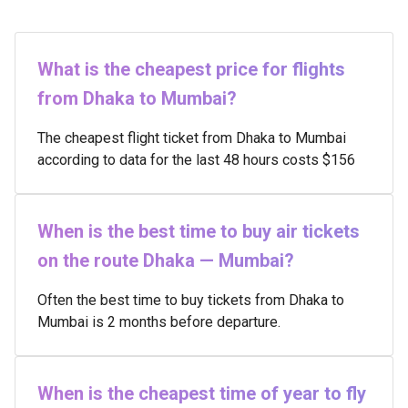
What is the cheapest price for flights
from Dhaka to Mumbai?
The cheapest flight ticket from Dhaka to Mumbai
according to data for the last 48 hours costs $156
When is the best time to buy air tickets
on the route Dhaka — Mumbai?
Often the best time to buy tickets from Dhaka to
Mumbai is 2 months before departure.
When is the cheapest time of year to fly