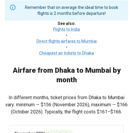
Remember that on average the ideal time to book
flights is 2 months before departure!
See also
:
Flights to India
•
Direct flights airfares to Mumbai
•
Cheapest air tickets to Dhaka
Airfare from Dhaka to Mumbai by
month
In different months, ticket prices from Dhaka to Mumbai
vary: minimum —
$156
(November 2026), maximum —
$166
(October 2026). Typically, the flight costs
$161
–
$166
.