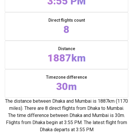
3:55 PM
Direct flights count
8
Distance
1887km
Timezone difference
30m
The distance between Dhaka and Mumbai is 1887km (1170
miles). There are 8 direct flights from Dhaka to Mumbai.
The time difference between Dhaka and Mumbai is 30m.
Flights from Dhaka begin at 3:55 PM. The latest flight from
Dhaka departs at 3:55 PM