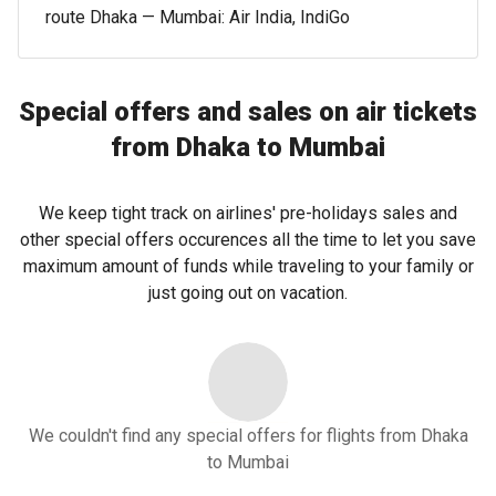
route Dhaka — Mumbai: Air India, IndiGo
Special offers and sales on air tickets
from Dhaka to Mumbai
We keep tight track on airlines' pre-holidays sales and
other special offers occurences all the time to let you save
maximum amount of funds while traveling to your family or
just going out on vacation.
We couldn't find any special offers for flights from Dhaka
to Mumbai