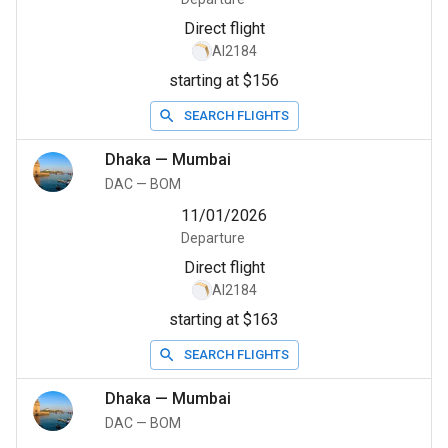
Direct flight
AI2184
starting at $156
SEARCH FLIGHTS
Dhaka
—
Mumbai
DAC
—
BOM
11/01/2026
Departure
Direct flight
AI2184
starting at $163
SEARCH FLIGHTS
Dhaka
—
Mumbai
DAC
—
BOM