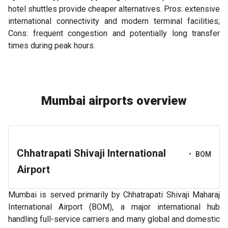
hotel shuttles provide cheaper alternatives. Pros: extensive
international connectivity and modern terminal facilities;
Cons: frequent congestion and potentially long transfer
times during peak hours.
Mumbai airports overview
Chhatrapati Shivaji International
•
BOM
Airport
Mumbai is served primarily by Chhatrapati Shivaji Maharaj
International Airport (BOM), a major international hub
handling full-service carriers and many global and domestic