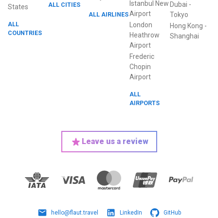
Istanbul New
Dubai
-
ALL CITIES
States
Airport
ALL AIRLINES
Tokyo
ALL
London
Hong Kong
-
COUNTRIES
Heathrow
Shanghai
Airport
Frederic
Chopin
Airport
ALL
AIRPORTS
Leave us a review
hello@flaut.travel
LinkedIn
GitHub