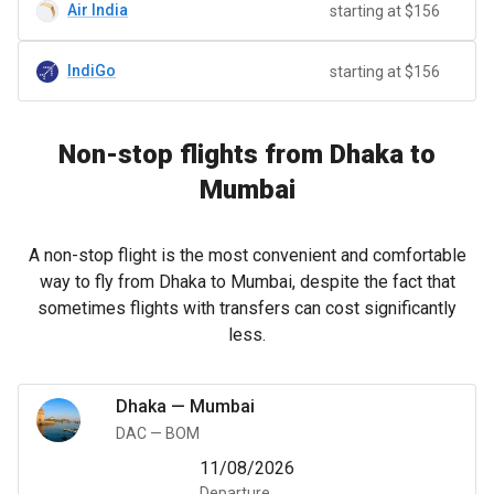
Air India
starting at $156
IndiGo
starting at $156
Non-stop flights from Dhaka to
Mumbai
A non-stop flight is the most convenient and comfortable
way to fly from Dhaka to Mumbai, despite the fact that
sometimes flights with transfers can cost significantly
less.
Dhaka
—
Mumbai
DAC
—
BOM
11/08/2026
Departure