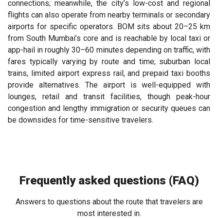
connections; meanwhile, the city’s low-cost and regional
flights can also operate from nearby terminals or secondary
airports for specific operators. BOM sits about 20–25 km
from South Mumbai’s core and is reachable by local taxi or
app-hail in roughly 30–60 minutes depending on traffic, with
fares typically varying by route and time; suburban local
trains, limited airport express rail, and prepaid taxi booths
provide alternatives. The airport is well-equipped with
lounges, retail and transit facilities, though peak-hour
congestion and lengthy immigration or security queues can
be downsides for time-sensitive travelers.
Frequently asked questions (FAQ)
Answers to questions about the route that travelers are
most interested in.