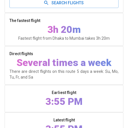
SEARCH FLIGHTS
The fastest flight
3h 20m
Fastest flight from Dhaka to Mumbai takes
3h 20m
Direct flights
Several times a week
There are direct flights on this route 5 days a week: Su, Mo,
Tu, Fr, and Sa
Earliest flight
3:55 PM
Latest flight