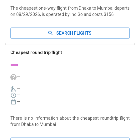
The cheapest one-way flight from Dhaka to Mumbai departs
on 08/29/2026, is operated by IndiGo and costs $156
SEARCH FLIGHTS
Cheapest round trip flight
—
—
—
—
—
There is no information about the cheapest roundtrip flight
from Dhaka to Mumbai