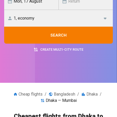
SEARCH
CREATE MULTI-CITY ROUTE
Cheap flights
/
Bangladesh
/
Dhaka
/
Dhaka — Mumbai
Cheapest flights from Dhaka to