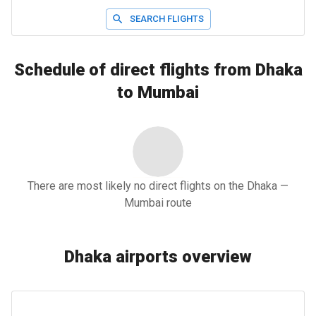
SEARCH FLIGHTS
Schedule of direct flights from Dhaka
to Mumbai
There are most likely no direct flights on the Dhaka —
Mumbai route
Dhaka airports overview