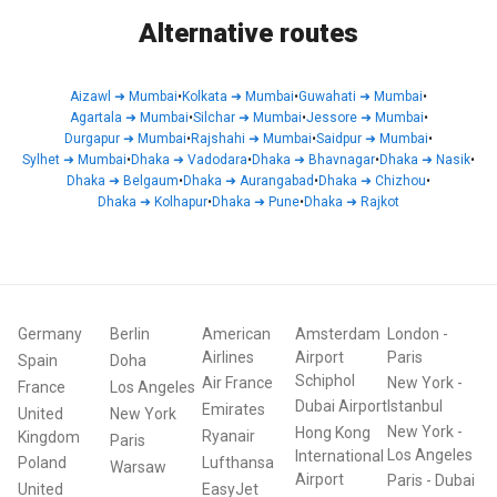
Alternative routes
Aizawl
➜
Mumbai
•
Kolkata
➜
Mumbai
•
Guwahati
➜
Mumbai
•
Agartala
➜
Mumbai
•
Silchar
➜
Mumbai
•
Jessore
➜
Mumbai
•
Durgapur
➜
Mumbai
•
Rajshahi
➜
Mumbai
•
Saidpur
➜
Mumbai
•
Sylhet
➜
Mumbai
•
Dhaka
➜
Vadodara
•
Dhaka
➜
Bhavnagar
•
Dhaka
➜
Nasik
•
Dhaka
➜
Belgaum
•
Dhaka
➜
Aurangabad
•
Dhaka
➜
Chizhou
•
Dhaka
➜
Kolhapur
•
Dhaka
➜
Pune
•
Dhaka
➜
Rajkot
Germany
Berlin
American
Amsterdam
London
-
Airlines
Airport
Paris
Spain
Doha
Schiphol
Air France
New York
-
France
Los Angeles
Dubai Airport
Istanbul
Emirates
United
New York
New York
-
Hong Kong
Ryanair
Kingdom
Paris
Los Angeles
International
Poland
Lufthansa
Warsaw
Airport
Paris
-
Dubai
United
EasyJet