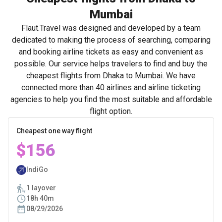
Mumbai
Flaut.Travel was designed and developed by a team
dedicated to making the process of searching, comparing
and booking airline tickets as easy and convenient as
possible. Our service helps travelers to find and buy the
cheapest flights from Dhaka to Mumbai. We have
connected more than 40 airlines and airline ticketing
agencies to help you find the most suitable and affordable
flight option.
Cheapest one way flight
$156
IndiGo
1 layover
18h 40m
08/29/2026