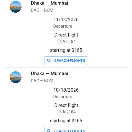
Dhaka
—
Mumbai
DAC
—
BOM
11/13/2026
Departure
Direct flight
AI2184
starting at $165
SEARCH FLIGHTS
Dhaka
—
Mumbai
DAC
—
BOM
10/18/2026
Departure
Direct flight
AI2184
starting at $166
SEARCH FLIGHTS