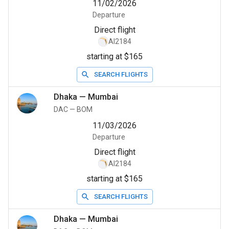
11/02/2026
Departure
Direct flight
AI2184
starting at $165
SEARCH FLIGHTS
Dhaka
—
Mumbai
DAC
—
BOM
11/03/2026
Departure
Direct flight
AI2184
starting at $165
SEARCH FLIGHTS
Dhaka
—
Mumbai