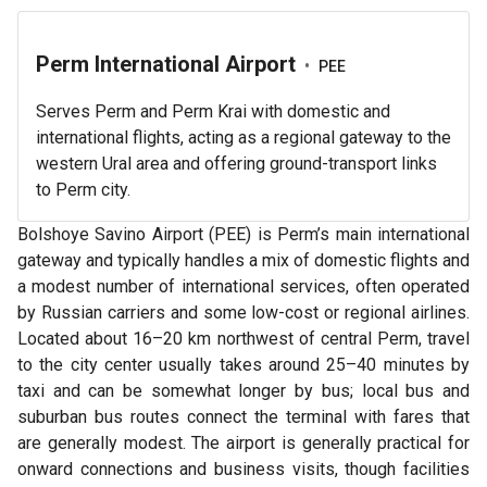
Perm International Airport
•
PEE
Serves Perm and Perm Krai with domestic and
international flights, acting as a regional gateway to the
western Ural area and offering ground-transport links
to Perm city.
Bolshoye Savino Airport (PEE) is Perm’s main international
gateway and typically handles a mix of domestic flights and
a modest number of international services, often operated
by Russian carriers and some low-cost or regional airlines.
Located about 16–20 km northwest of central Perm, travel
to the city center usually takes around 25–40 minutes by
taxi and can be somewhat longer by bus; local bus and
suburban bus routes connect the terminal with fares that
are generally modest. The airport is generally practical for
onward connections and business visits, though facilities