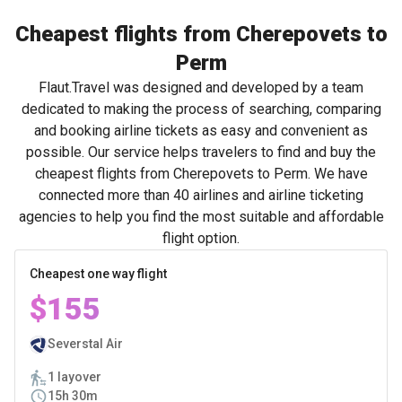
Cheapest flights from Cherepovets to
Perm
Flaut.Travel was designed and developed by a team
dedicated to making the process of searching, comparing
and booking airline tickets as easy and convenient as
possible. Our service helps travelers to find and buy the
cheapest flights from Cherepovets to Perm. We have
connected more than 40 airlines and airline ticketing
agencies to help you find the most suitable and affordable
flight option.
Cheapest one way flight
$155
Severstal Air
1 layover
15h 30m