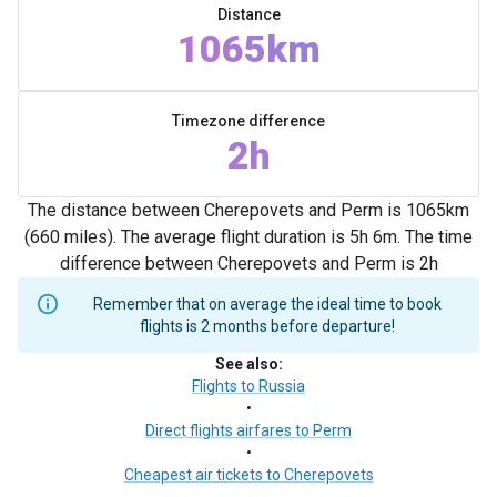
Distance
1065km
Timezone difference
2h
The distance between Cherepovets and Perm is 1065km
(660 miles). The average flight duration is 5h 6m. The time
difference between Cherepovets and Perm is 2h
Remember that on average the ideal time to book
flights is 2 months before departure!
See also
:
Flights to Russia
•
Direct flights airfares to Perm
•
Cheapest air tickets to Cherepovets