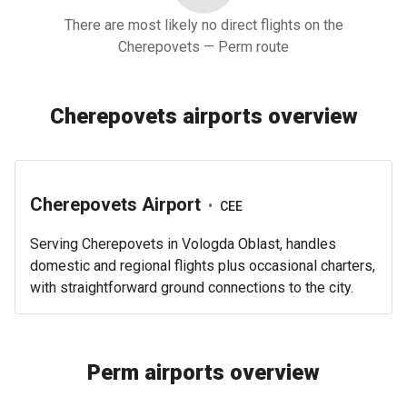
There are most likely no direct flights on the
Cherepovets — Perm route
Cherepovets airports overview
Cherepovets Airport
•
CEE
Serving Cherepovets in Vologda Oblast, handles
domestic and regional flights plus occasional charters,
with straightforward ground connections to the city.
Perm airports overview