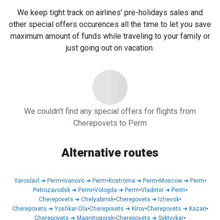
We keep tight track on airlines' pre-holidays sales and
other special offers occurences all the time to let you save
maximum amount of funds while traveling to your family or
just going out on vacation.
We couldn't find any special offers for flights from
Cherepovets to Perm
Alternative routes
Yaroslavl
➜
Perm
•
Ivanovo
➜
Perm
•
Kostroma
➜
Perm
•
Moscow
➜
Perm
•
Petrozavodsk
➜
Perm
•
Vologda
➜
Perm
•
Vladimir
➜
Perm
•
Cherepovets
➜
Chelyabinsk
•
Cherepovets
➜
Izhevsk
•
Cherepovets
➜
Yoshkar-Ola
•
Cherepovets
➜
Kirov
•
Cherepovets
➜
Kazan
•
Cherepovets
➜
Magnitogorsk
•
Cherepovets
➜
Syktyvkar
•