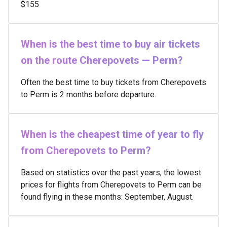
$155
When is the best time to buy air tickets
on the route Cherepovets — Perm?
Often the best time to buy tickets from Cherepovets
to Perm is 2 months before departure.
When is the cheapest time of year to fly
from Cherepovets to Perm?
Based on statistics over the past years, the lowest
prices for flights from Cherepovets to Perm can be
found flying in these months: September, August.