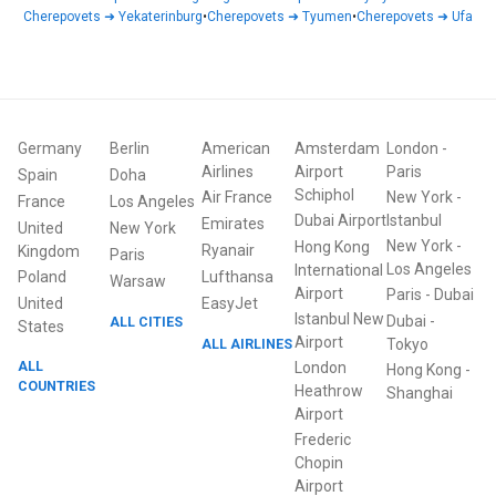
Cherepovets
➜
Yekaterinburg
•
Cherepovets
➜
Tyumen
•
Cherepovets
➜
Ufa
Germany
Berlin
American
Amsterdam
London
-
Airlines
Airport
Paris
Spain
Doha
Schiphol
Air France
New York
-
France
Los Angeles
Dubai Airport
Istanbul
Emirates
United
New York
New York
-
Hong Kong
Ryanair
Kingdom
Paris
Los Angeles
International
Poland
Lufthansa
Warsaw
Airport
Paris
-
Dubai
United
EasyJet
Istanbul New
Dubai
-
ALL CITIES
States
Airport
ALL AIRLINES
Tokyo
ALL
London
Hong Kong
-
COUNTRIES
Heathrow
Shanghai
Airport
Frederic
Chopin
Airport