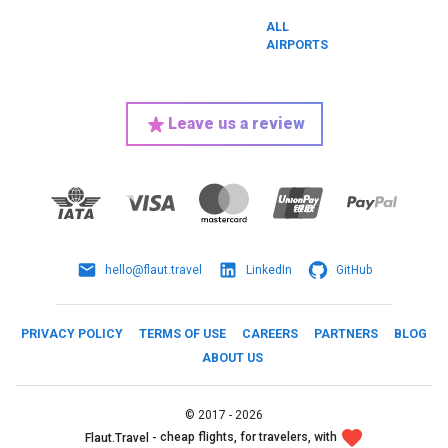
ALL
AIRPORTS
Leave us a review
hello@flaut.travel
LinkedIn
GitHub
PRIVACY POLICY
TERMS OF USE
CAREERS
PARTNERS
BLOG
ABOUT US
©
2017 -
2026
cheap flights, for travelers, with
Flaut.Travel -