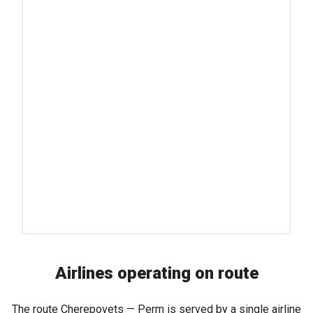
Airlines operating on route
The route Cherepovets — Perm is served by a single airline