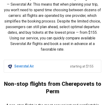
— Severstal Air. This means that when planning your trip,
you won’t need to spend time choosing between dozens of
carriers: all flights are operated by one provider, which
simplifies the booking process. Despite the limited choice,
passengers can still plan ahead, select optimal departure
dates, and buy tickets at the lowest price — from
$155
.
Using our service, you can quickly compare available
Severstal Air flights and book a seat in advance at a
favorable rate.
Severstal Air
starting at $155
Non-stop flights from Cherepovets to
Perm