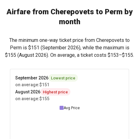
Airfare from Cherepovets to Perm by
month
The minimum one-way ticket price from Cherepovets to
Perm is
$151
(September 2026), while the maximum is
$155
(August 2026). On average, a ticket costs
$153
–
$155
.
September 2026
Lowest price
on average
:
$151
August 2026
Highest price
on average
:
$155
Avg Price