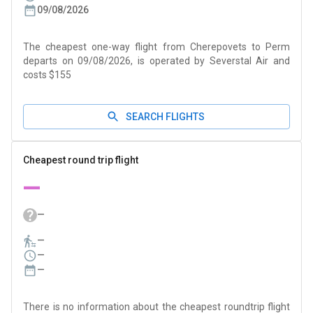
09/08/2026
The cheapest one-way flight from Cherepovets to Perm
departs on 09/08/2026, is operated by Severstal Air and
costs $155
SEARCH FLIGHTS
Cheapest round trip flight
—
—
—
—
—
There is no information about the cheapest roundtrip flight