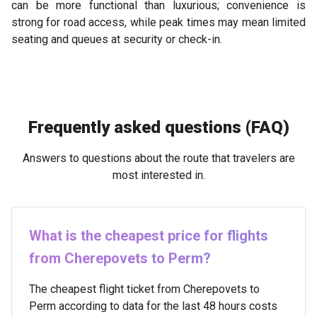
can be more functional than luxurious; convenience is
strong for road access, while peak times may mean limited
seating and queues at security or check-in.
Frequently asked questions (FAQ)
Answers to questions about the route that travelers are
most interested in.
What is the cheapest price for flights
from Cherepovets to Perm?
The cheapest flight ticket from Cherepovets to
Perm according to data for the last 48 hours costs