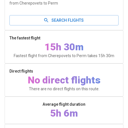
from Cherepovets to Perm
SEARCH FLIGHTS
The fastest flight
15h 30m
Fastest flight from Cherepovets to Perm takes
15h 30m
Direct flights
No direct flights
There are no direct flights on this route.
Average flight duration
5h 6m