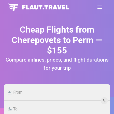
Cheap Flights from
Cherepovets to Perm —
$155
Compare airlines, prices, and flight durations
for your trip