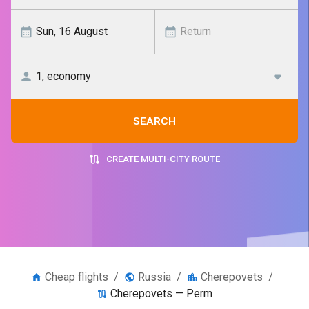
SEARCH
CREATE MULTI-CITY ROUTE
Cheap flights
/
Russia
/
Cherepovets
/
Cherepovets — Perm