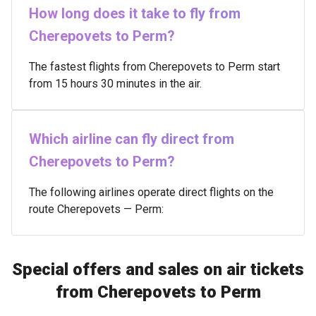
How long does it take to fly from
Cherepovets to Perm?
The fastest flights from Cherepovets to Perm start
from 15 hours 30 minutes in the air.
Which airline can fly direct from
Cherepovets to Perm?
The following airlines operate direct flights on the
route Cherepovets — Perm:
Special offers and sales on air tickets
from Cherepovets to Perm