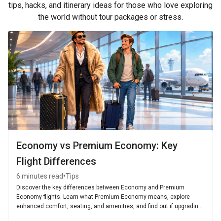
tips, hacks, and itinerary ideas for those who love exploring
the world without tour packages or stress.
Economy vs Premium Economy: Key
Flight Differences
•
6 minutes read
Tips
Discover the key differences between Economy and Premium
Economy flights. Learn what Premium Economy means, explore
enhanced comfort, seating, and amenities, and find out if upgrading
is worth it for your next journey.