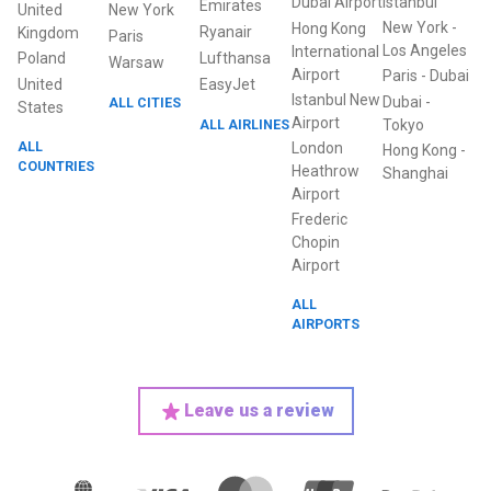
Dubai Airport
Istanbul
Emirates
United
New York
New York
-
Hong Kong
Ryanair
Kingdom
Paris
Los Angeles
International
Poland
Lufthansa
Warsaw
Airport
Paris
-
Dubai
United
EasyJet
Istanbul New
Dubai
-
ALL CITIES
States
Airport
ALL AIRLINES
Tokyo
ALL
London
Hong Kong
-
COUNTRIES
Heathrow
Shanghai
Airport
Frederic
Chopin
Airport
ALL
AIRPORTS
Leave us a review