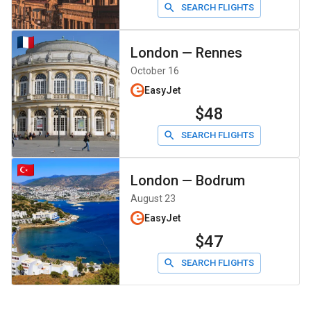
SEARCH FLIGHTS
London
—
Rennes
October 16
EasyJet
$48
SEARCH FLIGHTS
London
—
Bodrum
August 23
EasyJet
$47
SEARCH FLIGHTS