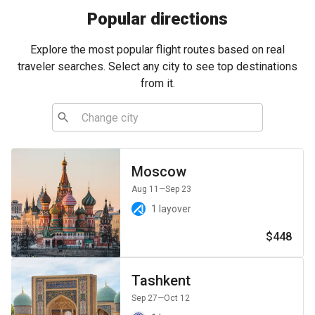
Popular directions
Explore the most popular flight routes based on real
traveler searches. Select any city to see top destinations
from it.
Moscow
Aug 11
—Sep 23
1 layover
$448
Tashkent
Sep 27
—Oct 12