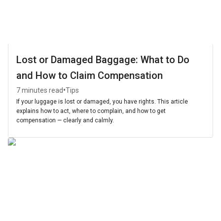
Lost or Damaged Baggage: What to Do
and How to Claim Compensation
•
7 minutes read
Tips
If your luggage is lost or damaged, you have rights. This article
explains how to act, where to complain, and how to get
compensation — clearly and calmly.