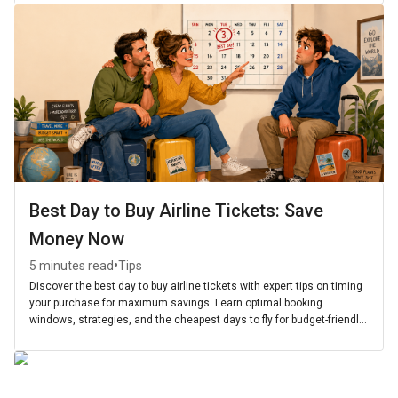
Best Day to Buy Airline Tickets: Save
Money Now
•
5 minutes read
Tips
Discover the best day to buy airline tickets with expert tips on timing
your purchase for maximum savings. Learn optimal booking
windows, strategies, and the cheapest days to fly for budget-friendly
travel.