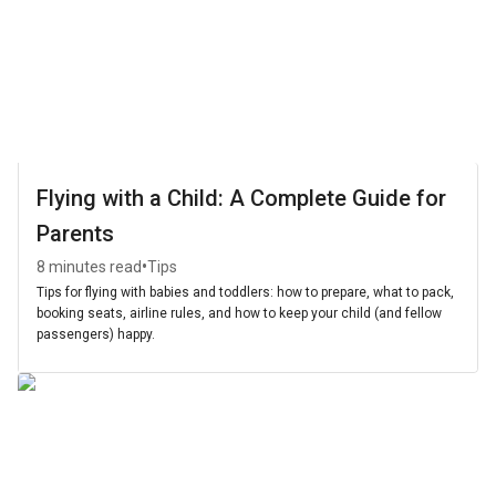
Flying with a Child: A Complete Guide for
Parents
•
8 minutes read
Tips
Tips for flying with babies and toddlers: how to prepare, what to pack,
booking seats, airline rules, and how to keep your child (and fellow
passengers) happy.