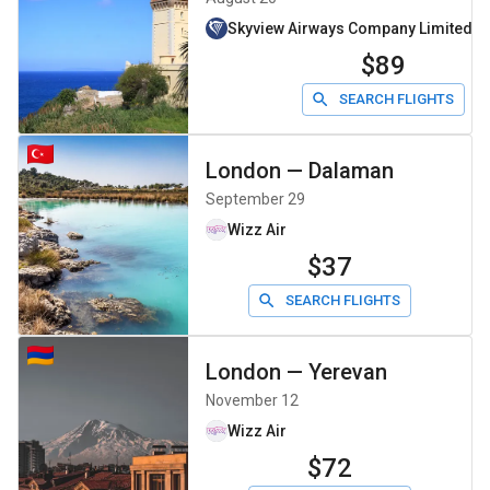
Skyview Airways Company Limiteddb
$89
SEARCH FLIGHTS
London
—
Dalaman
September 29
Wizz Air
$37
SEARCH FLIGHTS
London
—
Yerevan
November 12
Wizz Air
$72