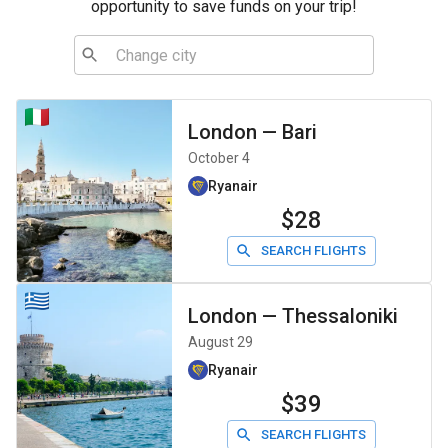
opportunity to save funds on your trip!
London
—
Bari
October 4
Ryanair
$28
SEARCH FLIGHTS
London
—
Thessaloniki
August 29
Ryanair
$39
SEARCH FLIGHTS