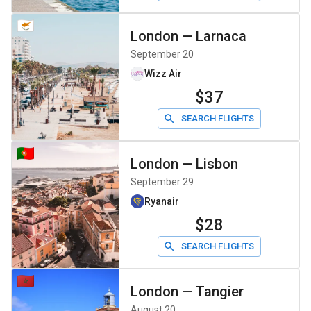
London
—
Larnaca
September 20
Wizz Air
$37
SEARCH FLIGHTS
London
—
Lisbon
September 29
Ryanair
$28
SEARCH FLIGHTS
London
—
Tangier
August 20