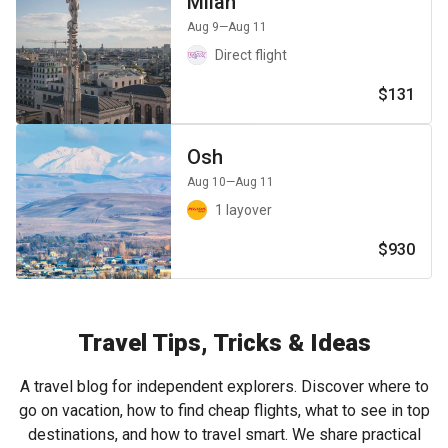
Milan
Aug 9
—Aug 11
Direct flight
$131
Osh
Aug 10
—Aug 11
1 layover
$930
Travel Tips, Tricks & Ideas
A travel blog for independent explorers. Discover where to
go on vacation, how to find cheap flights, what to see in top
destinations, and how to travel smart. We share practical