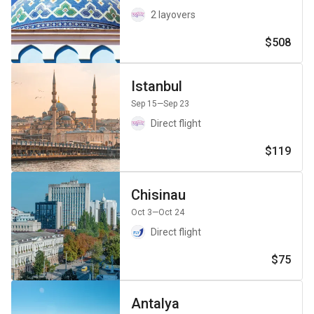
2 layovers
$508
Istanbul
Sep 15
—Sep 23
Direct flight
$119
Chisinau
Oct 3
—Oct 24
Direct flight
$75
Antalya