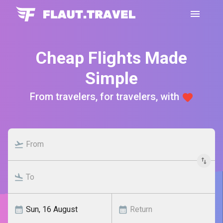
Cheap Flights Made
Simple
From travelers, for travelers, with