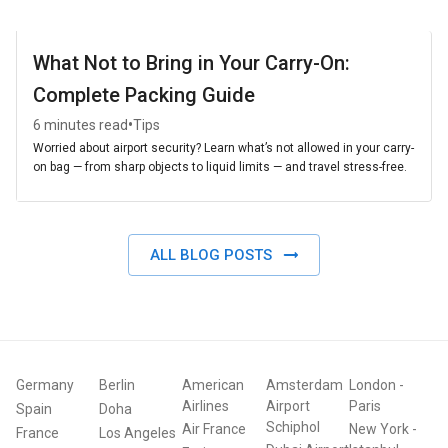
What Not to Bring in Your Carry-On:
Complete Packing Guide
•
6 minutes read
Tips
Worried about airport security? Learn what’s not allowed in your carry-
on bag — from sharp objects to liquid limits — and travel stress-free.
ALL BLOG POSTS
Germany
Berlin
American
Amsterdam
London
-
Airlines
Airport
Paris
Spain
Doha
Schiphol
Air France
New York
-
France
Los Angeles