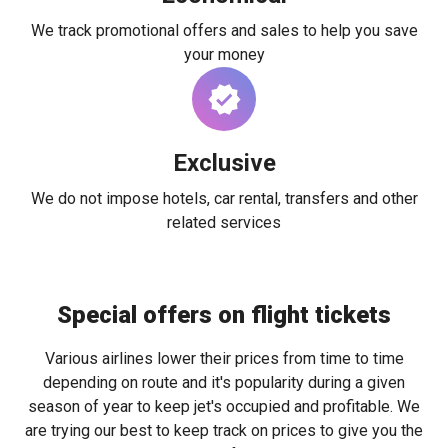
We track promotional offers and sales to help you save
your money
Exclusive
We do not impose hotels, car rental, transfers and other
related services
Special offers on flight tickets
Various airlines lower their prices from time to time
depending on route and it's popularity during a given
season of year to keep jet's occupied and profitable. We
are trying our best to keep track on prices to give you the