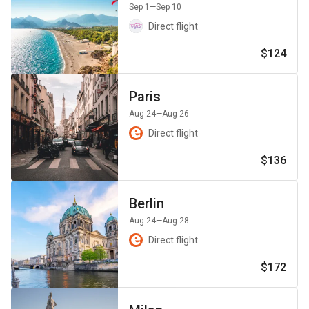
Sep 1
—Sep 10
Direct flight
$124
Paris
Aug 24
—Aug 26
Direct flight
$136
Berlin
Aug 24
—Aug 28
Direct flight
$172