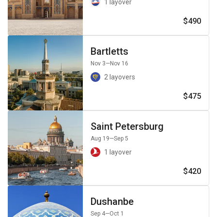
1 layover
$490
Bartletts
Nov 3
—Nov 16
2 layovers
$475
Saint Petersburg
Aug 19
—Sep 5
1 layover
$420
Dushanbe
Sep 4
—Oct 1