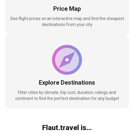
Price Map
See flight prices on an interactive map and find the cheapest
destinations from your city
Explore Destinations
Filter cities by climate, trip cost, duration, ratings and
continent to find the perfect destination for any budget
Flaut.travel is...