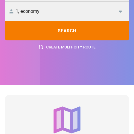
SEARCH
CREATE MULTI-CITY ROUTE