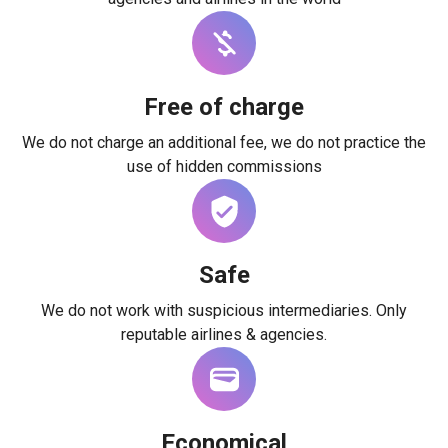
Free of charge
We do not charge an additional fee, we do not practice the
use of hidden commissions
Safe
We do not work with suspicious intermediaries. Only
reputable airlines & agencies.
Economical