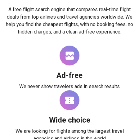
A free flight search engine that compares real-time flight
deals from top airlines and travel agencies worldwide. We
help you find the cheapest flights, with no booking fees, no
hidden charges, and a clean ad-free experience.
Ad-free
We never show travelers ads in search results
Wide choice
We are looking for flights among the largest travel
agencies and airlines in the world