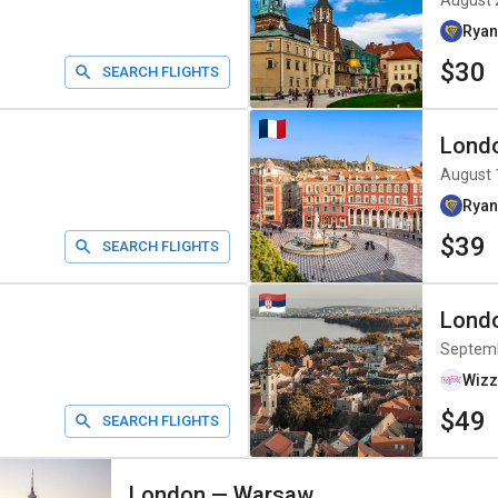
August 
Ryan
$30
SEARCH FLIGHTS
Lond
August 
Ryan
$39
SEARCH FLIGHTS
Lond
Septem
Wizz
$49
SEARCH FLIGHTS
London
—
Warsaw