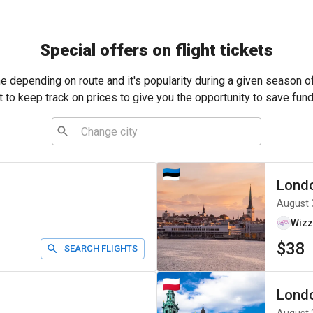
Special offers on flight tickets
me depending on route and it's popularity during a given season o
t to keep track on prices to give you the opportunity to save fund
Lond
August 
Wizz
$38
SEARCH FLIGHTS
Lond