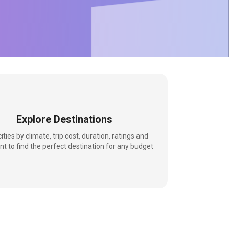
Explore Destinations
 cities by climate, trip cost, duration, ratings and
nt to find the perfect destination for any budget