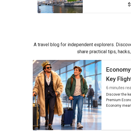
$
A travel blog for independent explorers. Discove
share practical tips, hacks
Economy
Key Fligh
6 minutes re
Discover the k
Premium Econo
Economy means
seating, and am
worth it for you