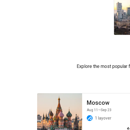
Explore the most popular fl
Moscow
Aug 11
—Sep 23
1 layover
$