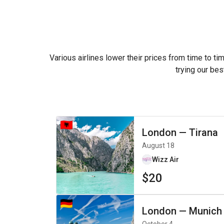
Various airlines lower their prices from time to ti
trying our bes
London
—
Tirana
August 18
Wizz Air
$20
London
—
Munich