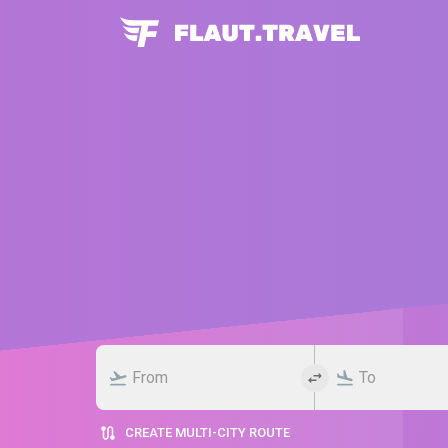
CREATE MULTI-CITY ROUTE