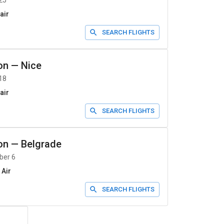
25
air
SEARCH FLIGHTS
on
—
Nice
18
air
SEARCH FLIGHTS
on
—
Belgrade
ber 6
 Air
SEARCH FLIGHTS