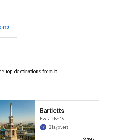
GHTS
ee top destinations from it.
Bartletts
Nov 3
—Nov 16
2 layovers
$483