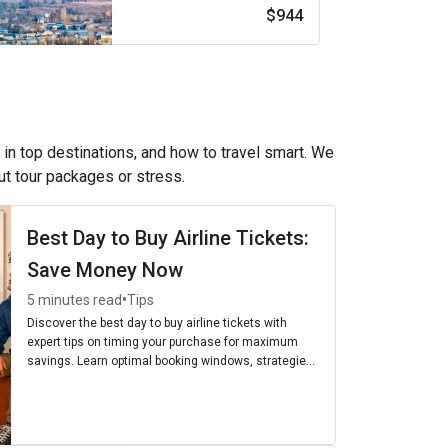
$944
 in top destinations, and how to travel smart. We
out tour packages or stress.
Best Day to Buy Airline Tickets:
Save Money Now
•
5 minutes read
Tips
Discover the best day to buy airline tickets with
expert tips on timing your purchase for maximum
savings. Learn optimal booking windows, strategies,
and the cheapest days to fly for budget-friendly
travel.