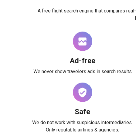
A free flight search engine that compares real-
Ad-free
We never show travelers ads in search results
Safe
We do not work with suspicious intermediaries.
Only reputable airlines & agencies.