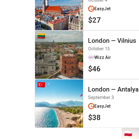
October 4
EasyJet
$27
London
—
Vilnius
October 15
Wizz Air
$46
London
—
Antalya
September 3
EasyJet
$38