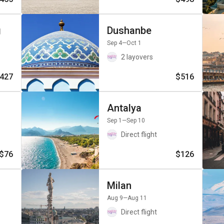
g
Dushanbe
Sep 4
—Oct 1
2 layovers
427
$516
Antalya
Sep 1
—Sep 10
Direct flight
$76
$126
Milan
Aug 9
—Aug 11
Direct flight