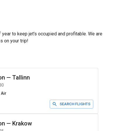
f year to keep jet's occupied and profitable. We are
s on your trip!
on
—
Tallinn
30
 Air
SEARCH FLIGHTS
on
—
Krakow