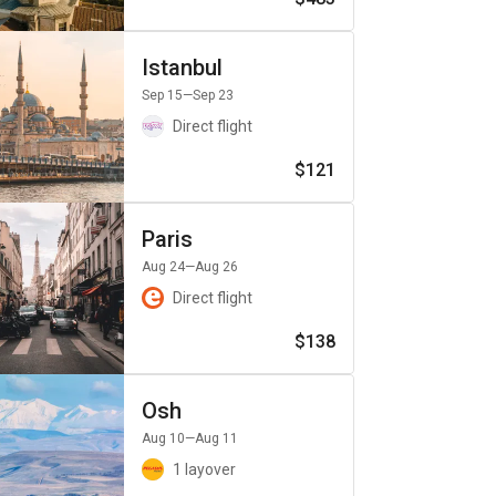
Istanbul
Sep 15
—Sep 23
Direct flight
$121
Paris
Aug 24
—Aug 26
Direct flight
$138
Osh
Aug 10
—Aug 11
1 layover