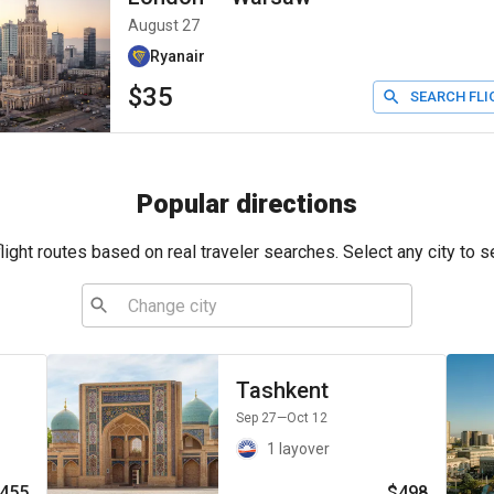
August 27
Ryanair
$35
SEARCH FLI
Popular directions
ight routes based on real traveler searches. Select any city to s
Tashkent
Sep 27
—Oct 12
1 layover
455
$498