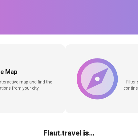
ce Map
interactive map and find the
Filter
tions from your city
contine
Flaut.travel is...