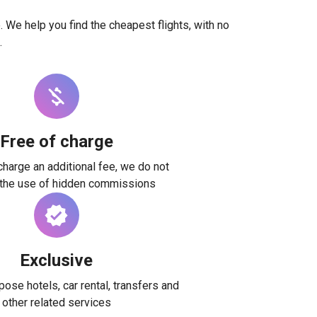
. We help you find the cheapest flights, with no
.
Free of charge
harge an additional fee, we do not
 the use of hidden commissions
Exclusive
ose hotels, car rental, transfers and
other related services