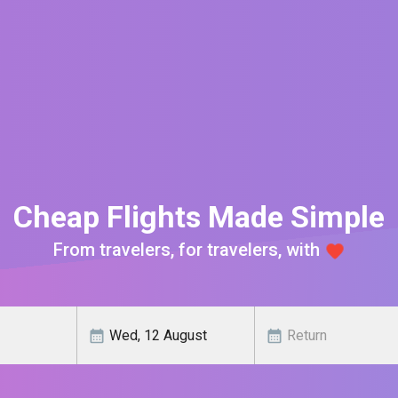
Cheap Flights Made Simple
From travelers, for travelers, with