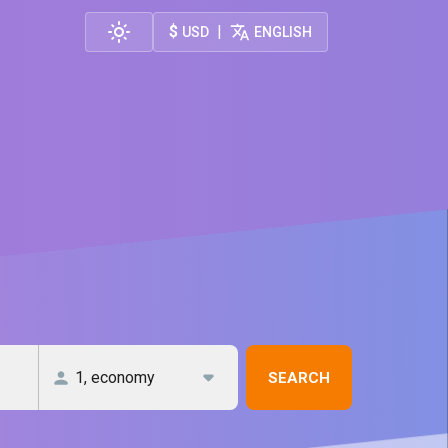
$
|
USD
ENGLISH
SEARCH