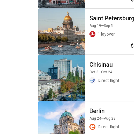
Saint Petersbur
Aug 19
—Sep 5
1 layover
$
Chisinau
Oct 3
—Oct 24
Direct flight
Berlin
Aug 24
—Aug 28
Direct flight