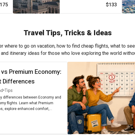
175
$133
Travel Tips, Tricks & Ideas
r where to go on vacation, how to find cheap flights, what to see
, and itinerary ideas for those who love exploring the world with
 vs Premium Economy:
t Differences
•
ad
Tips
ey differences between Economy and
my flights. Learn what Premium
, explore enhanced comfort,
enities, and find out if upgrading is
r next journey.