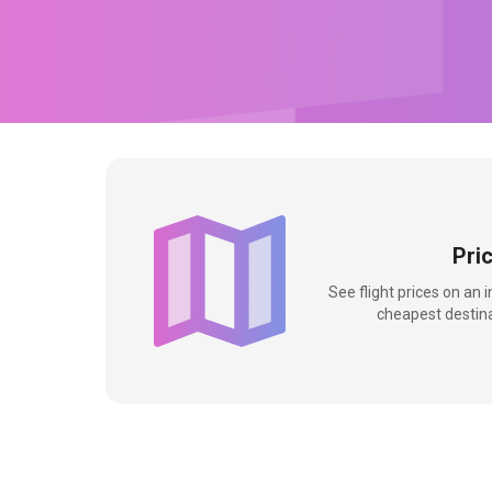
Pri
See flight prices on an 
cheapest destina