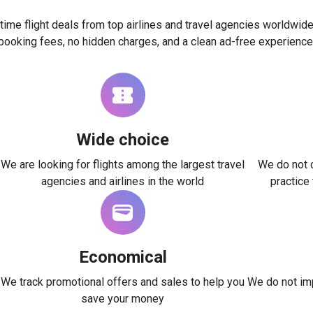
time flight deals from top airlines and travel agencies worldwide
booking fees, no hidden charges, and a clean ad-free experience
Wide choice
We are looking for flights among the largest travel
We do not c
agencies and airlines in the world
practice
Economical
We track promotional offers and sales to help you
We do not imp
save your money