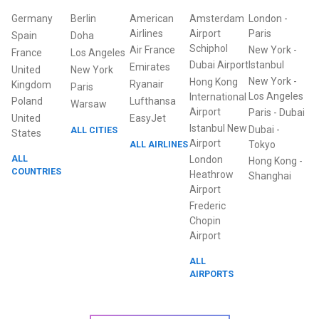
Germany
Berlin
American
Amsterdam
London
-
Airlines
Airport
Paris
Spain
Doha
Schiphol
Air France
New York
-
France
Los Angeles
Dubai Airport
Istanbul
Emirates
United
New York
New York
-
Hong Kong
Ryanair
Kingdom
Paris
Los Angeles
International
Poland
Lufthansa
Warsaw
Airport
Paris
-
Dubai
United
EasyJet
Istanbul New
Dubai
-
ALL CITIES
States
Airport
ALL AIRLINES
Tokyo
ALL
London
Hong Kong
-
COUNTRIES
Heathrow
Shanghai
Airport
Frederic
Chopin
Airport
ALL
AIRPORTS