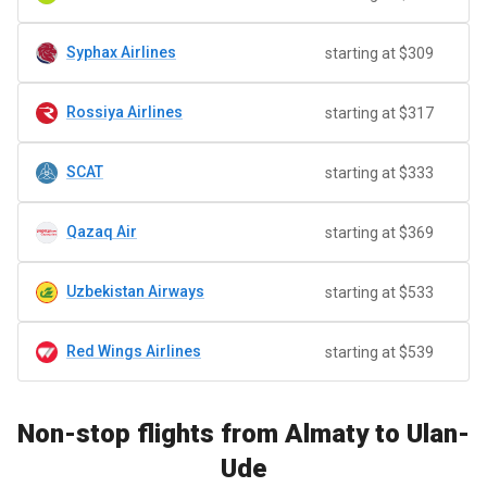
Syphax Airlines
starting at $309
Rossiya Airlines
starting at $317
SCAT
starting at $333
Qazaq Air
starting at $369
Uzbekistan Airways
starting at $533
Red Wings Airlines
starting at $539
Non-stop flights from Almaty to Ulan-
Ude