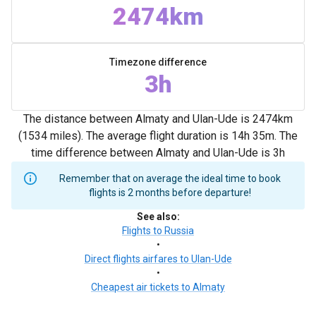
2474km
Timezone difference
3h
The distance between Almaty and Ulan-Ude is 2474km
(1534 miles). The average flight duration is 14h 35m. The
time difference between Almaty and Ulan-Ude is 3h
Remember that on average the ideal time to book
flights is 2 months before departure!
See also
:
Flights to Russia
•
Direct flights airfares to Ulan-Ude
•
Cheapest air tickets to Almaty