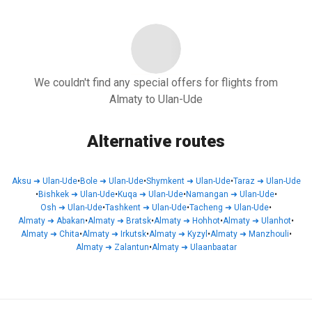
We couldn't find any special offers for flights from
Almaty to Ulan-Ude
Alternative routes
Aksu
➜
Ulan-Ude
•
Bole
➜
Ulan-Ude
•
Shymkent
➜
Ulan-Ude
•
Taraz
➜
Ulan-Ude
•
Bishkek
➜
Ulan-Ude
•
Kuqa
➜
Ulan-Ude
•
Namangan
➜
Ulan-Ude
•
Osh
➜
Ulan-Ude
•
Tashkent
➜
Ulan-Ude
•
Tacheng
➜
Ulan-Ude
•
Almaty
➜
Abakan
•
Almaty
➜
Bratsk
•
Almaty
➜
Hohhot
•
Almaty
➜
Ulanhot
•
Almaty
➜
Chita
•
Almaty
➜
Irkutsk
•
Almaty
➜
Kyzyl
•
Almaty
➜
Manzhouli
•
Almaty
➜
Zalantun
•
Almaty
➜
Ulaanbaatar