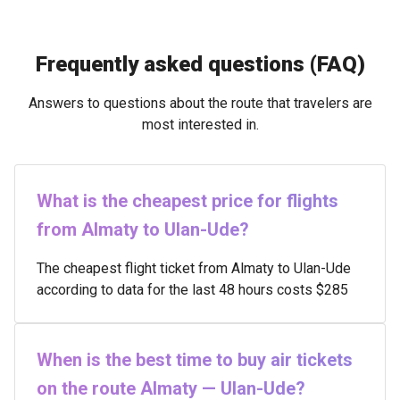
Frequently asked questions (FAQ)
Answers to questions about the route that travelers are
most interested in.
What is the cheapest price for flights
from Almaty to Ulan-Ude?
The cheapest flight ticket from Almaty to Ulan-Ude
according to data for the last 48 hours costs $285
When is the best time to buy air tickets
on the route Almaty — Ulan-Ude?