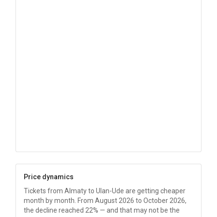
Price dynamics
Tickets from Almaty to Ulan-Ude are getting cheaper
month by month. From August 2026 to October 2026,
the decline reached 22% — and that may not be the