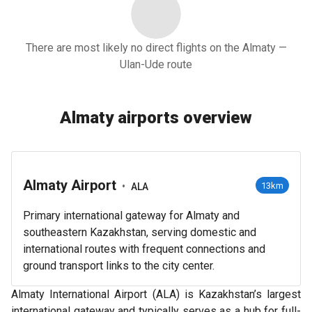
There are most likely no direct flights on the Almaty —
Ulan-Ude route
Almaty airports overview
Almaty Airport
•
13km
ALA
Primary international gateway for Almaty and
southeastern Kazakhstan, serving domestic and
international routes with frequent connections and
ground transport links to the city center.
Almaty International Airport (ALA) is Kazakhstan’s largest
international gateway and typically serves as a hub for full-