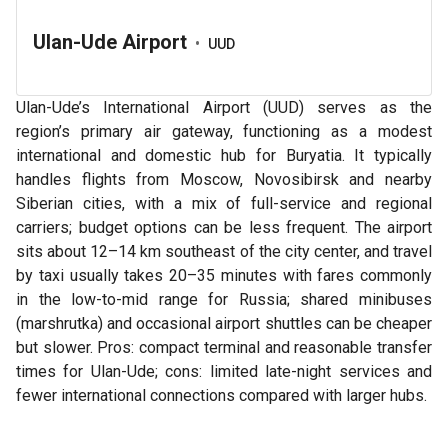
Ulan-Ude Airport
•
UUD
Ulan-Ude’s International Airport (UUD) serves as the
region’s primary air gateway, functioning as a modest
international and domestic hub for Buryatia. It typically
handles flights from Moscow, Novosibirsk and nearby
Siberian cities, with a mix of full-service and regional
carriers; budget options can be less frequent. The airport
sits about 12–14 km southeast of the city center, and travel
by taxi usually takes 20–35 minutes with fares commonly
in the low-to-mid range for Russia; shared minibuses
(marshrutka) and occasional airport shuttles can be cheaper
but slower. Pros: compact terminal and reasonable transfer
times for Ulan-Ude; cons: limited late-night services and
fewer international connections compared with larger hubs.