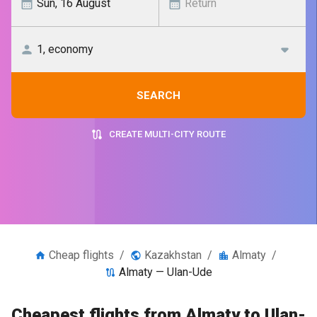
SEARCH
CREATE MULTI-CITY ROUTE
Cheap flights
/
Kazakhstan
/
Almaty
/
Almaty — Ulan-Ude
Cheapest flights from Almaty to Ulan-