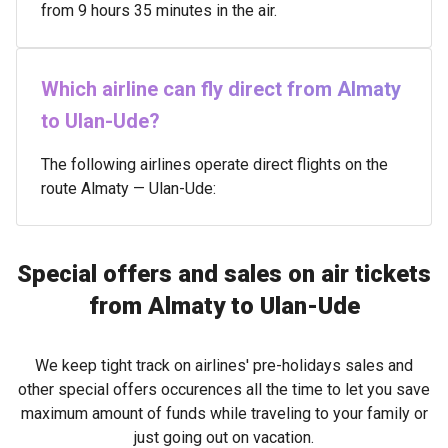
from 9 hours 35 minutes in the air.
Which airline can fly direct from Almaty
to Ulan-Ude?
The following airlines operate direct flights on the
route Almaty — Ulan-Ude:
Special offers and sales on air tickets
from Almaty to Ulan-Ude
We keep tight track on airlines' pre-holidays sales and
other special offers occurences all the time to let you save
maximum amount of funds while traveling to your family or
just going out on vacation.