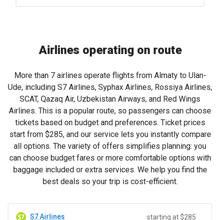
Airlines operating on route
More than 7 airlines operate flights from Almaty to Ulan-
Ude, including S7 Airlines, Syphax Airlines, Rossiya Airlines,
SCAT, Qazaq Air, Uzbekistan Airways, and Red Wings
Airlines. This is a popular route, so passengers can choose
tickets based on budget and preferences. Ticket prices
start from
$285
, and our service lets you instantly compare
all options. The variety of offers simplifies planning: you
can choose budget fares or more comfortable options with
baggage included or extra services. We help you find the
best deals so your trip is cost-efficient.
S7 Airlines
starting at $285