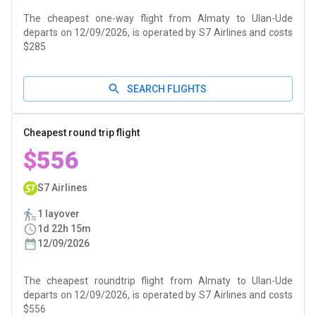
The cheapest one-way flight from Almaty to Ulan-Ude
departs on 12/09/2026, is operated by S7 Airlines and costs
$285
SEARCH FLIGHTS
Cheapest round trip flight
$556
S7 Airlines
1 layover
1d 22h 15m
12/09/2026
The cheapest roundtrip flight from Almaty to Ulan-Ude
departs on 12/09/2026, is operated by S7 Airlines and costs
$556