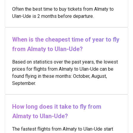
Often the best time to buy tickets from Almaty to
Ulan-Ude is 2 months before departure.
When is the cheapest time of year to fly
from Almaty to Ulan-Ude?
Based on statistics over the past years, the lowest
prices for flights from Almaty to Ulan-Ude can be
found flying in these months: October, August,
September.
How long does it take to fly from
Almaty to Ulan-Ude?
The fastest flights from Almaty to Ulan-Ude start