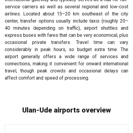
service carriers as well as several regional and low-cost
airlines. Located about 15–20 km southeast of the city
center, transfer options usually include taxis (roughly 20–
40 minutes depending on traffic), airport shuttles and
express buses with fares that can be very economical, plus
occasional private transfers. Travel time can vary
considerably in peak hours, so budget extra time. The
airport generally offers a wide range of services and
connections, making it convenient for onward international
travel, though peak crowds and occasional delays can
affect comfort and speed of processing.
Ulan-Ude airports overview