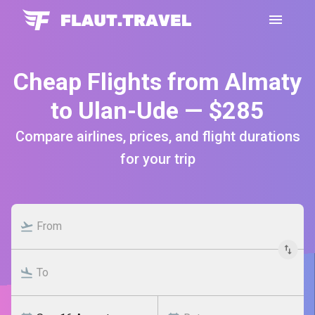
Cheap Flights from Almaty
to Ulan-Ude — $285
Compare airlines, prices, and flight durations
for your trip