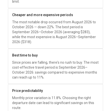
limit.
Cheaper and more expensive periods
The most notable drop occurred from August 2026 to
October 2026 — down 22%. The best period is
September 2026–October 2026 (averaging
$283
),
while the most expensive is August 2026–September
2026 (
$318
).
Best time to buy
Since prices are falling, there's no rush to buy. The most
cost-effective travel period is September 2026–
October 2026: savings compared to expensive months
can reach up to 11%.
Price predictability
Monthly price variation is 11.8%. Choosing the right
departure date can lead to significant savings on this
route.