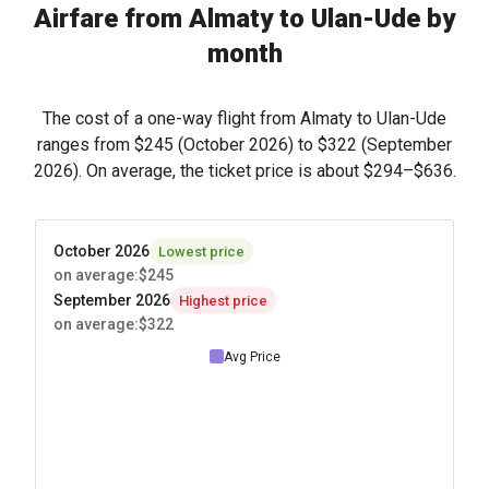
Airfare from Almaty to Ulan-Ude by
month
The cost of a one-way flight from Almaty to Ulan-Ude
ranges from
$245
(October 2026) to
$322
(September
2026). On average, the ticket price is about
$294
–
$636
.
October 2026
Lowest price
on average
:
$245
September 2026
Highest price
on average
:
$322
Avg Price