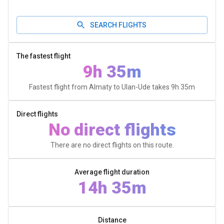
SEARCH FLIGHTS
The fastest flight
9h 35m
Fastest flight from Almaty to Ulan-Ude takes
9h 35m
Direct flights
No direct flights
There are no direct flights on this route.
Average flight duration
14h 35m
Distance