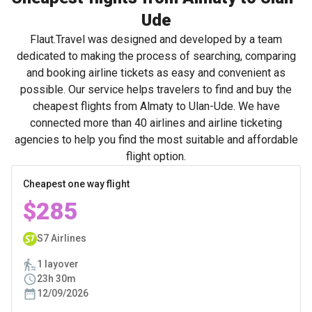
Ude
Flaut.Travel was designed and developed by a team
dedicated to making the process of searching, comparing
and booking airline tickets as easy and convenient as
possible. Our service helps travelers to find and buy the
cheapest flights from Almaty to Ulan-Ude. We have
connected more than 40 airlines and airline ticketing
agencies to help you find the most suitable and affordable
flight option.
Cheapest one way flight
$285
S7 Airlines
1 layover
23h 30m
12/09/2026