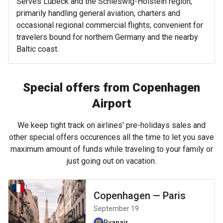
Serves Lübeck and the Schleswig-Holstein region,
primarily handling general aviation, charters and
occasional regional commercial flights; convenient for
travelers bound for northern Germany and the nearby
Baltic coast.
Special offers from Copenhagen
Airport
We keep tight track on airlines' pre-holidays sales and
other special offers occurences all the time to let you save
maximum amount of funds while traveling to your family or
just going out on vacation.
Copenhagen
—
Paris
September 19
Ryanair