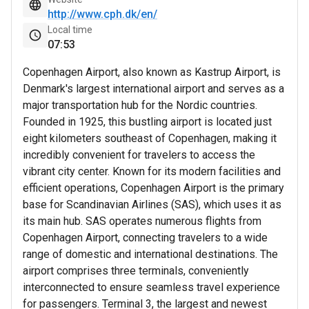
http://www.cph.dk/en/
Local time
07
53
Copenhagen Airport, also known as Kastrup Airport, is
Denmark's largest international airport and serves as a
major transportation hub for the Nordic countries.
Founded in 1925, this bustling airport is located just
eight kilometers southeast of Copenhagen, making it
incredibly convenient for travelers to access the
vibrant city center. Known for its modern facilities and
efficient operations, Copenhagen Airport is the primary
base for Scandinavian Airlines (SAS), which uses it as
its main hub. SAS operates numerous flights from
Copenhagen Airport, connecting travelers to a wide
range of domestic and international destinations. The
airport comprises three terminals, conveniently
interconnected to ensure seamless travel experience
for passengers. Terminal 3, the largest and newest