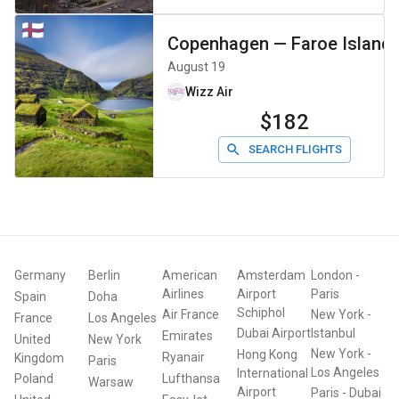
Copenhagen
—
Faroe Island
August 19
Wizz Air
$182
SEARCH FLIGHTS
Germany
Berlin
American
Amsterdam
London
-
Airlines
Airport
Paris
Spain
Doha
Schiphol
Air France
New York
-
France
Los Angeles
Dubai Airport
Istanbul
Emirates
United
New York
New York
-
Hong Kong
Ryanair
Kingdom
Paris
Los Angeles
International
Poland
Lufthansa
Warsaw
Airport
Paris
-
Dubai