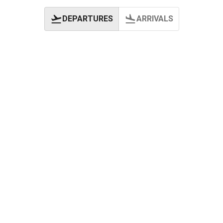
DEPARTURES
ARRIVALS