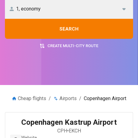
SEARCH
CREATE MULTI-CITY ROUTE
Cheap flights
/
Airports
/
Copenhagen Airport
Copenhagen Kastrup Airport
CPH
•
EKCH
Website