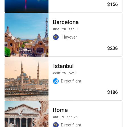
$156
Barcelona
июль 28
—авг. 3
1 layover
$238
Istanbul
сент. 25
—окт. 3
Direct flight
$186
Rome
авг. 19
—авг. 26
Direct flight