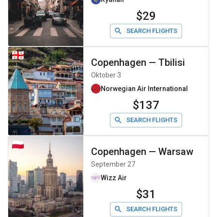
$29
SEARCH FLIGHTS
Copenhagen
—
Tbilisi
Oktober 3
Norwegian Air International
$137
SEARCH FLIGHTS
Copenhagen
—
Warsaw
September 27
Wizz Air
$31
SEARCH FLIGHTS