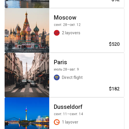
Moscow
сент. 28
—окт. 12
2 layovers
$520
Paris
июль 28
—авг. 9
Direct flight
$182
Dusseldorf
сент. 11
—сент. 14
1 layover