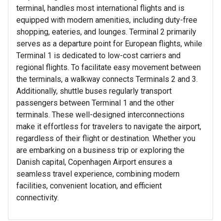
terminal, handles most international flights and is
equipped with modern amenities, including duty-free
shopping, eateries, and lounges. Terminal 2 primarily
serves as a departure point for European flights, while
Terminal 1 is dedicated to low-cost carriers and
regional flights. To facilitate easy movement between
the terminals, a walkway connects Terminals 2 and 3.
Additionally, shuttle buses regularly transport
passengers between Terminal 1 and the other
terminals. These well-designed interconnections
make it effortless for travelers to navigate the airport,
regardless of their flight or destination. Whether you
are embarking on a business trip or exploring the
Danish capital, Copenhagen Airport ensures a
seamless travel experience, combining modern
facilities, convenient location, and efficient
connectivity.