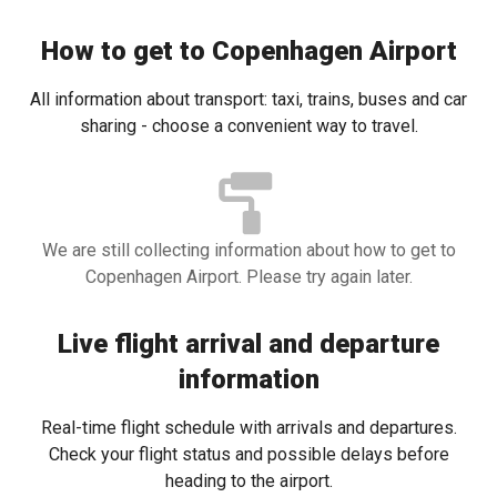
How to get to Copenhagen Airport
All information about transport: taxi, trains, buses and car
sharing - choose a convenient way to travel.
We are still collecting information about how to get to
Copenhagen Airport. Please try again later.
Live flight arrival and departure
information
Real-time flight schedule with arrivals and departures.
Check your flight status and possible delays before
heading to the airport.