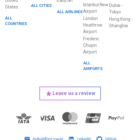
United
EasyJet
Istanbul New
Dubai
-
ALL CITIES
States
Airport
ALL AIRLINES
Tokyo
ALL
London
Hong Kong
-
COUNTRIES
Heathrow
Shanghai
Airport
Frederic
Chopin
Airport
ALL
AIRPORTS
Leave us a review
hello@flaut.travel
LinkedIn
GitHub