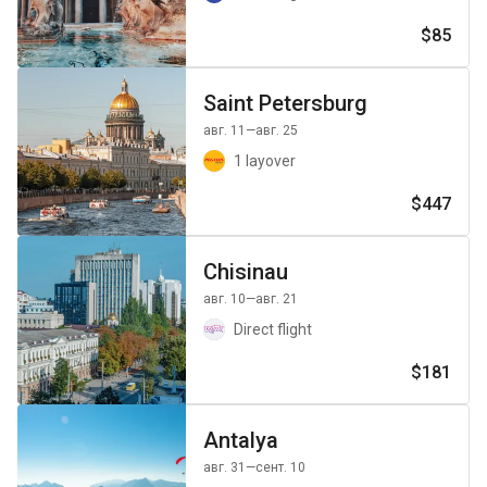
$85
Saint Petersburg
авг. 11
—авг. 25
1 layover
$447
Chisinau
авг. 10
—авг. 21
Direct flight
$181
Antalya
авг. 31
—сент. 10