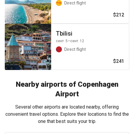
Direct flight
$212
Tbilisi
сент. 5
—сент. 12
Direct flight
$241
Nearby airports of Copenhagen
Airport
Several other airports are located nearby, offering
convenient travel options. Explore their locations to find the
one that best suits your trip.