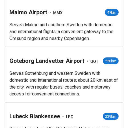
Malmo Airport
•
47km
MMX
Serves Malmö and southern Sweden with domestic
and international flights; a convenient gateway to the
Öresund region and nearby Copenhagen.
Goteborg Landvetter Airport
•
228km
GOT
Serves Gothenburg and western Sweden with
domestic and international routes; about 20 km east of
the city, with regular buses, coaches and motorway
access for convenient connections.
Lubeck Blankensee
•
239km
LBC