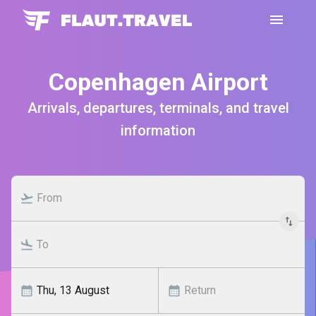
Copenhagen Airport
Arrivals, departures, terminals, and travel
information