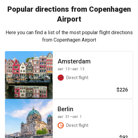
Popular directions from Copenhagen
Airport
Here you can find a list of the most popular flight directions
from Copenhagen Airport
Amsterdam
авг. 13
—авг. 13
Direct flight
$226
Berlin
авг. 31
—окт. 1
Direct flight
$92