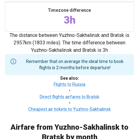
Timezone difference
3h
The distance between Yuzhno-Sakhalinsk and Bratsk is
2957km (1833 miles). The time difference between
Yuzhno-Sakhalinsk and Bratsk is 3h
Remember that on average the ideal time to book
flights is 2 months before departure!
See also
:
Flights to Russia
•
Direct flights airfares to Bratsk
•
Cheapest air tickets to Yuzhno-Sakhalinsk
Airfare from Yuzhno-Sakhalinsk to
Bratsk by month