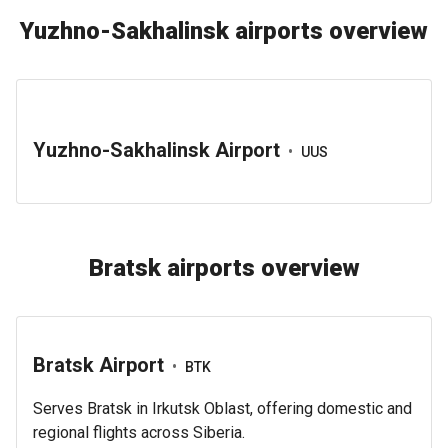
Yuzhno-Sakhalinsk airports overview
Yuzhno-Sakhalinsk Airport
•
UUS
Bratsk airports overview
Bratsk Airport
•
BTK
Serves Bratsk in Irkutsk Oblast, offering domestic and
regional flights across Siberia.