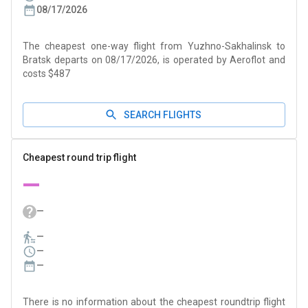
08/17/2026
The cheapest one-way flight from Yuzhno-Sakhalinsk to
Bratsk departs on 08/17/2026, is operated by Aeroflot and
costs $487
SEARCH FLIGHTS
Cheapest round trip flight
—
—
—
—
—
There is no information about the cheapest roundtrip flight