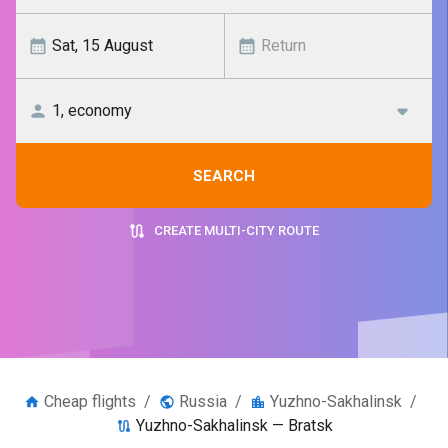
SEARCH
CREATE MULTI-CITY ROUTE
Cheap flights
/
Russia
/
Yuzhno-Sakhalinsk
/
Yuzhno-Sakhalinsk — Bratsk