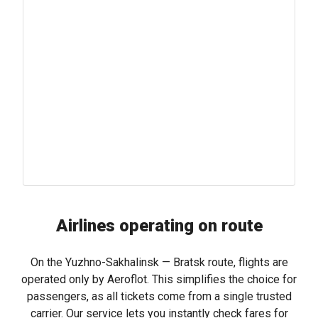
Airlines operating on route
On the Yuzhno-Sakhalinsk — Bratsk route, flights are
operated only by Aeroflot. This simplifies the choice for
passengers, as all tickets come from a single trusted
carrier. Our service lets you instantly check fares for