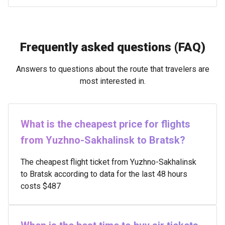
Frequently asked questions (FAQ)
Answers to questions about the route that travelers are
most interested in.
What is the cheapest price for flights
from Yuzhno-Sakhalinsk to Bratsk?
The cheapest flight ticket from Yuzhno-Sakhalinsk
to Bratsk according to data for the last 48 hours
costs $487