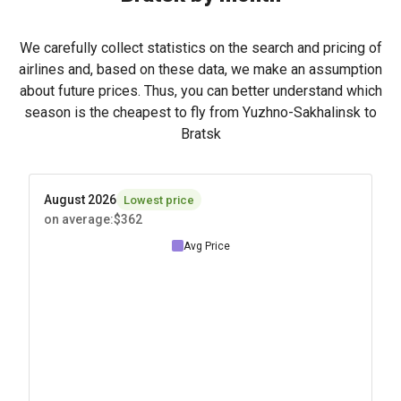
We carefully collect statistics on the search and pricing of
airlines and, based on these data, we make an assumption
about future prices. Thus, you can better understand which
season is the cheapest to fly from Yuzhno-Sakhalinsk to
Bratsk
August 2026
Lowest price
on average
:
$362
Avg Price