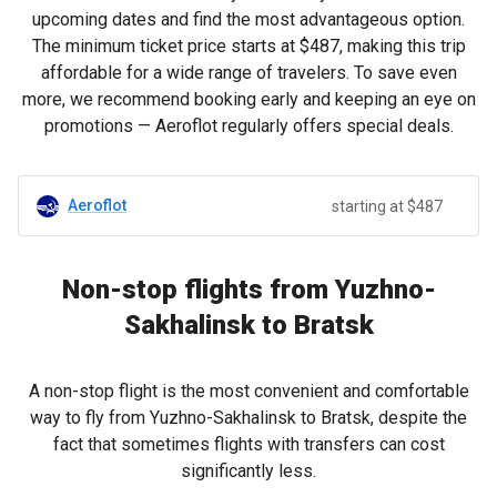
upcoming dates and find the most advantageous option.
The minimum ticket price starts at
$487
, making this trip
affordable for a wide range of travelers. To save even
more, we recommend booking early and keeping an eye on
promotions — Aeroflot regularly offers special deals.
Aeroflot
starting at $487
Non-stop flights from Yuzhno-
Sakhalinsk to Bratsk
A non-stop flight is the most convenient and comfortable
way to fly from Yuzhno-Sakhalinsk to Bratsk, despite the
fact that sometimes flights with transfers can cost
significantly less.