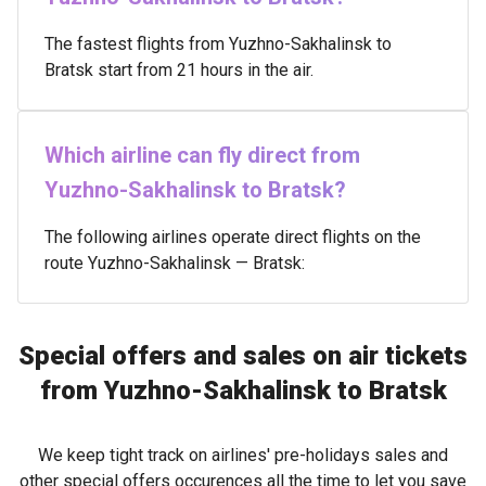
The fastest flights from Yuzhno-Sakhalinsk to
Bratsk start from 21 hours in the air.
Which airline can fly direct from
Yuzhno-Sakhalinsk to Bratsk?
The following airlines operate direct flights on the
route Yuzhno-Sakhalinsk — Bratsk:
Special offers and sales on air tickets
from Yuzhno-Sakhalinsk to Bratsk
We keep tight track on airlines' pre-holidays sales and
other special offers occurences all the time to let you save