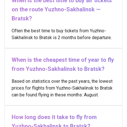
When is the best time to buy air tickets
on the route Yuzhno-Sakhalinsk —
Bratsk?
Often the best time to buy tickets from Yuzhno-
Sakhalinsk to Bratsk is 2 months before departure.
When is the cheapest time of year to fly
from Yuzhno-Sakhalinsk to Bratsk?
Based on statistics over the past years, the lowest
prices for flights from Yuzhno-Sakhalinsk to Bratsk
can be found flying in these months: August.
How long does it take to fly from
Yuzhno-Sakhalinsk to Bratsk?