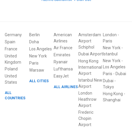
Germany
Berlin
American
Amsterdam
London
-
Airlines
Airport
Paris
Spain
Doha
Schiphol
Air France
New York
-
France
Los Angeles
Dubai Airport
Istanbul
Emirates
United
New York
New York
-
Hong Kong
Ryanair
Kingdom
Paris
Los Angeles
International
Poland
Lufthansa
Warsaw
Airport
Paris
-
Dubai
United
EasyJet
Istanbul New
Dubai
-
ALL CITIES
States
Airport
ALL AIRLINES
Tokyo
ALL
London
Hong Kong
-
COUNTRIES
Heathrow
Shanghai
Airport
Frederic
Chopin
Airport