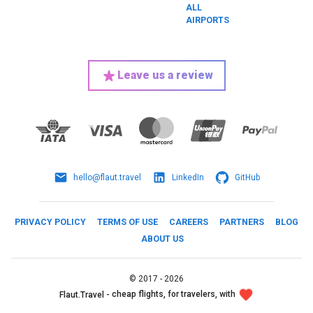
ALL
AIRPORTS
Leave us a review
hello@flaut.travel
LinkedIn
GitHub
PRIVACY POLICY
TERMS OF USE
CAREERS
PARTNERS
BLOG
ABOUT US
©
2017 -
2026
cheap flights, for travelers, with
Flaut.Travel -