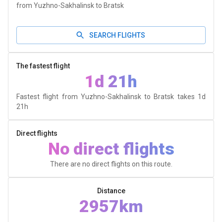
from Yuzhno-Sakhalinsk to Bratsk
SEARCH FLIGHTS
The fastest flight
1d 21h
Fastest flight from Yuzhno-Sakhalinsk to Bratsk takes
1d
21h
Direct flights
No direct flights
There are no direct flights on this route.
Distance
2957km