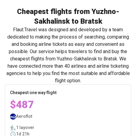
Cheapest flights from Yuzhno-
Sakhalinsk to Bratsk
Flaut.Travel was designed and developed by a team
dedicated to making the process of searching, comparing
and booking airline tickets as easy and convenient as
possible. Our service helps travelers to find and buy the
cheapest flights from Yuzhno-Sakhalinsk to Bratsk. We
have connected more than 40 airlines and airline ticketing
agencies to help you find the most suitable and affordable
flight option.
Cheapest one way flight
$487
Aeroflot
1 layover
1d 21h