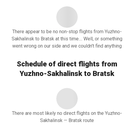
There appear to be no non-stop flights from Yuzhno-
Sakhalinsk to Bratsk at this time.... Well, or something
went wrong on our side and we couldn't find anything
Schedule of direct flights from
Yuzhno-Sakhalinsk to Bratsk
There are most likely no direct flights on the Yuzhno-
Sakhalinsk — Bratsk route