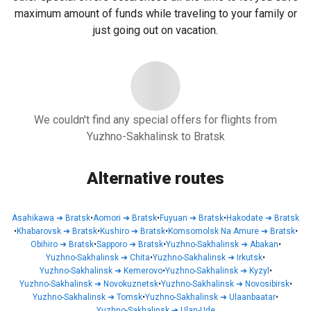
maximum amount of funds while traveling to your family or
just going out on vacation.
We couldn't find any special offers for flights from
Yuzhno-Sakhalinsk to Bratsk
Alternative routes
Asahikawa
➜
Bratsk
•
Aomori
➜
Bratsk
•
Fuyuan
➜
Bratsk
•
Hakodate
➜
Bratsk
•
Khabarovsk
➜
Bratsk
•
Kushiro
➜
Bratsk
•
Komsomolsk Na Amure
➜
Bratsk
•
Obihiro
➜
Bratsk
•
Sapporo
➜
Bratsk
•
Yuzhno-Sakhalinsk
➜
Abakan
•
Yuzhno-Sakhalinsk
➜
Chita
•
Yuzhno-Sakhalinsk
➜
Irkutsk
•
Yuzhno-Sakhalinsk
➜
Kemerovo
•
Yuzhno-Sakhalinsk
➜
Kyzyl
•
Yuzhno-Sakhalinsk
➜
Novokuznetsk
•
Yuzhno-Sakhalinsk
➜
Novosibirsk
•
Yuzhno-Sakhalinsk
➜
Tomsk
•
Yuzhno-Sakhalinsk
➜
Ulaanbaatar
•
Yuzhno-Sakhalinsk
➜
Ulan-Ude