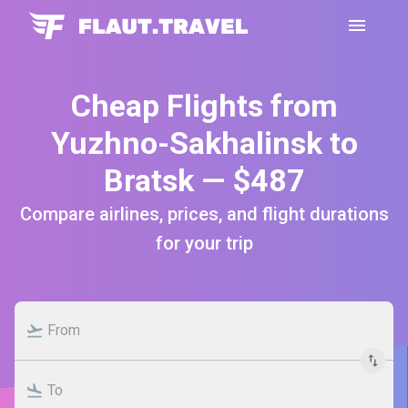
Cheap Flights from
Yuzhno-Sakhalinsk to
Bratsk — $487
Compare airlines, prices, and flight durations
for your trip