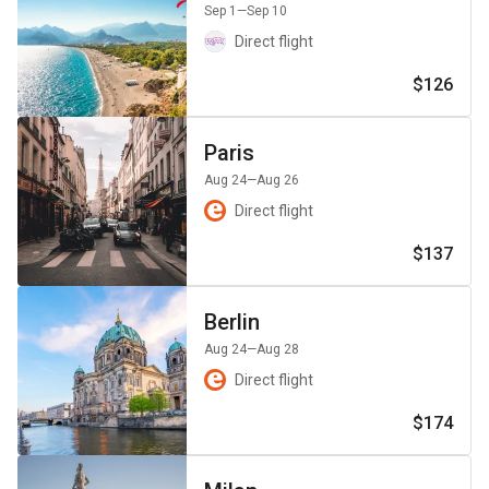
Sep 1
—Sep 10
Direct flight
$126
Paris
Aug 24
—Aug 26
Direct flight
$137
Berlin
Aug 24
—Aug 28
Direct flight
$174