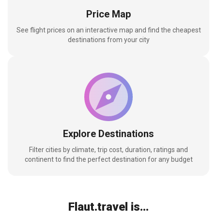
Price Map
See flight prices on an interactive map and find the cheapest
destinations from your city
Explore Destinations
Filter cities by climate, trip cost, duration, ratings and
continent to find the perfect destination for any budget
Flaut.travel is...