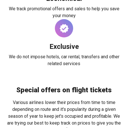
We track promotional offers and sales to help you save
your money
Exclusive
We do not impose hotels, car rental, transfers and other
related services
Special offers on flight tickets
Various airlines lower their prices from time to time
depending on route and it's popularity during a given
season of year to keep jet's occupied and profitable. We
are trying our best to keep track on prices to give you the