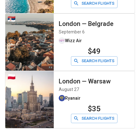
SEARCH FLIGHTS
London
—
Belgrade
September 6
Wizz Air
$49
SEARCH FLIGHTS
London
—
Warsaw
August 27
Ryanair
$35
SEARCH FLIGHTS