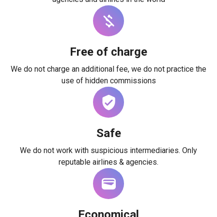
Free of charge
We do not charge an additional fee, we do not practice the
use of hidden commissions
Safe
We do not work with suspicious intermediaries. Only
reputable airlines & agencies.
Economical