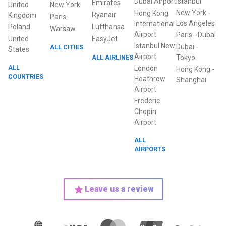
Dubai Airport
Istanbul
Emirates
United
New York
New York
-
Hong Kong
Ryanair
Kingdom
Paris
Los Angeles
International
Poland
Lufthansa
Warsaw
Airport
Paris
-
Dubai
United
EasyJet
Istanbul New
Dubai
-
ALL CITIES
States
Airport
ALL AIRLINES
Tokyo
ALL
London
Hong Kong
-
COUNTRIES
Heathrow
Shanghai
Airport
Frederic
Chopin
Airport
ALL
AIRPORTS
Leave us a review