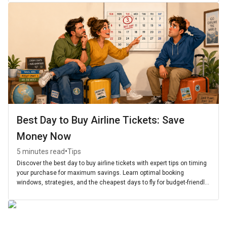
Best Day to Buy Airline Tickets: Save
Money Now
•
5 minutes read
Tips
Discover the best day to buy airline tickets with expert tips on timing
your purchase for maximum savings. Learn optimal booking
windows, strategies, and the cheapest days to fly for budget-friendly
travel.