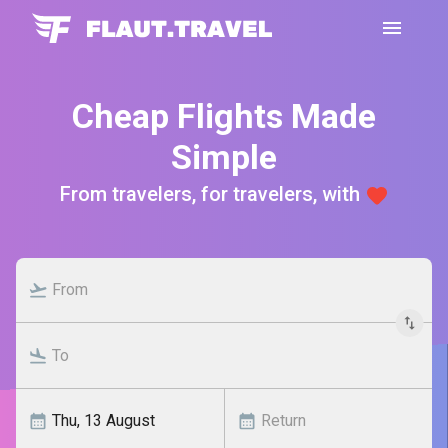
Cheap Flights Made
Simple
From travelers, for travelers, with