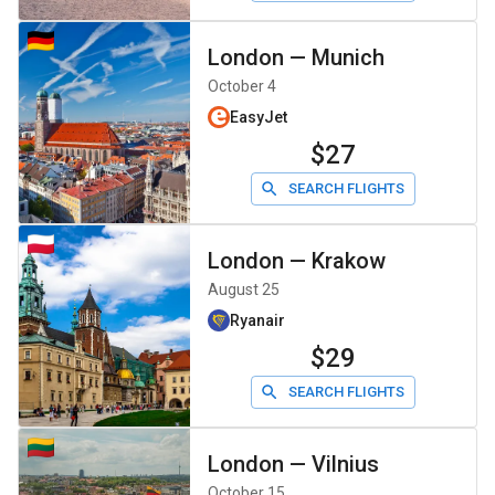
London
—
Munich
October 4
EasyJet
$27
SEARCH FLIGHTS
London
—
Krakow
August 25
Ryanair
$29
SEARCH FLIGHTS
London
—
Vilnius
October 15