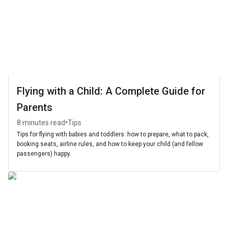
Flying with a Child: A Complete Guide for
Parents
•
8 minutes read
Tips
Tips for flying with babies and toddlers: how to prepare, what to pack,
booking seats, airline rules, and how to keep your child (and fellow
passengers) happy.