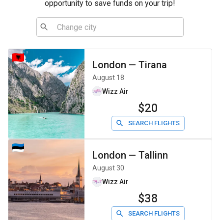
opportunity to save funds on your trip!
London
—
Tirana
August 18
Wizz Air
$20
SEARCH FLIGHTS
London
—
Tallinn
August 30
Wizz Air
$38
SEARCH FLIGHTS