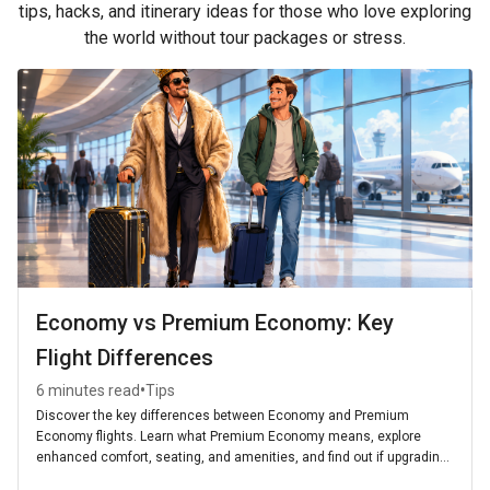
tips, hacks, and itinerary ideas for those who love exploring
the world without tour packages or stress.
Economy vs Premium Economy: Key
Flight Differences
•
6 minutes read
Tips
Discover the key differences between Economy and Premium
Economy flights. Learn what Premium Economy means, explore
enhanced comfort, seating, and amenities, and find out if upgrading
is worth it for your next journey.