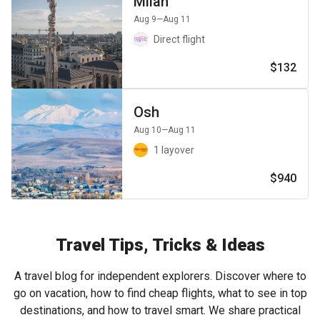
Milan
Aug 9
—Aug 11
Direct flight
$132
Osh
Aug 10
—Aug 11
1 layover
$940
Travel Tips, Tricks & Ideas
A travel blog for independent explorers. Discover where to
go on vacation, how to find cheap flights, what to see in top
destinations, and how to travel smart. We share practical