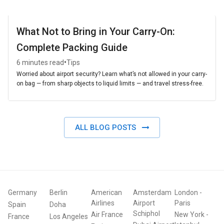
What Not to Bring in Your Carry-On:
Complete Packing Guide
•
6 minutes read
Tips
Worried about airport security? Learn what’s not allowed in your carry-
on bag — from sharp objects to liquid limits — and travel stress-free.
ALL BLOG POSTS
Germany
Berlin
American
Amsterdam
London
-
Airlines
Airport
Paris
Spain
Doha
Schiphol
Air France
New York
-
France
Los Angeles