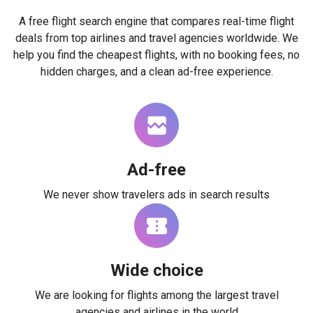
A free flight search engine that compares real-time flight
deals from top airlines and travel agencies worldwide. We
help you find the cheapest flights, with no booking fees, no
hidden charges, and a clean ad-free experience.
Ad-free
We never show travelers ads in search results
Wide choice
We are looking for flights among the largest travel
agencies and airlines in the world