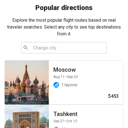
Popular directions
Explore the most popular flight routes based on real
traveler searches. Select any city to see top destinations
from it.
Moscow
Aug 11
—Sep 23
1 layover
$453
Tashkent
Sep 27
—Oct 12