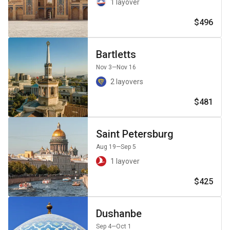
1 layover
$496
Bartletts
Nov 3
—Nov 16
2 layovers
$481
Saint Petersburg
Aug 19
—Sep 5
1 layover
$425
Dushanbe
Sep 4
—Oct 1