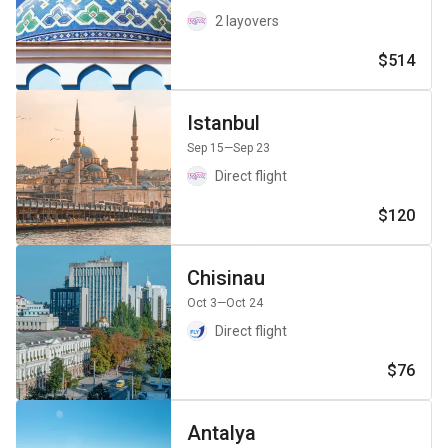
2 layovers
$514
Istanbul
Sep 15
—Sep 23
Direct flight
$120
Chisinau
Oct 3
—Oct 24
Direct flight
$76
Antalya