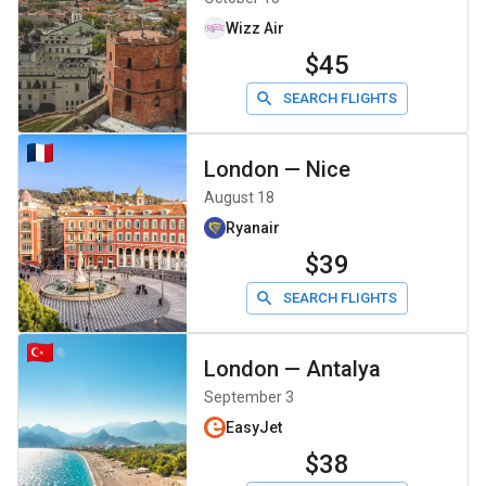
Wizz Air
$45
SEARCH FLIGHTS
London
—
Nice
August 18
Ryanair
$39
SEARCH FLIGHTS
London
—
Antalya
September 3
EasyJet
$38