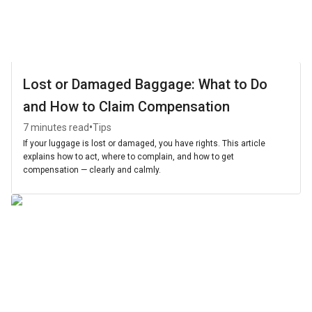
Lost or Damaged Baggage: What to Do
and How to Claim Compensation
•
7 minutes read
Tips
If your luggage is lost or damaged, you have rights. This article
explains how to act, where to complain, and how to get
compensation — clearly and calmly.