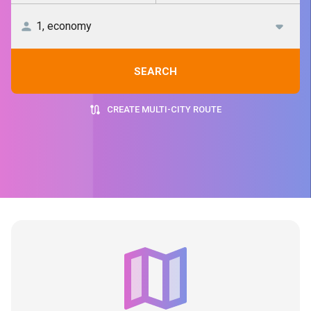
SEARCH
CREATE MULTI-CITY ROUTE