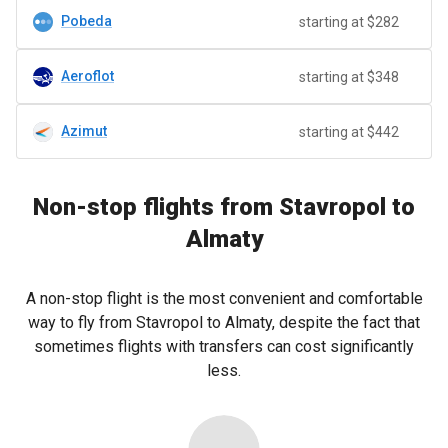
Pobeda
starting at $282
Aeroflot
starting at $348
Azimut
starting at $442
Non-stop flights from Stavropol to
Almaty
A non-stop flight is the most convenient and comfortable
way to fly from Stavropol to Almaty, despite the fact that
sometimes flights with transfers can cost significantly
less.