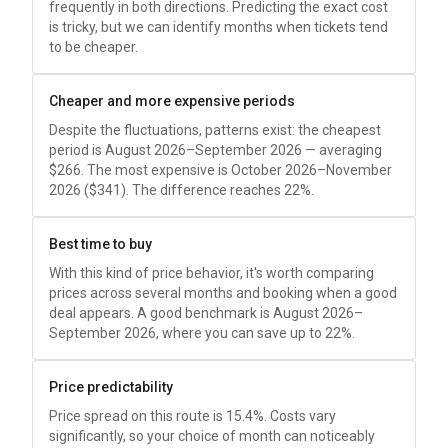
frequently in both directions. Predicting the exact cost
is tricky, but we can identify months when tickets tend
to be cheaper.
Cheaper and more expensive periods
Despite the fluctuations, patterns exist: the cheapest
period is August 2026–September 2026 — averaging
$266
. The most expensive is October 2026–November
2026 (
$341
). The difference reaches 22%.
Best time to buy
With this kind of price behavior, it's worth comparing
prices across several months and booking when a good
deal appears. A good benchmark is August 2026–
September 2026, where you can save up to 22%.
Price predictability
Price spread on this route is 15.4%. Costs vary
significantly, so your choice of month can noticeably