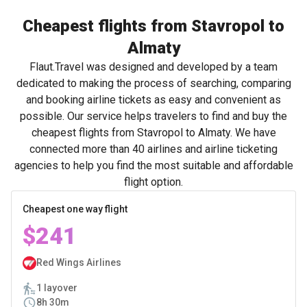
Cheapest flights from Stavropol to
Almaty
Flaut.Travel was designed and developed by a team
dedicated to making the process of searching, comparing
and booking airline tickets as easy and convenient as
possible. Our service helps travelers to find and buy the
cheapest flights from Stavropol to Almaty. We have
connected more than 40 airlines and airline ticketing
agencies to help you find the most suitable and affordable
flight option.
Cheapest one way flight
$241
Red Wings Airlines
1 layover
8h 30m