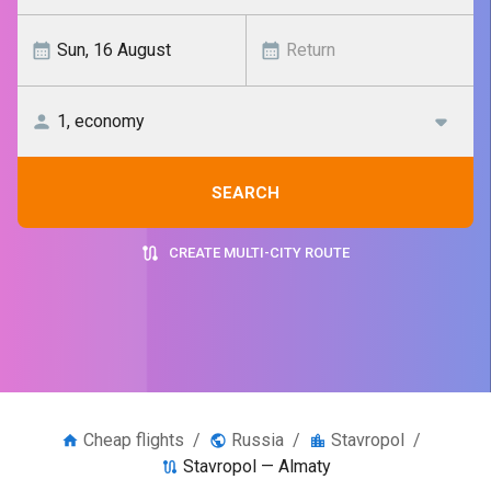
SEARCH
CREATE MULTI-CITY ROUTE
Cheap flights
/
Russia
/
Stavropol
/
Stavropol — Almaty