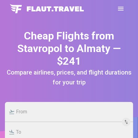
Cheap Flights from
Stavropol to Almaty —
$241
Compare airlines, prices, and flight durations
for your trip