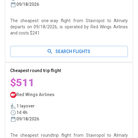
09/18/2026
The cheapest one-way flight from Stavropol to Almaty
departs on 09/18/2026, is operated by Red Wings Airlines
and costs $241
SEARCH FLIGHTS
Cheapest round trip flight
$511
Red Wings Airlines
1 layover
1d 4h
09/18/2026
The cheapest roundtrip flight from Stavropol to Almaty