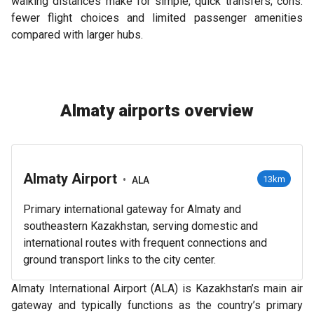
walking distances make for simple, quick transfers; cons:
fewer flight choices and limited passenger amenities
compared with larger hubs.
Almaty airports overview
Almaty Airport
•
13km
ALA
Primary international gateway for Almaty and
southeastern Kazakhstan, serving domestic and
international routes with frequent connections and
ground transport links to the city center.
Almaty International Airport (ALA) is Kazakhstan’s main air
gateway and typically functions as the country’s primary