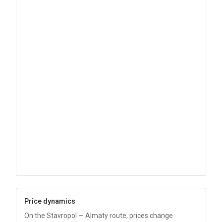
Price dynamics
On the Stavropol — Almaty route, prices change