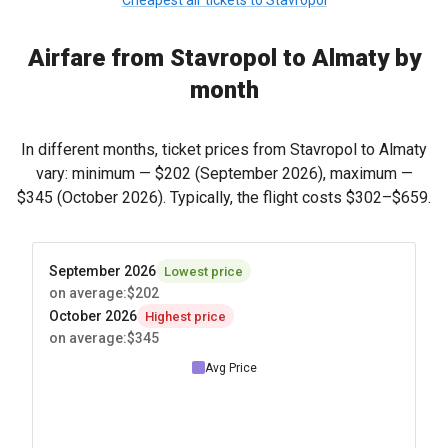
Cheapest air tickets to Stavropol
Airfare from Stavropol to Almaty by
month
In different months, ticket prices from Stavropol to Almaty
vary: minimum —
$202
(September 2026), maximum —
$345
(October 2026). Typically, the flight costs
$302
–
$659
.
September 2026
Lowest price
on average
:
$202
October 2026
Highest price
on average
:
$345
Avg Price