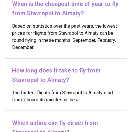
When is the cheapest time of year to fly
from Stavropol to Almaty?
Based on statistics over the past years, the lowest
prices for flights from Stavropol to Almaty can be
found flying in these months: September, February,
December.
How long does it take to fly from
Stavropol to Almaty?
The fastest flights from Stavropol to Almaty start
from 7 hours 45 minutes in the air.
Which airline can fly direct from