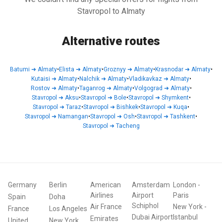
Stavropol to Almaty
Alternative routes
Batumi
➜
Almaty
•
Elista
➜
Almaty
•
Groznyy
➜
Almaty
•
Krasnodar
➜
Almaty
•
Kutaisi
➜
Almaty
•
Nalchik
➜
Almaty
•
Vladikavkaz
➜
Almaty
•
Rostov
➜
Almaty
•
Taganrog
➜
Almaty
•
Volgograd
➜
Almaty
•
Stavropol
➜
Aksu
•
Stavropol
➜
Bole
•
Stavropol
➜
Shymkent
•
Stavropol
➜
Taraz
•
Stavropol
➜
Bishkek
•
Stavropol
➜
Kuqa
•
Stavropol
➜
Namangan
•
Stavropol
➜
Osh
•
Stavropol
➜
Tashkent
•
Stavropol
➜
Tacheng
Germany
Berlin
American
Amsterdam
London
-
Airlines
Airport
Paris
Spain
Doha
Schiphol
Air France
New York
-
France
Los Angeles
Dubai Airport
Istanbul
Emirates
United
New York