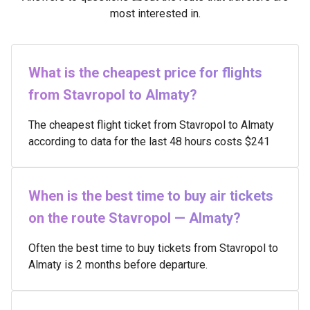
most interested in.
What is the cheapest price for flights
from Stavropol to Almaty?
The cheapest flight ticket from Stavropol to Almaty
according to data for the last 48 hours costs $241
When is the best time to buy air tickets
on the route Stavropol — Almaty?
Often the best time to buy tickets from Stavropol to
Almaty is 2 months before departure.