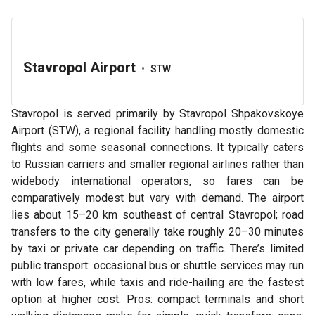
Stavropol Airport
•
STW
Stavropol is served primarily by Stavropol Shpakovskoye
Airport (STW), a regional facility handling mostly domestic
flights and some seasonal connections. It typically caters
to Russian carriers and smaller regional airlines rather than
widebody international operators, so fares can be
comparatively modest but vary with demand. The airport
lies about 15–20 km southeast of central Stavropol; road
transfers to the city generally take roughly 20–30 minutes
by taxi or private car depending on traffic. There’s limited
public transport: occasional bus or shuttle services may run
with low fares, while taxis and ride-hailing are the fastest
option at higher cost. Pros: compact terminals and short