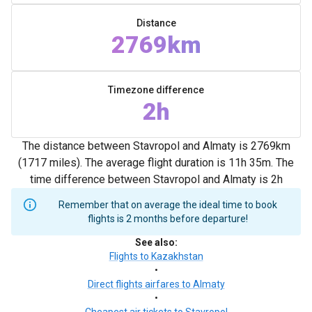
Distance
2769km
Timezone difference
2h
The distance between Stavropol and Almaty is 2769km
(1717 miles). The average flight duration is 11h 35m. The
time difference between Stavropol and Almaty is 2h
Remember that on average the ideal time to book
flights is 2 months before departure!
See also
:
Flights to Kazakhstan
•
Direct flights airfares to Almaty
•