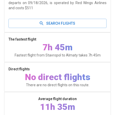
departs on 09/18/2026, is operated by Red Wings Airlines
and costs $511
SEARCH FLIGHTS
The fastest flight
7h 45m
Fastest flight from Stavropol to Almaty takes
7h 45m
Direct flights
No direct flights
There are no direct flights on this route.
Average flight duration
11h 35m