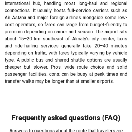
international hub, handling most long-haul and regional
connections. It usually hosts full-service carriers such as
Air Astana and major foreign airlines alongside some low-
cost operators, so fares can range from budget-friendly to
premium depending on carrier and season. The airport sits
about 15–20 km southeast of Almaty’s city center; taxis
and ride-hailing services generally take 20–40 minutes
depending on traffic, with fares typically varying by vehicle
type. A public bus and shared shuttle options are usually
cheaper but slower. Pros: wide route choice and solid
passenger facilities; cons: can be busy at peak times and
transfer walks may be longer than at smaller airports.
Frequently asked questions (FAQ)
Answers to questions about the route that travelers are