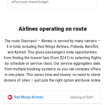
affect your travel budget.
Airlines operating on route
The route Stavropol — Almaty is served by many carriers —
4 in total, including Red Wings Airlines, Pobeda, Aeroflot,
and Azimut. This gives passengers wide opportunities:
from finding the lowest fare (from
$241
) to selecting flights
by schedule or service class. Our service aggregates data
from multiple booking systems so you can compare offers
in one place. This saves time and money: no need to check
dozens of sites — just pick the right option and book online.
Red Wings Airlines
starting at $241