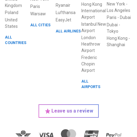
New York
-
Hong Kong
Ryanair
Kingdom
Paris
Los Angeles
International
Poland
Lufthansa
Warsaw
Airport
Paris
-
Dubai
United
EasyJet
Istanbul New
Dubai
-
ALL CITIES
States
Airport
ALL AIRLINES
Tokyo
ALL
London
Hong Kong
-
COUNTRIES
Heathrow
Shanghai
Airport
Frederic
Chopin
Airport
ALL
AIRPORTS
Leave us a review