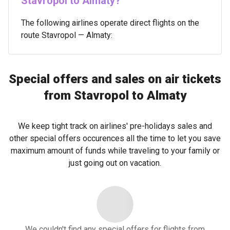
Stavropol to Almaty?
The following airlines operate direct flights on the
route Stavropol — Almaty:
Special offers and sales on air tickets
from Stavropol to Almaty
We keep tight track on airlines' pre-holidays sales and
other special offers occurences all the time to let you save
maximum amount of funds while traveling to your family or
just going out on vacation.
We couldn't find any special offers for flights from