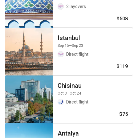
2 layovers
$508
Istanbul
Sep 15
—Sep 23
Direct flight
$119
Chisinau
Oct 3
—Oct 24
Direct flight
$75
Antalya