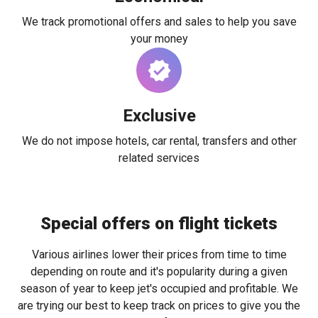
We track promotional offers and sales to help you save
your money
Exclusive
We do not impose hotels, car rental, transfers and other
related services
Special offers on flight tickets
Various airlines lower their prices from time to time
depending on route and it's popularity during a given
season of year to keep jet's occupied and profitable. We
are trying our best to keep track on prices to give you the