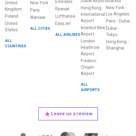
Dubai Airport
Istanbul
Emirates
United
New York
New York
-
Hong Kong
Ryanair
Kingdom
Paris
Los Angeles
International
Poland
Lufthansa
Warsaw
Airport
Paris
-
Dubai
United
EasyJet
Istanbul New
Dubai
-
ALL CITIES
States
Airport
ALL AIRLINES
Tokyo
ALL
London
Hong Kong
-
COUNTRIES
Heathrow
Shanghai
Airport
Frederic
Chopin
Airport
ALL
AIRPORTS
Leave us a review