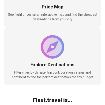
Price Map
See flight prices on an interactive map and find the cheapest
destinations from your city
Explore Destinations
Filter cities by climate, trip cost, duration, ratings and
continent to find the perfect destination for any budget
Flaut.travel is...