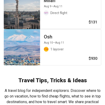
Milan
Aug 9
—Aug 11
Direct flight
$131
Osh
Aug 10
—Aug 11
1 layover
$930
Travel Tips, Tricks & Ideas
A travel blog for independent explorers. Discover where to
go on vacation, how to find cheap flights, what to see in top
destinations, and how to travel smart. We share practical