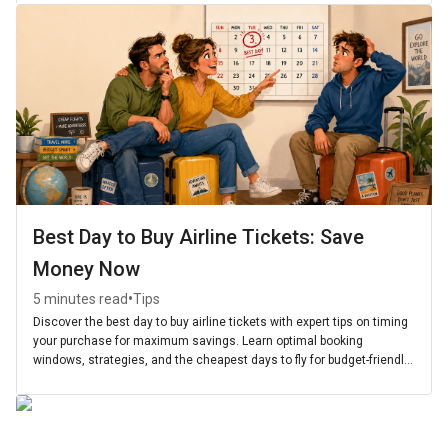
Best Day to Buy Airline Tickets: Save
Money Now
•
5 minutes read
Tips
Discover the best day to buy airline tickets with expert tips on timing
your purchase for maximum savings. Learn optimal booking
windows, strategies, and the cheapest days to fly for budget-friendly
travel.