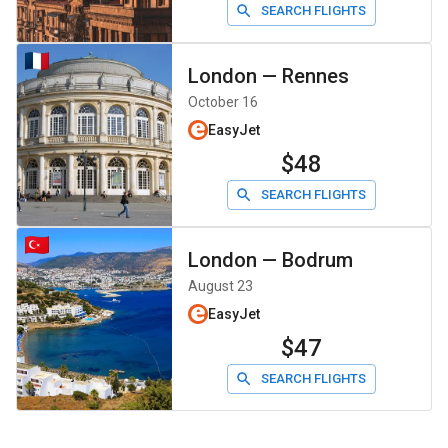
SEARCH FLIGHTS
London
—
Rennes
October 16
EasyJet
$48
SEARCH FLIGHTS
London
—
Bodrum
August 23
EasyJet
$47
SEARCH FLIGHTS