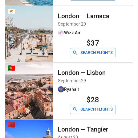
London
—
Larnaca
September 20
Wizz Air
$37
SEARCH FLIGHTS
London
—
Lisbon
September 29
Ryanair
$28
SEARCH FLIGHTS
London
—
Tangier
August 20