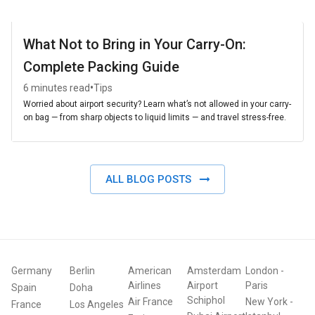
What Not to Bring in Your Carry-On:
Complete Packing Guide
•
6 minutes read
Tips
Worried about airport security? Learn what’s not allowed in your carry-
on bag — from sharp objects to liquid limits — and travel stress-free.
ALL BLOG POSTS
Germany
Berlin
American
Amsterdam
London
-
Airlines
Airport
Paris
Spain
Doha
Schiphol
Air France
New York
-
France
Los Angeles