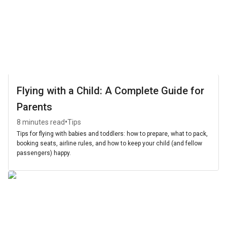
Flying with a Child: A Complete Guide for
Parents
•
8 minutes read
Tips
Tips for flying with babies and toddlers: how to prepare, what to pack,
booking seats, airline rules, and how to keep your child (and fellow
passengers) happy.