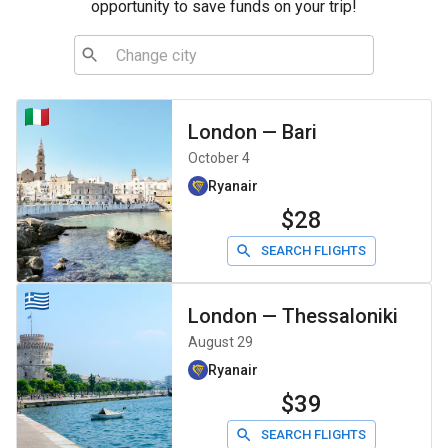
opportunity to save funds on your trip!
London
—
Bari
October 4
Ryanair
$28
SEARCH FLIGHTS
London
—
Thessaloniki
August 29
Ryanair
$39
SEARCH FLIGHTS