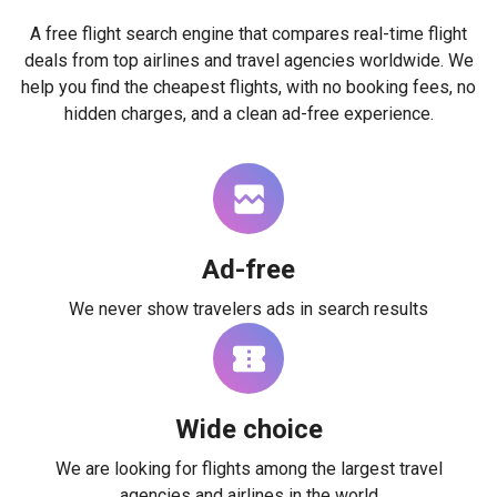
A free flight search engine that compares real-time flight
deals from top airlines and travel agencies worldwide. We
help you find the cheapest flights, with no booking fees, no
hidden charges, and a clean ad-free experience.
Ad-free
We never show travelers ads in search results
Wide choice
We are looking for flights among the largest travel
agencies and airlines in the world