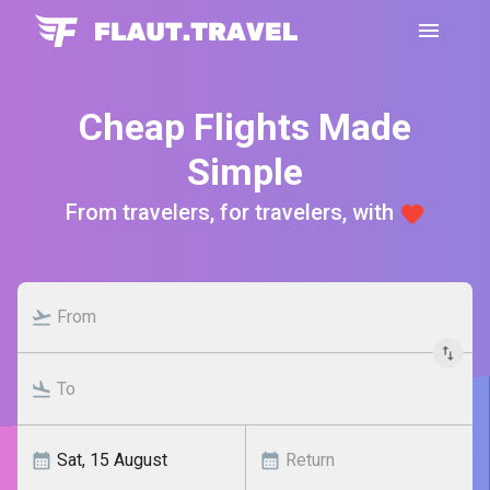
Cheap Flights Made
Simple
From travelers, for travelers, with