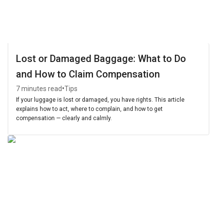
Lost or Damaged Baggage: What to Do
and How to Claim Compensation
•
7 minutes read
Tips
If your luggage is lost or damaged, you have rights. This article
explains how to act, where to complain, and how to get
compensation — clearly and calmly.