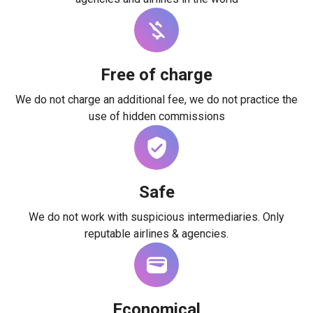
Free of charge
We do not charge an additional fee, we do not practice the
use of hidden commissions
Safe
We do not work with suspicious intermediaries. Only
reputable airlines & agencies.
Economical