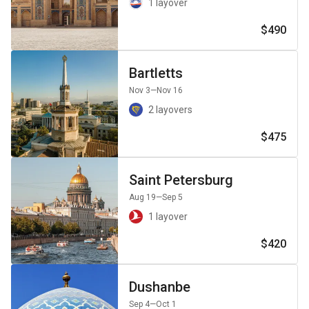
1 layover
$490
Bartletts
Nov 3
—Nov 16
2 layovers
$475
Saint Petersburg
Aug 19
—Sep 5
1 layover
$420
Dushanbe
Sep 4
—Oct 1