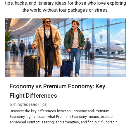
tips, hacks, and itinerary ideas for those who love exploring
the world without tour packages or stress.
Economy vs Premium Economy: Key
Flight Differences
•
6 minutes read
Tips
Discover the key differences between Economy and Premium
Economy flights. Learn what Premium Economy means, explore
enhanced comfort, seating, and amenities, and find out if upgrading
is worth it for your next journey.