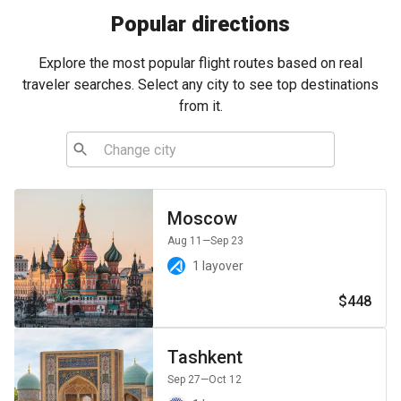
Popular directions
Explore the most popular flight routes based on real
traveler searches. Select any city to see top destinations
from it.
Moscow
Aug 11
—Sep 23
1 layover
$448
Tashkent
Sep 27
—Oct 12