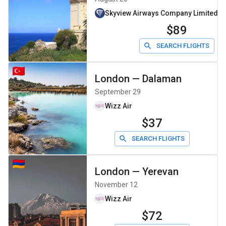
Skyview Airways Company Limiteddb
$89
SEARCH FLIGHTS
London
—
Dalaman
September 29
Wizz Air
$37
SEARCH FLIGHTS
London
—
Yerevan
November 12
Wizz Air
$72