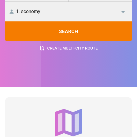
SEARCH
CREATE MULTI-CITY ROUTE