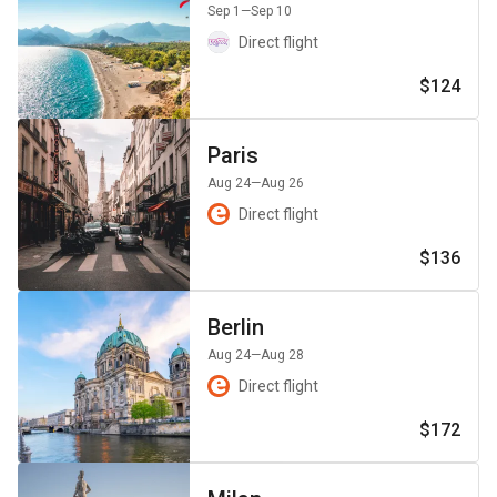
Sep 1
—Sep 10
Direct flight
$124
Paris
Aug 24
—Aug 26
Direct flight
$136
Berlin
Aug 24
—Aug 28
Direct flight
$172