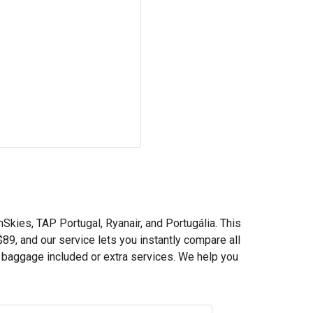
nSkies, TAP Portugal, Ryanair, and Portugália. This
$89
, and our service lets you instantly compare all
h baggage included or extra services. We help you