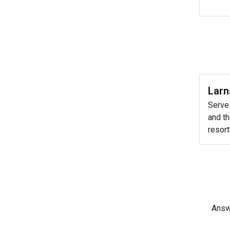
Larn
Serve
and th
resort
Answe