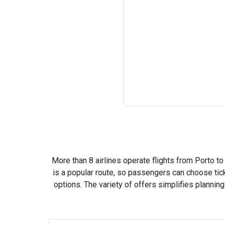
More than 8 airlines operate flights from Porto to
is a popular route, so passengers can choose tic
options. The variety of offers simplifies planni