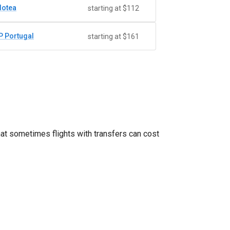
lotea
starting at $112
P Portugal
starting at $161
hat sometimes flights with transfers can cost