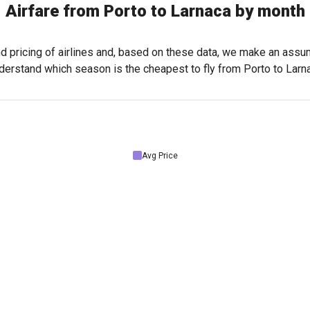
Airfare from Porto to Larnaca by month
nd pricing of airlines and, based on these data, we make an assu
derstand which season is the cheapest to fly from Porto to Larn
Avg Price