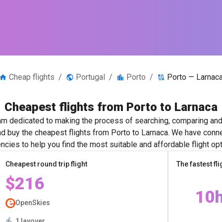
Cheap flights
/
Portugal
/
Porto
/
Porto — Larnac
Cheapest flights from Porto to Larnaca
m dedicated to making the process of searching, comparing and 
nd buy the cheapest flights from Porto to Larnaca. We have conne
ncies to help you find the most suitable and affordable flight opt
Cheapest round trip flight
The fastest fli
$216
10
OpenSkies
1 layover