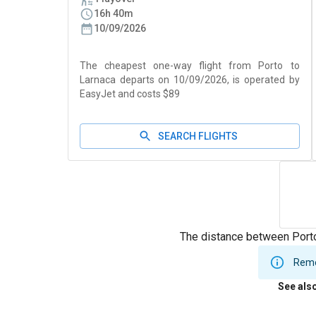
16h 40m
10/09/2026
The cheapest one-way flight from Porto to
Larnaca departs on 10/09/2026, is operated by
EasyJet and costs $89
SEARCH FLIGHTS
The distance between Porto
Remem
See als