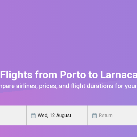
Flights from Porto to Larnac
are airlines, prices, and flight durations for your