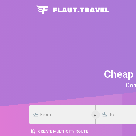
Cheap 
Comp
CREATE MULTI-CITY ROUTE