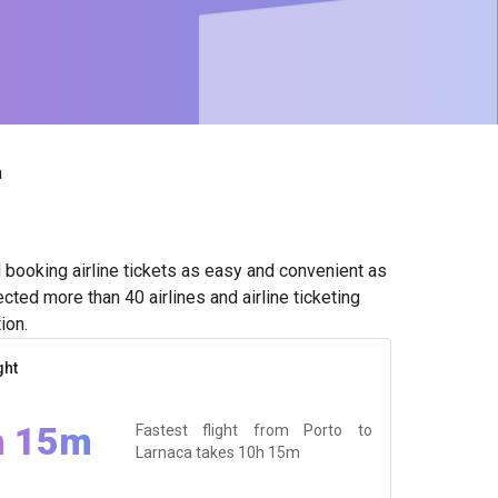
a
booking airline tickets as easy and convenient as
cted more than 40 airlines and airline ticketing
ion.
ght
h 15m
Fastest flight from Porto to
Larnaca takes
10h 15m