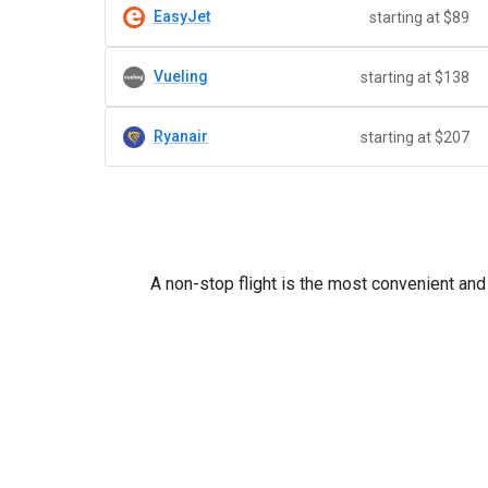
EasyJet
starting at $89
Vueling
starting at $138
Ryanair
starting at $207
A non-stop flight is the most convenient and