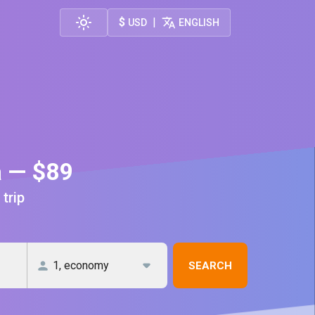
$
|
USD
ENGLISH
a — $89
 trip
SEARCH