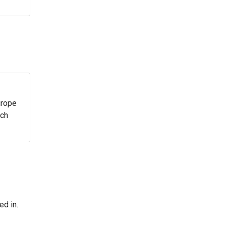
urope
ach
ed in.