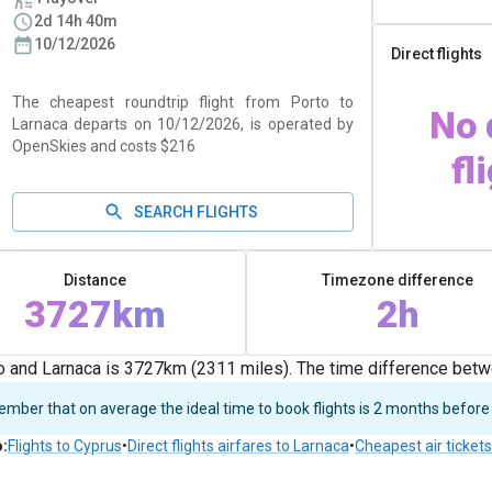
2d 14h 40m
10/12/2026
Direct flights
The cheapest roundtrip flight from Porto to
No 
Larnaca departs on 10/12/2026, is operated by
OpenSkies and costs $216
fl
SEARCH FLIGHTS
Distance
Timezone difference
3727km
2h
 and Larnaca is 3727km (2311 miles). The time difference betw
ber that on average the ideal time to book flights is 2 months before
o
:
Flights to Cyprus
•
Direct flights airfares to Larnaca
•
Cheapest air tickets