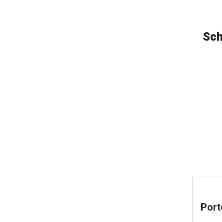
Sch
Port