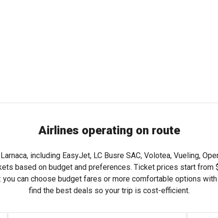
Airlines operating on route
 Larnaca, including EasyJet, LC Busre SAC, Volotea, Vueling, Ope
kets based on budget and preferences. Ticket prices start from
ng: you can choose budget fares or more comfortable options wit
find the best deals so your trip is cost-efficient.