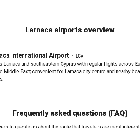
Larnaca airports overview
aca International Airport
•
LCA
s Larnaca and southeastern Cyprus with regular flights across E
e Middle East; convenient for Larnaca city centre and nearby be
s.
Frequently asked questions (FAQ)
rs to questions about the route that travelers are most interest