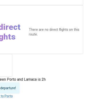
direct
There are no direct flights on this
ights
route.
een Porto and Larnaca is 2h
 departure!
 to Porto