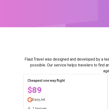
Flaut.Travel was designed and developed by a tea
possible. Our service helps travelers to find a
age
Cheapest one way flight
$89
EasyJet
1 layover