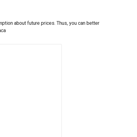
mption about future prices. Thus, you can better
aca