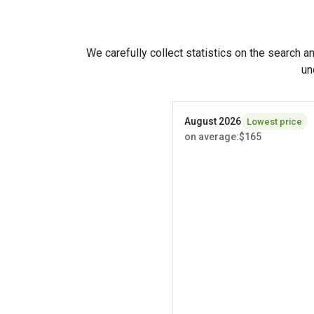
We carefully collect statistics on the search a
un
August 2026
Lowest price
on average
:
$165