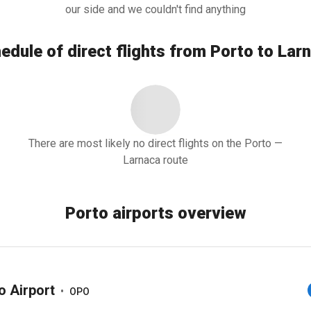
our side and we couldn't find anything
edule of direct flights from Porto to Lar
There are most likely no direct flights on the Porto —
Larnaca route
Porto airports overview
o Airport
•
OPO