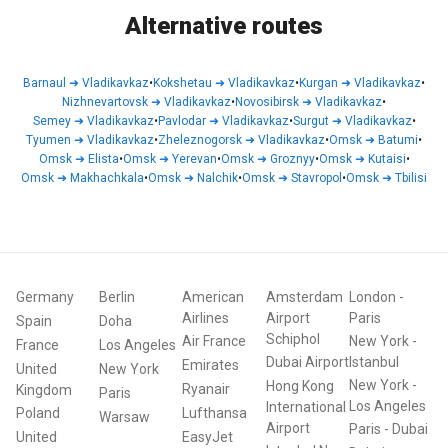
Alternative routes
Barnaul
➜
Vladikavkaz
•
Kokshetau
➜
Vladikavkaz
•
Kurgan
➜
Vladikavkaz
•
Nizhnevartovsk
➜
Vladikavkaz
•
Novosibirsk
➜
Vladikavkaz
•
Semey
➜
Vladikavkaz
•
Pavlodar
➜
Vladikavkaz
•
Surgut
➜
Vladikavkaz
•
Tyumen
➜
Vladikavkaz
•
Zheleznogorsk
➜
Vladikavkaz
•
Omsk
➜
Batumi
•
Omsk
➜
Elista
•
Omsk
➜
Yerevan
•
Omsk
➜
Groznyy
•
Omsk
➜
Kutaisi
•
Omsk
➜
Makhachkala
•
Omsk
➜
Nalchik
•
Omsk
➜
Stavropol
•
Omsk
➜
Tbilisi
Germany
Berlin
American
Amsterdam
London
-
Airlines
Airport
Paris
Spain
Doha
Schiphol
Air France
New York
-
France
Los Angeles
Dubai Airport
Istanbul
Emirates
United
New York
New York
-
Hong Kong
Ryanair
Kingdom
Paris
Los Angeles
International
Poland
Lufthansa
Warsaw
Airport
Paris
-
Dubai
United
EasyJet