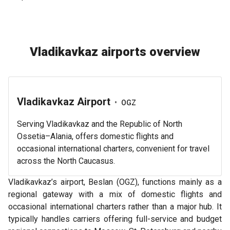
Vladikavkaz airports overview
Vladikavkaz Airport
•
OGZ
Serving Vladikavkaz and the Republic of North
Ossetia–Alania, offers domestic flights and
occasional international charters, convenient for travel
across the North Caucasus.
Vladikavkaz’s airport, Beslan (OGZ), functions mainly as a
regional gateway with a mix of domestic flights and
occasional international charters rather than a major hub. It
typically handles carriers offering full-service and budget