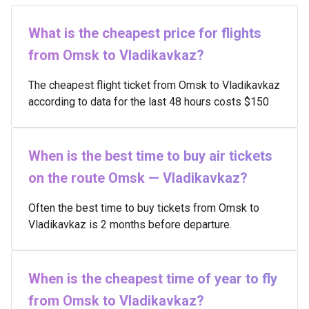
What is the cheapest price for flights
from Omsk to Vladikavkaz?
The cheapest flight ticket from Omsk to Vladikavkaz
according to data for the last 48 hours costs $150
When is the best time to buy air tickets
on the route Omsk — Vladikavkaz?
Often the best time to buy tickets from Omsk to
Vladikavkaz is 2 months before departure.
When is the cheapest time of year to fly
from Omsk to Vladikavkaz?