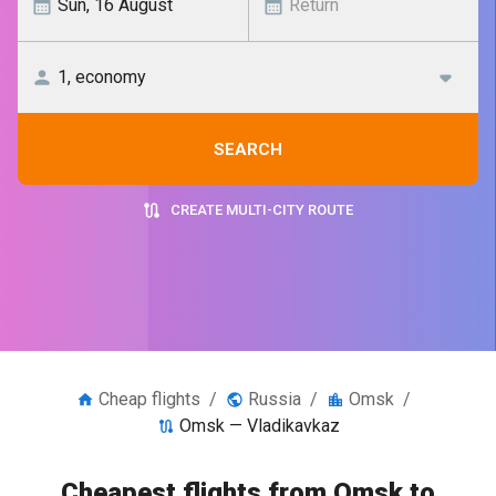
SEARCH
CREATE MULTI-CITY ROUTE
Cheap flights
/
Russia
/
Omsk
/
Omsk — Vladikavkaz
Cheapest flights from Omsk to