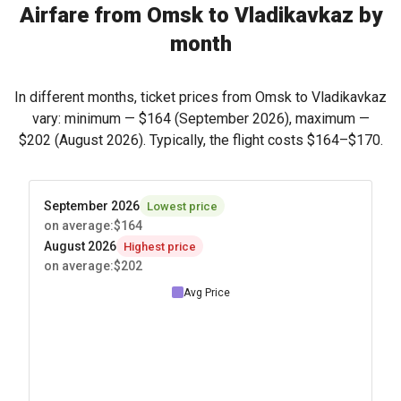
Airfare from Omsk to Vladikavkaz by
month
In different months, ticket prices from Omsk to Vladikavkaz
vary: minimum —
$164
(September 2026), maximum —
$202
(August 2026). Typically, the flight costs
$164
–
$170
.
September 2026
Lowest price
on average
:
$164
August 2026
Highest price
on average
:
$202
Avg Price