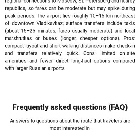
regional connections to Moscow, St. Petersburg and nearby
republics, so fares can be moderate but may spike during
peak periods. The airport lies roughly 10–15 km northeast
of downtown Vladikavkaz; surface transfers include taxis
(about 15–25 minutes, fares usually moderate) and local
marshrutkas or buses (longer, cheaper options). Pros:
compact layout and short walking distances make check‑in
and transfers relatively quick. Cons: limited on‑site
amenities and fewer direct long‑haul options compared
with larger Russian airports.
Frequently asked questions (FAQ)
Answers to questions about the route that travelers are
most interested in.