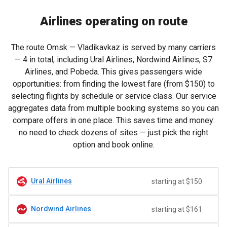
Airlines operating on route
The route Omsk — Vladikavkaz is served by many carriers
— 4 in total, including Ural Airlines, Nordwind Airlines, S7
Airlines, and Pobeda. This gives passengers wide
opportunities: from finding the lowest fare (from
$150
) to
selecting flights by schedule or service class. Our service
aggregates data from multiple booking systems so you can
compare offers in one place. This saves time and money:
no need to check dozens of sites — just pick the right
option and book online.
Ural Airlines
starting at $150
Nordwind Airlines
starting at $161