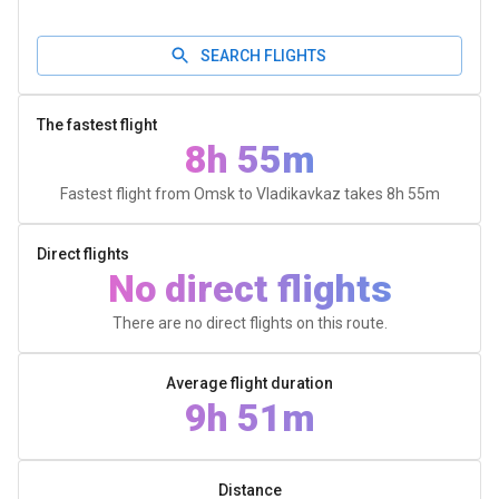
SEARCH FLIGHTS
The fastest flight
8h 55m
Fastest flight from Omsk to Vladikavkaz takes
8h 55m
Direct flights
No direct flights
There are no direct flights on this route.
Average flight duration
9h 51m
Distance