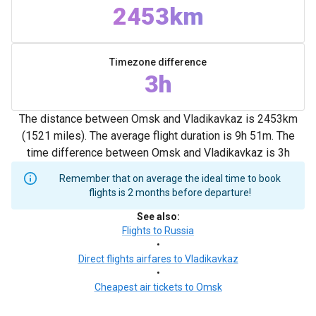
2453km
Timezone difference
3h
The distance between Omsk and Vladikavkaz is 2453km
(1521 miles). The average flight duration is 9h 51m. The
time difference between Omsk and Vladikavkaz is 3h
Remember that on average the ideal time to book
flights is 2 months before departure!
See also
:
Flights to Russia
•
Direct flights airfares to Vladikavkaz
•
Cheapest air tickets to Omsk