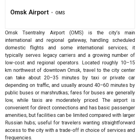
Omsk Airport
•
OMS
Omsk Tsentralny Airport (OMS) is the city’s main
international and regional gateway, handling scheduled
domestic flights and some international services; it
typically serves legacy carriers and a growing number of
low-cost and regional operators. Located roughly 10–15
km northwest of downtown Omsk, travel to the city center
can take about 20–35 minutes by taxi or private car
depending on traffic, and usually around 40–60 minutes by
public buses or marshrutkas; fares for buses are generally
low, while taxis are moderately priced. The airport is
convenient for direct connections and has basic passenger
amenities, but facilities can be limited compared with larger
Russian hubs; useful for travelers wanting straightforward
access to the city with a trade-off in choice of services and
frequencies.