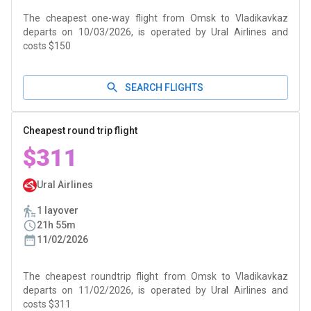
The cheapest one-way flight from Omsk to Vladikavkaz
departs on 10/03/2026, is operated by Ural Airlines and
costs $150
SEARCH FLIGHTS
Cheapest round trip flight
$311
Ural Airlines
1 layover
21h 55m
11/02/2026
The cheapest roundtrip flight from Omsk to Vladikavkaz
departs on 11/02/2026, is operated by Ural Airlines and
costs $311