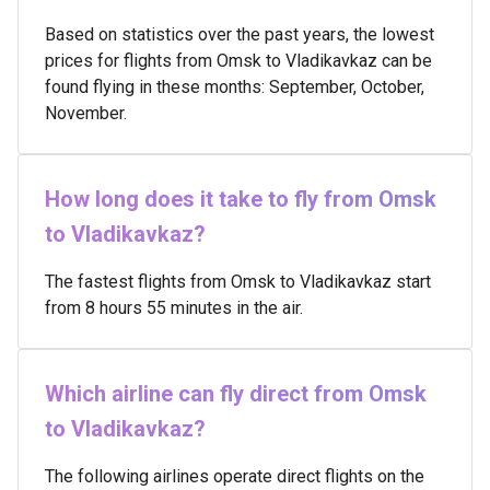
Based on statistics over the past years, the lowest
prices for flights from Omsk to Vladikavkaz can be
found flying in these months: September, October,
November.
How long does it take to fly from Omsk
to Vladikavkaz?
The fastest flights from Omsk to Vladikavkaz start
from 8 hours 55 minutes in the air.
Which airline can fly direct from Omsk
to Vladikavkaz?
The following airlines operate direct flights on the