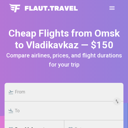
Cheap Flights from Omsk
to Vladikavkaz — $150
Compare airlines, prices, and flight durations
for your trip