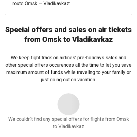
route Omsk — Vladikavkaz:
Special offers and sales on air tickets
from Omsk to Vladikavkaz
We keep tight track on airlines' pre-holidays sales and
other special offers occurences all the time to let you save
maximum amount of funds while traveling to your family or
just going out on vacation.
We couldn't find any special offers for flights from Omsk
to Vladikavkaz