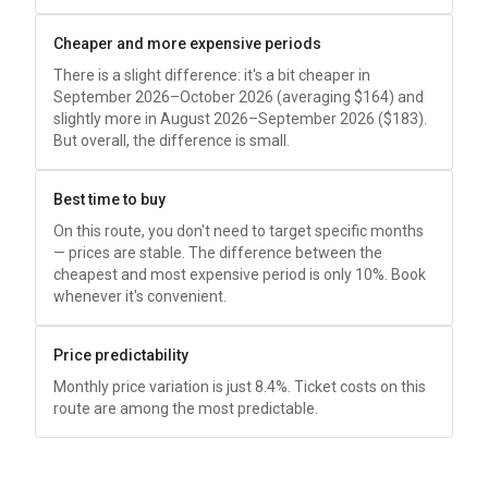
Cheaper and more expensive periods
There is a slight difference: it's a bit cheaper in
September 2026–October 2026 (averaging
$164
) and
slightly more in August 2026–September 2026 (
$183
).
But overall, the difference is small.
Best time to buy
On this route, you don't need to target specific months
— prices are stable. The difference between the
cheapest and most expensive period is only 10%. Book
whenever it's convenient.
Price predictability
Monthly price variation is just 8.4%. Ticket costs on this
route are among the most predictable.