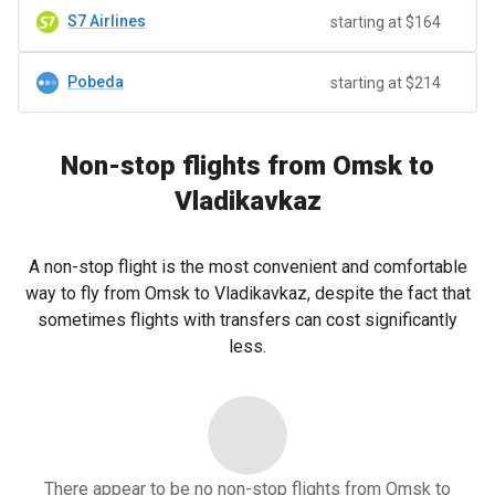
S7 Airlines
starting at $164
Pobeda
starting at $214
Non-stop flights from Omsk to
Vladikavkaz
A non-stop flight is the most convenient and comfortable
way to fly from Omsk to Vladikavkaz, despite the fact that
sometimes flights with transfers can cost significantly
less.
There appear to be no non-stop flights from Omsk to