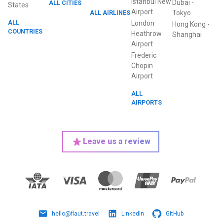
Istanbul New
Dubai
-
ALL CITIES
States
Airport
ALL AIRLINES
Tokyo
ALL
London
Hong Kong
-
COUNTRIES
Heathrow
Shanghai
Airport
Frederic
Chopin
Airport
ALL
AIRPORTS
Leave us a review
hello@flaut.travel
LinkedIn
GitHub