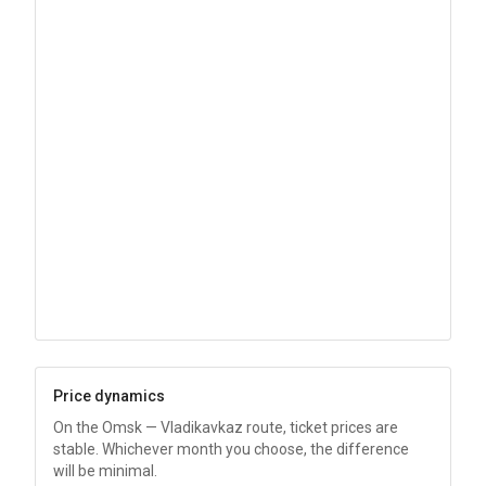
Price dynamics
On the Omsk — Vladikavkaz route, ticket prices are
stable. Whichever month you choose, the difference
will be minimal.