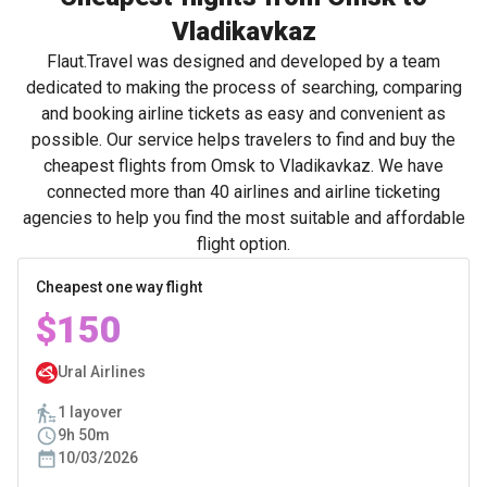
Vladikavkaz
Flaut.Travel was designed and developed by a team
dedicated to making the process of searching, comparing
and booking airline tickets as easy and convenient as
possible. Our service helps travelers to find and buy the
cheapest flights from Omsk to Vladikavkaz. We have
connected more than 40 airlines and airline ticketing
agencies to help you find the most suitable and affordable
flight option.
Cheapest one way flight
$150
Ural Airlines
1 layover
9h 50m
10/03/2026