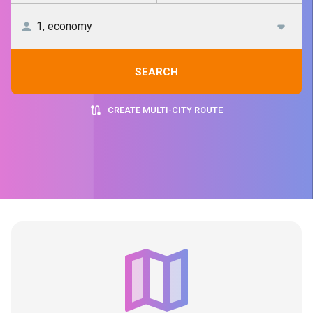
SEARCH
CREATE MULTI-CITY ROUTE