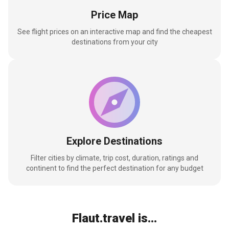
Price Map
See flight prices on an interactive map and find the cheapest
destinations from your city
Explore Destinations
Filter cities by climate, trip cost, duration, ratings and
continent to find the perfect destination for any budget
Flaut.travel is...