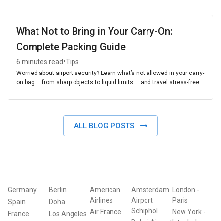
What Not to Bring in Your Carry-On:
Complete Packing Guide
•
6 minutes read
Tips
Worried about airport security? Learn what’s not allowed in your carry-
on bag — from sharp objects to liquid limits — and travel stress-free.
ALL BLOG POSTS
Germany
Berlin
American
Amsterdam
London
-
Airlines
Airport
Paris
Spain
Doha
Schiphol
Air France
New York
-
France
Los Angeles