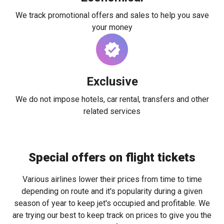
We track promotional offers and sales to help you save
your money
Exclusive
We do not impose hotels, car rental, transfers and other
related services
Special offers on flight tickets
Various airlines lower their prices from time to time
depending on route and it's popularity during a given
season of year to keep jet's occupied and profitable. We
are trying our best to keep track on prices to give you the