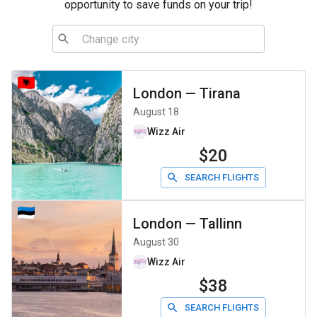
opportunity to save funds on your trip!
London
—
Tirana
August 18
Wizz Air
$20
SEARCH FLIGHTS
London
—
Tallinn
August 30
Wizz Air
$38
SEARCH FLIGHTS