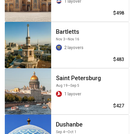
1 layover
$498
Bartletts
Nov 3
—Nov 16
2 layovers
$483
Saint Petersburg
Aug 19
—Sep 5
1 layover
$427
Dushanbe
Sep 4
—Oct 1