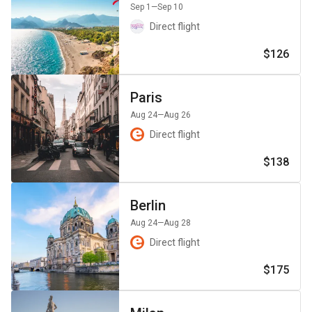
Sep 1
—Sep 10
Direct flight
$126
Paris
Aug 24
—Aug 26
Direct flight
$138
Berlin
Aug 24
—Aug 28
Direct flight
$175