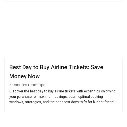
Best Day to Buy Airline Tickets: Save
Money Now
•
5 minutes read
Tips
Discover the best day to buy airline tickets with expert tips on timing
your purchase for maximum savings. Learn optimal booking
windows, strategies, and the cheapest days to fly for budget-friendly
travel.