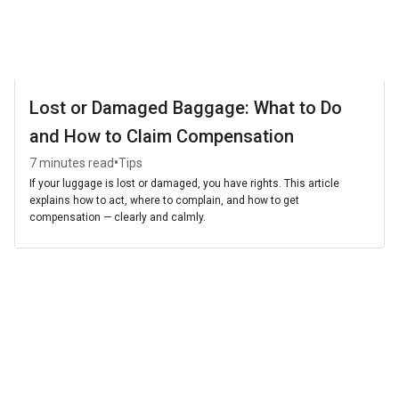
Lost or Damaged Baggage: What to Do
and How to Claim Compensation
•
7 minutes read
Tips
If your luggage is lost or damaged, you have rights. This article
explains how to act, where to complain, and how to get
compensation — clearly and calmly.