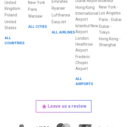
Dubai Airport
Istanbul
Emirates
United
New York
New York
-
Hong Kong
Ryanair
Kingdom
Paris
Los Angeles
International
Poland
Lufthansa
Warsaw
Airport
Paris
-
Dubai
United
EasyJet
Istanbul New
Dubai
-
ALL CITIES
States
Airport
ALL AIRLINES
Tokyo
ALL
London
Hong Kong
-
COUNTRIES
Heathrow
Shanghai
Airport
Frederic
Chopin
Airport
ALL
AIRPORTS
Leave us a review