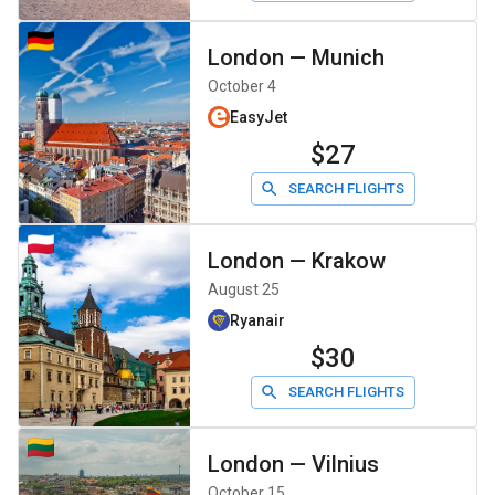
London
—
Munich
October 4
EasyJet
$27
SEARCH FLIGHTS
London
—
Krakow
August 25
Ryanair
$30
SEARCH FLIGHTS
London
—
Vilnius
October 15