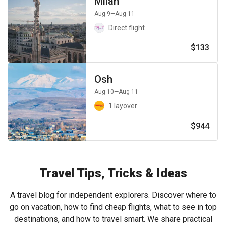
Milan
Aug 9
—Aug 11
Direct flight
$133
Osh
Aug 10
—Aug 11
1 layover
$944
Travel Tips, Tricks & Ideas
A travel blog for independent explorers. Discover where to
go on vacation, how to find cheap flights, what to see in top
destinations, and how to travel smart. We share practical