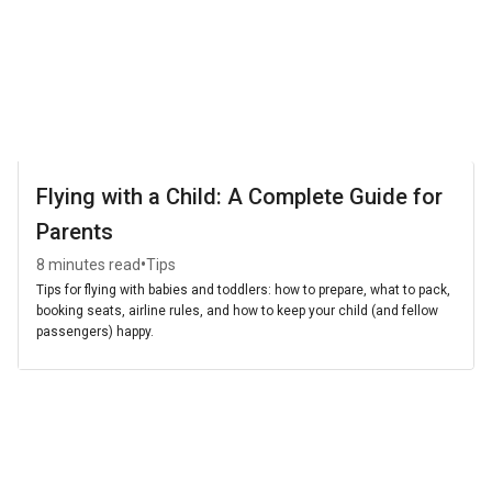
Flying with a Child: A Complete Guide for
Parents
•
8 minutes read
Tips
Tips for flying with babies and toddlers: how to prepare, what to pack,
booking seats, airline rules, and how to keep your child (and fellow
passengers) happy.