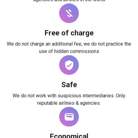
Free of charge
We do not charge an additional fee, we do not practice the
use of hidden commissions
Safe
We do not work with suspicious intermediaries. Only
reputable airlines & agencies.
Economical