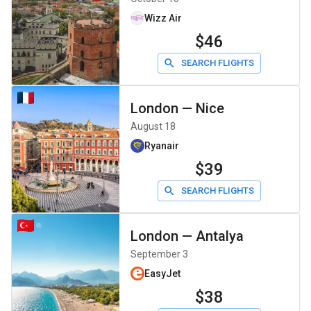
Wizz Air
$46
SEARCH FLIGHTS
London
—
Nice
August 18
Ryanair
$39
SEARCH FLIGHTS
London
—
Antalya
September 3
EasyJet
$38