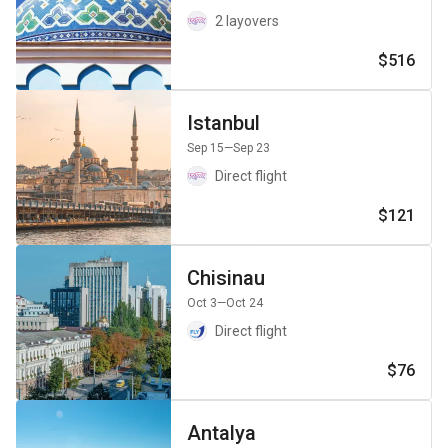
2 layovers
$516
Istanbul
Sep 15
—Sep 23
Direct flight
$121
Chisinau
Oct 3
—Oct 24
Direct flight
$76
Antalya