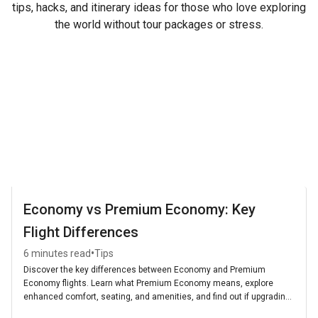
tips, hacks, and itinerary ideas for those who love exploring
the world without tour packages or stress.
Economy vs Premium Economy: Key
Flight Differences
•
6 minutes read
Tips
Discover the key differences between Economy and Premium
Economy flights. Learn what Premium Economy means, explore
enhanced comfort, seating, and amenities, and find out if upgrading
is worth it for your next journey.