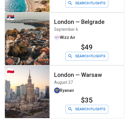
SEARCH FLIGHTS
London
—
Belgrade
September 6
Wizz Air
$49
SEARCH FLIGHTS
London
—
Warsaw
August 27
Ryanair
$35
SEARCH FLIGHTS