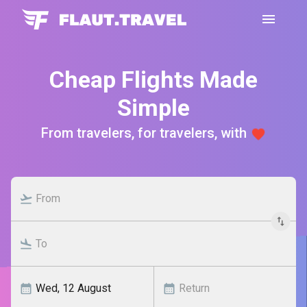
Cheap Flights Made
Simple
From travelers, for travelers, with