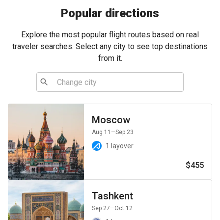
Popular directions
Explore the most popular flight routes based on real
traveler searches. Select any city to see top destinations
from it.
Moscow
Aug 11
—Sep 23
1 layover
$455
Tashkent
Sep 27
—Oct 12