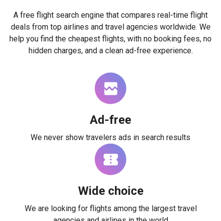
A free flight search engine that compares real-time flight
deals from top airlines and travel agencies worldwide. We
help you find the cheapest flights, with no booking fees, no
hidden charges, and a clean ad-free experience.
Ad-free
We never show travelers ads in search results
Wide choice
We are looking for flights among the largest travel
agencies and airlines in the world