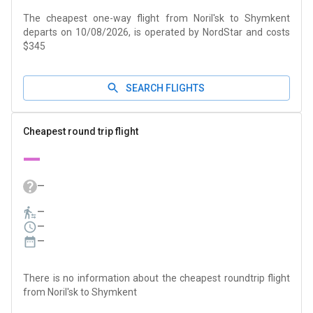
The cheapest one-way flight from Noril'sk to Shymkent
departs on 10/08/2026, is operated by NordStar and costs
$345
SEARCH FLIGHTS
Cheapest round trip flight
—
—
—
—
—
There is no information about the cheapest roundtrip flight
from Noril'sk to Shymkent