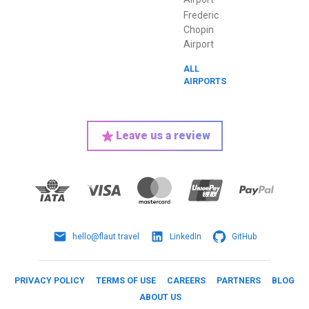
Frederic
Chopin
Airport
ALL
AIRPORTS
Leave us a review
hello@flaut.travel
LinkedIn
GitHub
PRIVACY POLICY
TERMS OF USE
CAREERS
PARTNERS
BLOG
ABOUT US