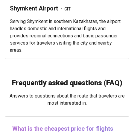
Shymkent Airport
•
CIT
Serving Shymkent in southern Kazakhstan, the airport
handles domestic and international flights and
provides regional connections and basic passenger
services for travelers visiting the city and nearby
areas.
Frequently asked questions (FAQ)
Answers to questions about the route that travelers are
most interested in.
What is the cheapest price for flights