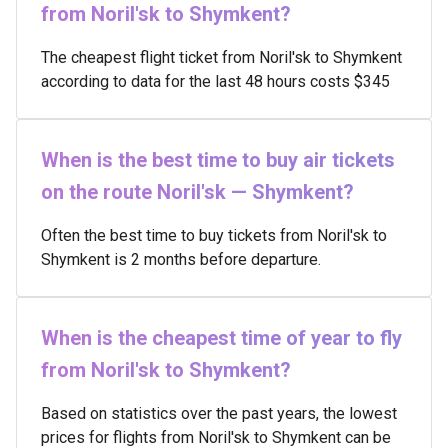
from Noril'sk to Shymkent?
The cheapest flight ticket from Noril'sk to Shymkent
according to data for the last 48 hours costs $345
When is the best time to buy air tickets
on the route Noril'sk — Shymkent?
Often the best time to buy tickets from Noril'sk to
Shymkent is 2 months before departure.
When is the cheapest time of year to fly
from Noril'sk to Shymkent?
Based on statistics over the past years, the lowest
prices for flights from Noril'sk to Shymkent can be