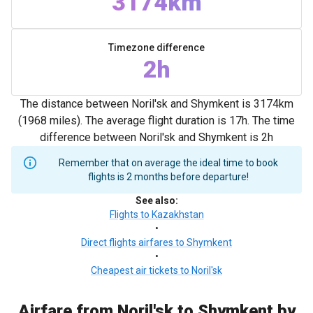
3174km
Timezone difference
2h
The distance between Noril'sk and Shymkent is 3174km
(1968 miles). The average flight duration is 17h. The time
difference between Noril'sk and Shymkent is 2h
Remember that on average the ideal time to book
flights is 2 months before departure!
See also
:
Flights to Kazakhstan
•
Direct flights airfares to Shymkent
•
Cheapest air tickets to Noril'sk
Airfare from Noril'sk to Shymkent by