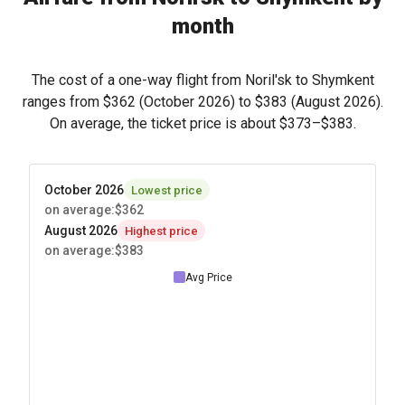
month
The cost of a one-way flight from Noril'sk to Shymkent
ranges from
$362
(October 2026) to
$383
(August 2026).
On average, the ticket price is about
$373
–
$383
.
October 2026
Lowest price
on average
:
$362
August 2026
Highest price
on average
:
$383
Avg Price