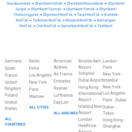
Novokuznetsk
➜
Shymkent
•
Omsk
➜
Shymkent
•
Novosibirsk
➜
Shymkent
•
Surgut
➜
Shymkent
•
Tyumen
➜
Shymkent
•
Tomsk
➜
Shymkent
•
Zheleznogorsk
➜
Shymkent
•
Noril'sk
➜
Taraz
•
Noril'sk
➜
Bishkek
•
Noril'sk
➜
Turkistan
•
Noril'sk
➜
Khujand
•
Noril'sk
➜
Namangan
•
Noril'sk
➜
Osh
•
Noril'sk
➜
Samarkand
•
Noril'sk
➜
Tashkent
Germany
Berlin
American
Amsterdam
London
-
Airlines
Airport
Paris
Spain
Doha
Schiphol
Air France
New York
-
France
Los Angeles
Dubai Airport
Istanbul
Emirates
United
New York
New York
-
Hong Kong
Ryanair
Kingdom
Paris
Los Angeles
International
Poland
Lufthansa
Warsaw
Airport
Paris
-
Dubai
United
EasyJet
Istanbul New
Dubai
-
ALL CITIES
States
Airport
ALL AIRLINES
Tokyo
ALL
London
Hong Kong
-
COUNTRIES
Heathrow
Shanghai
Airport