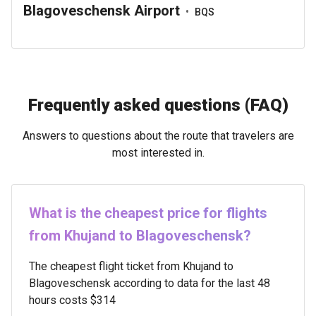
Blagoveschensk Airport
•
BQS
Frequently asked questions (FAQ)
Answers to questions about the route that travelers are
most interested in.
What is the cheapest price for flights
from Khujand to Blagoveschensk?
The cheapest flight ticket from Khujand to
Blagoveschensk according to data for the last 48
hours costs $314