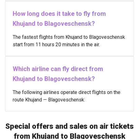
How long does it take to fly from
Khujand to Blagoveschensk?
The fastest flights from Khujand to Blagoveschensk
start from 11 hours 20 minutes in the air.
Which airline can fly direct from
Khujand to Blagoveschensk?
The following airlines operate direct flights on the
route Khujand — Blagoveschensk:
Special offers and sales on air tickets
from Khujand to Blagoveschensk