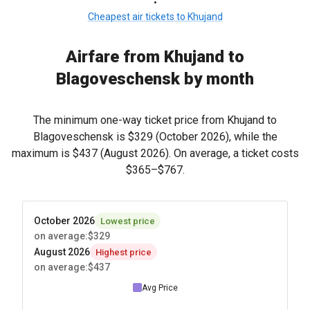
•
Cheapest air tickets to Khujand
Airfare from Khujand to
Blagoveschensk by month
The minimum one-way ticket price from Khujand to
Blagoveschensk is
$329
(October 2026), while the
maximum is
$437
(August 2026). On average, a ticket costs
$365
–
$767
.
October 2026
Lowest price
on average
:
$329
August 2026
Highest price
on average
:
$437
Avg Price