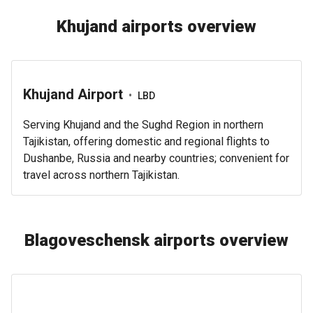
Khujand airports overview
Khujand Airport
•
LBD
Serving Khujand and the Sughd Region in northern
Tajikistan, offering domestic and regional flights to
Dushanbe, Russia and nearby countries; convenient for
travel across northern Tajikistan.
Blagoveschensk airports overview