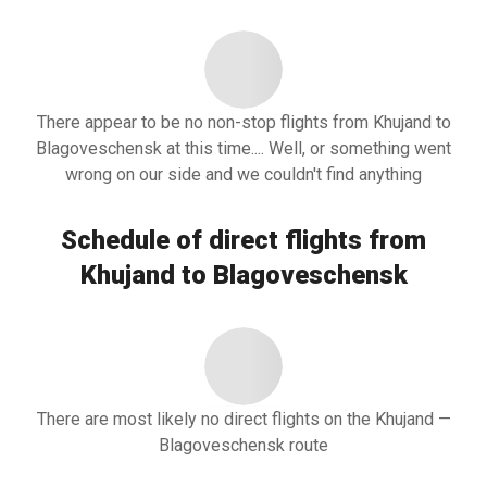
There appear to be no non-stop flights from Khujand to
Blagoveschensk at this time.... Well, or something went
wrong on our side and we couldn't find anything
Schedule of direct flights from
Khujand to Blagoveschensk
There are most likely no direct flights on the Khujand —
Blagoveschensk route