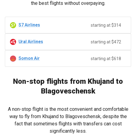
the best flights without overpaying.
S7 Airlines
starting at $314
Ural Airlines
starting at $472
Somon Air
starting at $618
Non-stop flights from Khujand to
Blagoveschensk
A non-stop flight is the most convenient and comfortable
way to fly from Khujand to Blagoveschensk, despite the
fact that sometimes flights with transfers can cost
significantly less.