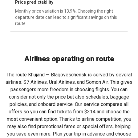
Price predictability
Monthly price variation is 13.9%. Choosing the right
departure date can lead to significant savings on this
route.
Airlines operating on route
The route Khujand — Blagoveschensk is served by several
airlines: S7 Airlines, Ural Airlines, and Somon Air. This gives
passengers more freedom in choosing flights. You can
consider not only the price but also schedules, baggage
policies, and onboard service. Our service compares all
offers so you can find tickets from
$314
and choose the
most convenient option. Thanks to airline competition, you
may also find promotional fares or special offers, helping
you save even more. Plan your trip in advance and choose