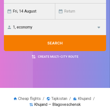
SEARCH
CREATE MULTI-CITY ROUTE
Cheap flights
/
Tajikistan
/
Khujand
/
Khujand — Blagoveschensk