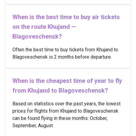
When is the best time to buy air tickets
on the route Khujand —
Blagoveschensk?
Often the best time to buy tickets from Khujand to
Blagoveschensk is 2 months before departure.
When is the cheapest time of year to fly
from Khujand to Blagoveschensk?
Based on statistics over the past years, the lowest
prices for flights from Khujand to Blagoveschensk
can be found flying in these months: October,
September, August.