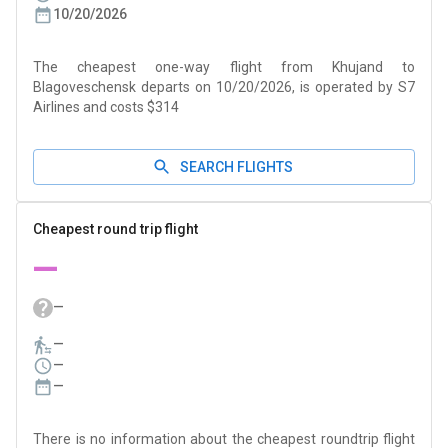
10/20/2026
The cheapest one-way flight from Khujand to
Blagoveschensk departs on 10/20/2026, is operated by S7
Airlines and costs $314
SEARCH FLIGHTS
Cheapest round trip flight
—
—
—
—
—
There is no information about the cheapest roundtrip flight