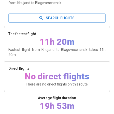
from Khujand to Blagoveschensk
SEARCH FLIGHTS
The fastest flight
11h 20m
Fastest flight from Khujand to Blagoveschensk takes
11h
20m
Direct flights
No direct flights
There are no direct flights on this route.
Average flight duration
19h 53m