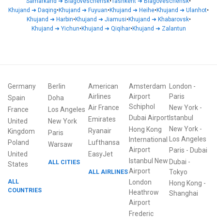
Samarkand
➜
Blagoveschensk
•
Tashkent
➜
Blagoveschensk
•
Khujand
➜
Daqing
•
Khujand
➜
Fuyuan
•
Khujand
➜
Heihe
•
Khujand
➜
Ulanhot
•
Khujand
➜
Harbin
•
Khujand
➜
Jiamusi
•
Khujand
➜
Khabarovsk
•
Khujand
➜
Yichun
•
Khujand
➜
Qiqihar
•
Khujand
➜
Zalantun
Germany
Berlin
American
Amsterdam
London
-
Airlines
Airport
Paris
Spain
Doha
Schiphol
Air France
New York
-
France
Los Angeles
Dubai Airport
Istanbul
Emirates
United
New York
New York
-
Hong Kong
Ryanair
Kingdom
Paris
Los Angeles
International
Poland
Lufthansa
Warsaw
Airport
Paris
-
Dubai
United
EasyJet
Istanbul New
Dubai
-
ALL CITIES
States
Airport
ALL AIRLINES
Tokyo
ALL
London
Hong Kong
-
COUNTRIES
Heathrow
Shanghai
Airport
Frederic