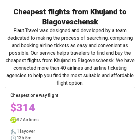
Cheapest flights from Khujand to
Blagoveschensk
Flaut.Travel was designed and developed by a team
dedicated to making the process of searching, comparing
and booking airline tickets as easy and convenient as
possible. Our service helps travelers to find and buy the
cheapest flights from Khujand to Blagoveschensk. We have
connected more than 40 airlines and airline ticketing
agencies to help you find the most suitable and affordable
flight option.
Cheapest one way flight
$314
S7 Airlines
1 layover
13h 5m