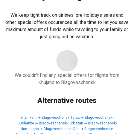
We keep tight track on airlines' pre-holidays sales and
other special offers occurences all the time to let you save
maximum amount of funds while traveling to your family or
just going out on vacation.
We couldn't find any special offers for flights from
Khujand to Blagoveschensk
Alternative routes
Shymkent
➜
Blagoveschensk
•
Taraz
➜
Blagoveschensk
•
Dushanbe
➜
Blagoveschensk
•
Turkistan
➜
Blagoveschensk
•
Namangan
➜
Blagoveschensk
•
Osh
➜
Blagoveschensk
•