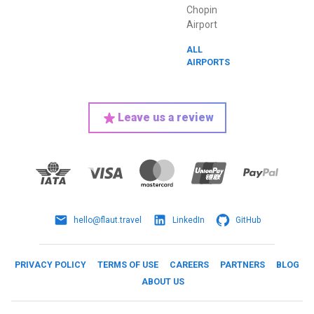
Chopin
Airport
ALL
AIRPORTS
Leave us a review
hello@flaut.travel
LinkedIn
GitHub
PRIVACY POLICY
TERMS OF USE
CAREERS
PARTNERS
BLOG
ABOUT US