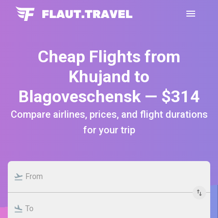
Cheap Flights from
Khujand to
Blagoveschensk — $314
Compare airlines, prices, and flight durations
for your trip