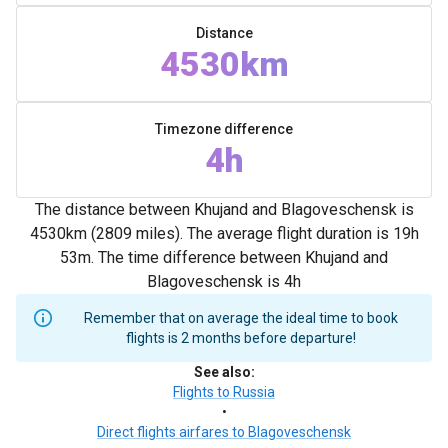
Distance
4530km
Timezone difference
4h
The distance between Khujand and Blagoveschensk is
4530km (2809 miles). The average flight duration is 19h
53m. The time difference between Khujand and
Blagoveschensk is 4h
Remember that on average the ideal time to book
flights is 2 months before departure!
See also
:
Flights to Russia
•
Direct flights airfares to Blagoveschensk