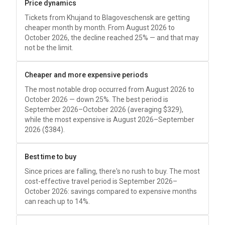
Price dynamics
Tickets from Khujand to Blagoveschensk are getting
cheaper month by month. From August 2026 to
October 2026, the decline reached 25% — and that may
not be the limit.
Cheaper and more expensive periods
The most notable drop occurred from August 2026 to
October 2026 — down 25%. The best period is
September 2026–October 2026 (averaging
$329
),
while the most expensive is August 2026–September
2026 (
$384
).
Best time to buy
Since prices are falling, there's no rush to buy. The most
cost-effective travel period is September 2026–
October 2026: savings compared to expensive months
can reach up to 14%.