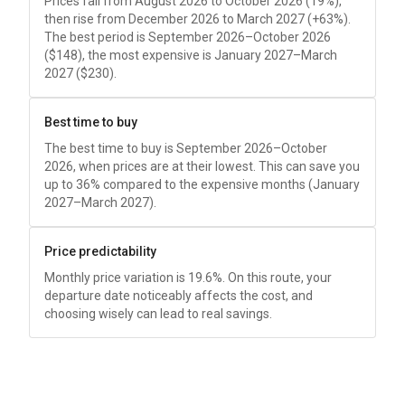
Prices fall from August 2026 to October 2026 (19%),
then rise from December 2026 to March 2027 (+63%).
The best period is September 2026–October 2026
(
$148
), the most expensive is January 2027–March
2027 (
$230
).
Best time to buy
The best time to buy is September 2026–October
2026, when prices are at their lowest. This can save you
up to 36% compared to the expensive months (January
2027–March 2027).
Price predictability
Monthly price variation is 19.6%. On this route, your
departure date noticeably affects the cost, and
choosing wisely can lead to real savings.