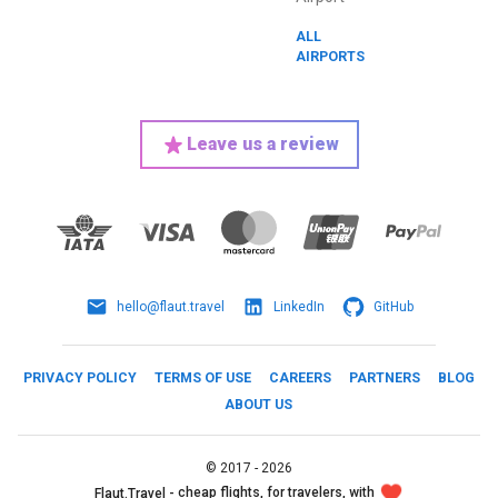
ALL
AIRPORTS
Leave us a review
hello@flaut.travel
LinkedIn
GitHub
PRIVACY POLICY
TERMS OF USE
CAREERS
PARTNERS
BLOG
ABOUT US
©
2017 -
2026
cheap flights, for travelers, with
Flaut.Travel -