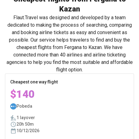
Kazan
Flaut.Travel was designed and developed by a team
dedicated to making the process of searching, comparing
and booking airline tickets as easy and convenient as
possible. Our service helps travelers to find and buy the
cheapest flights from Fergana to Kazan. We have
connected more than 40 airlines and airline ticketing
agencies to help you find the most suitable and affordable
flight option.
Cheapest one way flight
$140
Pobeda
1 layover
20h 50m
10/12/2026