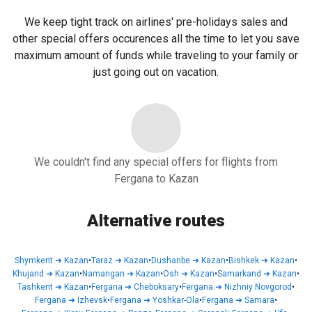
We keep tight track on airlines' pre-holidays sales and
other special offers occurences all the time to let you save
maximum amount of funds while traveling to your family or
just going out on vacation.
We couldn't find any special offers for flights from
Fergana to Kazan
Alternative routes
Shymkent
➜
Kazan
•
Taraz
➜
Kazan
•
Dushanbe
➜
Kazan
•
Bishkek
➜
Kazan
•
Khujand
➜
Kazan
•
Namangan
➜
Kazan
•
Osh
➜
Kazan
•
Samarkand
➜
Kazan
•
Tashkent
➜
Kazan
•
Fergana
➜
Cheboksary
•
Fergana
➜
Nizhniy Novgorod
•
Fergana
➜
Izhevsk
•
Fergana
➜
Yoshkar-Ola
•
Fergana
➜
Samara
•