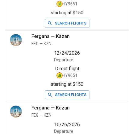
HY9651
starting at $150
SEARCH FLIGHTS
Fergana
—
Kazan
FEG
—
KZN
12/24/2026
Departure
Direct flight
HY9651
starting at $150
SEARCH FLIGHTS
Fergana
—
Kazan
FEG
—
KZN
10/26/2026
Departure