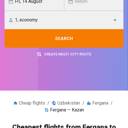
SEARCH
CREATE MULTI-CITY ROUTE
Cheap flights
/
Uzbekistan
/
Fergana
/
Fergana — Kazan
Cheapest flights from Fergana to