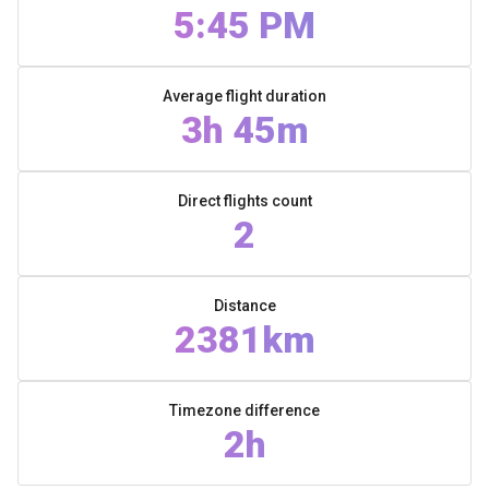
5:45 PM
Average flight duration
3h 45m
Direct flights count
2
Distance
2381km
Timezone difference
2h