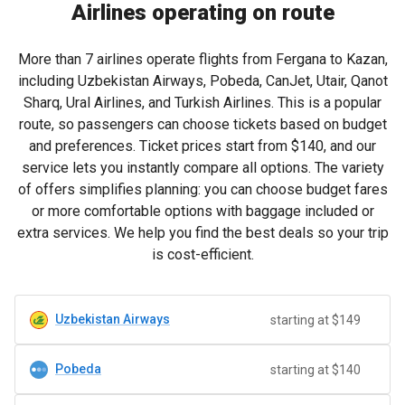
Airlines operating on route
More than 7 airlines operate flights from Fergana to Kazan,
including Uzbekistan Airways, Pobeda, CanJet, Utair, Qanot
Sharq, Ural Airlines, and Turkish Airlines. This is a popular
route, so passengers can choose tickets based on budget
and preferences. Ticket prices start from
$140
, and our
service lets you instantly compare all options. The variety
of offers simplifies planning: you can choose budget fares
or more comfortable options with baggage included or
extra services. We help you find the best deals so your trip
is cost-efficient.
Uzbekistan Airways
starting at $149
Pobeda
starting at $140