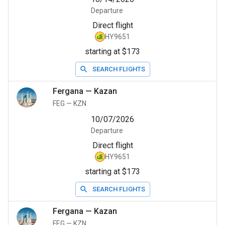
Departure
Direct flight
HY9651
starting at $173
SEARCH FLIGHTS
Fergana
—
Kazan
FEG
—
KZN
10/07/2026
Departure
Direct flight
HY9651
starting at $173
SEARCH FLIGHTS
Fergana
—
Kazan
FEG
—
KZN