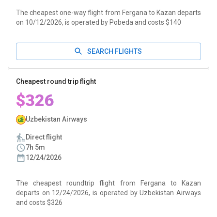
The cheapest one-way flight from Fergana to Kazan departs
on 10/12/2026, is operated by Pobeda and costs $140
SEARCH FLIGHTS
Cheapest round trip flight
$326
Uzbekistan Airways
Direct flight
7h 5m
12/24/2026
The cheapest roundtrip flight from Fergana to Kazan
departs on 12/24/2026, is operated by Uzbekistan Airways
and costs $326