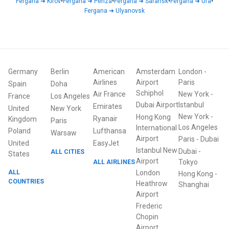
Fergana
➜
Kirov
•
Fergana
➜
Penza
•
Fergana
➜
Saransk
•
Fergana
➜
Ufa
•
Fergana
➜
Ulyanovsk
Germany
Berlin
American
Amsterdam
London
-
Airlines
Airport
Paris
Spain
Doha
Schiphol
Air France
New York
-
France
Los Angeles
Dubai Airport
Istanbul
Emirates
United
New York
New York
-
Hong Kong
Ryanair
Kingdom
Paris
Los Angeles
International
Poland
Lufthansa
Warsaw
Airport
Paris
-
Dubai
United
EasyJet
Istanbul New
Dubai
-
ALL CITIES
States
Airport
ALL AIRLINES
Tokyo
ALL
London
Hong Kong
-
COUNTRIES
Heathrow
Shanghai
Airport
Frederic
Chopin
Airport