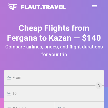
Cheap Flights from
Fergana to Kazan — $140
Compare airlines, prices, and flight durations
for your trip