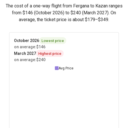
The cost of a one-way flight from Fergana to Kazan ranges
from
$146
(October 2026) to
$240
(March 2027). On
average, the ticket price is about
$179
–
$349
.
October 2026
Lowest price
on average
:
$146
March 2027
Highest price
on average
:
$240
Avg Price