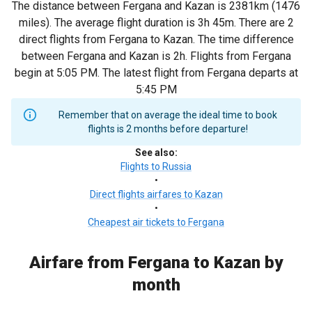
The distance between Fergana and Kazan is 2381km (1476
miles). The average flight duration is 3h 45m. There are 2
direct flights from Fergana to Kazan. The time difference
between Fergana and Kazan is 2h. Flights from Fergana
begin at 5:05 PM. The latest flight from Fergana departs at
5:45 PM
Remember that on average the ideal time to book
flights is 2 months before departure!
See also
:
Flights to Russia
•
Direct flights airfares to Kazan
•
Cheapest air tickets to Fergana
Airfare from Fergana to Kazan by
month