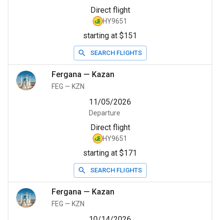
Direct flight
HY9651
starting at $151
SEARCH FLIGHTS
Fergana
—
Kazan
FEG
—
KZN
11/05/2026
Departure
Direct flight
HY9651
starting at $171
SEARCH FLIGHTS
Fergana
—
Kazan
FEG
—
KZN
10/14/2026