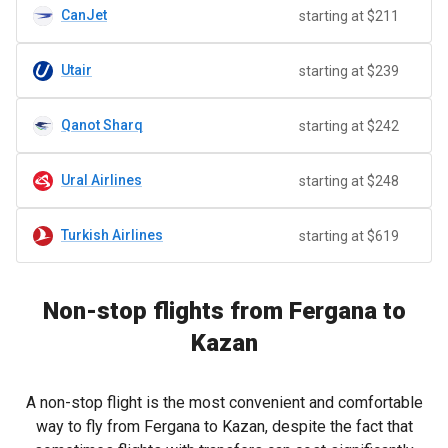
CanJet
starting at $211
Utair
starting at $239
Qanot Sharq
starting at $242
Ural Airlines
starting at $248
Turkish Airlines
starting at $619
Non-stop flights from Fergana to
Kazan
A non-stop flight is the most convenient and comfortable
way to fly from Fergana to Kazan, despite the fact that