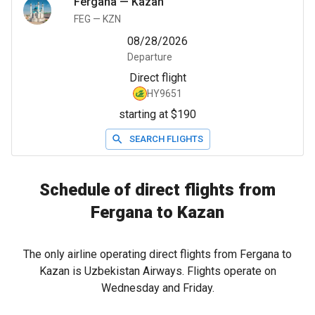
Fergana
—
Kazan
FEG
—
KZN
08/28/2026
Departure
Direct flight
HY9651
starting at $190
SEARCH FLIGHTS
Schedule of direct flights from
Fergana to Kazan
The only airline operating direct flights from Fergana to
Kazan is Uzbekistan Airways. Flights operate on
Wednesday and Friday.