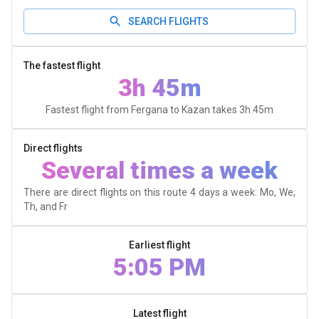
SEARCH FLIGHTS
The fastest flight
3h 45m
Fastest flight from Fergana to Kazan takes
3h 45m
Direct flights
Several times a week
There are direct flights on this route 4 days a week: Mo, We,
Th, and Fr
Earliest flight
5:05 PM
Latest flight