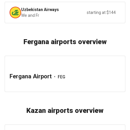
Uzbekistan Airways
starting at $144
We and Fr
Fergana airports overview
Fergana Airport
•
FEG
Kazan airports overview