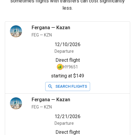
sometimes flights with transfers can cost significantly
less.
Fergana
—
Kazan
FEG
—
KZN
12/10/2026
Departure
Direct flight
HY9651
starting at $149
SEARCH FLIGHTS
Fergana
—
Kazan
FEG
—
KZN
12/21/2026
Departure
Direct flight