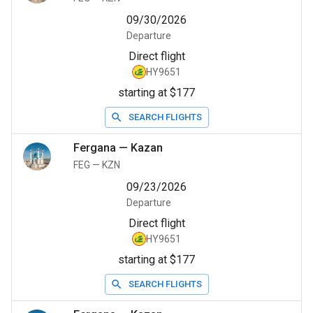
09/30/2026
Departure
Direct flight
HY9651
starting at $177
SEARCH FLIGHTS
Fergana
—
Kazan
FEG
—
KZN
09/23/2026
Departure
Direct flight
HY9651
starting at $177
SEARCH FLIGHTS