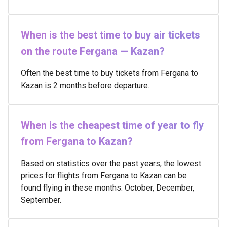
When is the best time to buy air tickets
on the route Fergana — Kazan?
Often the best time to buy tickets from Fergana to
Kazan is 2 months before departure.
When is the cheapest time of year to fly
from Fergana to Kazan?
Based on statistics over the past years, the lowest
prices for flights from Fergana to Kazan can be
found flying in these months: October, December,
September.