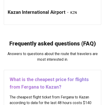
Kazan International Airport
•
KZN
Frequently asked questions (FAQ)
Answers to questions about the route that travelers are
most interested in.
What is the cheapest price for flights
from Fergana to Kazan?
The cheapest flight ticket from Fergana to Kazan
according to data for the last 48 hours costs $140