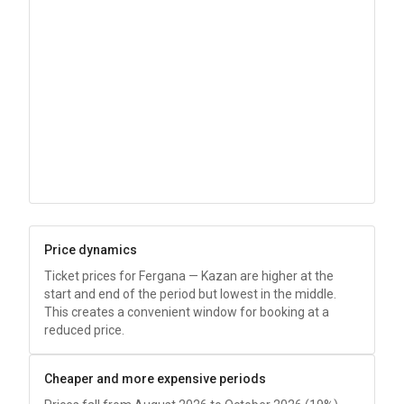
Price dynamics
Ticket prices for Fergana — Kazan are higher at the
start and end of the period but lowest in the middle.
This creates a convenient window for booking at a
reduced price.
Cheaper and more expensive periods