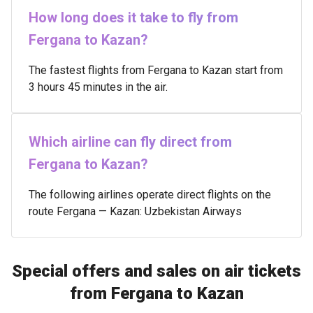
How long does it take to fly from
Fergana to Kazan?
The fastest flights from Fergana to Kazan start from
3 hours 45 minutes in the air.
Which airline can fly direct from
Fergana to Kazan?
The following airlines operate direct flights on the
route Fergana — Kazan: Uzbekistan Airways
Special offers and sales on air tickets
from Fergana to Kazan