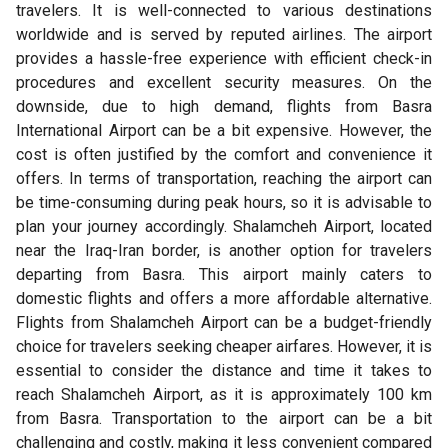
travelers. It is well-connected to various destinations
worldwide and is served by reputed airlines. The airport
provides a hassle-free experience with efficient check-in
procedures and excellent security measures. On the
downside, due to high demand, flights from Basra
International Airport can be a bit expensive. However, the
cost is often justified by the comfort and convenience it
offers. In terms of transportation, reaching the airport can
be time-consuming during peak hours, so it is advisable to
plan your journey accordingly. Shalamcheh Airport, located
near the Iraq-Iran border, is another option for travelers
departing from Basra. This airport mainly caters to
domestic flights and offers a more affordable alternative.
Flights from Shalamcheh Airport can be a budget-friendly
choice for travelers seeking cheaper airfares. However, it is
essential to consider the distance and time it takes to
reach Shalamcheh Airport, as it is approximately 100 km
from Basra. Transportation to the airport can be a bit
challenging and costly, making it less convenient compared