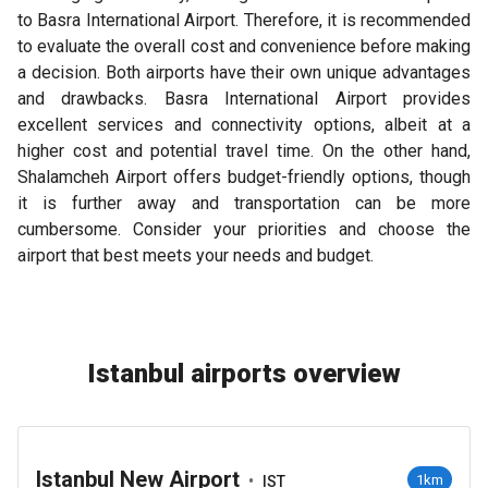
to Basra International Airport. Therefore, it is recommended
to evaluate the overall cost and convenience before making
a decision. Both airports have their own unique advantages
and drawbacks. Basra International Airport provides
excellent services and connectivity options, albeit at a
higher cost and potential travel time. On the other hand,
Shalamcheh Airport offers budget-friendly options, though
it is further away and transportation can be more
cumbersome. Consider your priorities and choose the
airport that best meets your needs and budget.
Istanbul airports overview
Istanbul New Airport
•
1km
IST