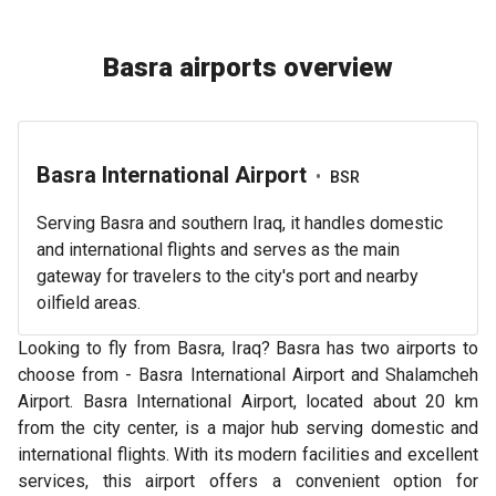
Basra airports overview
Basra International Airport
•
BSR
Serving Basra and southern Iraq, it handles domestic
and international flights and serves as the main
gateway for travelers to the city's port and nearby
oilfield areas.
Looking to fly from Basra, Iraq? Basra has two airports to
choose from - Basra International Airport and Shalamcheh
Airport. Basra International Airport, located about 20 km
from the city center, is a major hub serving domestic and
international flights. With its modern facilities and excellent
services, this airport offers a convenient option for