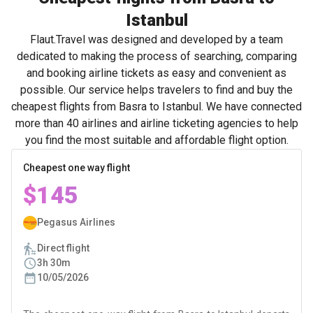
Istanbul
Flaut.Travel was designed and developed by a team
dedicated to making the process of searching, comparing
and booking airline tickets as easy and convenient as
possible. Our service helps travelers to find and buy the
cheapest flights from Basra to Istanbul. We have connected
more than 40 airlines and airline ticketing agencies to help
you find the most suitable and affordable flight option.
Cheapest one way flight
$145
Pegasus Airlines
Direct flight
3h 30m
10/05/2026