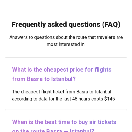
Frequently asked questions (FAQ)
Answers to questions about the route that travelers are
most interested in.
What is the cheapest price for flights
from Basra to Istanbul?
The cheapest flight ticket from Basra to Istanbul
according to data for the last 48 hours costs $145
When is the best time to buy air tickets
on the route Basra — Istanbul?