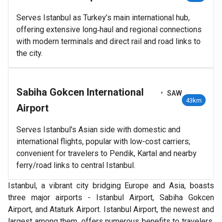
Serves Istanbul as Turkey’s main international hub,
offering extensive long‑haul and regional connections
with modern terminals and direct rail and road links to
the city.
Sabiha Gokcen International
•
SAW
43km
Airport
Serves Istanbul's Asian side with domestic and
international flights, popular with low-cost carriers;
convenient for travelers to Pendik, Kartal and nearby
ferry/road links to central Istanbul.
Istanbul, a vibrant city bridging Europe and Asia, boasts
three major airports - Istanbul Airport, Sabiha Gokcen
Airport, and Ataturk Airport. Istanbul Airport, the newest and
largest among them, offers numerous benefits to travelers.