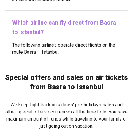
Which airline can fly direct from Basra
to Istanbul?
The following airlines operate direct flights on the
route Basra — Istanbul:
Special offers and sales on air tickets
from Basra to Istanbul
We keep tight track on airlines' pre-holidays sales and
other special offers occurences all the time to let you save
maximum amount of funds while traveling to your family or
just going out on vacation.