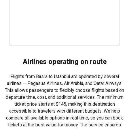
Airlines operating on route
Flights from Basra to Istanbul are operated by several
airlines — Pegasus Airlines, Air Arabia, and Qatar Airways.
This allows passengers to flexibly choose flights based on
departure time, cost, and additional services. The minimum
ticket price starts at
$145
, making this destination
accessible to travelers with different budgets. We help
compare all available options in real time, so you can book
tickets at the best value for money. The service ensures