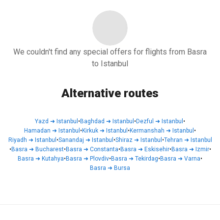
We couldn't find any special offers for flights from Basra
to Istanbul
Alternative routes
Yazd
➜
Istanbul
•
Baghdad
➜
Istanbul
•
Dezful
➜
Istanbul
•
Hamadan
➜
Istanbul
•
Kirkuk
➜
Istanbul
•
Kermanshah
➜
Istanbul
•
Riyadh
➜
Istanbul
•
Sanandaj
➜
Istanbul
•
Shiraz
➜
Istanbul
•
Tehran
➜
Istanbul
•
Basra
➜
Bucharest
•
Basra
➜
Constanta
•
Basra
➜
Eskisehir
•
Basra
➜
Izmir
•
Basra
➜
Kutahya
•
Basra
➜
Plovdiv
•
Basra
➜
Tekirdag
•
Basra
➜
Varna
•
Basra
➜
Bursa