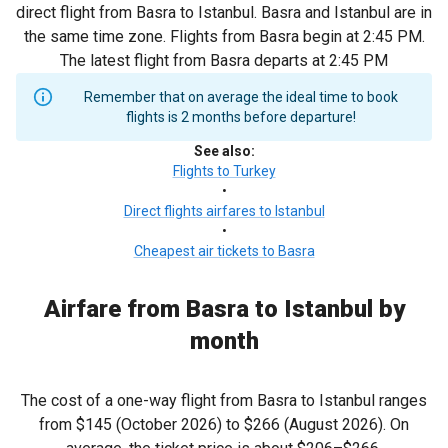
direct flight from Basra to Istanbul. Basra and Istanbul are in
the same time zone. Flights from Basra begin at 2:45 PM.
The latest flight from Basra departs at 2:45 PM
Remember that on average the ideal time to book
flights is 2 months before departure!
See also
:
Flights to Turkey
•
Direct flights airfares to Istanbul
•
Cheapest air tickets to Basra
Airfare from Basra to Istanbul by
month
The cost of a one-way flight from Basra to Istanbul ranges
from
$145
(October 2026) to
$266
(August 2026). On