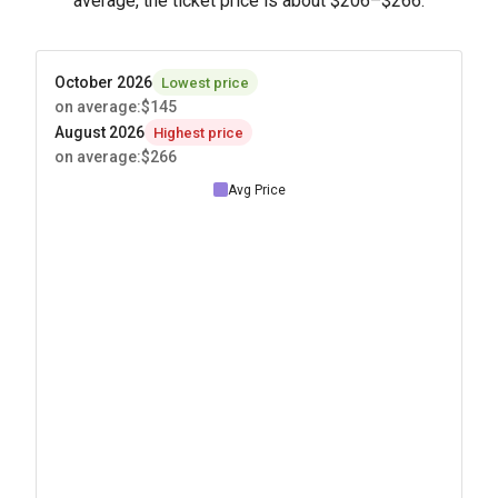
average, the ticket price is about
$206
–
$266
.
October 2026
Lowest price
on average
:
$145
August 2026
Highest price
on average
:
$266
Avg Price