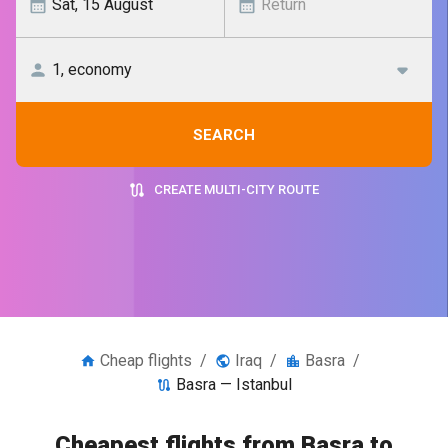
SEARCH
CREATE MULTI-CITY ROUTE
Cheap flights
/
Iraq
/
Basra
/
Basra — Istanbul
Cheapest flights from Basra to