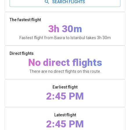
SEARCH FLIGHTS
The fastest flight
3h 30m
Fastest flight from Basra to Istanbul takes
3h 30m
Direct flights
No direct flights
There are no direct flights on this route.
Earliest flight
2:45 PM
Latest flight
2:45 PM