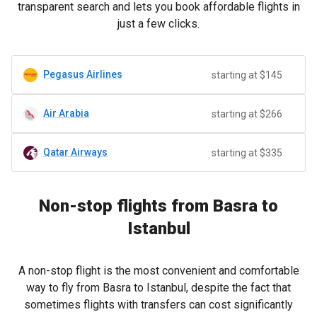
transparent search and lets you book affordable flights in
just a few clicks.
Pegasus Airlines
starting at $145
Air Arabia
starting at $266
Qatar Airways
starting at $335
Non-stop flights from Basra to
Istanbul
A non-stop flight is the most convenient and comfortable
way to fly from Basra to Istanbul, despite the fact that
sometimes flights with transfers can cost significantly