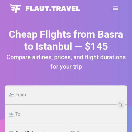
Cheap Flights from Basra
to Istanbul — $145
Compare airlines, prices, and flight durations
for your trip