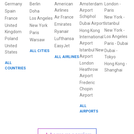
Germany
Berlin
American
Amsterdam
London
-
Airlines
Airport
Paris
Spain
Doha
Schiphol
Air France
New York
-
France
Los Angeles
Dubai Airport
Istanbul
Emirates
United
New York
New York
-
Hong Kong
Ryanair
Kingdom
Paris
Los Angeles
International
Poland
Lufthansa
Warsaw
Airport
Paris
-
Dubai
United
EasyJet
Istanbul New
Dubai
-
ALL CITIES
States
Airport
ALL AIRLINES
Tokyo
ALL
London
Hong Kong
-
COUNTRIES
Heathrow
Shanghai
Airport
Frederic
Chopin
Airport
ALL
AIRPORTS