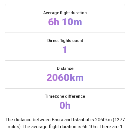
Average flight duration
6h 10m
Direct flights count
1
Distance
2060km
Timezone difference
0h
The distance between Basra and Istanbul is 2060km (1277
miles). The average flight duration is 6h 10m. There are 1