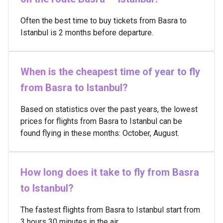
Often the best time to buy tickets from Basra to
Istanbul is 2 months before departure.
When is the cheapest time of year to fly
from Basra to Istanbul?
Based on statistics over the past years, the lowest
prices for flights from Basra to Istanbul can be
found flying in these months: October, August.
How long does it take to fly from Basra
to Istanbul?
The fastest flights from Basra to Istanbul start from
3 hours 30 minutes in the air.