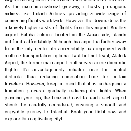
As the main international gateway, it hosts prestigious
airlines like Turkish Airlines, providing a wide range of
connecting flights worldwide. However, the downside is the
relatively higher costs of flights from this airport. Another
airport, Sabiha Gokcen, located on the Asian side, stands
out for its affordability. Although this airport is further away
from the city center, its accessibility has improved with
multiple transportation options. Last but not least, Ataturk
Airport, the former main airport, still serves some domestic
flights. It's advantageously situated near the central
districts, thus reducing commuting time for certain
travelers. However, keep in mind that it is undergoing a
transition process, gradually reducing its flights. When
planning your trip, the time and cost to reach each airport
should be carefully considered, ensuring a smooth and
enjoyable journey to Istanbul. Book your flight now and
explore this captivating city!