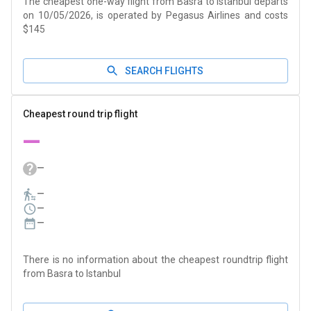
The cheapest one-way flight from Basra to Istanbul departs
on 10/05/2026, is operated by Pegasus Airlines and costs
$145
SEARCH FLIGHTS
Cheapest round trip flight
—
—
—
—
—
There is no information about the cheapest roundtrip flight
from Basra to Istanbul