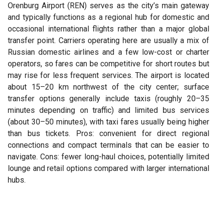
Orenburg Airport (REN) serves as the city’s main gateway
and typically functions as a regional hub for domestic and
occasional international flights rather than a major global
transfer point. Carriers operating here are usually a mix of
Russian domestic airlines and a few low-cost or charter
operators, so fares can be competitive for short routes but
may rise for less frequent services. The airport is located
about 15–20 km northwest of the city center; surface
transfer options generally include taxis (roughly 20–35
minutes depending on traffic) and limited bus services
(about 30–50 minutes), with taxi fares usually being higher
than bus tickets. Pros: convenient for direct regional
connections and compact terminals that can be easier to
navigate. Cons: fewer long-haul choices, potentially limited
lounge and retail options compared with larger international
hubs.