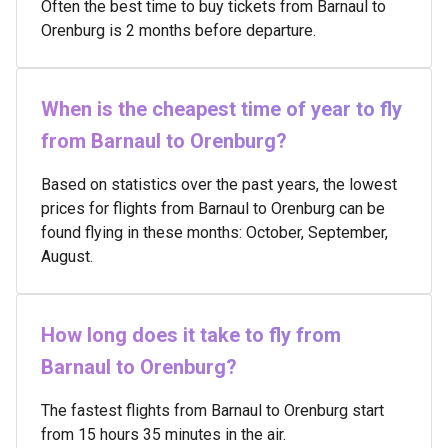
Often the best time to buy tickets from Barnaul to
Orenburg is 2 months before departure.
When is the cheapest time of year to fly
from Barnaul to Orenburg?
Based on statistics over the past years, the lowest
prices for flights from Barnaul to Orenburg can be
found flying in these months: October, September,
August.
How long does it take to fly from
Barnaul to Orenburg?
The fastest flights from Barnaul to Orenburg start
from 15 hours 35 minutes in the air.