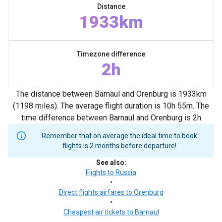
Distance
1933km
Timezone difference
2h
The distance between Barnaul and Orenburg is 1933km
(1198 miles). The average flight duration is 10h 55m. The
time difference between Barnaul and Orenburg is 2h
Remember that on average the ideal time to book
flights is 2 months before departure!
See also
:
Flights to Russia
•
Direct flights airfares to Orenburg
•
Cheapest air tickets to Barnaul