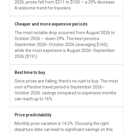
2026, prices fell from
$211
to
$150
— a 29% decrease.
A welcome trend for travelers.
Cheaper and more expensive periods
The most notable drop occurred from August 2026 to
October 2026 — down 29%. The best period is
September 2026–October 2026 (averaging
$160
),
while the most expensive is August 2026–September
2026 (
$191
).
Best time to buy
Since prices are falling, there's no rush to buy. The most
cost-effective travel period is September 2026–
October 2026: savings compared to expensive months
can reach up to 16%.
Price predictability
Monthly price variation is 14.2%. Choosing the right
departure date can lead to significant savings on this