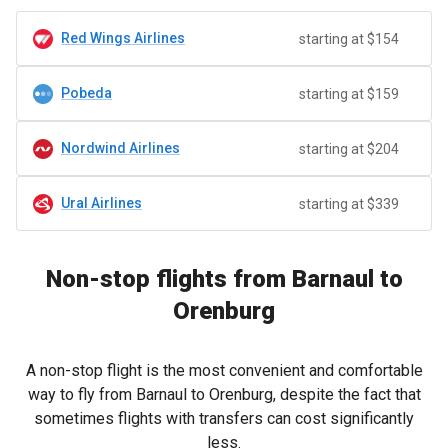
Red Wings Airlines
starting at $154
Pobeda
starting at $159
Nordwind Airlines
starting at $204
Ural Airlines
starting at $339
Non-stop flights from Barnaul to
Orenburg
A non-stop flight is the most convenient and comfortable
way to fly from Barnaul to Orenburg, despite the fact that
sometimes flights with transfers can cost significantly
less.