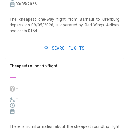
09/05/2026
The cheapest one-way flight from Barnaul to Orenburg
departs on 09/05/2026, is operated by Red Wings Airlines
and costs $154
SEARCH FLIGHTS
Cheapest round trip flight
—
—
—
—
—
There is no information about the cheapest roundtrip flight