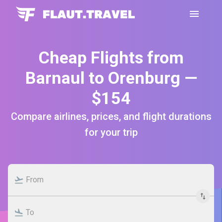
Cheap Flights from
Barnaul to Orenburg —
$154
Compare airlines, prices, and flight durations
for your trip