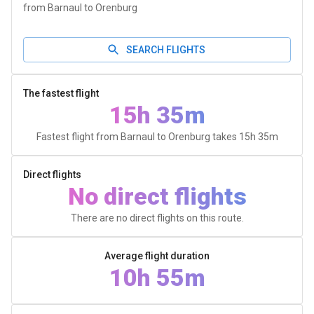
from Barnaul to Orenburg
SEARCH FLIGHTS
The fastest flight
15h 35m
Fastest flight from Barnaul to Orenburg takes
15h 35m
Direct flights
No direct flights
There are no direct flights on this route.
Average flight duration
10h 55m