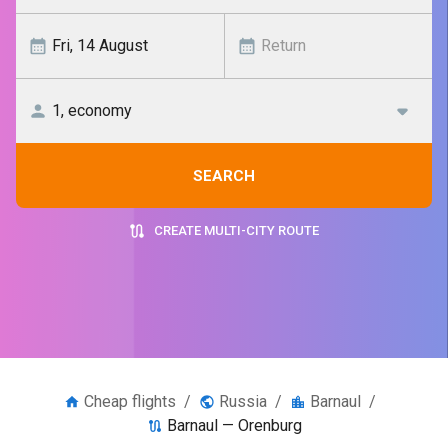
SEARCH
CREATE MULTI-CITY ROUTE
Cheap flights
/
Russia
/
Barnaul
/
Barnaul — Orenburg