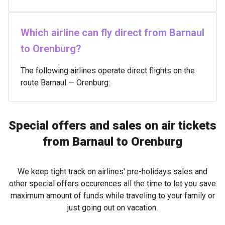
Which airline can fly direct from Barnaul
to Orenburg?
The following airlines operate direct flights on the
route Barnaul — Orenburg:
Special offers and sales on air tickets
from Barnaul to Orenburg
We keep tight track on airlines' pre-holidays sales and
other special offers occurences all the time to let you save
maximum amount of funds while traveling to your family or
just going out on vacation.