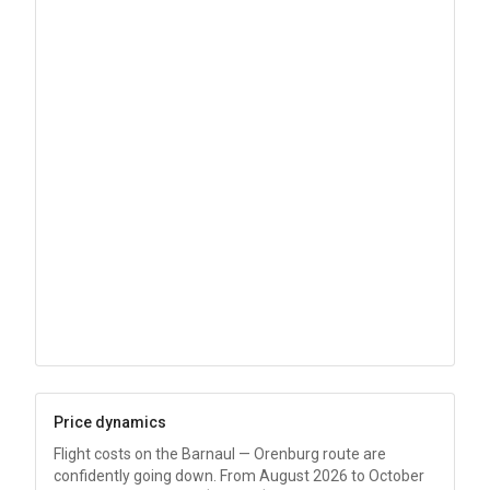
Price dynamics
Flight costs on the Barnaul — Orenburg route are
confidently going down. From August 2026 to October