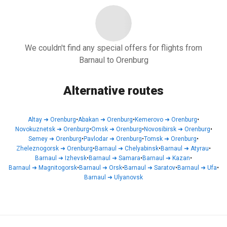
We couldn't find any special offers for flights from
Barnaul to Orenburg
Alternative routes
Altay
➜
Orenburg
•
Abakan
➜
Orenburg
•
Kemerovo
➜
Orenburg
•
Novokuznetsk
➜
Orenburg
•
Omsk
➜
Orenburg
•
Novosibirsk
➜
Orenburg
•
Semey
➜
Orenburg
•
Pavlodar
➜
Orenburg
•
Tomsk
➜
Orenburg
•
Zheleznogorsk
➜
Orenburg
•
Barnaul
➜
Chelyabinsk
•
Barnaul
➜
Atyrau
•
Barnaul
➜
Izhevsk
•
Barnaul
➜
Samara
•
Barnaul
➜
Kazan
•
Barnaul
➜
Magnitogorsk
•
Barnaul
➜
Orsk
•
Barnaul
➜
Saratov
•
Barnaul
➜
Ufa
•
Barnaul
➜
Ulyanovsk