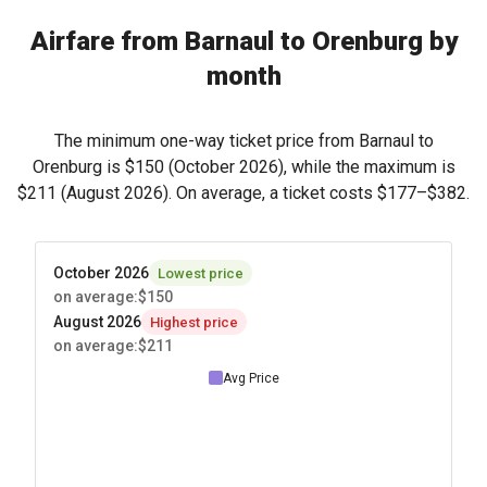
Airfare from Barnaul to Orenburg by
month
The minimum one-way ticket price from Barnaul to
Orenburg is
$150
(October 2026), while the maximum is
$211
(August 2026). On average, a ticket costs
$177
–
$382
.
October 2026
Lowest price
on average
:
$150
August 2026
Highest price
on average
:
$211
Avg Price