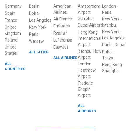
Germany
Berlin
American
Amsterdam
London
-
Airlines
Airport
Paris
Spain
Doha
Schiphol
Air France
New York
-
France
Los Angeles
Dubai Airport
Istanbul
Emirates
United
New York
New York
-
Hong Kong
Ryanair
Kingdom
Paris
Los Angeles
International
Poland
Lufthansa
Warsaw
Airport
Paris
-
Dubai
United
EasyJet
Istanbul New
Dubai
-
ALL CITIES
States
Airport
ALL AIRLINES
Tokyo
ALL
London
Hong Kong
-
COUNTRIES
Heathrow
Shanghai
Airport
Frederic
Chopin
Airport
ALL
AIRPORTS