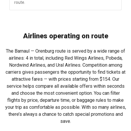
route.
Airlines operating on route
The Barnaul — Orenburg route is served by a wide range of
airlines: 4 in total, including Red Wings Airlines, Pobeda,
Nordwind Airlines, and Ural Airlines. Competition among
carriers gives passengers the opportunity to find tickets at
attractive fares — with prices starting from
$154
. Our
service helps compare all available offers within seconds
and choose the most convenient option. You can filter
flights by price, departure time, or baggage rules to make
your trip as comfortable as possible. With so many airlines,
there’s always a chance to catch special promotions and
save.