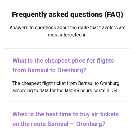
Frequently asked questions (FAQ)
Answers to questions about the route that travelers are
most interested in.
What is the cheapest price for flights
from Barnaul to Orenburg?
The cheapest flight ticket from Barnaul to Orenburg
according to data for the last 48 hours costs $154
When is the best time to buy air tickets
on the route Barnaul — Orenburg?