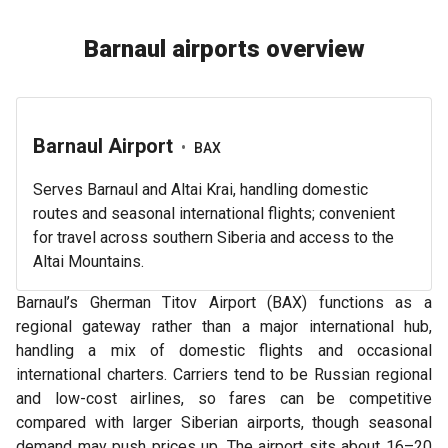
Barnaul airports overview
Barnaul Airport
•
BAX
Serves Barnaul and Altai Krai, handling domestic
routes and seasonal international flights; convenient
for travel across southern Siberia and access to the
Altai Mountains.
Barnaul’s Gherman Titov Airport (BAX) functions as a
regional gateway rather than a major international hub,
handling a mix of domestic flights and occasional
international charters. Carriers tend to be Russian regional
and low-cost airlines, so fares can be competitive
compared with larger Siberian airports, though seasonal
demand may push prices up. The airport sits about 16–20