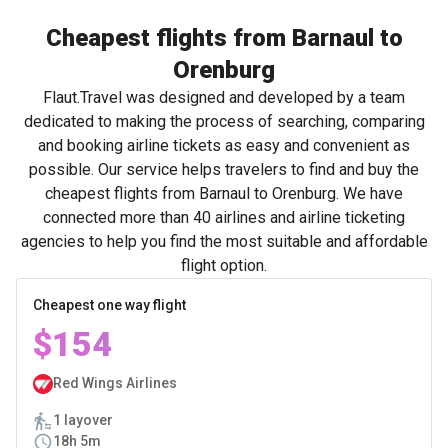
Cheapest flights from Barnaul to
Orenburg
Flaut.Travel was designed and developed by a team
dedicated to making the process of searching, comparing
and booking airline tickets as easy and convenient as
possible. Our service helps travelers to find and buy the
cheapest flights from Barnaul to Orenburg. We have
connected more than 40 airlines and airline ticketing
agencies to help you find the most suitable and affordable
flight option.
Cheapest one way flight
$154
Red Wings Airlines
1 layover
18h 5m