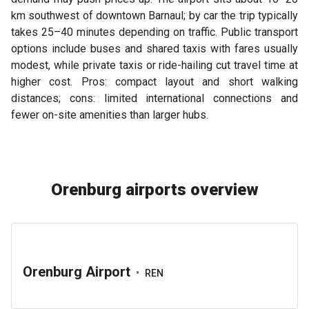
km southwest of downtown Barnaul; by car the trip typically
takes 25–40 minutes depending on traffic. Public transport
options include buses and shared taxis with fares usually
modest, while private taxis or ride-hailing cut travel time at
higher cost. Pros: compact layout and short walking
distances; cons: limited international connections and
fewer on-site amenities than larger hubs.
Orenburg airports overview
Orenburg Airport
•
REN