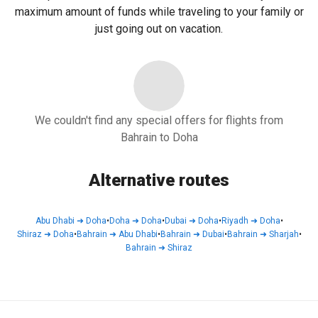
maximum amount of funds while traveling to your family or
just going out on vacation.
We couldn't find any special offers for flights from
Bahrain to Doha
Alternative routes
Abu Dhabi
➜
Doha
•
Doha
➜
Doha
•
Dubai
➜
Doha
•
Riyadh
➜
Doha
•
Shiraz
➜
Doha
•
Bahrain
➜
Abu Dhabi
•
Bahrain
➜
Dubai
•
Bahrain
➜
Sharjah
•
Bahrain
➜
Shiraz