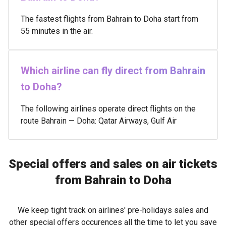
The fastest flights from Bahrain to Doha start from
55 minutes in the air.
Which airline can fly direct from Bahrain
to Doha?
The following airlines operate direct flights on the
route Bahrain — Doha: Qatar Airways, Gulf Air
Special offers and sales on air tickets
from Bahrain to Doha
We keep tight track on airlines' pre-holidays sales and
other special offers occurences all the time to let you save