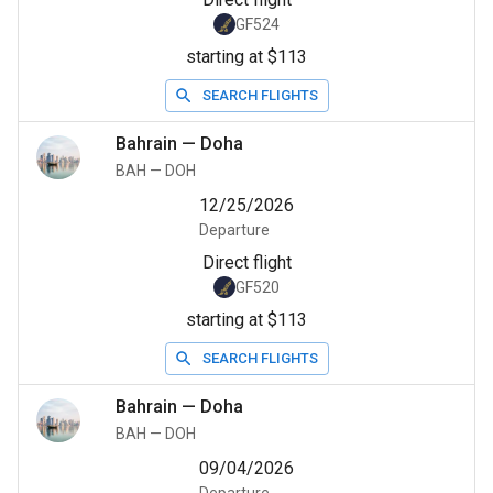
GF524
starting at $113
SEARCH FLIGHTS
Bahrain
—
Doha
BAH
—
DOH
12/25/2026
Departure
Direct flight
GF520
starting at $113
SEARCH FLIGHTS
Bahrain
—
Doha
BAH
—
DOH
09/04/2026