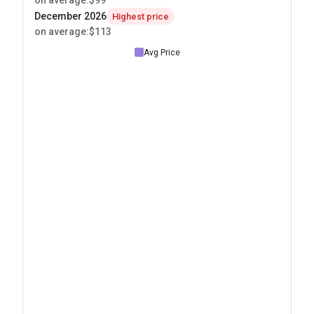
on average
:
$99
December 2026
Highest price
on average
:
$113
Avg Price