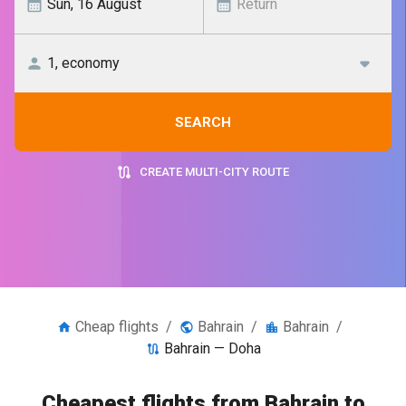
SEARCH
CREATE MULTI-CITY ROUTE
Cheap flights
/
Bahrain
/
Bahrain
/
Bahrain — Doha
Cheapest flights from Bahrain to