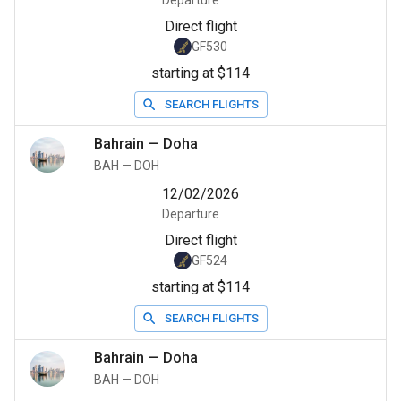
Departure
Direct flight
GF530
starting at $114
SEARCH FLIGHTS
Bahrain
—
Doha
BAH
—
DOH
12/02/2026
Departure
Direct flight
GF524
starting at $114
SEARCH FLIGHTS
Bahrain
—
Doha
BAH
—
DOH