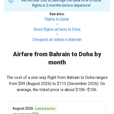
Remember that on average the ideal time to book
flights is 2 months before departure!
See also
:
Flights to Qatar
•
Direct flights airfares to Doha
•
Cheapest air tickets to Bahrain
Airfare from Bahrain to Doha by
month
The cost of a one-way flight from Bahrain to Doha ranges
from
$99
(August 2026) to
$113
(December 2026). On
average, the ticket price is about
$106
–
$106
.
August 2026
Lowest price