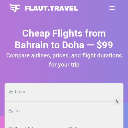
Cheap Flights from
Bahrain to Doha — $99
Compare airlines, prices, and flight durations
for your trip