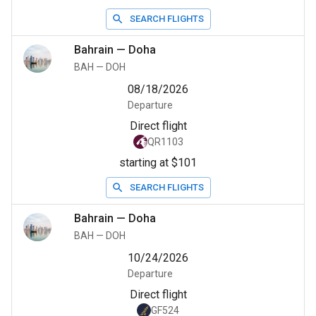
SEARCH FLIGHTS
Bahrain
—
Doha
BAH
—
DOH
08/18/2026
Departure
Direct flight
QR1103
starting at $101
SEARCH FLIGHTS
Bahrain
—
Doha
BAH
—
DOH
10/24/2026
Departure
Direct flight
GF524