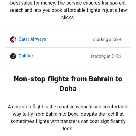
best value for money. The service ensures transparent
search and lets you book affordable flights in just a few
clicks.
Qatar Airways
starting at $99
Gulf Air
starting at $106
Non-stop flights from Bahrain to
Doha
A non-stop flight is the most convenient and comfortable
way to fly from Bahrain to Doha, despite the fact that
sometimes flights with transfers can cost significantly
less.