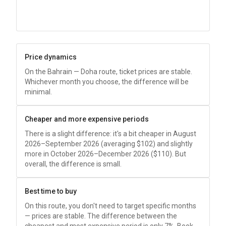
Price dynamics
On the Bahrain — Doha route, ticket prices are stable.
Whichever month you choose, the difference will be
minimal.
Cheaper and more expensive periods
There is a slight difference: it's a bit cheaper in August
2026–September 2026 (averaging
$102
) and slightly
more in October 2026–December 2026 (
$110
). But
overall, the difference is small.
Best time to buy
On this route, you don't need to target specific months
— prices are stable. The difference between the