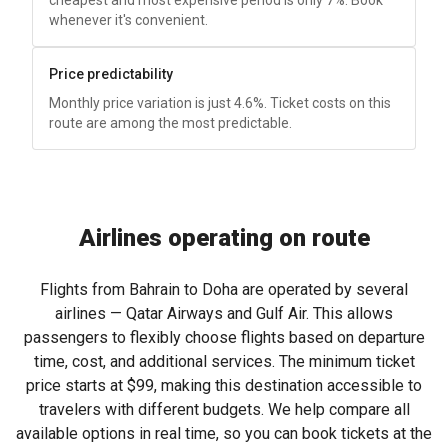
cheapest and most expensive period is only 7%. Book
whenever it's convenient.
Price predictability
Monthly price variation is just 4.6%. Ticket costs on this
route are among the most predictable.
Airlines operating on route
Flights from Bahrain to Doha are operated by several
airlines — Qatar Airways and Gulf Air. This allows
passengers to flexibly choose flights based on departure
time, cost, and additional services. The minimum ticket
price starts at
$99
, making this destination accessible to
travelers with different budgets. We help compare all
available options in real time, so you can book tickets at the