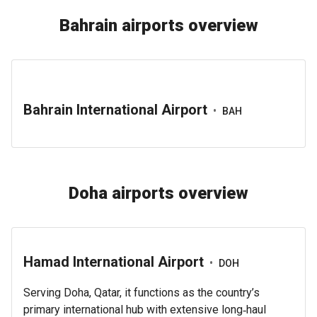
Bahrain airports overview
Bahrain International Airport
•
BAH
Doha airports overview
Hamad International Airport
•
DOH
Serving Doha, Qatar, it functions as the country’s
primary international hub with extensive long‑haul