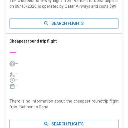
The cheapest one-way flight from Bahrain to Doha departs
on 08/16/2026, is operated by Qatar Airways and costs $99
SEARCH FLIGHTS
Cheapest round trip flight
—
—
—
—
—
There is no information about the cheapest roundtrip flight
from Bahrain to Doha
SEARCH FLIGHTS