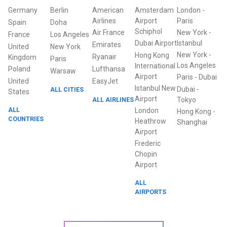
Germany
Berlin
American
Amsterdam
London
-
Airlines
Airport
Paris
Spain
Doha
Schiphol
Air France
New York
-
France
Los Angeles
Dubai Airport
Istanbul
Emirates
United
New York
New York
-
Hong Kong
Ryanair
Kingdom
Paris
Los Angeles
International
Poland
Lufthansa
Warsaw
Airport
Paris
-
Dubai
United
EasyJet
Istanbul New
Dubai
-
ALL CITIES
States
Airport
ALL AIRLINES
Tokyo
ALL
London
Hong Kong
-
COUNTRIES
Heathrow
Shanghai
Airport
Frederic
Chopin
Airport
ALL
AIRPORTS