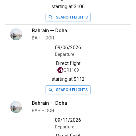
starting at $106
SEARCH FLIGHTS
Bahrain
—
Doha
BAH
—
DOH
09/06/2026
Departure
Direct flight
QR1109
starting at $112
SEARCH FLIGHTS
Bahrain
—
Doha
BAH
—
DOH
09/11/2026
Departure
Direct flight