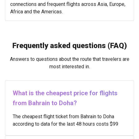
connections and frequent flights across Asia, Europe,
Africa and the Americas.
Frequently asked questions (FAQ)
Answers to questions about the route that travelers are
most interested in.
What is the cheapest price for flights
from Bahrain to Doha?
The cheapest flight ticket from Bahrain to Doha
according to data for the last 48 hours costs $99