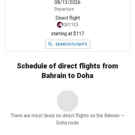
08/13/2026
Departure
Direct flight
QR1103
starting at $117
SEARCH FLIGHTS
Schedule of direct flights from
Bahrain to Doha
There are most likely no direct flights on the Bahrain —
Doha route