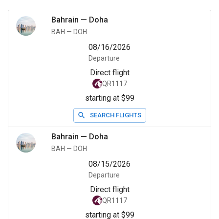
Bahrain
—
Doha
BAH
—
DOH
08/16/2026
Departure
Direct flight
QR1117
starting at $99
SEARCH FLIGHTS
Bahrain
—
Doha
BAH
—
DOH
08/15/2026
Departure
Direct flight
QR1117
starting at $99