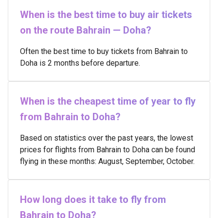
When is the best time to buy air tickets
on the route Bahrain — Doha?
Often the best time to buy tickets from Bahrain to
Doha is 2 months before departure.
When is the cheapest time of year to fly
from Bahrain to Doha?
Based on statistics over the past years, the lowest
prices for flights from Bahrain to Doha can be found
flying in these months: August, September, October.
How long does it take to fly from
Bahrain to Doha?