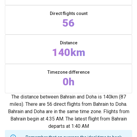
Direct flights count
56
Distance
140km
Timezone difference
0h
The distance between Bahrain and Doha is 140km (87
miles). There are 56 direct flights from Bahrain to Doha.
Bahrain and Doha are in the same time zone. Flights from
Bahrain begin at 4:35 AM. The latest flight from Bahrain
departs at 1:40 AM