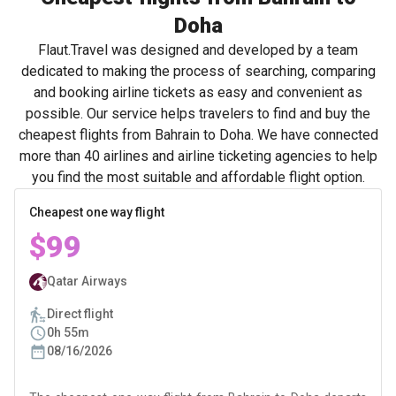
Doha
Flaut.Travel was designed and developed by a team
dedicated to making the process of searching, comparing
and booking airline tickets as easy and convenient as
possible. Our service helps travelers to find and buy the
cheapest flights from Bahrain to Doha. We have connected
more than 40 airlines and airline ticketing agencies to help
you find the most suitable and affordable flight option.
Cheapest one way flight
$99
Qatar Airways
Direct flight
0h 55m
08/16/2026