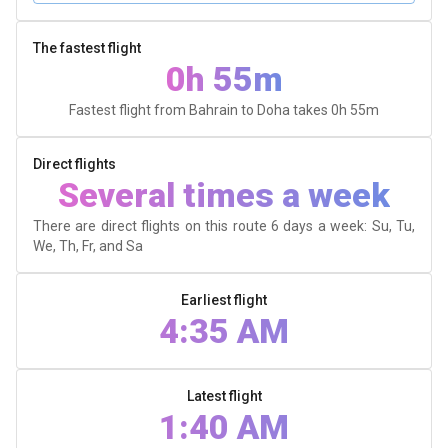
The fastest flight
0h 55m
Fastest flight from Bahrain to Doha takes
0h 55m
Direct flights
Several times a week
There are direct flights on this route 6 days a week: Su, Tu,
We, Th, Fr, and Sa
Earliest flight
4:35 AM
Latest flight
1:40 AM