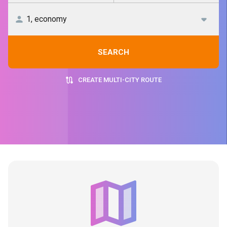
SEARCH
CREATE MULTI-CITY ROUTE