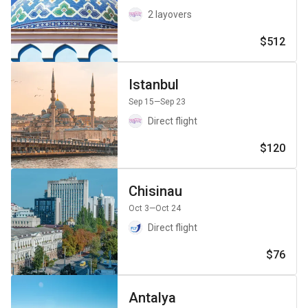
2 layovers
$512
Istanbul
Sep 15
—Sep 23
Direct flight
$120
Chisinau
Oct 3
—Oct 24
Direct flight
$76
Antalya