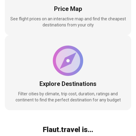
Price Map
See flight prices on an interactive map and find the cheapest
destinations from your city
Explore Destinations
Filter cities by climate, trip cost, duration, ratings and
continent to find the perfect destination for any budget
Flaut.travel is...