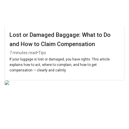
Lost or Damaged Baggage: What to Do
and How to Claim Compensation
•
7 minutes read
Tips
If your luggage is lost or damaged, you have rights. This article
explains how to act, where to complain, and how to get
compensation — clearly and calmly.