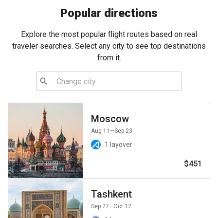
Popular directions
Explore the most popular flight routes based on real
traveler searches. Select any city to see top destinations
from it.
Moscow
Aug 11
—Sep 23
1 layover
$451
Tashkent
Sep 27
—Oct 12