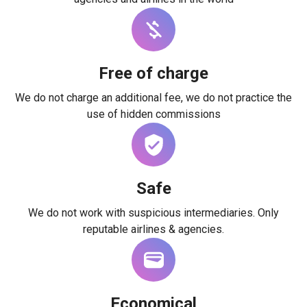
Free of charge
We do not charge an additional fee, we do not practice the
use of hidden commissions
Safe
We do not work with suspicious intermediaries. Only
reputable airlines & agencies.
Economical