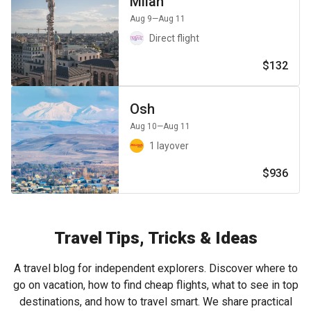
Milan
Aug 9
—Aug 11
Direct flight
$132
Osh
Aug 10
—Aug 11
1 layover
$936
Travel Tips, Tricks & Ideas
A travel blog for independent explorers. Discover where to
go on vacation, how to find cheap flights, what to see in top
destinations, and how to travel smart. We share practical