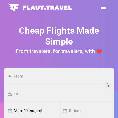
Cheap Flights Made
Simple
From travelers, for travelers, with