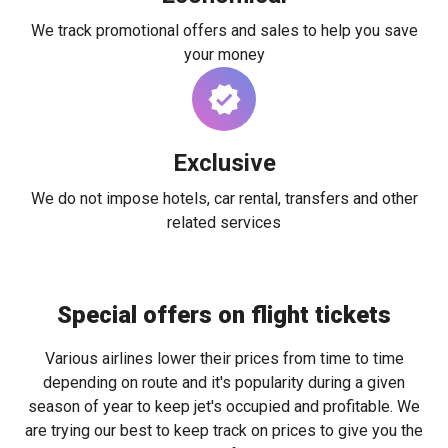
We track promotional offers and sales to help you save
your money
Exclusive
We do not impose hotels, car rental, transfers and other
related services
Special offers on flight tickets
Various airlines lower their prices from time to time
depending on route and it's popularity during a given
season of year to keep jet's occupied and profitable. We
are trying our best to keep track on prices to give you the