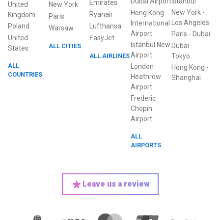
Dubai Airport
Istanbul
Emirates
United
New York
New York
-
Hong Kong
Ryanair
Kingdom
Paris
Los Angeles
International
Poland
Lufthansa
Warsaw
Airport
Paris
-
Dubai
United
EasyJet
Istanbul New
Dubai
-
ALL CITIES
States
Airport
ALL AIRLINES
Tokyo
ALL
London
Hong Kong
-
COUNTRIES
Heathrow
Shanghai
Airport
Frederic
Chopin
Airport
ALL
AIRPORTS
Leave us a review