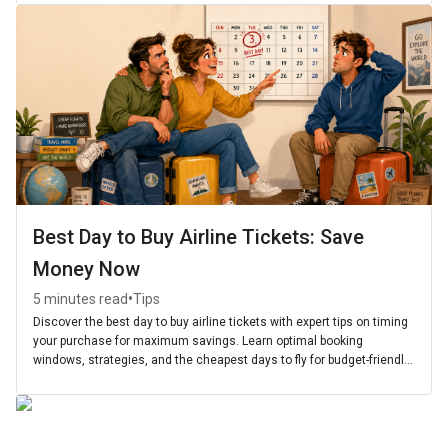
Best Day to Buy Airline Tickets: Save
Money Now
•
5 minutes read
Tips
Discover the best day to buy airline tickets with expert tips on timing
your purchase for maximum savings. Learn optimal booking
windows, strategies, and the cheapest days to fly for budget-friendly
travel.