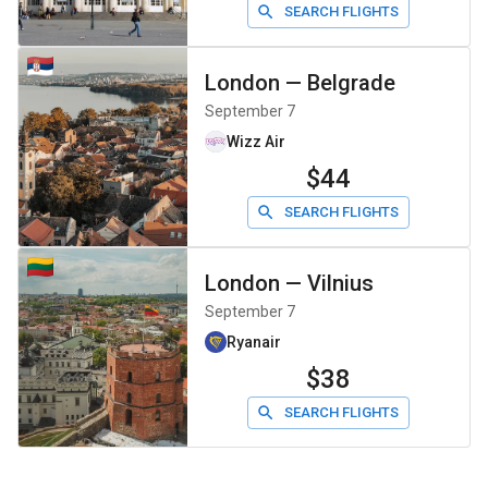
SEARCH FLIGHTS
London
—
Belgrade
September 7
Wizz Air
$44
SEARCH FLIGHTS
London
—
Vilnius
September 7
Ryanair
$38
SEARCH FLIGHTS