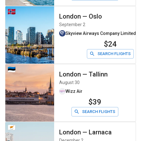
London
—
Oslo
September 2
Skyview Airways Company Limiteddb
$24
SEARCH FLIGHTS
London
—
Tallinn
August 30
Wizz Air
$39
SEARCH FLIGHTS
London
—
Larnaca
December 2