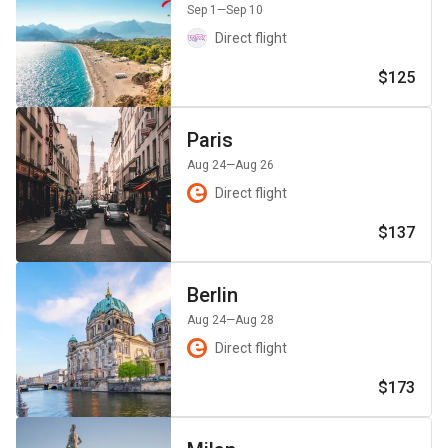
Sep 1
—Sep 10
Direct flight
$125
Paris
Aug 24
—Aug 26
Direct flight
$137
Berlin
Aug 24
—Aug 28
Direct flight
$173