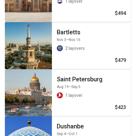
1 layover
$494
Bartletts
Nov 3
—Nov 16
2 layovers
$479
Saint Petersburg
Aug 19
—Sep 5
1 layover
$423
Dushanbe
Sep 4
—Oct 1