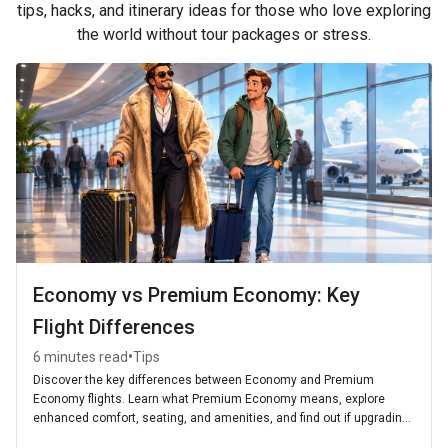
tips, hacks, and itinerary ideas for those who love exploring
the world without tour packages or stress.
Economy vs Premium Economy: Key
Flight Differences
•
6 minutes read
Tips
Discover the key differences between Economy and Premium
Economy flights. Learn what Premium Economy means, explore
enhanced comfort, seating, and amenities, and find out if upgrading
is worth it for your next journey.