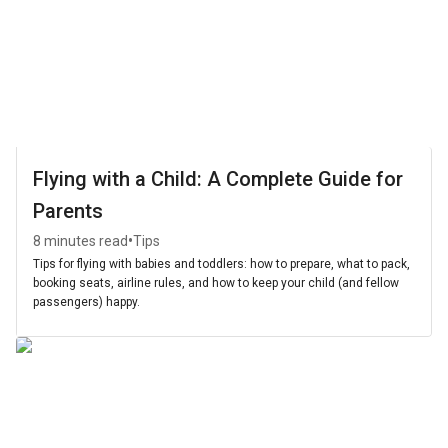
Flying with a Child: A Complete Guide for
Parents
•
8 minutes read
Tips
Tips for flying with babies and toddlers: how to prepare, what to pack,
booking seats, airline rules, and how to keep your child (and fellow
passengers) happy.