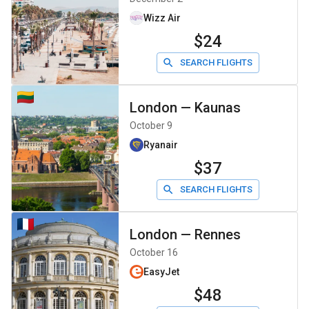
Wizz Air
$24
SEARCH FLIGHTS
London
—
Kaunas
October 9
Ryanair
$37
SEARCH FLIGHTS
London
—
Rennes
October 16
EasyJet
$48