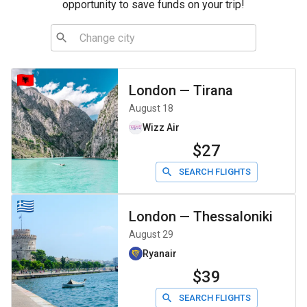
opportunity to save funds on your trip!
London
—
Tirana
August 18
Wizz Air
$27
SEARCH FLIGHTS
London
—
Thessaloniki
August 29
Ryanair
$39
SEARCH FLIGHTS