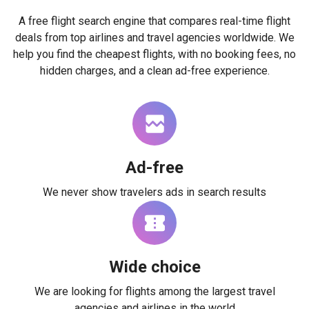
A free flight search engine that compares real-time flight
deals from top airlines and travel agencies worldwide. We
help you find the cheapest flights, with no booking fees, no
hidden charges, and a clean ad-free experience.
Ad-free
We never show travelers ads in search results
Wide choice
We are looking for flights among the largest travel
agencies and airlines in the world