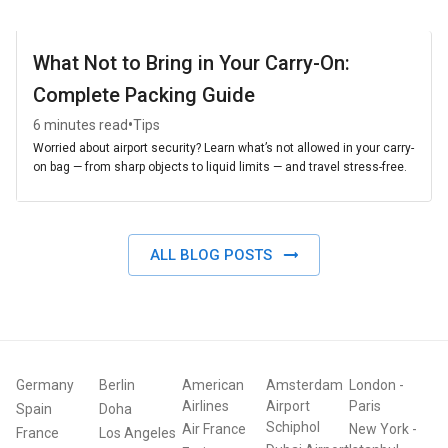
What Not to Bring in Your Carry-On:
Complete Packing Guide
•
6 minutes read
Tips
Worried about airport security? Learn what’s not allowed in your carry-
on bag — from sharp objects to liquid limits — and travel stress-free.
ALL BLOG POSTS
Germany
Berlin
American
Amsterdam
London
-
Airlines
Airport
Paris
Spain
Doha
Schiphol
Air France
New York
-
France
Los Angeles