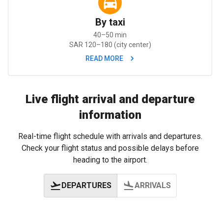
By taxi
40–50 min
SAR 120–180 (city center)
READ MORE
Live flight arrival and departure
information
Real-time flight schedule with arrivals and departures.
Check your flight status and possible delays before
heading to the airport.
DEPARTURES
ARRIVALS