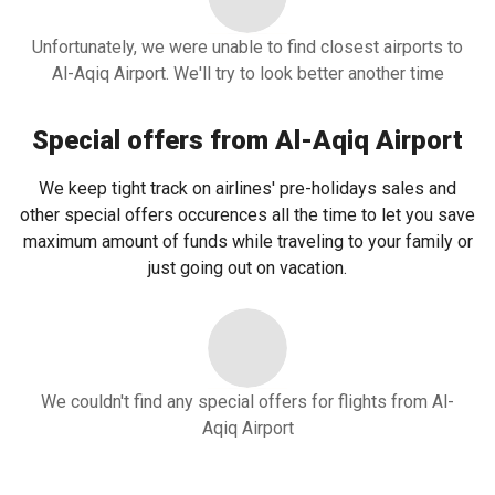
Unfortunately, we were unable to find closest airports to
Al-Aqiq Airport. We'll try to look better another time
Special offers from Al-Aqiq Airport
We keep tight track on airlines' pre-holidays sales and
other special offers occurences all the time to let you save
maximum amount of funds while traveling to your family or
just going out on vacation.
We couldn't find any special offers for flights from Al-
Aqiq Airport