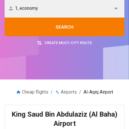
SEARCH
CREATE MULTI-CITY ROUTE
Cheap flights
/
Airports
/
Al-Aqiq Airport
King Saud Bin Abdulaziz (Al Baha)
Airport