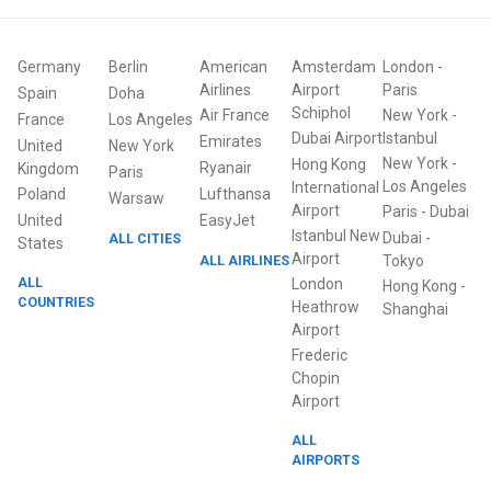
Germany
Berlin
American
Amsterdam
London
-
Airlines
Airport
Paris
Spain
Doha
Schiphol
Air France
New York
-
France
Los Angeles
Dubai Airport
Istanbul
Emirates
United
New York
New York
-
Hong Kong
Ryanair
Kingdom
Paris
Los Angeles
International
Poland
Lufthansa
Warsaw
Airport
Paris
-
Dubai
United
EasyJet
Istanbul New
Dubai
-
ALL CITIES
States
Airport
ALL AIRLINES
Tokyo
ALL
London
Hong Kong
-
COUNTRIES
Heathrow
Shanghai
Airport
Frederic
Chopin
Airport
ALL
AIRPORTS