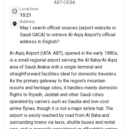
ABT
•
OEBA
Local time
10
21
Address
May I search official sources (airport website or
Saudi GACA) to retrieve Al-Aqiq Airport's official
address in English?
Al-Aqiq Airport (IATA: ABT), opened in the early 1980s,
is a small regional airport serving the Al Baha/Al-Aqiq
area of Saudi Arabia with a single terminal and
straightforward facilities ideal for domestic travelers.
As the primary gateway to the region’s mountain
resorts and heritage sites, it handles mainly domestic
flights to Riyadh, Jeddah and other Saudi cities
operated by carriers such as Saudia and low-cost
airline flynas, though it is not a major airline hub. The
airport is easily reached by road from Al Baha and
surrounding towns via taxis, shuttle buses and rental