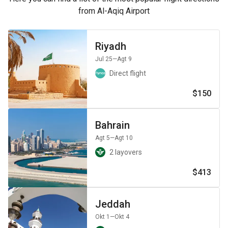
from Al-Aqiq Airport
Riyadh
Jul 25
—Agt 9
Direct flight
$150
Bahrain
Agt 5
—Agt 10
2 layovers
$413
Jeddah
Okt 1
—Okt 4