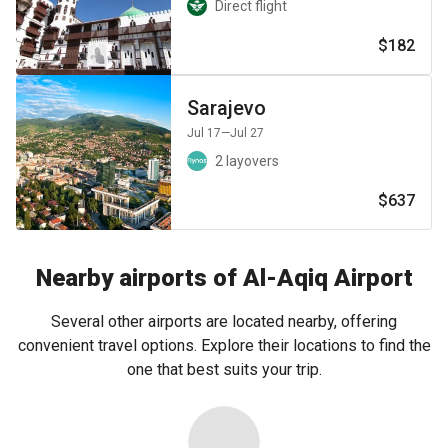
Direct flight
$182
Sarajevo
Jul 17
—Jul 27
2 layovers
$637
Nearby airports of Al-Aqiq Airport
Several other airports are located nearby, offering
convenient travel options. Explore their locations to find the
one that best suits your trip.