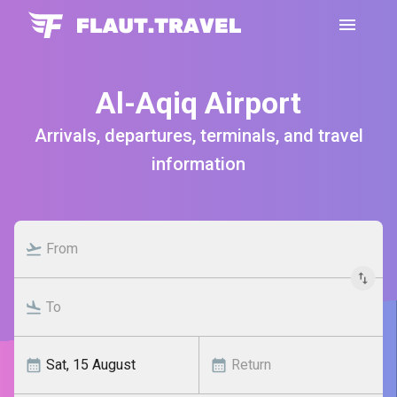
Al-Aqiq Airport
Arrivals, departures, terminals, and travel
information