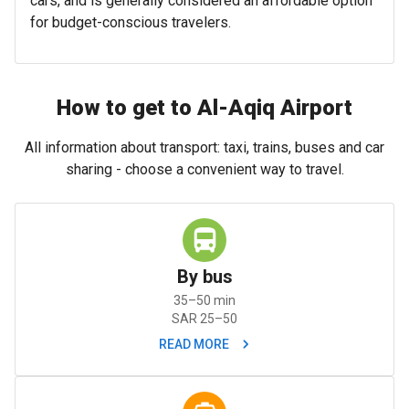
cars, and is generally considered an affordable option
for budget-conscious travelers.
How to get to Al-Aqiq Airport
All information about transport: taxi, trains, buses and car
sharing - choose a convenient way to travel.
By bus
35–50 min
SAR 25–50
READ MORE