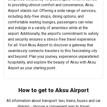
to providing utmost comfort and convenience, Aksu
Airport stands out. Offering a wide range of services,
including duty-free shops, dining options, and
comfortable waiting lounges, passengers can relax
and indulge in a variety of amenities while at the
airport. Additionally, the airport's commitment to safety
and security ensures a stress-free travel experience
for all. Visit Aksu Airport to discover a gateway that
seamlessly connects travelers to this fascinating city
and beyond. Plan your journey, experience unparalleled
hospitality, and explore the beauty of Aksu with Aksu
Airport as your starting point.
How to get to Aksu Airport
All information about transport: taxi, trains, buses and car
sharing - choose a convenient way to travel.