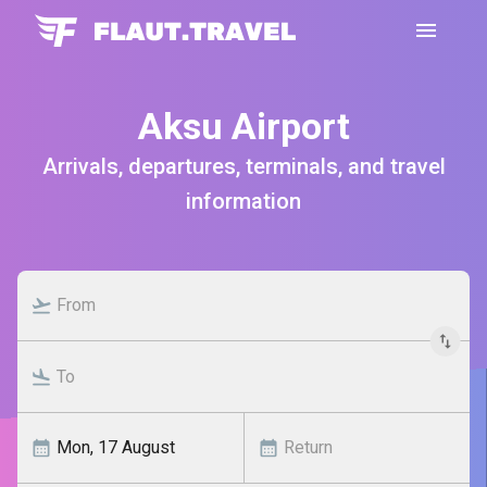
Aksu Airport
Arrivals, departures, terminals, and travel
information