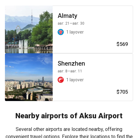
Almaty
авг. 21
—авг. 30
1 layover
$569
Shenzhen
авг. 8
—авг. 11
1 layover
$705
Nearby airports of Aksu Airport
Several other airports are located nearby, offering
convenient travel options. Explore their locations to find the