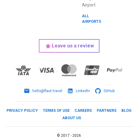
Airport
ALL
AIRPORTS
Leave us a review
hello@flaut.travel
LinkedIn
GitHub
PRIVACY POLICY
TERMS OF USE
CAREERS
PARTNERS
BLOG
ABOUT US
©
2017 -
2026