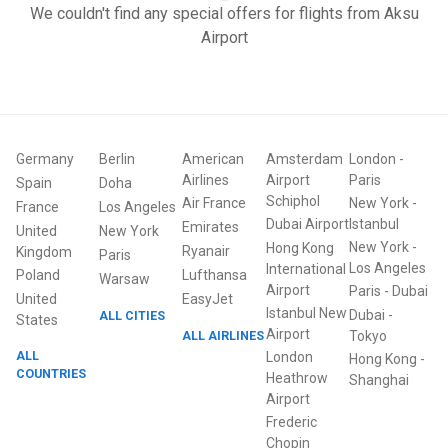
We couldn't find any special offers for flights from Aksu
Airport
Germany
Berlin
American
Amsterdam
London
-
Airlines
Airport
Paris
Spain
Doha
Schiphol
Air France
New York
-
France
Los Angeles
Dubai Airport
Istanbul
Emirates
United
New York
New York
-
Hong Kong
Ryanair
Kingdom
Paris
Los Angeles
International
Poland
Lufthansa
Warsaw
Airport
Paris
-
Dubai
United
EasyJet
Istanbul New
Dubai
-
ALL CITIES
States
Airport
ALL AIRLINES
Tokyo
ALL
London
Hong Kong
-
COUNTRIES
Heathrow
Shanghai
Airport
Frederic
Chopin