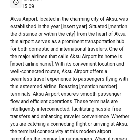
15
09
Aksu Airport, located in the charming city of Aksu, was
established in the year [insert year]. Situated [mention
the distance or within the city] from the heart of Aksu,
this airport serves as a prominent transportation hub
for both domestic and international travelers. One of
the major airlines that calls Aksu Airport its home is
[insert airline name]. With its convenient location and
well-connected routes, Aksu Airport offers a
seamless travel experience to passengers flying with
this esteemed airline. Boasting [mention number]
terminals, Aksu Airport ensures smooth passenger
flow and efficient operations. These terminals are
intelligently interconnected, facilitating hassle-free
transfers and enhancing traveler convenience. Whether
you are catching a connecting flight or arriving at Aksu,
the terminal connectivity at this modern airport
simplifies the journey for passengers. When it comes