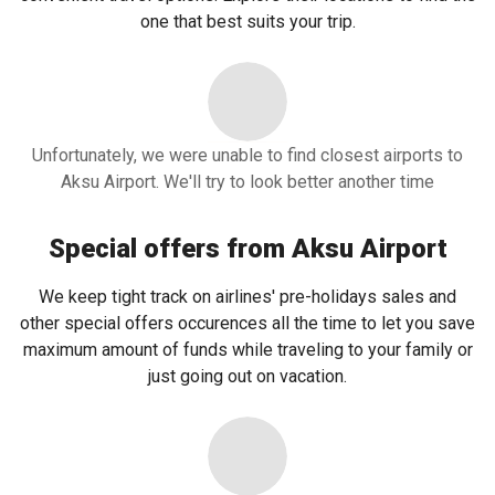
one that best suits your trip.
Unfortunately, we were unable to find closest airports to
Aksu Airport. We'll try to look better another time
Special offers from Aksu Airport
We keep tight track on airlines' pre-holidays sales and
other special offers occurences all the time to let you save
maximum amount of funds while traveling to your family or
just going out on vacation.