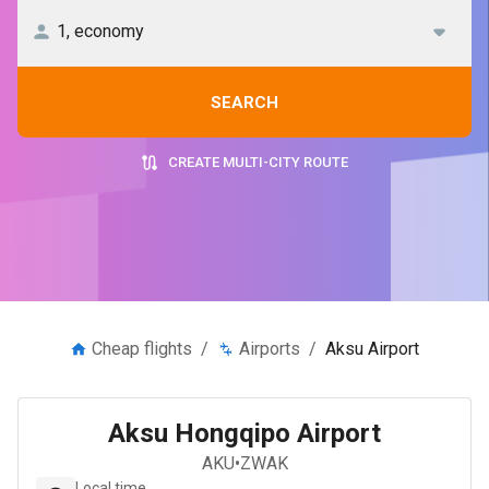
SEARCH
CREATE MULTI-CITY ROUTE
Cheap flights
/
Airports
/
Aksu Airport
Aksu Hongqipo Airport
AKU
•
ZWAK
Local time