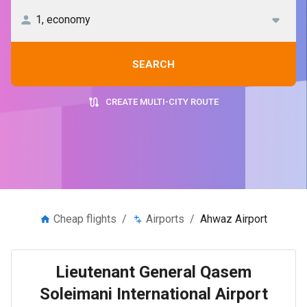
SEARCH
CREATE MULTI-CITY ROUTE
Cheap flights
/
Airports
/
Ahwaz Airport
Lieutenant General Qasem
Soleimani International Airport