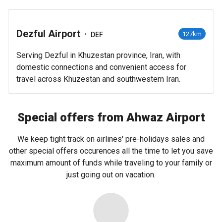
Dezful Airport
•
127km
DEF
Serving Dezful in Khuzestan province, Iran, with
domestic connections and convenient access for
travel across Khuzestan and southwestern Iran.
Special offers from Ahwaz Airport
We keep tight track on airlines' pre-holidays sales and
other special offers occurences all the time to let you save
maximum amount of funds while traveling to your family or
just going out on vacation.