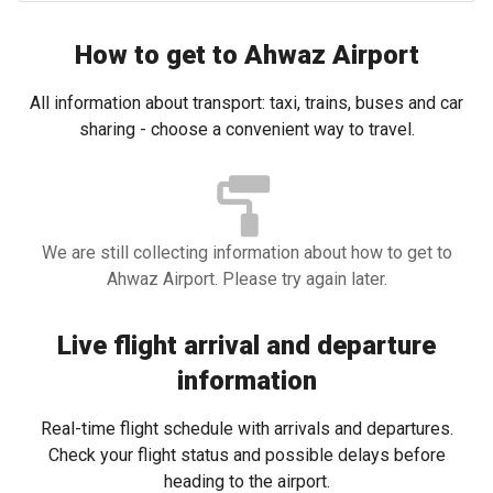
How to get to Ahwaz Airport
All information about transport: taxi, trains, buses and car
sharing - choose a convenient way to travel.
We are still collecting information about how to get to
Ahwaz Airport. Please try again later.
Live flight arrival and departure
information
Real-time flight schedule with arrivals and departures.
Check your flight status and possible delays before
heading to the airport.