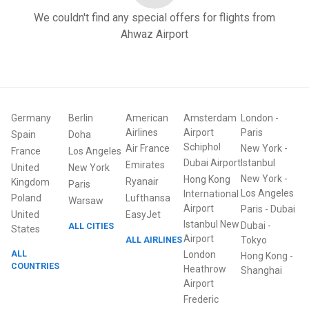
We couldn't find any special offers for flights from
Ahwaz Airport
Germany
Berlin
American
Amsterdam
London
-
Airlines
Airport
Paris
Spain
Doha
Schiphol
Air France
New York
-
France
Los Angeles
Dubai Airport
Istanbul
Emirates
United
New York
New York
-
Hong Kong
Ryanair
Kingdom
Paris
Los Angeles
International
Poland
Lufthansa
Warsaw
Airport
Paris
-
Dubai
United
EasyJet
Istanbul New
Dubai
-
ALL CITIES
States
Airport
ALL AIRLINES
Tokyo
ALL
London
Hong Kong
-
COUNTRIES
Heathrow
Shanghai
Airport
Frederic