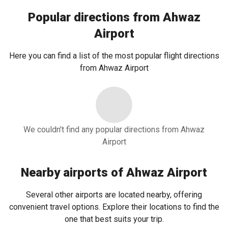
Popular directions from Ahwaz
Airport
Here you can find a list of the most popular flight directions
from Ahwaz Airport
We couldn't find any popular directions from Ahwaz
Airport
Nearby airports of Ahwaz Airport
Several other airports are located nearby, offering
convenient travel options. Explore their locations to find the
one that best suits your trip.