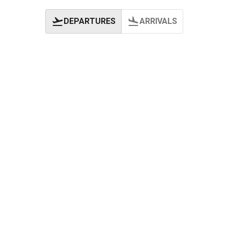
DEPARTURES
ARRIVALS