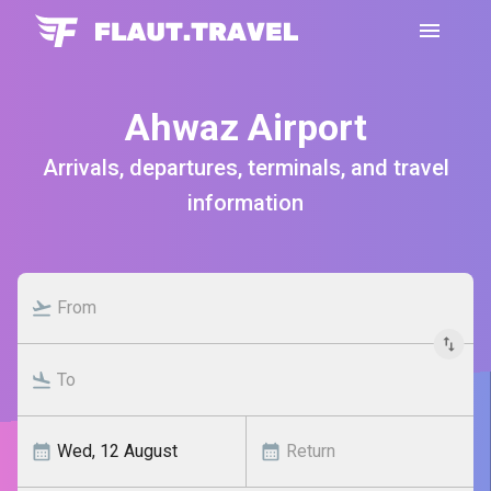
Ahwaz Airport
Arrivals, departures, terminals, and travel
information