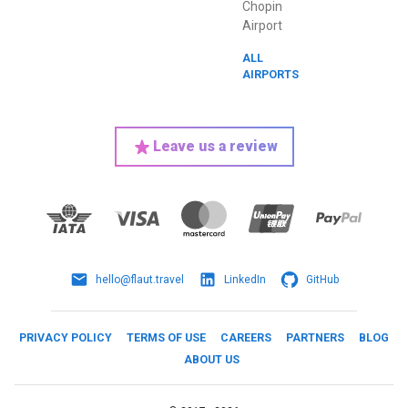
Chopin
Airport
ALL
AIRPORTS
Leave us a review
hello@flaut.travel
LinkedIn
GitHub
PRIVACY POLICY
TERMS OF USE
CAREERS
PARTNERS
BLOG
ABOUT US