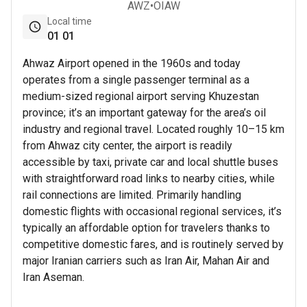
AWZ
•
OIAW
Local time
01
01
Ahwaz Airport opened in the 1960s and today
operates from a single passenger terminal as a
medium-sized regional airport serving Khuzestan
province; it’s an important gateway for the area’s oil
industry and regional travel. Located roughly 10–15 km
from Ahwaz city center, the airport is readily
accessible by taxi, private car and local shuttle buses
with straightforward road links to nearby cities, while
rail connections are limited. Primarily handling
domestic flights with occasional regional services, it’s
typically an affordable option for travelers thanks to
competitive domestic fares, and is routinely served by
major Iranian carriers such as Iran Air, Mahan Air and
Iran Aseman.