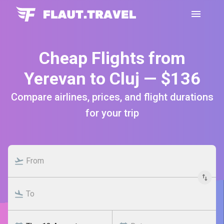
Cheap Flights from
Yerevan to Cluj — $136
Compare airlines, prices, and flight durations
for your trip