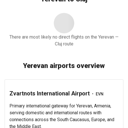
There are most likely no direct flights on the Yerevan —
Cluj route
Yerevan airports overview
Zvartnots International Airport
•
EVN
Primary international gateway for Yerevan, Armenia,
serving domestic and international routes with
connections across the South Caucasus, Europe, and
the Middle East.