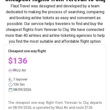
Flaut.Travel was designed and developed by a team
dedicated to making the process of searching, comparing
and booking airline tickets as easy and convenient as
possible. Our service helps travelers to find and buy the
cheapest flights from Yerevan to Cluj. We have connected
more than 40 airlines and airline ticketing agencies to help
you find the most suitable and affordable flight option.
Cheapest one way flight
$136
Wizz Air
1 layover
13h 5m
08/09/2026
The cheapest one-way flight from Yerevan to Cluj departs
on 08/09/2026, is operated by Wizz Air and costs $136