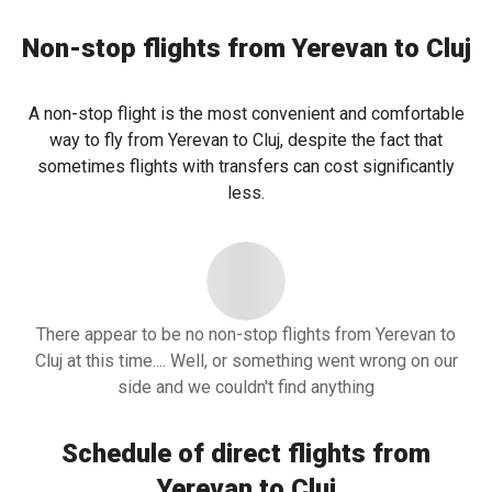
Non-stop flights from Yerevan to Cluj
A non-stop flight is the most convenient and comfortable
way to fly from Yerevan to Cluj, despite the fact that
sometimes flights with transfers can cost significantly
less.
There appear to be no non-stop flights from Yerevan to
Cluj at this time.... Well, or something went wrong on our
side and we couldn't find anything
Schedule of direct flights from
Yerevan to Cluj