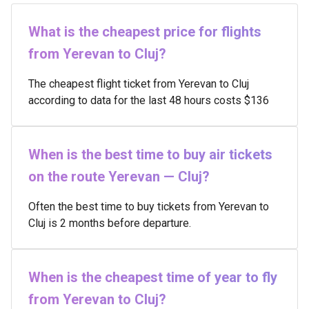
What is the cheapest price for flights
from Yerevan to Cluj?
The cheapest flight ticket from Yerevan to Cluj
according to data for the last 48 hours costs $136
When is the best time to buy air tickets
on the route Yerevan — Cluj?
Often the best time to buy tickets from Yerevan to
Cluj is 2 months before departure.
When is the cheapest time of year to fly
from Yerevan to Cluj?