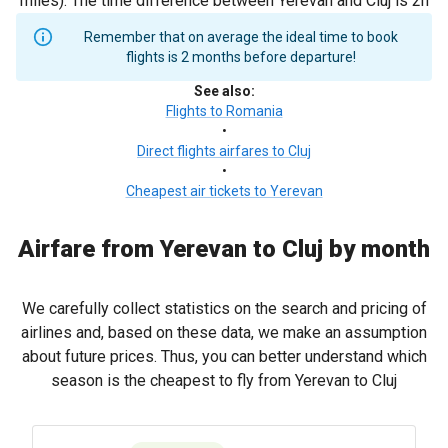
miles). The time difference between Yerevan and Cluj is 2h
Remember that on average the ideal time to book
flights is 2 months before departure!
See also
:
Flights to Romania
•
Direct flights airfares to Cluj
•
Cheapest air tickets to Yerevan
Airfare from Yerevan to Cluj by month
We carefully collect statistics on the search and pricing of
airlines and, based on these data, we make an assumption
about future prices. Thus, you can better understand which
season is the cheapest to fly from Yerevan to Cluj