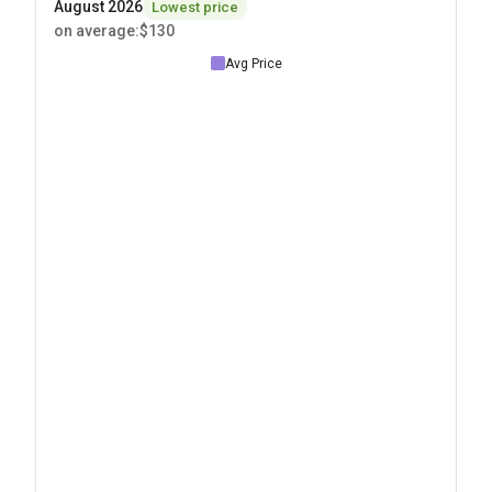
August 2026
Lowest price
on average
:
$130
Avg Price