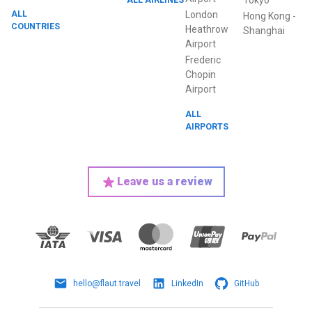
Tokyo
ALL
London
Hong Kong
-
COUNTRIES
Heathrow
Shanghai
Airport
Frederic
Chopin
Airport
ALL
AIRPORTS
Leave us a review
hello@flaut.travel
LinkedIn
GitHub