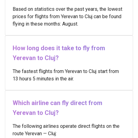
Based on statistics over the past years, the lowest
prices for flights from Yerevan to Cluj can be found
flying in these months: August.
How long does it take to fly from
Yerevan to Cluj?
The fastest flights from Yerevan to Cluj start from
13 hours 5 minutes in the air.
Which airline can fly direct from
Yerevan to Cluj?
The following airlines operate direct flights on the
route Yerevan — Cluj: