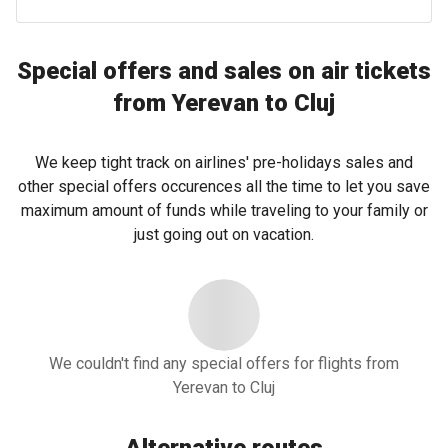
Special offers and sales on air tickets
from Yerevan to Cluj
We keep tight track on airlines' pre-holidays sales and
other special offers occurences all the time to let you save
maximum amount of funds while traveling to your family or
just going out on vacation.
We couldn't find any special offers for flights from
Yerevan to Cluj