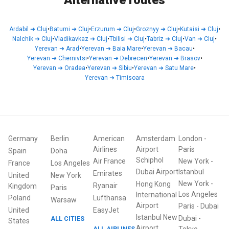
Alternative routes
Ardabil
➜
Cluj
•
Batumi
➜
Cluj
•
Erzurum
➜
Cluj
•
Groznyy
➜
Cluj
•
Kutaisi
➜
Cluj
•
Nalchik
➜
Cluj
•
Vladikavkaz
➜
Cluj
•
Tbilisi
➜
Cluj
•
Tabriz
➜
Cluj
•
Van
➜
Cluj
•
Yerevan
➜
Arad
•
Yerevan
➜
Baia Mare
•
Yerevan
➜
Bacau
•
Yerevan
➜
Chernivtsi
•
Yerevan
➜
Debrecen
•
Yerevan
➜
Brasov
•
Yerevan
➜
Oradea
•
Yerevan
➜
Sibiu
•
Yerevan
➜
Satu Mare
•
Yerevan
➜
Timisoara
Germany
Berlin
American
Amsterdam
London
-
Airlines
Airport
Paris
Spain
Doha
Schiphol
Air France
New York
-
France
Los Angeles
Dubai Airport
Istanbul
Emirates
United
New York
New York
-
Hong Kong
Ryanair
Kingdom
Paris
Los Angeles
International
Poland
Lufthansa
Warsaw
Airport
Paris
-
Dubai
United
EasyJet
Istanbul New
Dubai
-
ALL CITIES
States
Airport
ALL AIRLINES