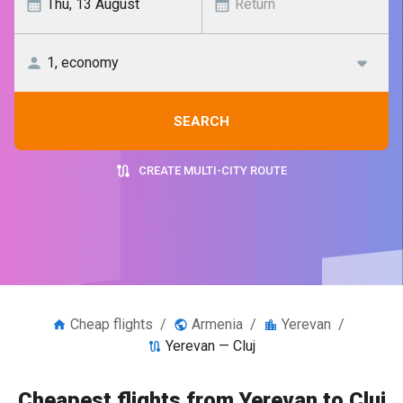
SEARCH
CREATE MULTI-CITY ROUTE
Cheap flights
/
Armenia
/
Yerevan
/
Yerevan — Cluj
Cheapest flights from Yerevan to Cluj