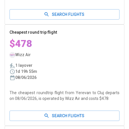
SEARCH FLIGHTS
Cheapest round trip flight
$478
Wizz Air
1 layover
1d 19h 55m
08/06/2026
The cheapest roundtrip flight from Yerevan to Cluj departs
on 08/06/2026, is operated by Wizz Air and costs $478
SEARCH FLIGHTS