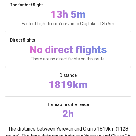
The fastest flight
13h 5m
Fastest flight from Yerevan to Cluj takes
13h 5m
Direct flights
No direct flights
There are no direct flights on this route.
Distance
1819km
Timezone difference
2h
The distance between Yerevan and Cluj is 1819km (1128