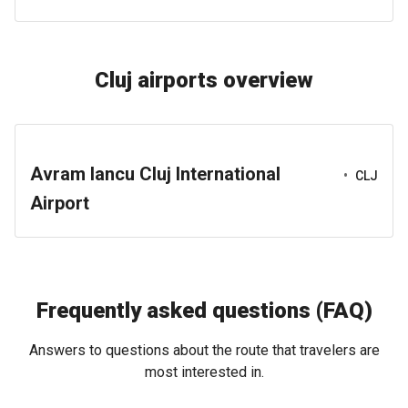
Cluj airports overview
Avram Iancu Cluj International
•
CLJ
Airport
Frequently asked questions (FAQ)
Answers to questions about the route that travelers are
most interested in.