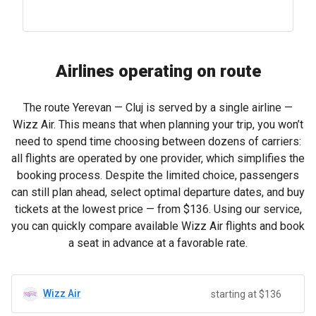
Airlines operating on route
The route Yerevan — Cluj is served by a single airline —
Wizz Air. This means that when planning your trip, you won’t
need to spend time choosing between dozens of carriers:
all flights are operated by one provider, which simplifies the
booking process. Despite the limited choice, passengers
can still plan ahead, select optimal departure dates, and buy
tickets at the lowest price — from
$136
. Using our service,
you can quickly compare available Wizz Air flights and book
a seat in advance at a favorable rate.
Wizz Air
starting at $136