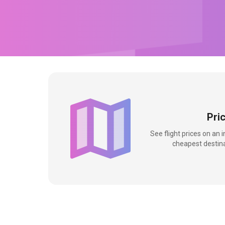
Pri
See flight prices on an 
cheapest destina