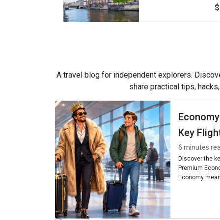
$
A travel blog for independent explorers. Discove
share practical tips, hacks
Economy
Key Fligh
6 minutes re
Discover the k
Premium Econo
Economy means
seating, and am
worth it for you