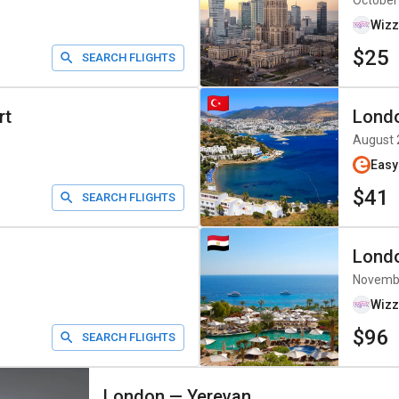
October
Wizz
$25
SEARCH FLIGHTS
rt
Lond
August 
Easy
$41
SEARCH FLIGHTS
Lond
Novemb
Wizz
$96
SEARCH FLIGHTS
London
—
Yerevan