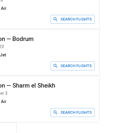
 8
 Air
SEARCH FLIGHTS
on
—
Bodrum
23
Jet
SEARCH FLIGHTS
on
—
Sharm el Sheikh
er 3
 Air
SEARCH FLIGHTS