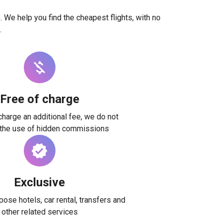
. We help you find the cheapest flights, with no
.
Free of charge
harge an additional fee, we do not
 the use of hidden commissions
Exclusive
ose hotels, car rental, transfers and
other related services