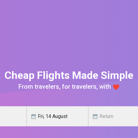
Cheap Flights Made Simple
From travelers, for travelers, with