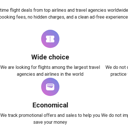
time flight deals from top airlines and travel agencies worldwide
booking fees, no hidden charges, and a clean ad-free experience
Wide choice
We are looking for flights among the largest travel
We do not c
agencies and airlines in the world
practice
Economical
We track promotional offers and sales to help you
We do not imp
save your money