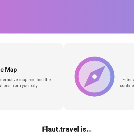
ce Map
interactive map and find the
Filter
tions from your city
contine
Flaut.travel is...