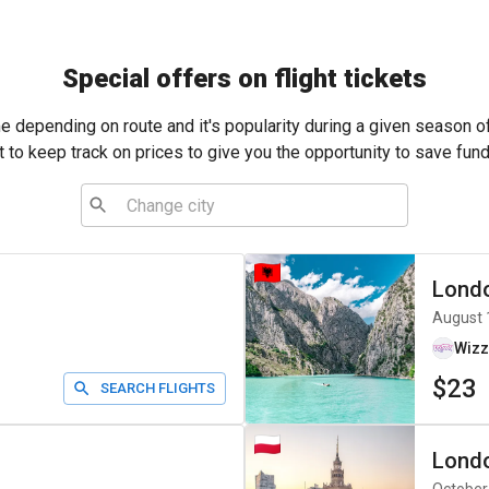
Special offers on flight tickets
me depending on route and it's popularity during a given season o
t to keep track on prices to give you the opportunity to save fund
Lond
August 
Wizz
$23
SEARCH FLIGHTS
Lond