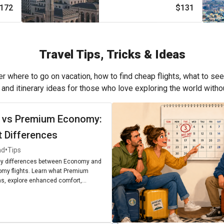
172
$131
Travel Tips, Tricks & Ideas
r where to go on vacation, how to find cheap flights, what to see
, and itinerary ideas for those who love exploring the world with
 vs Premium Economy:
t Differences
•
ad
Tips
ey differences between Economy and
my flights. Learn what Premium
, explore enhanced comfort,
enities, and find out if upgrading is
r next journey.