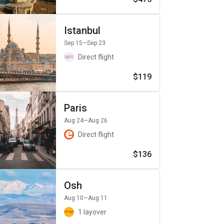
Istanbul
Sep 15
—Sep 23
Direct flight
$119
Paris
Aug 24
—Aug 26
Direct flight
$136
Osh
Aug 10
—Aug 11
1 layover