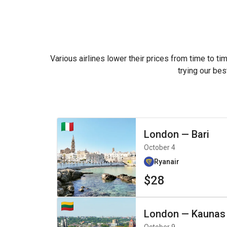
Various airlines lower their prices from time to ti
trying our bes
London
—
Bari
October 4
Ryanair
$28
London
—
Kaunas