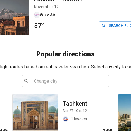
November 12
Wizz Air
$71
SEARCH FLI
Popular directions
ight routes based on real traveler searches. Select any city to s
Tashkent
Sep 27
—Oct 12
1 layover
448
$490