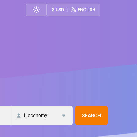
$
|
USD
ENGLISH
SEARCH