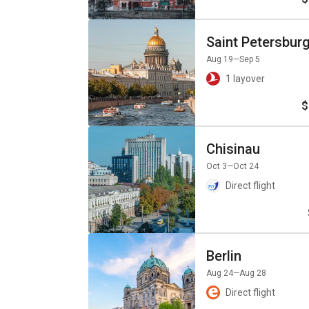
Saint Petersbur
Aug 19
—Sep 5
1 layover
$
Chisinau
Oct 3
—Oct 24
Direct flight
Berlin
Aug 24
—Aug 28
Direct flight