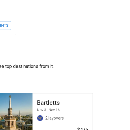
GHTS
ee top destinations from it.
Bartletts
Nov 3
—Nov 16
2 layovers
$475