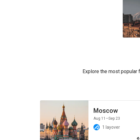
Explore the most popular fl
Moscow
Aug 11
—Sep 23
1 layover
$