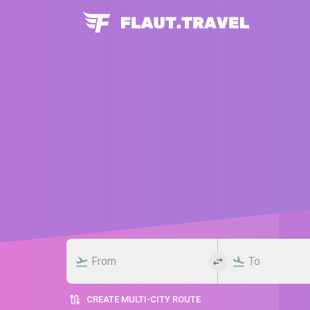
CREATE MULTI-CITY ROUTE