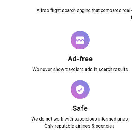
A free flight search engine that compares real-
Ad-free
We never show travelers ads in search results
Safe
We do not work with suspicious intermediaries.
Only reputable airlines & agencies.