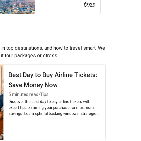
$929
 in top destinations, and how to travel smart. We
out tour packages or stress.
Best Day to Buy Airline Tickets:
Save Money Now
•
5 minutes read
Tips
Discover the best day to buy airline tickets with
expert tips on timing your purchase for maximum
savings. Learn optimal booking windows, strategies,
and the cheapest days to fly for budget-friendly
travel.