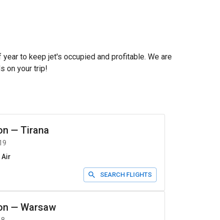
f year to keep jet's occupied and profitable. We are
s on your trip!
on
—
Tirana
19
 Air
SEARCH FLIGHTS
on
—
Warsaw