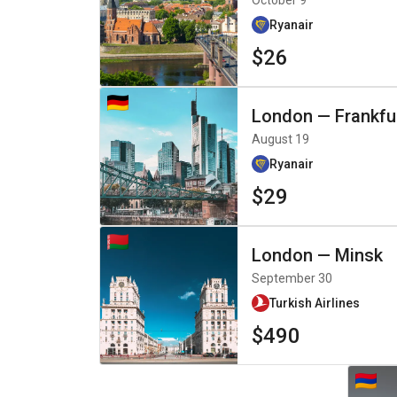
October 9
Ryanair
$26
London
—
Frankfu
August 19
Ryanair
$29
London
—
Minsk
September 30
Turkish Airlines
$490