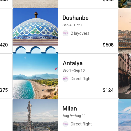
g
Dushanbe
Sep 4
—Oct 1
2 layovers
420
$508
Antalya
Sep 1
—Sep 10
Direct flight
$75
$124
Milan
Aug 9
—Aug 11
Direct flight