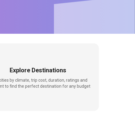
Explore Destinations
 cities by climate, trip cost, duration, ratings and
nt to find the perfect destination for any budget