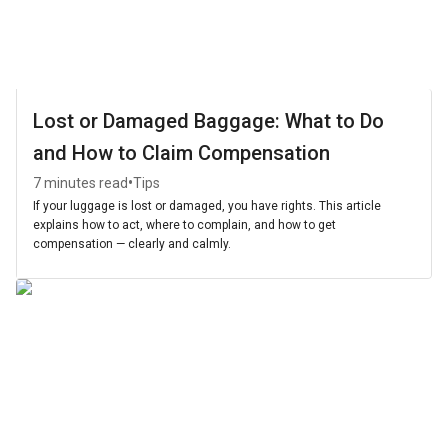
Lost or Damaged Baggage: What to Do
and How to Claim Compensation
•
7 minutes read
Tips
If your luggage is lost or damaged, you have rights. This article
explains how to act, where to complain, and how to get
compensation — clearly and calmly.