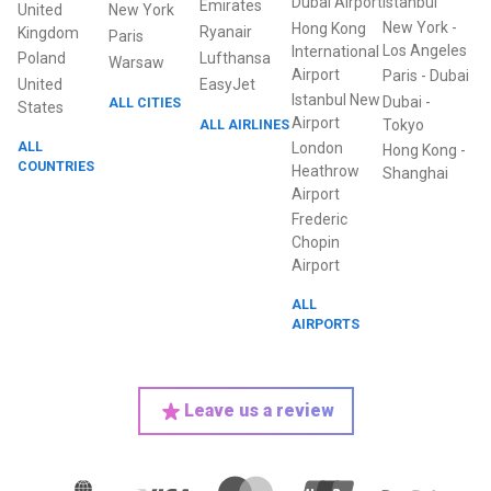
Dubai Airport
Istanbul
Emirates
United
New York
New York
-
Hong Kong
Ryanair
Kingdom
Paris
Los Angeles
International
Poland
Lufthansa
Warsaw
Airport
Paris
-
Dubai
United
EasyJet
Istanbul New
Dubai
-
ALL CITIES
States
Airport
ALL AIRLINES
Tokyo
ALL
London
Hong Kong
-
COUNTRIES
Heathrow
Shanghai
Airport
Frederic
Chopin
Airport
ALL
AIRPORTS
Leave us a review