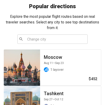
Popular directions
Explore the most popular flight routes based on real
traveler searches. Select any city to see top destinations
from it.
Moscow
Aug 11
—Sep 23
1 layover
$452
Tashkent
Sep 27
—Oct 12