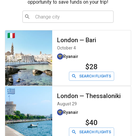
opportunity to save funds on your trip!
London
—
Bari
October 4
Ryanair
$28
SEARCH FLIGHTS
London
—
Thessaloniki
August 29
Ryanair
$40
SEARCH FLIGHTS