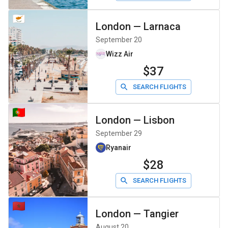
London
—
Larnaca
September 20
Wizz Air
$37
SEARCH FLIGHTS
London
—
Lisbon
September 29
Ryanair
$28
SEARCH FLIGHTS
London
—
Tangier
August 20