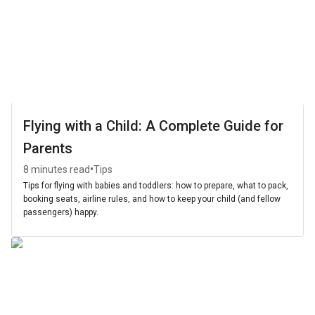
Flying with a Child: A Complete Guide for
Parents
•
8 minutes read
Tips
Tips for flying with babies and toddlers: how to prepare, what to pack,
booking seats, airline rules, and how to keep your child (and fellow
passengers) happy.