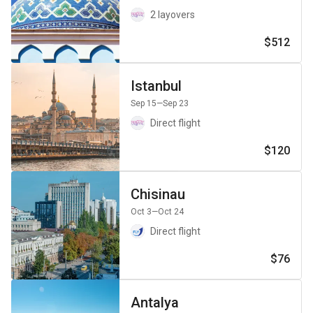
2 layovers
$512
Istanbul
Sep 15
—Sep 23
Direct flight
$120
Chisinau
Oct 3
—Oct 24
Direct flight
$76
Antalya