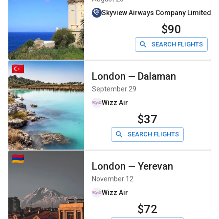
Skyview Airways Company Limiteddb
$90
SEARCH FLIGHTS
London
—
Dalaman
September 29
Wizz Air
$37
SEARCH FLIGHTS
London
—
Yerevan
November 12
Wizz Air
$72