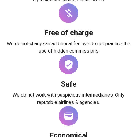
Free of charge
We do not charge an additional fee, we do not practice the
use of hidden commissions
Safe
We do not work with suspicious intermediaries. Only
reputable airlines & agencies.
Economical