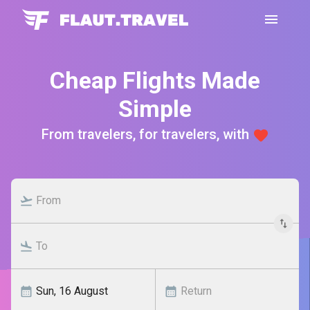
Cheap Flights Made
Simple
From travelers, for travelers, with