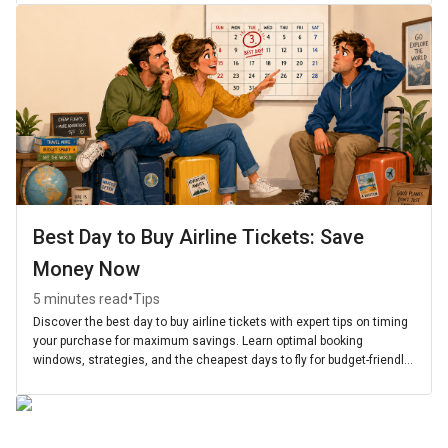
Best Day to Buy Airline Tickets: Save
Money Now
•
5 minutes read
Tips
Discover the best day to buy airline tickets with expert tips on timing
your purchase for maximum savings. Learn optimal booking
windows, strategies, and the cheapest days to fly for budget-friendly
travel.