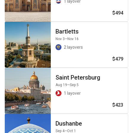
1 layover
$494
Bartletts
Nov 3
—Nov 16
2 layovers
$479
Saint Petersburg
Aug 19
—Sep 5
1 layover
$423
Dushanbe
Sep 4
—Oct 1