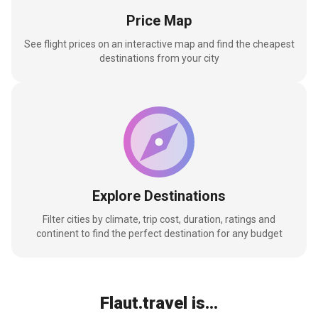
Price Map
See flight prices on an interactive map and find the cheapest
destinations from your city
Explore Destinations
Filter cities by climate, trip cost, duration, ratings and
continent to find the perfect destination for any budget
Flaut.travel is...