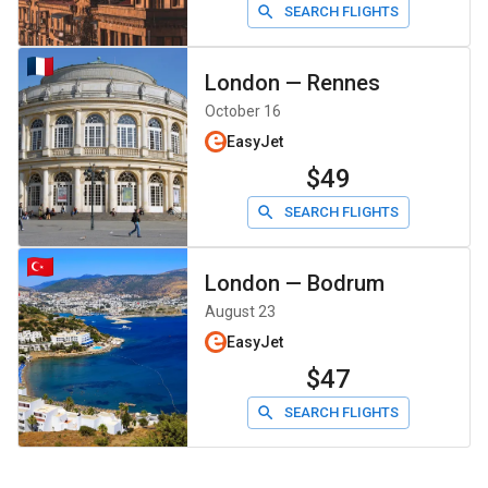
SEARCH FLIGHTS
London
—
Rennes
October 16
EasyJet
$49
SEARCH FLIGHTS
London
—
Bodrum
August 23
EasyJet
$47
SEARCH FLIGHTS