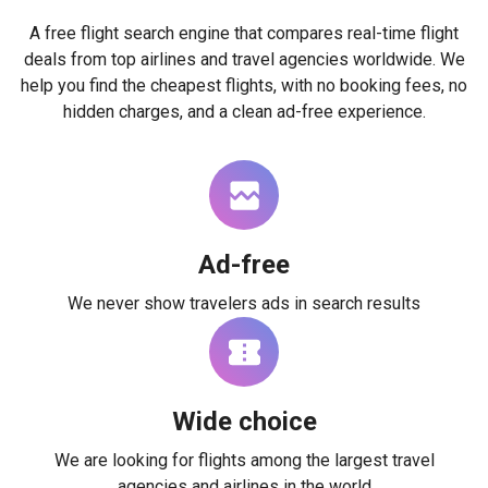
A free flight search engine that compares real-time flight
deals from top airlines and travel agencies worldwide. We
help you find the cheapest flights, with no booking fees, no
hidden charges, and a clean ad-free experience.
Ad-free
We never show travelers ads in search results
Wide choice
We are looking for flights among the largest travel
agencies and airlines in the world