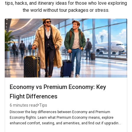
tips, hacks, and itinerary ideas for those who love exploring
the world without tour packages or stress.
Economy vs Premium Economy: Key
Flight Differences
•
6 minutes read
Tips
Discover the key differences between Economy and Premium
Economy flights. Learn what Premium Economy means, explore
enhanced comfort, seating, and amenities, and find out if upgrading
is worth it for your next journey.