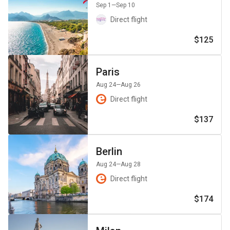
Sep 1
—Sep 10
Direct flight
$125
Paris
Aug 24
—Aug 26
Direct flight
$137
Berlin
Aug 24
—Aug 28
Direct flight
$174