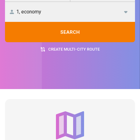
SEARCH
CREATE MULTI-CITY ROUTE