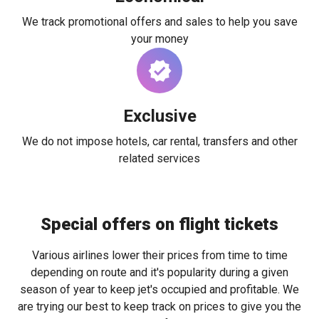
We track promotional offers and sales to help you save
your money
Exclusive
We do not impose hotels, car rental, transfers and other
related services
Special offers on flight tickets
Various airlines lower their prices from time to time
depending on route and it's popularity during a given
season of year to keep jet's occupied and profitable. We
are trying our best to keep track on prices to give you the