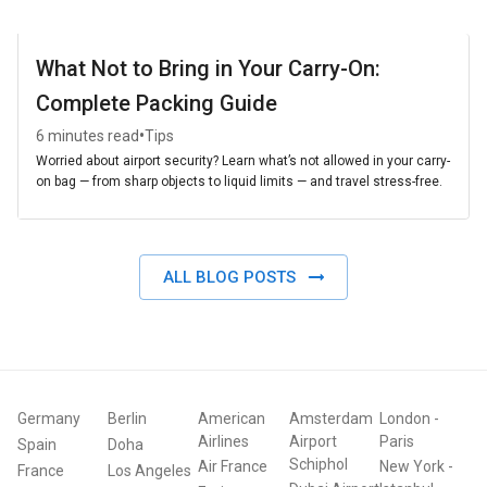
What Not to Bring in Your Carry-On:
Complete Packing Guide
•
6 minutes read
Tips
Worried about airport security? Learn what’s not allowed in your carry-
on bag — from sharp objects to liquid limits — and travel stress-free.
ALL BLOG POSTS
Germany
Berlin
American
Amsterdam
London
-
Airlines
Airport
Paris
Spain
Doha
Schiphol
Air France
New York
-
France
Los Angeles