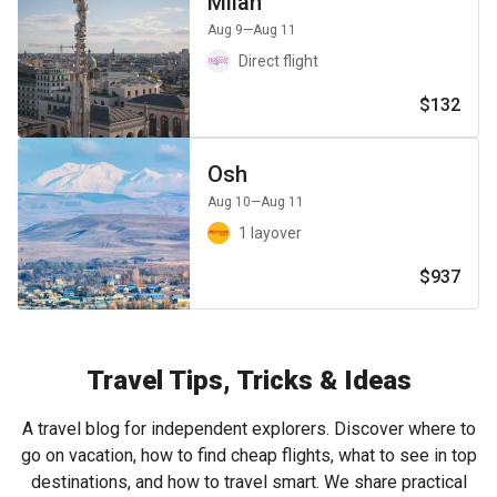
Milan
Aug 9
—Aug 11
Direct flight
$132
Osh
Aug 10
—Aug 11
1 layover
$937
Travel Tips, Tricks & Ideas
A travel blog for independent explorers. Discover where to
go on vacation, how to find cheap flights, what to see in top
destinations, and how to travel smart. We share practical