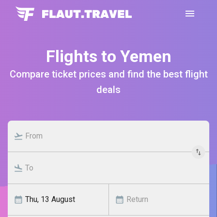
Flights to Yemen
Compare ticket prices and find the best flight
deals