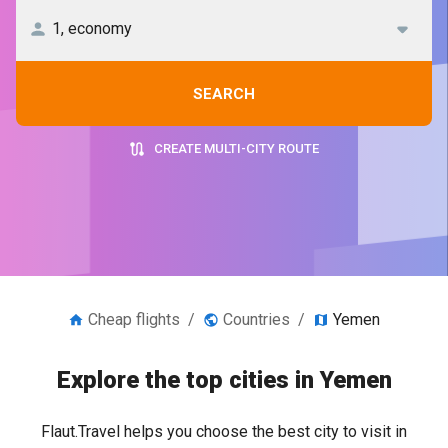
SEARCH
CREATE MULTI-CITY ROUTE
Cheap flights
/
Countries
/
Yemen
Explore the top cities in Yemen
Flaut.Travel helps you choose the best city to visit in