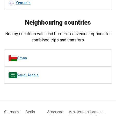
Yemenia
Neighbouring countries
Nearby countries with land borders: convenient options for
combined trips and transfers.
Oman
Saudi Arabia
Germany
Berlin
American
Amsterdam
London
-