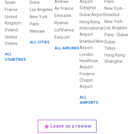
Airlines
Airport
Paris
Spain
Doha
Schiphol
Air France
New York
-
France
Los Angeles
Dubai Airport
Istanbul
Emirates
United
New York
New York
-
Hong Kong
Ryanair
Kingdom
Paris
Los Angeles
International
Poland
Lufthansa
Warsaw
Airport
Paris
-
Dubai
United
EasyJet
Istanbul New
Dubai
-
ALL CITIES
States
Airport
ALL AIRLINES
Tokyo
ALL
London
Hong Kong
-
COUNTRIES
Heathrow
Shanghai
Airport
Frederic
Chopin
Airport
ALL
AIRPORTS
Leave us a review