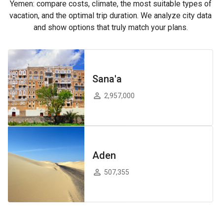
Yemen: compare costs, climate, the most suitable types of
vacation, and the optimal trip duration. We analyze city data
and show options that truly match your plans.
Sana'a
2,957,000
Aden
507,355