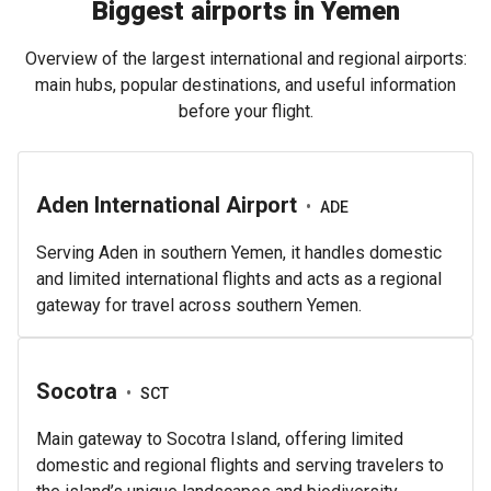
Biggest airports in Yemen
Overview of the largest international and regional airports:
main hubs, popular destinations, and useful information
before your flight.
Aden International Airport
•
ADE
Serving Aden in southern Yemen, it handles domestic
and limited international flights and acts as a regional
gateway for travel across southern Yemen.
Socotra
•
SCT
Main gateway to Socotra Island, offering limited
domestic and regional flights and serving travelers to