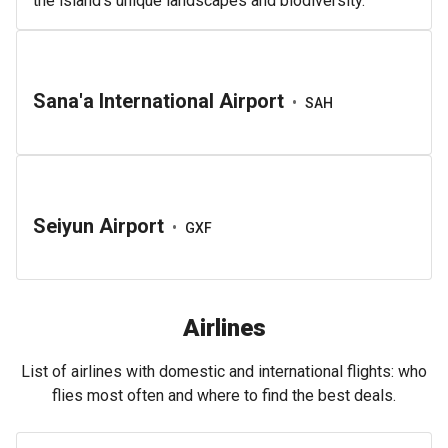
the island’s unique landscapes and biodiversity.
Sana'a International Airport
•
SAH
Seiyun Airport
•
GXF
Airlines
List of airlines with domestic and international flights: who
flies most often and where to find the best deals.