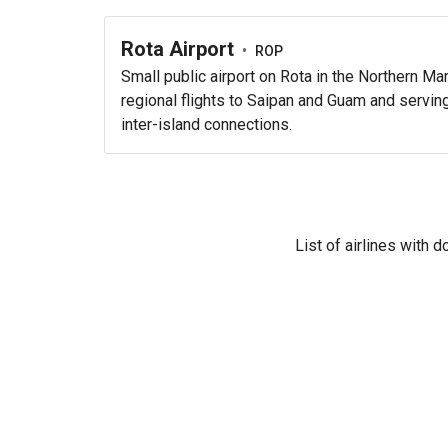
Rota Airport
•
ROP
Small public airport on Rota in the Northern Ma
regional flights to Saipan and Guam and serving 
inter-island connections.
List of airlines with 