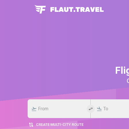
Fli
CREATE MULTI-CITY ROUTE