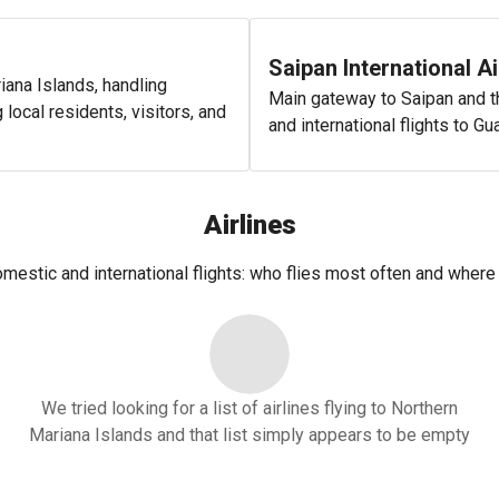
Saipan International Ai
riana Islands, handling
Main gateway to Saipan and th
local residents, visitors, and
and international flights to G
Airlines
domestic and international flights: who flies most often and where 
We tried looking for a list of airlines flying to Northern
Mariana Islands and that list simply appears to be empty