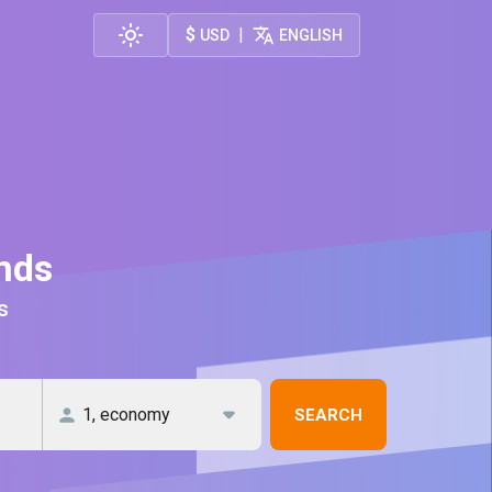
$
|
USD
ENGLISH
ands
s
SEARCH