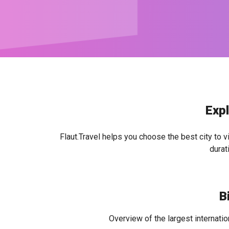
Expl
Flaut.Travel helps you choose the best city to v
durat
B
Overview of the largest internatio