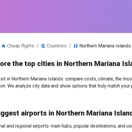
Cheap flights
/
Countries
/
Northern Mariana Islands
ore the top cities in Northern Mariana Is
isit in Northern Mariana Islands: compare costs, climate, the most
ion. We analyze city data and show options that truly match your 
iggest airports in Northern Mariana Islan
nal and regional airports: main hubs, popular destinations, and use