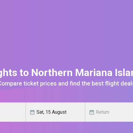
ghts to Northern Mariana Isl
Compare ticket prices and find the best flight deal