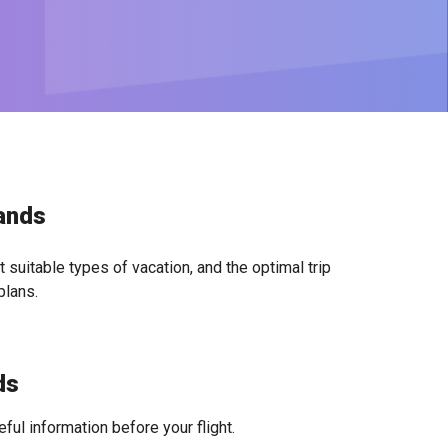
lands
 suitable types of vacation, and the optimal trip
plans.
ds
ful information before your flight.