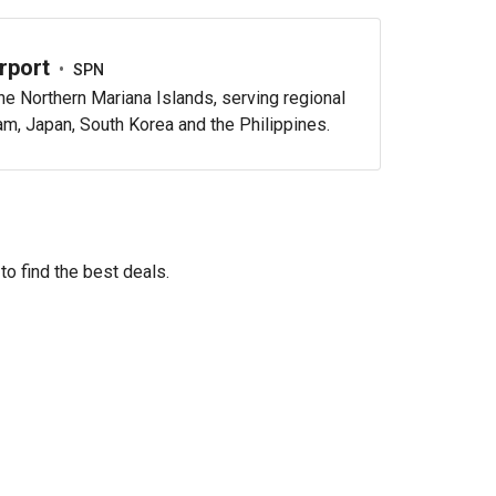
rport
•
SPN
e Northern Mariana Islands, serving regional
uam, Japan, South Korea and the Philippines.
to find the best deals.