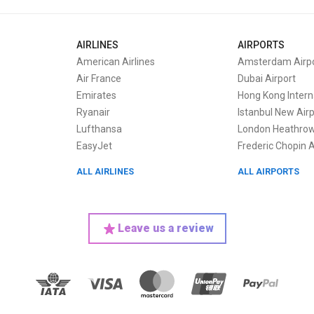
AIRLINES
AIRPORTS
American Airlines
Amsterdam Airpo
Air France
Dubai Airport
Emirates
Hong Kong Interna
Ryanair
Istanbul New Air
Lufthansa
London Heathrow
EasyJet
Frederic Chopin A
ALL AIRLINES
ALL AIRPORTS
Leave us a review