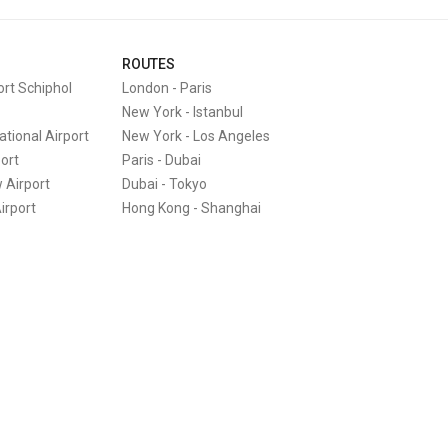
ROUTES
rt Schiphol
London
-
Paris
New York
-
Istanbul
tional Airport
New York
-
Los Angeles
port
Paris
-
Dubai
 Airport
Dubai
-
Tokyo
irport
Hong Kong
-
Shanghai