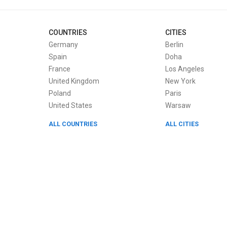
COUNTRIES
CITIES
Germany
Berlin
Spain
Doha
France
Los Angeles
United Kingdom
New York
Poland
Paris
United States
Warsaw
ALL COUNTRIES
ALL CITIES