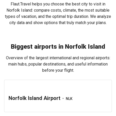
Flaut.Travel helps you choose the best city to visit in
Norfolk Island: compare costs, climate, the most suitable
types of vacation, and the optimal trip duration. We analyze
city data and show options that truly match your plans.
Biggest airports in Norfolk Island
Overview of the largest international and regional airports:
main hubs, popular destinations, and useful information
before your flight.
Norfolk Island Airport
•
NLK