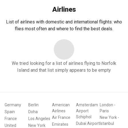
Airlines
List of airlines with domestic and international flights: who
flies most often and where to find the best deals.
We tried looking for a list of airlines flying to Norfolk
Island and that list simply appears to be empty
Germany
Berlin
American
Amsterdam
London
-
Airlines
Airport
Paris
Spain
Doha
Schiphol
Air France
New York
-
France
Los Angeles
Dubai Airport
Istanbul
Emirates
United
New York