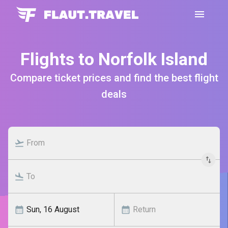
Flights to Norfolk Island
Compare ticket prices and find the best flight
deals