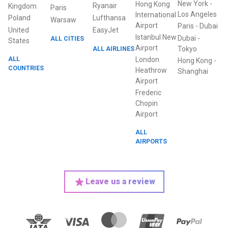
New York
-
Hong Kong
Ryanair
Kingdom
Paris
Los Angeles
International
Poland
Lufthansa
Warsaw
Airport
Paris
-
Dubai
United
EasyJet
Istanbul New
Dubai
-
ALL CITIES
States
Airport
ALL AIRLINES
Tokyo
ALL
London
Hong Kong
-
COUNTRIES
Heathrow
Shanghai
Airport
Frederic
Chopin
Airport
ALL
AIRPORTS
Leave us a review