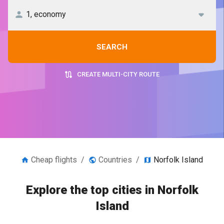
SEARCH
CREATE MULTI-CITY ROUTE
Cheap flights
/
Countries
/
Norfolk Island
Explore the top cities in Norfolk
Island