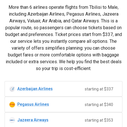
More than 6 airlines operate flights from Tbilisi to Male,
including Azerbaijan Airlines, Pegasus Airlines, Jazeera
Airways, Valuair, Air Arabia, and Qatar Airways. This is a
popular route, so passengers can choose tickets based on
budget and preferences. Ticket prices start from
$337
, and
our service lets you instantly compare all options. The
variety of offers simplifies planning: you can choose
budget fares or more comfortable options with baggage
included or extra services. We help you find the best deals
so your trip is cost-efficient.
Azerbaijan Airlines
starting at $337
Pegasus Airlines
starting at $340
Jazeera Airways
starting at $353