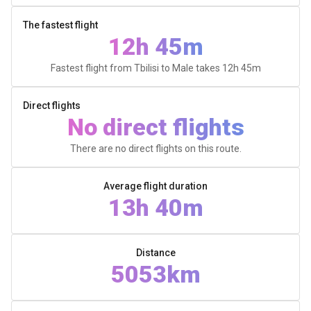
The fastest flight
12h 45m
Fastest flight from Tbilisi to Male takes
12h 45m
Direct flights
No direct flights
There are no direct flights on this route.
Average flight duration
13h 40m
Distance
5053km