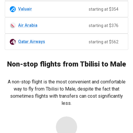
Valuair
starting at $354
Air Arabia
starting at $376
Qatar Airways
starting at $562
Non-stop flights from Tbilisi to Male
A non-stop flight is the most convenient and comfortable
way to fly from Tbilisi to Male, despite the fact that
sometimes flights with transfers can cost significantly
less.