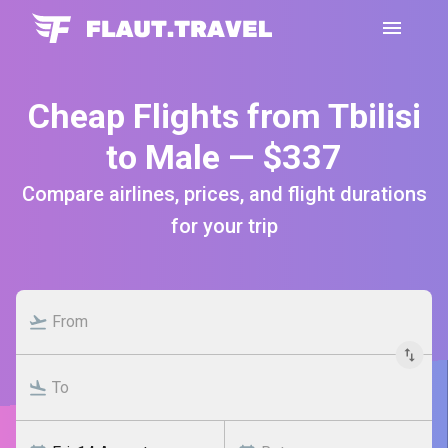
Cheap Flights from Tbilisi
to Male — $337
Compare airlines, prices, and flight durations
for your trip