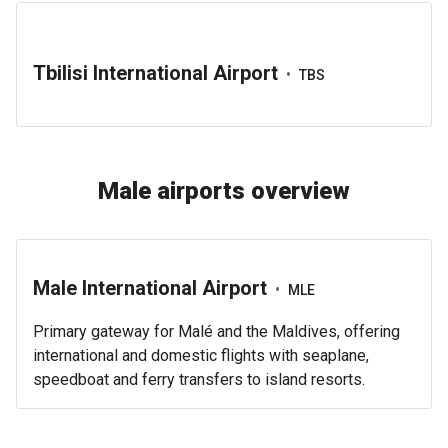
Tbilisi International Airport
•
TBS
Male airports overview
Male International Airport
•
MLE
Primary gateway for Malé and the Maldives, offering
international and domestic flights with seaplane,
speedboat and ferry transfers to island resorts.