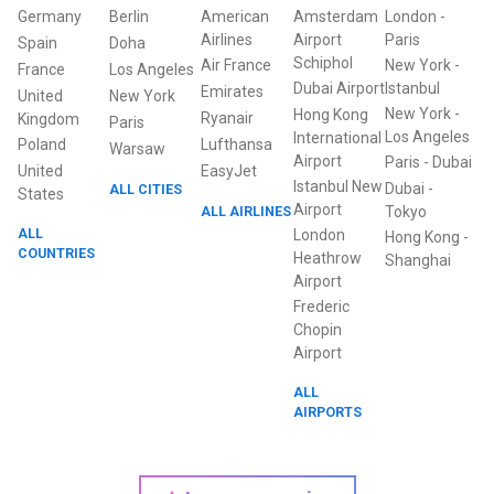
Germany
Berlin
American
Amsterdam
London
-
Airlines
Airport
Paris
Spain
Doha
Schiphol
Air France
New York
-
France
Los Angeles
Dubai Airport
Istanbul
Emirates
United
New York
New York
-
Hong Kong
Ryanair
Kingdom
Paris
Los Angeles
International
Poland
Lufthansa
Warsaw
Airport
Paris
-
Dubai
United
EasyJet
Istanbul New
Dubai
-
ALL CITIES
States
Airport
ALL AIRLINES
Tokyo
ALL
London
Hong Kong
-
COUNTRIES
Heathrow
Shanghai
Airport
Frederic
Chopin
Airport
ALL
AIRPORTS