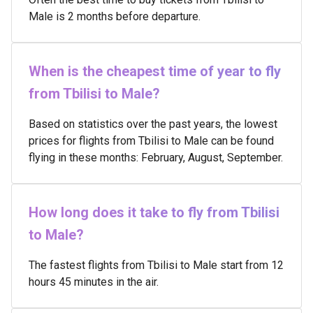
Male is 2 months before departure.
When is the cheapest time of year to fly
from Tbilisi to Male?
Based on statistics over the past years, the lowest
prices for flights from Tbilisi to Male can be found
flying in these months: February, August, September.
How long does it take to fly from Tbilisi
to Male?
The fastest flights from Tbilisi to Male start from 12
hours 45 minutes in the air.