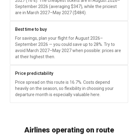
2027 (16%). The cheapest tickets are in August 2026–
September 2026 (averaging
$347
), while the priciest
are in March 2027–May 2027 (
$484
).
Best time to buy
For savings, plan your flight for August 2026–
September 2026 — you could save up to 28%. Try to
avoid March 2027–May 2027 when possible: prices are
at their highest then.
Price predictability
Price spread on this route is 16.7%. Costs depend
heavily on the season, so flexibility in choosing your
departure month is especially valuable here.
Airlines operating on route