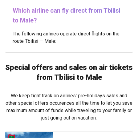
Which airline can fly direct from Tbilisi
to Male?
The following airlines operate direct flights on the
route Tbilisi — Male:
Special offers and sales on air tickets
from Tbilisi to Male
We keep tight track on airlines' pre-holidays sales and
other special offers occurences all the time to let you save
maximum amount of funds while traveling to your family or
just going out on vacation.