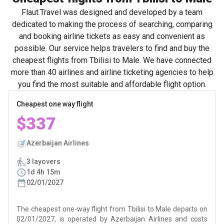
Flaut.Travel was designed and developed by a team
dedicated to making the process of searching, comparing
and booking airline tickets as easy and convenient as
possible. Our service helps travelers to find and buy the
cheapest flights from Tbilisi to Male. We have connected
more than 40 airlines and airline ticketing agencies to help
you find the most suitable and affordable flight option.
Cheapest one way flight
$337
Azerbaijan Airlines
3 layovers
1d 4h 15m
02/01/2027
The cheapest one-way flight from Tbilisi to Male departs on
02/01/2027, is operated by Azerbaijan Airlines and costs