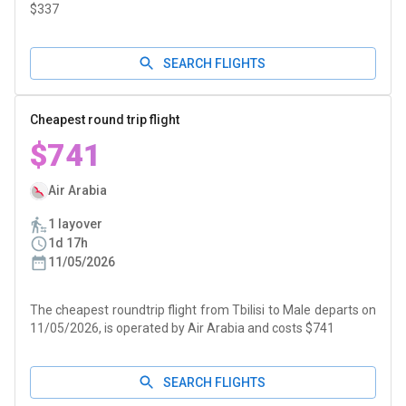
$337
SEARCH FLIGHTS
Cheapest round trip flight
$741
Air Arabia
1 layover
1d 17h
11/05/2026
The cheapest roundtrip flight from Tbilisi to Male departs on
11/05/2026, is operated by Air Arabia and costs $741
SEARCH FLIGHTS