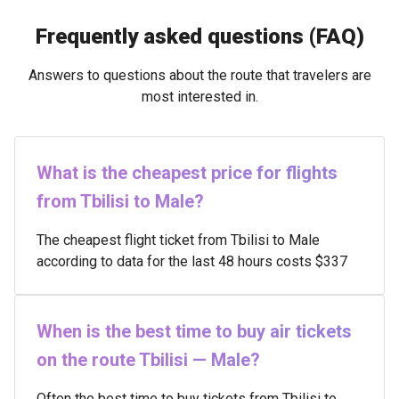
Frequently asked questions (FAQ)
Answers to questions about the route that travelers are
most interested in.
What is the cheapest price for flights
from Tbilisi to Male?
The cheapest flight ticket from Tbilisi to Male
according to data for the last 48 hours costs $337
When is the best time to buy air tickets
on the route Tbilisi — Male?
Often the best time to buy tickets from Tbilisi to