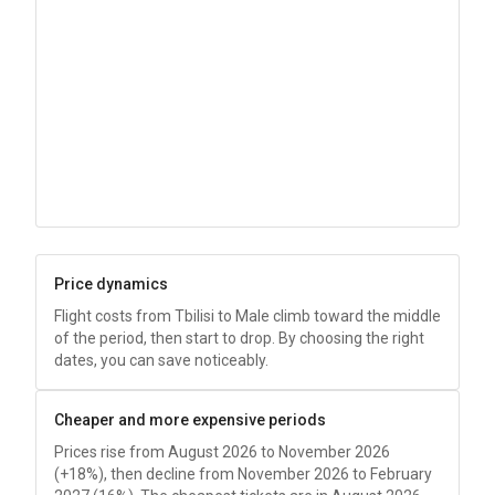
Price dynamics
Flight costs from Tbilisi to Male climb toward the middle
of the period, then start to drop. By choosing the right
dates, you can save noticeably.
Cheaper and more expensive periods
Prices rise from August 2026 to November 2026
(+18%), then decline from November 2026 to February