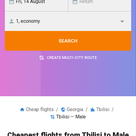
SEARCH
CREATE MULTI-CITY ROUTE
Cheap flights
/
Georgia
/
Tbilisi
/
Tbilisi — Male
Cheapest flights from Tbilisi to Male