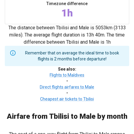
Timezone difference
1h
The distance between Tbilisi and Male is 5053km (3133
miles). The average flight duration is 13h 40m. The time
difference between Tbilisi and Male is 1h
Remember that on average the ideal time to book
flights is 2 months before departure!
See also
:
Flights to Maldives
•
Direct flights airfares to Male
•
Cheapest air tickets to Tbilisi
Airfare from Tbilisi to Male by month