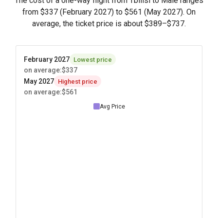
The cost of a one-way flight from Tbilisi to Male ranges
from
$337
(February 2027) to
$561
(May 2027). On
average, the ticket price is about
$389
–
$737
.
February 2027
Lowest price
on average
:
$337
May 2027
Highest price
on average
:
$561
Avg Price