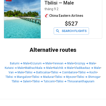
Tbilisi
—
Male
tháng 9 2
China Eastern Airlines
$527
SEARCH FLIGHTS
Alternative routes
Batumi
➜
Male
•
Erzurum
➜
Male
•
Yerevan
➜
Male
•
Groznyy
➜
Male
•
Kutaisi
➜
Male
•
Makhachkala
➜
Male
•
Nalchik
➜
Male
•
Vladikavkaz
➜
Male
•
Van
➜
Male
•
Tbilisi
➜
Batticaloa
•
Tbilisi
➜
Coimbatore
•
Tbilisi
➜
Kochi
•
Tbilisi
➜
Mangalore
•
Tbilisi
➜
Madurai
•
Tbilisi
➜
Mysore
•
Tbilisi
➜
Shimoga
•
Tbilisi
➜
Salem
•
Tbilisi
➜
Tuticorin
•
Tbilisi
➜
Thiruvananthapuram