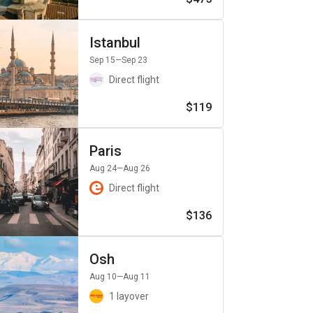
Istanbul
Sep 15
—Sep 23
Direct flight
$119
Paris
Aug 24
—Aug 26
Direct flight
$136
Osh
Aug 10
—Aug 11
1 layover