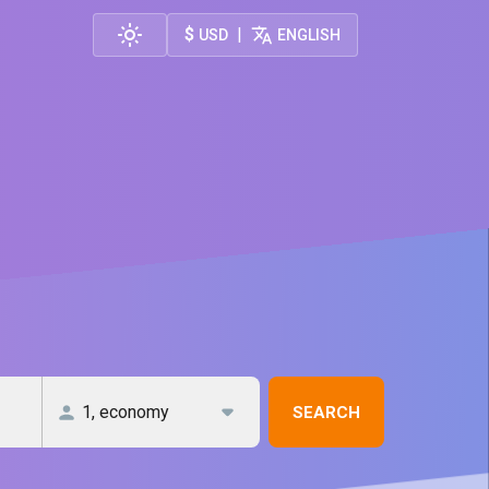
$
|
USD
ENGLISH
SEARCH