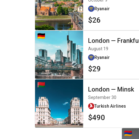
October 9
Ryanair
$26
London
—
Frankfu
August 19
Ryanair
$29
London
—
Minsk
September 30
Turkish Airlines
$490