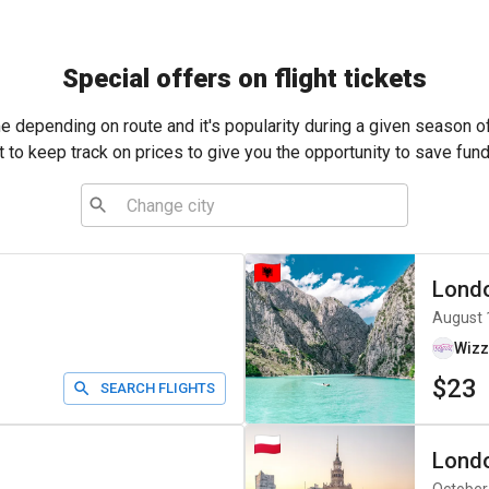
Special offers on flight tickets
me depending on route and it's popularity during a given season o
t to keep track on prices to give you the opportunity to save fund
Lond
August 
Wizz
$23
SEARCH FLIGHTS
Lond