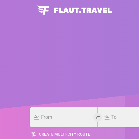
CREATE MULTI-CITY ROUTE