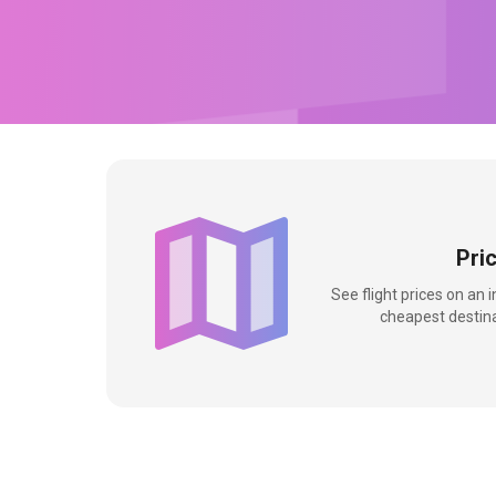
Pri
See flight prices on an 
cheapest destina