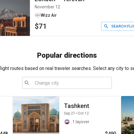
November 12
Wizz Air
$71
SEARCH FLI
Popular directions
ight routes based on real traveler searches. Select any city to s
Tashkent
Sep 27
—Oct 12
1 layover
448
$490