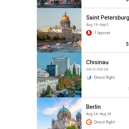
Saint Petersbur
Aug 19
—Sep 5
1 layover
$
Chisinau
Oct 3
—Oct 24
Direct flight
Berlin
Aug 24
—Aug 28
Direct flight