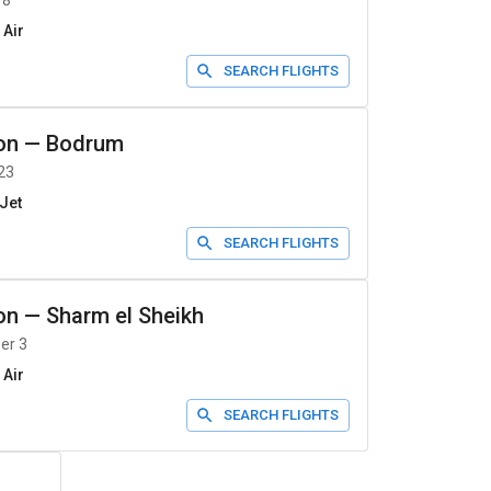
 8
 Air
SEARCH FLIGHTS
on
—
Bodrum
23
Jet
SEARCH FLIGHTS
on
—
Sharm el Sheikh
er 3
 Air
SEARCH FLIGHTS