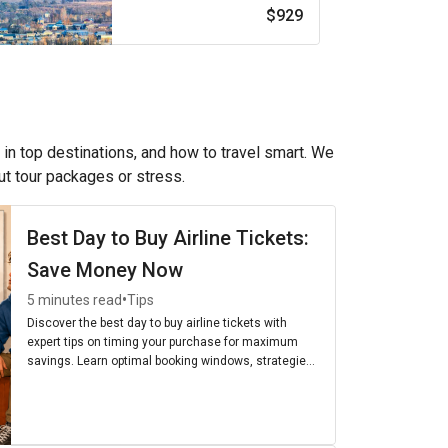
$929
 in top destinations, and how to travel smart. We
out tour packages or stress.
Best Day to Buy Airline Tickets:
Save Money Now
•
5 minutes read
Tips
Discover the best day to buy airline tickets with
expert tips on timing your purchase for maximum
savings. Learn optimal booking windows, strategies,
and the cheapest days to fly for budget-friendly
travel.