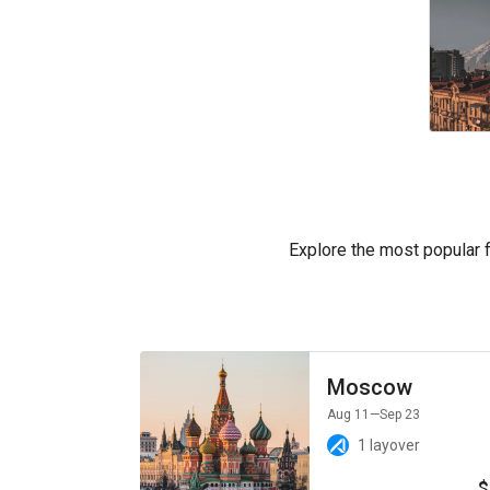
Explore the most popular fl
Moscow
Aug 11
—Sep 23
1 layover
$