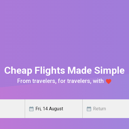
Cheap Flights Made Simple
From travelers, for travelers, with