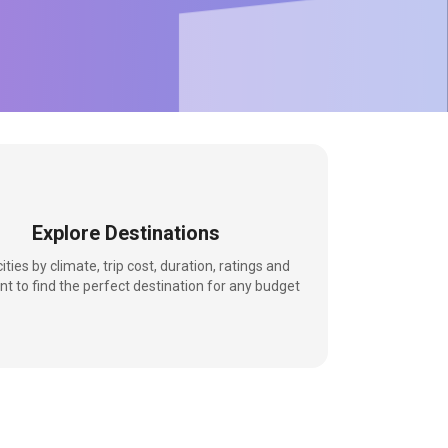
Explore Destinations
 cities by climate, trip cost, duration, ratings and
nt to find the perfect destination for any budget