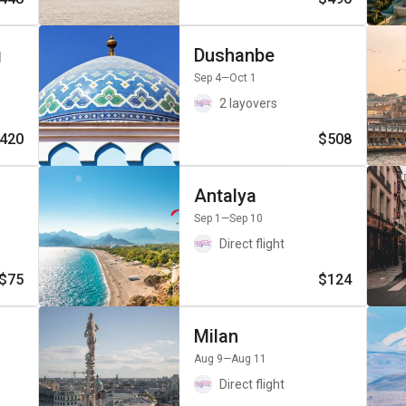
g
Dushanbe
Sep 4
—Oct 1
2 layovers
420
$508
Antalya
Sep 1
—Sep 10
Direct flight
$75
$124
Milan
Aug 9
—Aug 11
Direct flight