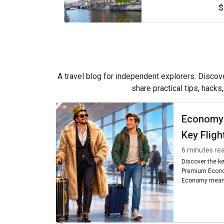
$
A travel blog for independent explorers. Discove
share practical tips, hacks
Economy
Key Fligh
6 minutes re
Discover the k
Premium Econo
Economy means
seating, and am
worth it for you