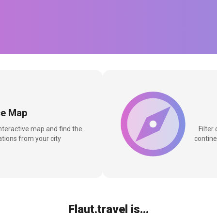
ce Map
interactive map and find the
Filter
tions from your city
contine
Flaut.travel is...