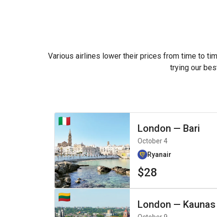
Various airlines lower their prices from time to ti
trying our bes
London
—
Bari
October 4
Ryanair
$28
London
—
Kaunas