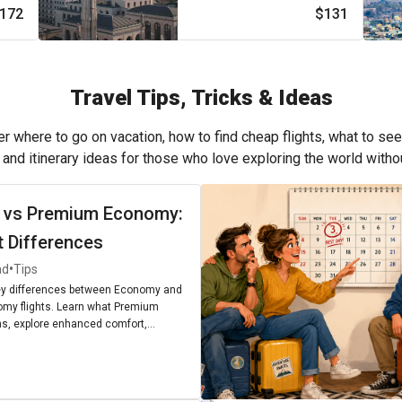
172
$131
Travel Tips, Tricks & Ideas
r where to go on vacation, how to find cheap flights, what to see
, and itinerary ideas for those who love exploring the world with
 vs Premium Economy:
t Differences
•
ad
Tips
ey differences between Economy and
my flights. Learn what Premium
, explore enhanced comfort,
enities, and find out if upgrading is
r next journey.