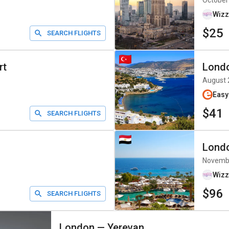
October
Wizz
$25
SEARCH FLIGHTS
rt
Lond
August 
Easy
$41
SEARCH FLIGHTS
Lond
Novemb
Wizz
$96
SEARCH FLIGHTS
London
—
Yerevan