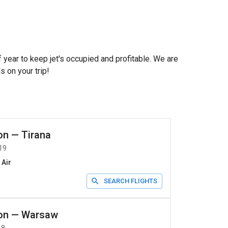
f year to keep jet's occupied and profitable. We are
s on your trip!
on
—
Tirana
19
 Air
SEARCH FLIGHTS
on
—
Warsaw