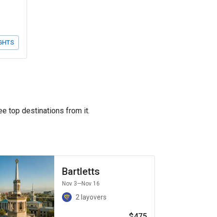
GHTS
ee top destinations from it.
Bartletts
Nov 3
—Nov 16
2 layovers
$475