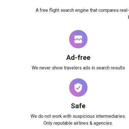
A free flight search engine that compares real-
Ad-free
We never show travelers ads in search results
Safe
We do not work with suspicious intermediaries.
Only reputable airlines & agencies.