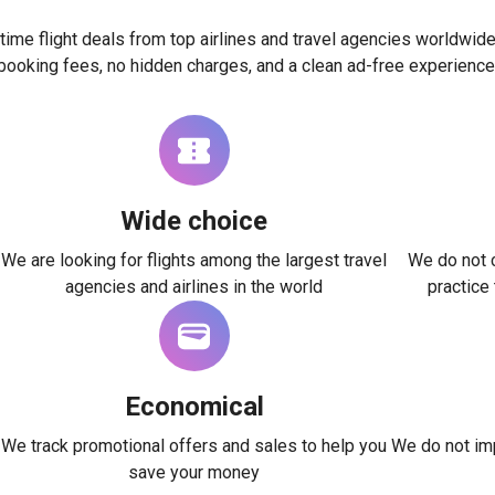
time flight deals from top airlines and travel agencies worldwide
booking fees, no hidden charges, and a clean ad-free experience
Wide choice
We are looking for flights among the largest travel
We do not c
agencies and airlines in the world
practice
Economical
We track promotional offers and sales to help you
We do not imp
save your money