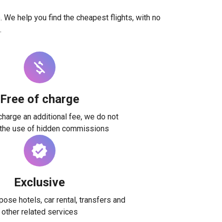
. We help you find the cheapest flights, with no
.
Free of charge
harge an additional fee, we do not
 the use of hidden commissions
Exclusive
ose hotels, car rental, transfers and
other related services