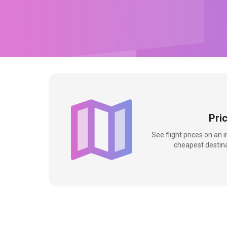
Pri
See flight prices on an 
cheapest destina