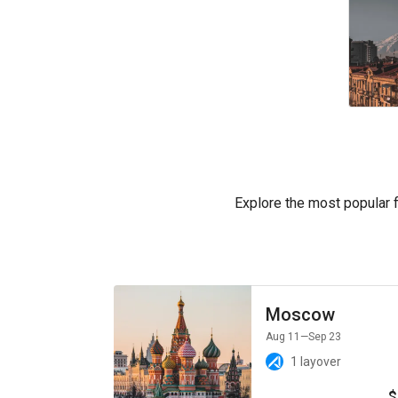
Explore the most popular fl
Moscow
Aug 11
—Sep 23
1 layover
$