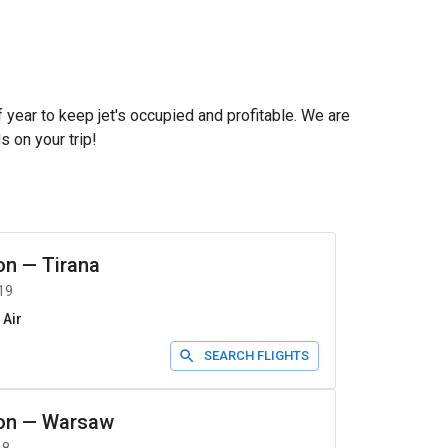
f year to keep jet's occupied and profitable. We are
s on your trip!
on
—
Tirana
19
 Air
SEARCH FLIGHTS
on
—
Warsaw