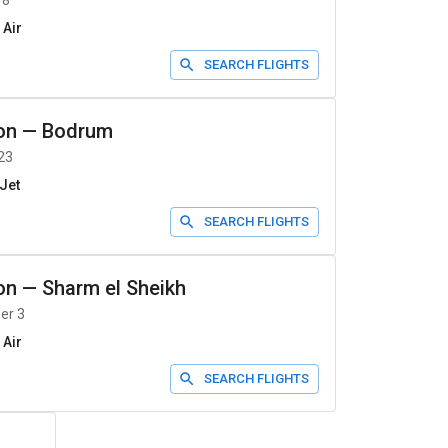
 8
 Air
SEARCH FLIGHTS
on
—
Bodrum
23
Jet
SEARCH FLIGHTS
on
—
Sharm el Sheikh
er 3
 Air
SEARCH FLIGHTS