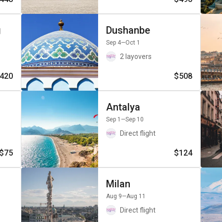
g
Dushanbe
Sep 4
—Oct 1
2 layovers
420
$508
Antalya
Sep 1
—Sep 10
Direct flight
$75
$124
Milan
Aug 9
—Aug 11
Direct flight