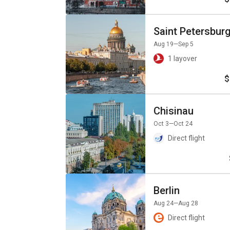
Saint Petersbur
Aug 19
—Sep 5
1 layover
$
Chisinau
Oct 3
—Oct 24
Direct flight
Berlin
Aug 24
—Aug 28
Direct flight