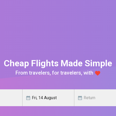
Cheap Flights Made Simple
From travelers, for travelers, with