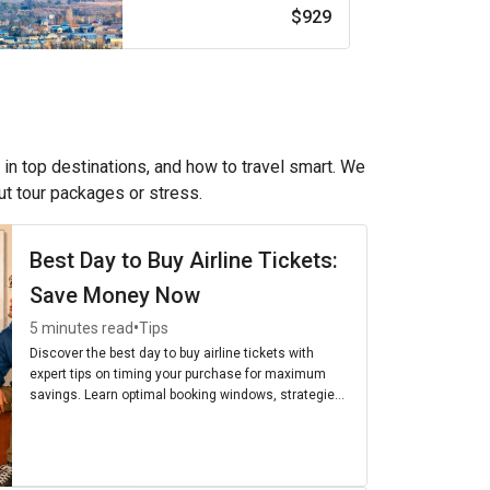
$929
 in top destinations, and how to travel smart. We
out tour packages or stress.
Best Day to Buy Airline Tickets:
Save Money Now
•
5 minutes read
Tips
Discover the best day to buy airline tickets with
expert tips on timing your purchase for maximum
savings. Learn optimal booking windows, strategies,
and the cheapest days to fly for budget-friendly
travel.