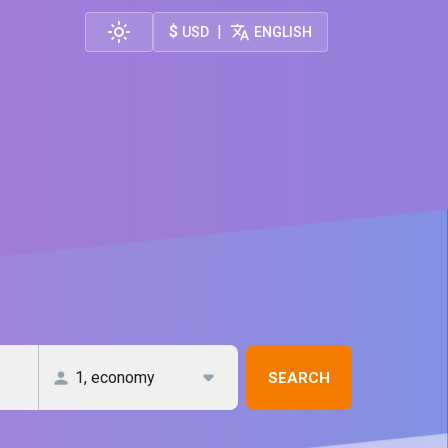
$
|
USD
ENGLISH
SEARCH