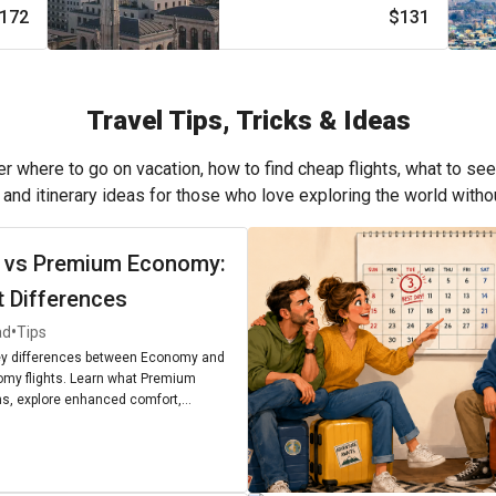
172
$131
Travel Tips, Tricks & Ideas
r where to go on vacation, how to find cheap flights, what to see
, and itinerary ideas for those who love exploring the world with
 vs Premium Economy:
t Differences
•
ad
Tips
ey differences between Economy and
my flights. Learn what Premium
, explore enhanced comfort,
enities, and find out if upgrading is
r next journey.