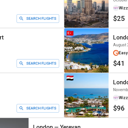
October
Wizz
$25
SEARCH FLIGHTS
rt
Lond
August 
Easy
$41
SEARCH FLIGHTS
Lond
Novemb
Wizz
$96
SEARCH FLIGHTS
London
—
Yerevan