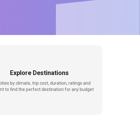
Explore Destinations
 cities by climate, trip cost, duration, ratings and
nt to find the perfect destination for any budget