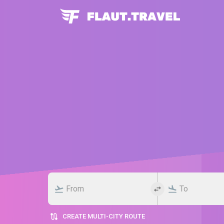
CREATE MULTI-CITY ROUTE