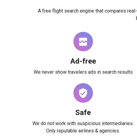
A free flight search engine that compares real-
Ad-free
We never show travelers ads in search results
Safe
We do not work with suspicious intermediaries.
Only reputable airlines & agencies.