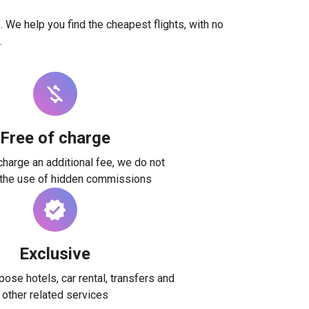
. We help you find the cheapest flights, with no
.
Free of charge
harge an additional fee, we do not
 the use of hidden commissions
Exclusive
ose hotels, car rental, transfers and
other related services