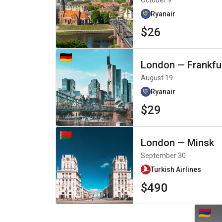
October 9
Ryanair
$26
London
—
Frankfu
August 19
Ryanair
$29
London
—
Minsk
September 30
Turkish Airlines
$490