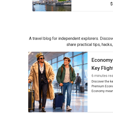
$
A travel blog for independent explorers. Discove
share practical tips, hacks
Economy
Key Fligh
6 minutes re
Discover the k
Premium Econo
Economy means
seating, and am
worth it for you