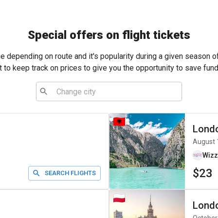
Special offers on flight tickets
me depending on route and it's popularity during a given season o
t to keep track on prices to give you the opportunity to save fund
Lond
August 
Wizz
$23
SEARCH FLIGHTS
Lond