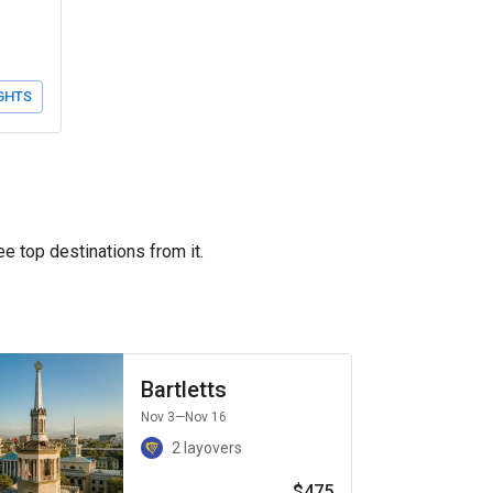
GHTS
ee top destinations from it.
Bartletts
Nov 3
—Nov 16
2 layovers
$475