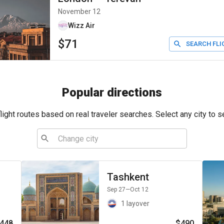
November 12
Wizz Air
$71
SEARCH FLI
Popular directions
ight routes based on real traveler searches. Select any city to s
Tashkent
Sep 27
—Oct 12
1 layover
448
$490