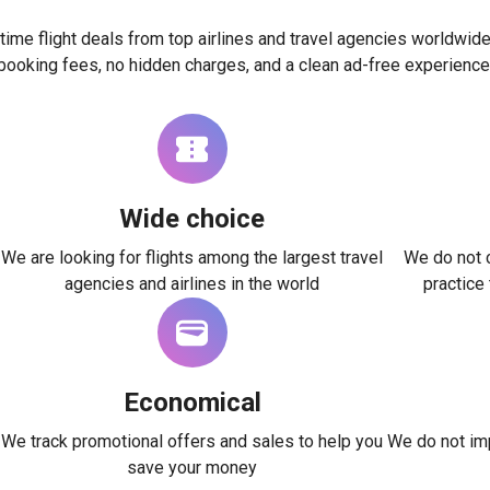
time flight deals from top airlines and travel agencies worldwide
booking fees, no hidden charges, and a clean ad-free experience
Wide choice
We are looking for flights among the largest travel
We do not c
agencies and airlines in the world
practice
Economical
We track promotional offers and sales to help you
We do not imp
save your money