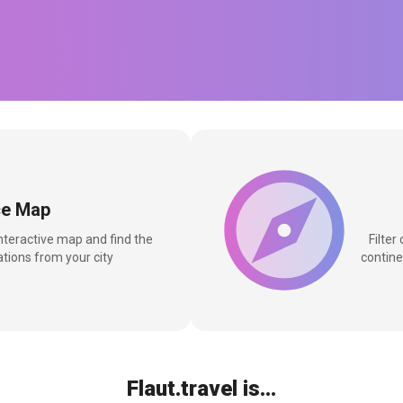
ce Map
interactive map and find the
Filter
tions from your city
contine
Flaut.travel is...