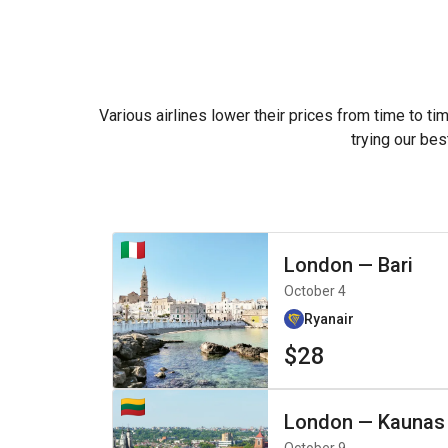
Various airlines lower their prices from time to ti
trying our bes
London
—
Bari
October 4
Ryanair
$28
London
—
Kaunas