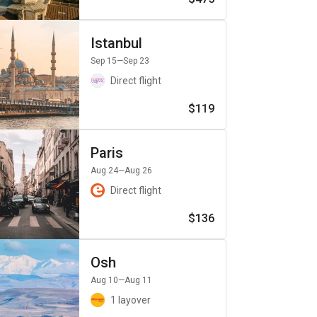
Istanbul
Sep 15
—Sep 23
Direct flight
$119
Paris
Aug 24
—Aug 26
Direct flight
$136
Osh
Aug 10
—Aug 11
1 layover