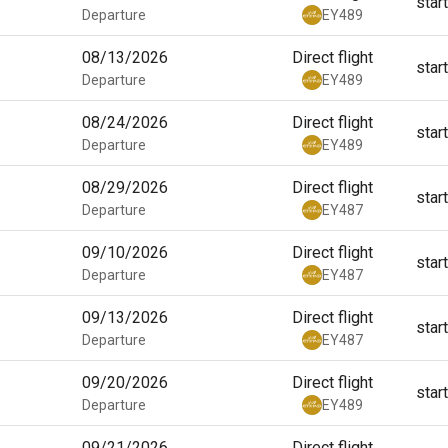
star
Departure
EY489
08/13/2026
Direct flight
star
Departure
EY489
08/24/2026
Direct flight
star
Departure
EY489
08/29/2026
Direct flight
star
Departure
EY487
09/10/2026
Direct flight
star
Departure
EY487
09/13/2026
Direct flight
star
Departure
EY487
09/20/2026
Direct flight
star
Departure
EY489
09/21/2026
Direct flight