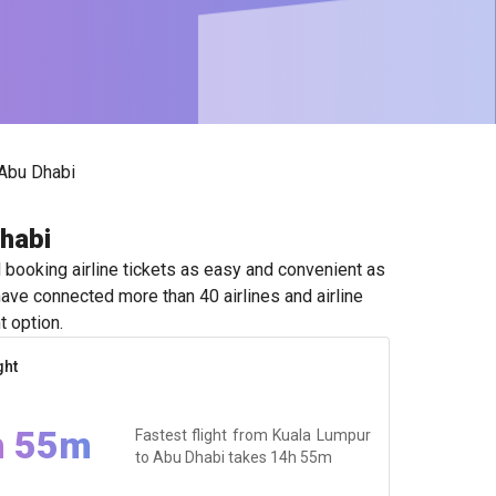
Abu Dhabi
Dhabi
booking airline tickets as easy and convenient as
ave connected more than 40 airlines and airline
t option.
ght
h 55m
Fastest flight from Kuala Lumpur
to Abu Dhabi takes
14h 55m