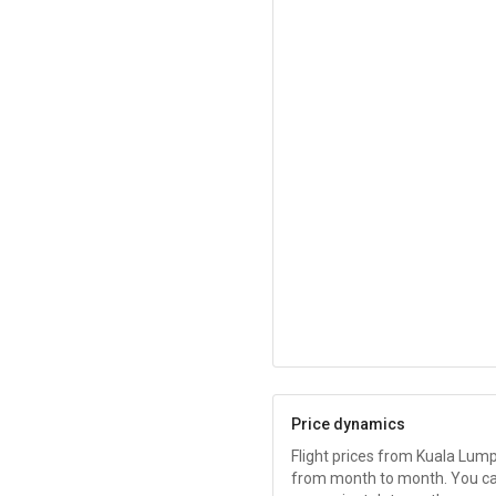
Price dynamics
Flight prices from Kuala Lum
from month to month. You c