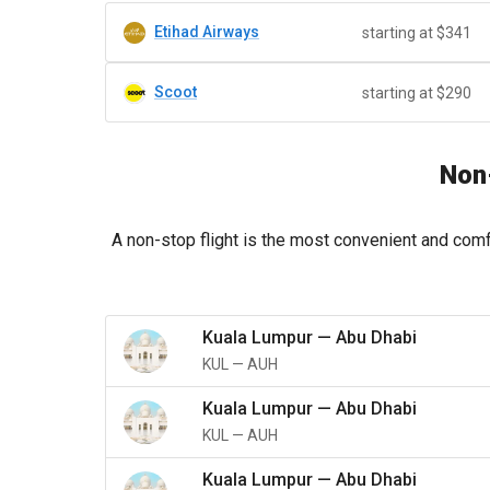
Etihad Airways
starting at $341
Scoot
starting at $290
Non-
A non-stop flight is the most convenient and comf
Kuala Lumpur
—
Abu Dhabi
KUL
—
AUH
Kuala Lumpur
—
Abu Dhabi
KUL
—
AUH
Kuala Lumpur
—
Abu Dhabi