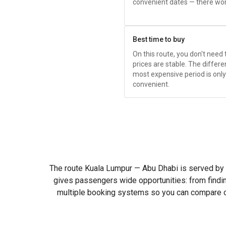
convenient dates — there won
Best time to buy
On this route, you don't need
prices are stable. The diffe
most expensive period is onl
convenient.
The route Kuala Lumpur — Abu Dhabi is served by man
gives passengers wide opportunities: from findi
multiple booking systems so you can compare off