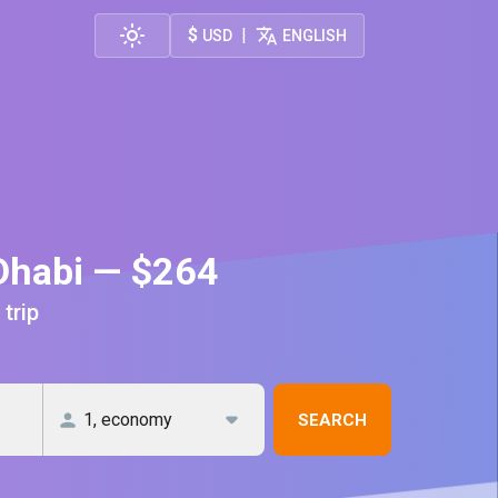
$
|
USD
ENGLISH
Dhabi — $264
 trip
SEARCH