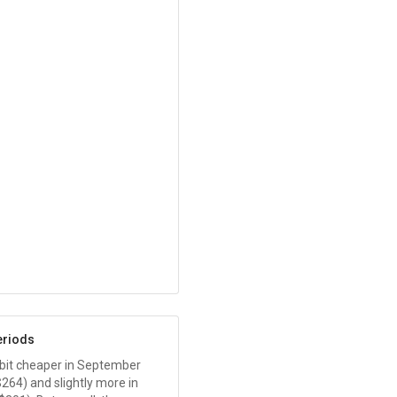
eriods
 a bit cheaper in September
$264
) and slightly more in