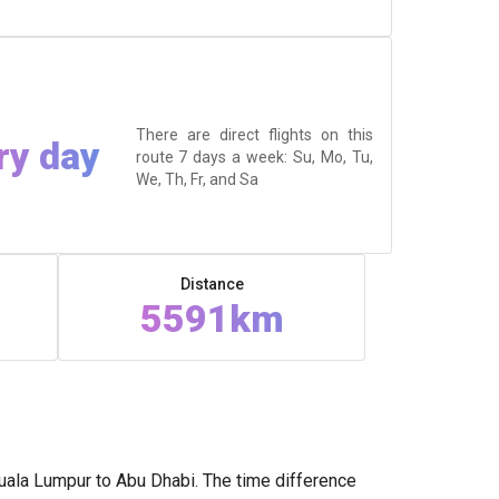
There are direct flights on this
ry day
route 7 days a week: Su, Mo, Tu,
We, Th, Fr, and Sa
Distance
5591km
uala Lumpur to Abu Dhabi. The time difference