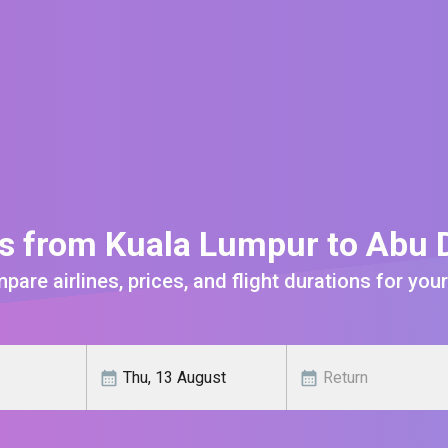
ts from Kuala Lumpur to Abu 
are airlines, prices, and flight durations for your