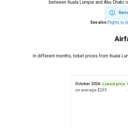
between Kuala Lumpur and Abu Dhabi is 
Remem
See also
:
Flights to 
Airf
In different months, ticket prices from Kuala 
October 2026
Lowest price
on average
:
$239