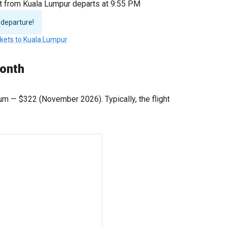
ht from Kuala Lumpur departs at 9:55 PM
 departure!
ckets to Kuala Lumpur
month
mum —
$322
(November 2026). Typically, the flight