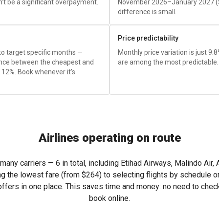
't be a significant overpayment.
November 2026–January 2027 (
difference is small.
Price predictability
 to target specific months —
Monthly price variation is just 9.
rence between the cheapest and
are among the most predictable.
y 12%. Book whenever it's
Airlines operating on route
y carriers — 6 in total, including Etihad Airways, Malindo Air, Air
ng the lowest fare (from
$264
) to selecting flights by schedule 
ers in one place. This saves time and money: no need to check 
book online.