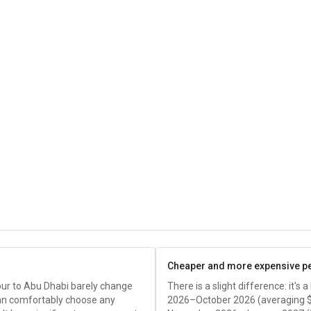
Cheaper and more expensive p
pur to Abu Dhabi barely change
There is a slight difference: it's
an comfortably choose any
2026–October 2026 (averaging