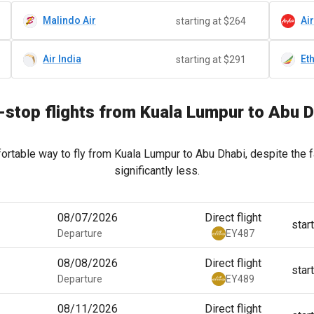
Malindo Air
Ai
starting at $264
Air India
Et
starting at $291
stop flights from Kuala Lumpur to Abu 
ortable way to fly from Kuala Lumpur to Abu Dhabi, despite the f
significantly less.
08/07/2026
Direct flight
star
Departure
EY487
08/08/2026
Direct flight
star
Departure
EY489
08/11/2026
Direct flight