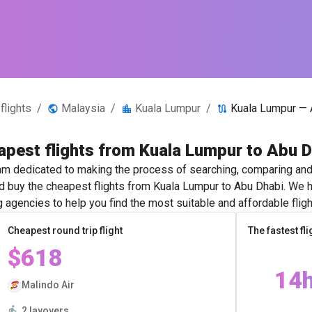
flights
/
Malaysia
/
Kuala Lumpur
/
Kuala Lumpur — 
pest flights from Kuala Lumpur to Abu 
m dedicated to making the process of searching, comparing and 
and buy the cheapest flights from Kuala Lumpur to Abu Dhabi. We h
g agencies to help you find the most suitable and affordable fligh
Cheapest round trip flight
The fastest fli
$618
14
Malindo Air
2 layovers