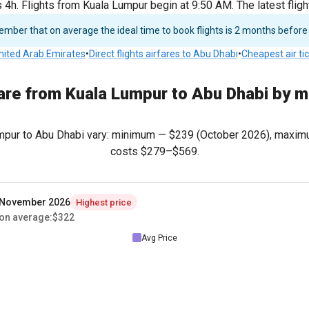
4h. Flights from Kuala Lumpur begin at 9:50 AM. The latest flig
ber that on average the ideal time to book flights is 2 months before
United Arab Emirates
•
Direct flights airfares to Abu Dhabi
•
Cheapest air ti
are from Kuala Lumpur to Abu Dhabi by 
Lumpur to Abu Dhabi vary: minimum —
$239
(October 2026), maxi
costs
$279
–
$569
.
November 2026
Highest price
on average
:
$322
Avg Price