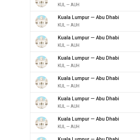
KUL
—
AUH
Kuala Lumpur
—
Abu Dhabi
KUL
—
AUH
Kuala Lumpur
—
Abu Dhabi
KUL
—
AUH
Kuala Lumpur
—
Abu Dhabi
KUL
—
AUH
Kuala Lumpur
—
Abu Dhabi
KUL
—
AUH
Kuala Lumpur
—
Abu Dhabi
KUL
—
AUH
Kuala Lumpur
—
Abu Dhabi
KUL
—
AUH
Kuala Lumpur
—
Abu Dhabi