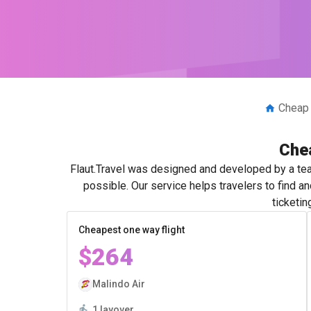
Cheap 
Chea
Flaut.Travel was designed and developed by a tea
possible. Our service helps travelers to find 
ticketin
Cheapest one way flight
$264
Malindo Air
1 layover