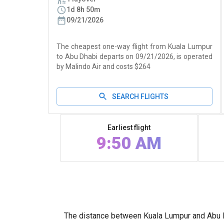
1d 8h 50m
09/21/2026
The cheapest one-way flight from Kuala Lumpur
to Abu Dhabi departs on 09/21/2026, is operated
by Malindo Air and costs $264
SEARCH FLIGHTS
Earliest flight
9:50 AM
The distance between Kuala Lumpur and Abu Dh