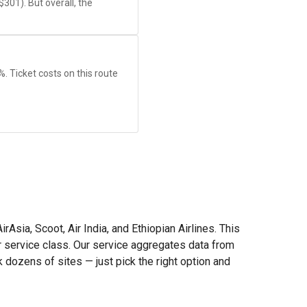
$301
). But overall, the
8%. Ticket costs on this route
Asia, Scoot, Air India, and Ethiopian Airlines. This
or service class. Our service aggregates data from
dozens of sites — just pick the right option and