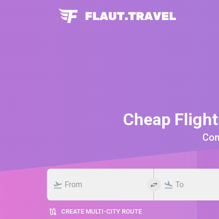
Cheap Fligh
Comp
CREATE MULTI-CITY ROUTE