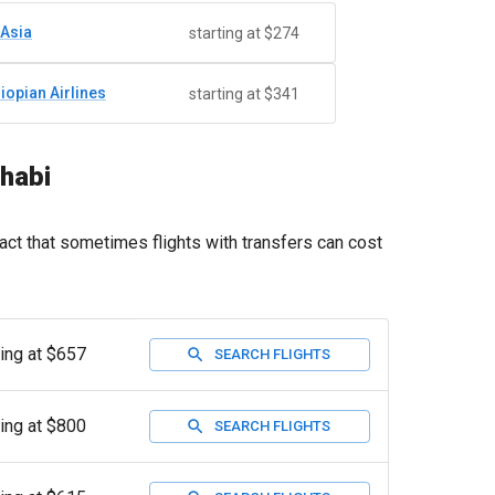
rAsia
starting at $274
hiopian Airlines
starting at $341
Dhabi
act that sometimes flights with transfers can cost
ting at $657
SEARCH FLIGHTS
ting at $800
SEARCH FLIGHTS