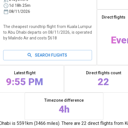
1d 18h 25m
08/11/2026
Direct flights
The cheapest roundtrip flight from Kuala Lumpur
to Abu Dhabi departs on 08/11/2026, is operated
Eve
by Malindo Air and costs $618
SEARCH FLIGHTS
Latest flight
Direct flights count
9:55 PM
22
Timezone difference
4h
abi is 5591km (3466 miles). There are 22 direct flights from K