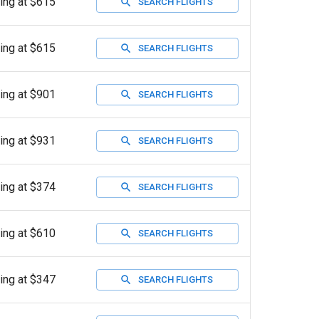
ting at $615
SEARCH FLIGHTS
ting at $615
SEARCH FLIGHTS
ting at $901
SEARCH FLIGHTS
ting at $931
SEARCH FLIGHTS
ting at $374
SEARCH FLIGHTS
ting at $610
SEARCH FLIGHTS
ting at $347
SEARCH FLIGHTS