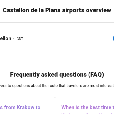
Castellon de la Plana airports overview
ellon
•
CDT
Frequently asked questions (FAQ)
rs to questions about the route that travelers are most interest
hts from Krakow to
When is the best time t