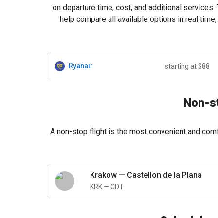
on departure time, cost, and additional services.
help compare all available options in real tim
Ryanair
starting at $88
Non-st
A non-stop flight is the most convenient and comf
Krakow
—
Castellon de la Plana
KRK
—
CDT