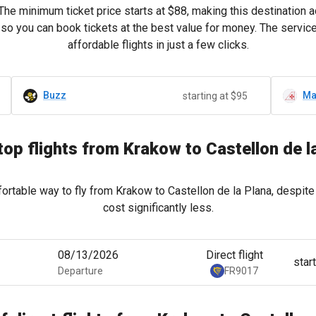
 The minimum ticket price starts at
$88
, making this destination 
e, so you can book tickets at the best value for money. The servi
affordable flights in just a few clicks.
Buzz
Ma
starting at $95
op flights from Krakow to Castellon de l
ortable way to fly from Krakow to Castellon de la Plana, despite 
cost significantly less.
08/13/2026
Direct flight
star
Departure
FR9017