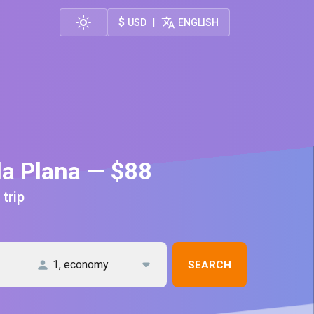
$
|
USD
ENGLISH
la Plana — $88
 trip
SEARCH