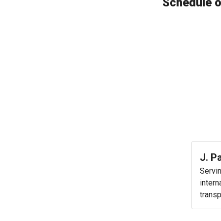
Schedule o
J. P
Servi
intern
transp