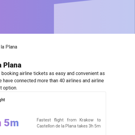
la Plana
a Plana
booking airline tickets as easy and convenient as
e have connected more than 40 airlines and airline
t option.
ght
h 5m
Fastest flight from Krakow to
Castellon de la Plana takes
3h 5m