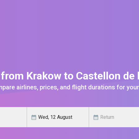
 from Krakow to Castellon de 
are airlines, prices, and flight durations for your