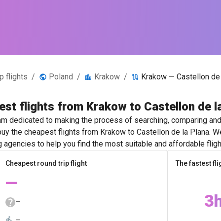
 flights
/
Poland
/
Krakow
/
Krakow — Castellon de 
st flights from Krakow to Castellon de l
m dedicated to making the process of searching, comparing and 
 buy the cheapest flights from Krakow to Castellon de la Plana. W
g agencies to help you find the most suitable and affordable fligh
Cheapest round trip flight
The fastest fli
—
3
—
—