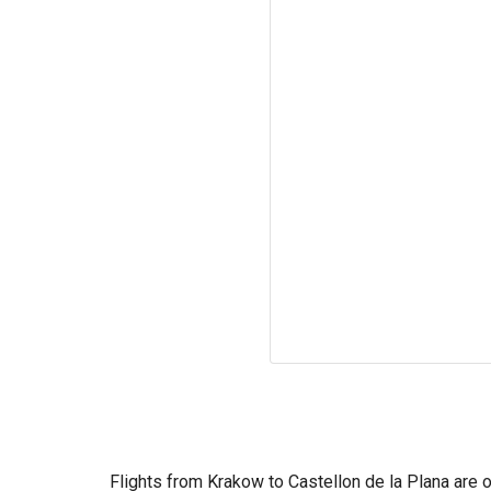
Flights from Krakow to Castellon de la Plana are o