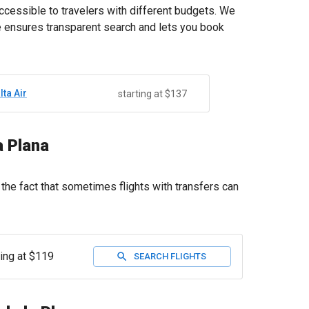
accessible to travelers with different budgets. We
ce ensures transparent search and lets you book
lta Air
starting at $137
a Plana
the fact that sometimes flights with transfers can
ting at $119
SEARCH FLIGHTS