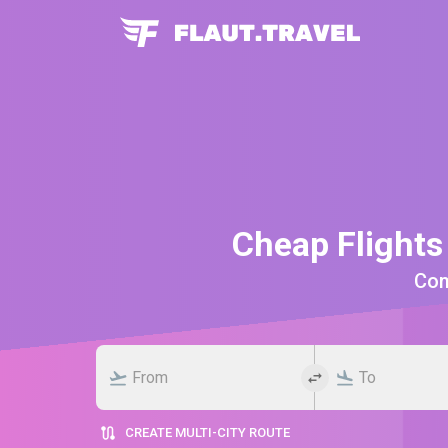
Cheap Flights
Comp
CREATE MULTI-CITY ROUTE