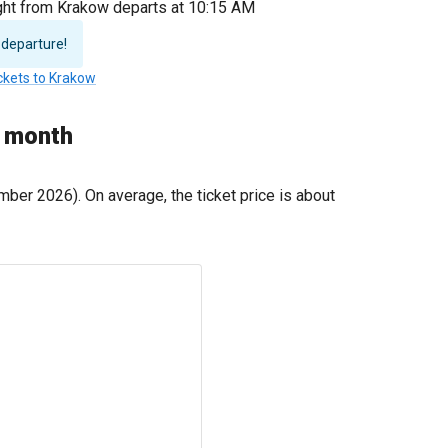
light from Krakow departs at 10:15 AM
 departure!
ickets to Krakow
y month
ber 2026). On average, the ticket price is about