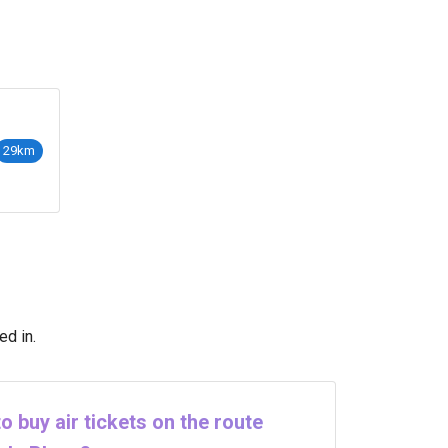
29km
ed in.
o buy air tickets on the route