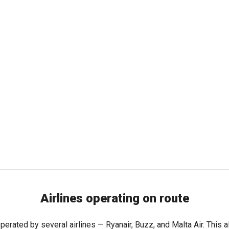
Airlines operating on route
perated by several airlines — Ryanair, Buzz, and Malta Air. This