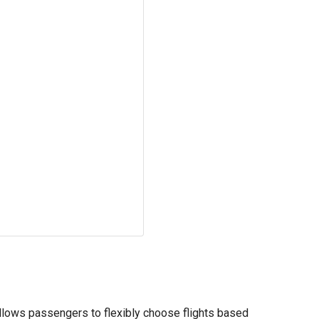
 allows passengers to flexibly choose flights based