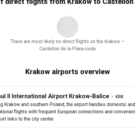
f direct flights from Krakow to Castellon 
There are most likely no direct flights on the Krakow —
Castellon de la Plana route
Krakow airports overview
aul II International Airport Krakow-Balice
•
KRK
ng Kraków and southern Poland, the airport handles domestic an
ational flights with frequent European connections and convenien
ort links to the city center.