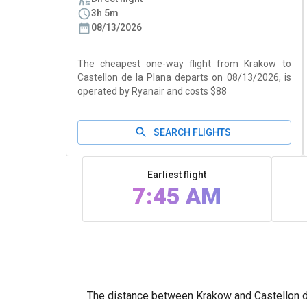
3h 5m
08/13/2026
The cheapest one-way flight from Krakow to
Castellon de la Plana departs on 08/13/2026, is
operated by Ryanair and costs $88
SEARCH FLIGHTS
Earliest flight
7:45 AM
The distance between Krakow and Castellon de 