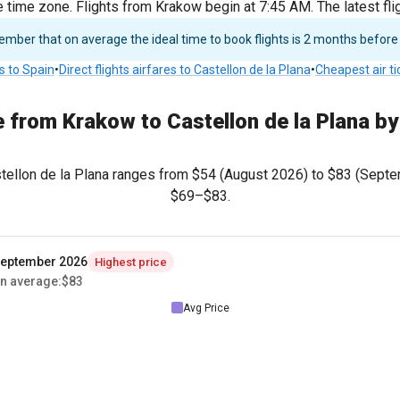
e time zone. Flights from Krakow begin at 7:45 AM. The latest f
ber that on average the ideal time to book flights is 2 months before
ts to Spain
•
Direct flights airfares to Castellon de la Plana
•
Cheapest air t
e from Krakow to Castellon de la Plana b
stellon de la Plana ranges from
$54
(August 2026) to
$83
(Septem
$69
–
$83
.
eptember 2026
Highest price
n average
:
$83
Avg Price