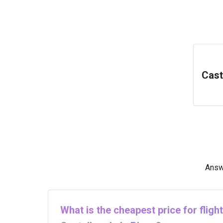
Cast
Answe
What is the cheapest price for flig