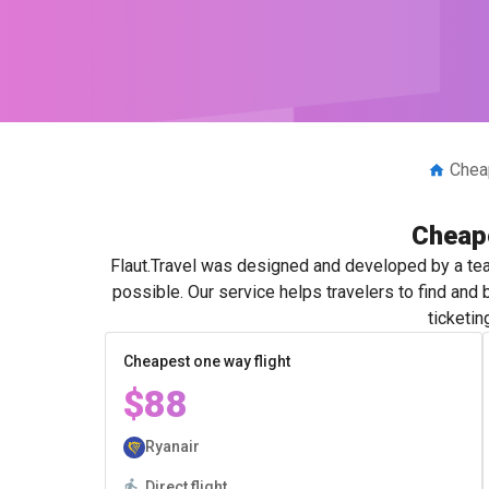
Cheap
Cheape
Flaut.Travel was designed and developed by a tea
possible. Our service helps travelers to find and
ticketin
Cheapest one way flight
$88
Ryanair
Direct flight