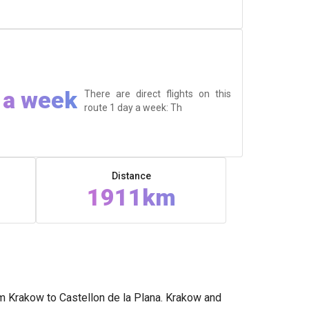
 a week
There are direct flights on this
route 1 day a week: Th
Distance
1911km
om Krakow to Castellon de la Plana. Krakow and