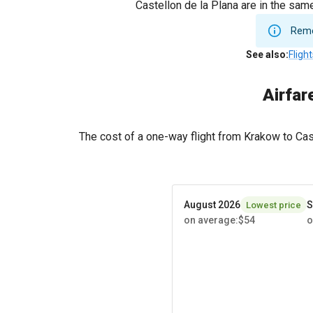
Castellon de la Plana are in the sam
Remem
See also
:
Fligh
Airfar
The cost of a one-way flight from Krakow to Ca
August 2026
S
Lowest price
on average
:
$54
o