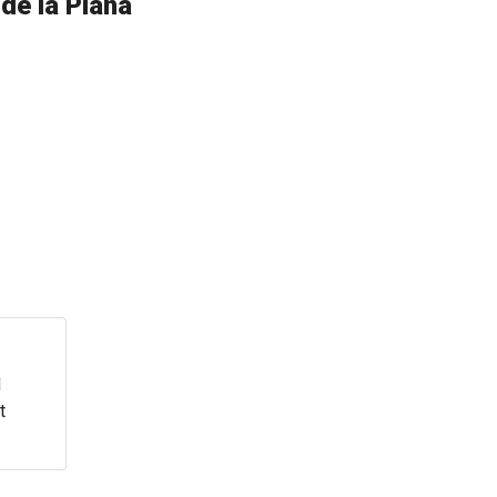
de la Plana
d
t