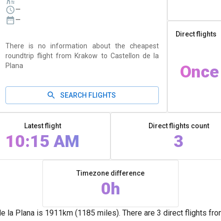
—
—
Direct flights
There is no information about the cheapest
roundtrip flight from Krakow to Castellon de la
Plana
Once
SEARCH FLIGHTS
Latest flight
Direct flights count
10:15 AM
3
Timezone difference
0h
la Plana is 1911km (1185 miles). There are 3 direct flights fr