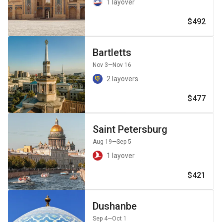
1 layover
$492
Bartletts
Nov 3
—Nov 16
2 layovers
$477
Saint Petersburg
Aug 19
—Sep 5
1 layover
$421
Dushanbe
Sep 4
—Oct 1