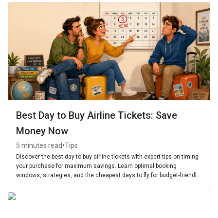
Best Day to Buy Airline Tickets: Save
Money Now
•
5 minutes read
Tips
Discover the best day to buy airline tickets with expert tips on timing
your purchase for maximum savings. Learn optimal booking
windows, strategies, and the cheapest days to fly for budget-friendly
travel.