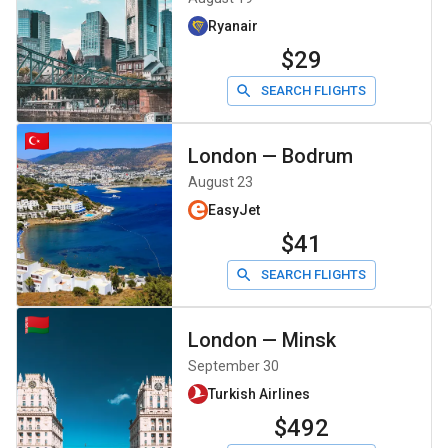
Ryanair
$29
SEARCH FLIGHTS
London
—
Bodrum
August 23
EasyJet
$41
SEARCH FLIGHTS
London
—
Minsk
September 30
Turkish Airlines
$492