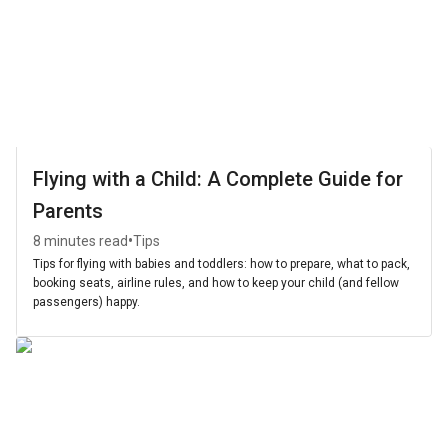
Flying with a Child: A Complete Guide for
Parents
•
8 minutes read
Tips
Tips for flying with babies and toddlers: how to prepare, what to pack,
booking seats, airline rules, and how to keep your child (and fellow
passengers) happy.