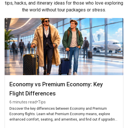
tips, hacks, and itinerary ideas for those who love exploring
the world without tour packages or stress.
Economy vs Premium Economy: Key
Flight Differences
•
6 minutes read
Tips
Discover the key differences between Economy and Premium
Economy flights. Learn what Premium Economy means, explore
enhanced comfort, seating, and amenities, and find out if upgrading
is worth it for your next journey.