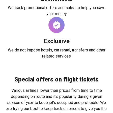
We track promotional offers and sales to help you save
your money
Exclusive
We do not impose hotels, car rental, transfers and other
related services
Special offers on flight tickets
Various airlines lower their prices from time to time
depending on route and it's popularity during a given
season of year to keep jet's occupied and profitable. We
are trying our best to keep track on prices to give you the