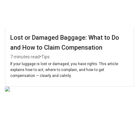
Lost or Damaged Baggage: What to Do
and How to Claim Compensation
•
7 minutes read
Tips
If your luggage is lost or damaged, you have rights. This article
explains how to act, where to complain, and how to get
compensation — clearly and calmly.