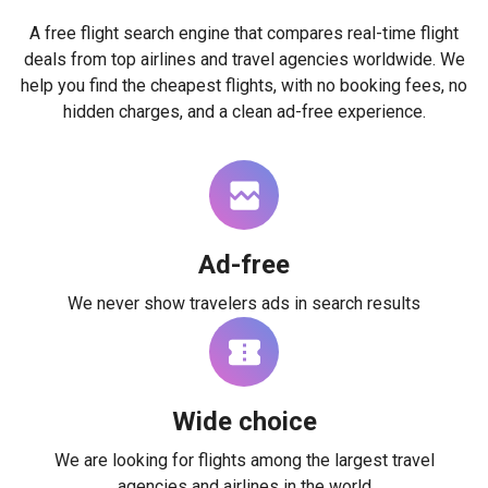
A free flight search engine that compares real-time flight
deals from top airlines and travel agencies worldwide. We
help you find the cheapest flights, with no booking fees, no
hidden charges, and a clean ad-free experience.
Ad-free
We never show travelers ads in search results
Wide choice
We are looking for flights among the largest travel
agencies and airlines in the world