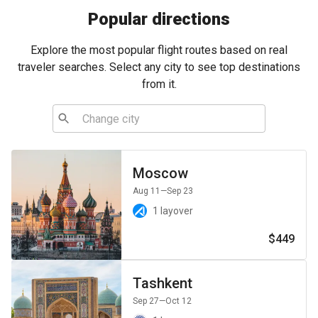
Popular directions
Explore the most popular flight routes based on real
traveler searches. Select any city to see top destinations
from it.
Moscow
Aug 11
—Sep 23
1 layover
$449
Tashkent
Sep 27
—Oct 12