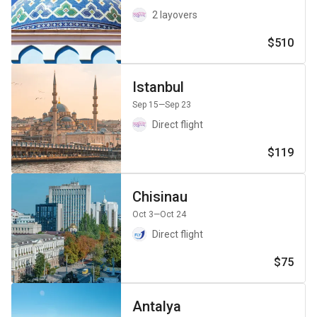
2 layovers
$510
Istanbul
Sep 15
—Sep 23
Direct flight
$119
Chisinau
Oct 3
—Oct 24
Direct flight
$75
Antalya