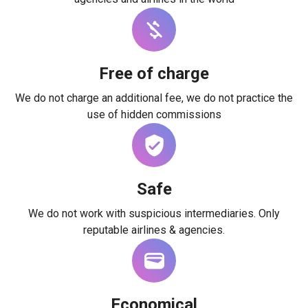
Free of charge
We do not charge an additional fee, we do not practice the
use of hidden commissions
Safe
We do not work with suspicious intermediaries. Only
reputable airlines & agencies.
Economical