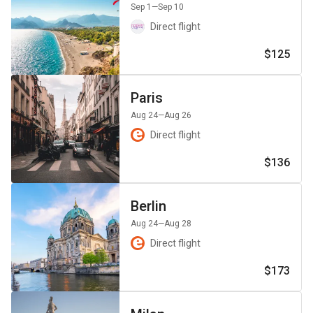
Sep 1
—Sep 10
Direct flight
$125
Paris
Aug 24
—Aug 26
Direct flight
$136
Berlin
Aug 24
—Aug 28
Direct flight
$173