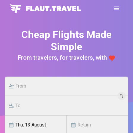
Cheap Flights Made
Simple
From travelers, for travelers, with