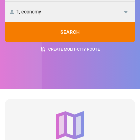
SEARCH
CREATE MULTI-CITY ROUTE