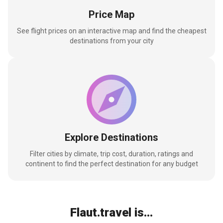
Price Map
See flight prices on an interactive map and find the cheapest
destinations from your city
Explore Destinations
Filter cities by climate, trip cost, duration, ratings and
continent to find the perfect destination for any budget
Flaut.travel is...