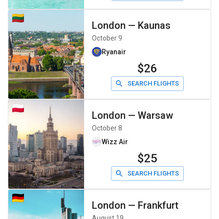
London
—
Kaunas
October 9
Ryanair
$26
SEARCH FLIGHTS
London
—
Warsaw
October 8
Wizz Air
$25
SEARCH FLIGHTS
London
—
Frankfurt
August 19