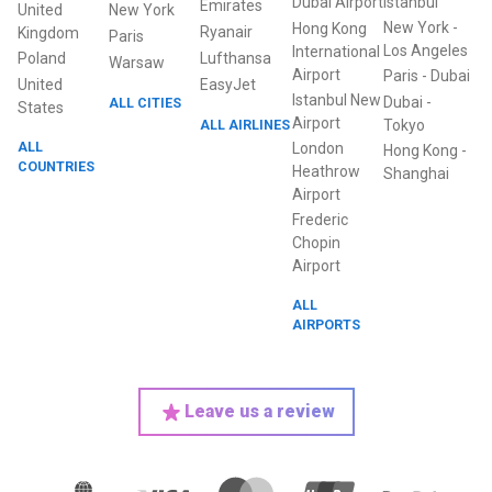
Dubai Airport
Istanbul
Emirates
United
New York
New York
-
Hong Kong
Ryanair
Kingdom
Paris
Los Angeles
International
Poland
Lufthansa
Warsaw
Airport
Paris
-
Dubai
United
EasyJet
Istanbul New
Dubai
-
ALL CITIES
States
Airport
ALL AIRLINES
Tokyo
ALL
London
Hong Kong
-
COUNTRIES
Heathrow
Shanghai
Airport
Frederic
Chopin
Airport
ALL
AIRPORTS
Leave us a review