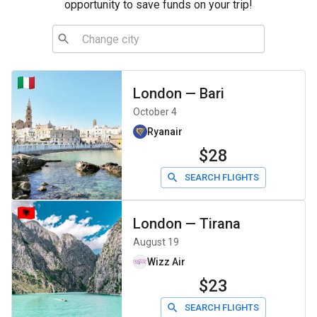
opportunity to save funds on your trip!
London
—
Bari
October 4
Ryanair
$28
SEARCH FLIGHTS
London
—
Tirana
August 19
Wizz Air
$23
SEARCH FLIGHTS