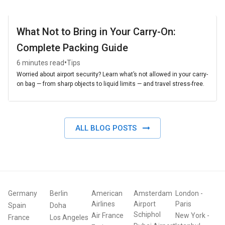
What Not to Bring in Your Carry-On:
Complete Packing Guide
•
6 minutes read
Tips
Worried about airport security? Learn what’s not allowed in your carry-
on bag — from sharp objects to liquid limits — and travel stress-free.
ALL BLOG POSTS
Germany
Berlin
American
Amsterdam
London
-
Airlines
Airport
Paris
Spain
Doha
Schiphol
Air France
New York
-
France
Los Angeles