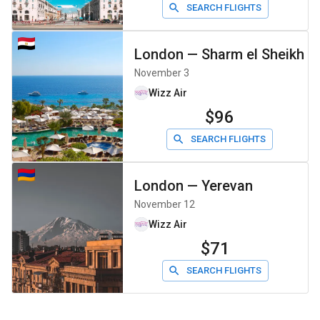
SEARCH FLIGHTS
London
—
Sharm el Sheikh
November 3
Wizz Air
$96
SEARCH FLIGHTS
London
—
Yerevan
November 12
Wizz Air
$71
SEARCH FLIGHTS