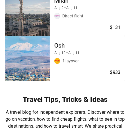
Milan
Aug 9
—Aug 11
Direct flight
$131
Osh
Aug 10
—Aug 11
1 layover
$933
Travel Tips, Tricks & Ideas
A travel blog for independent explorers. Discover where to
go on vacation, how to find cheap flights, what to see in top
destinations, and how to travel smart. We share practical